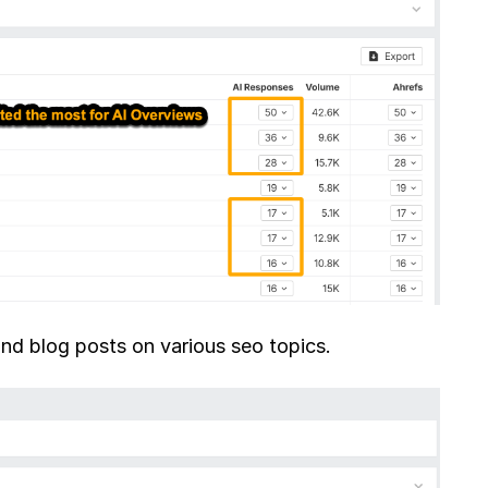
and blog posts on various seo topics.