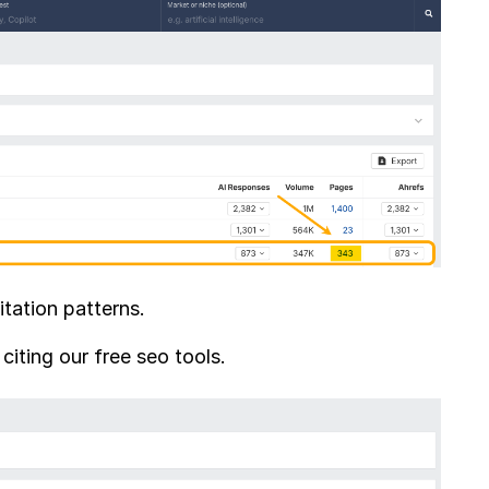
tation patterns.
iting our free seo tools.