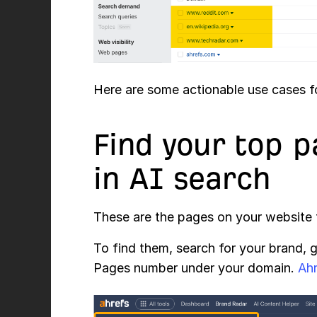
Here are some actionable use cases fo
Find your top p
in AI search
These are the pages on your website 
To find them, search for your brand, 
Pages number under your domain.
Ah