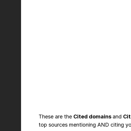
These are the
Cited domains
and
Ci
top sources mentioning AND citing yo