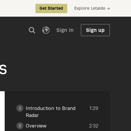
Explore Letaido →
Get Started
Sign in
Sign up
s
Introduction to Brand
1:29
1
Radar
Overview
2:32
2