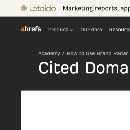
Marketing reports, ap
Product
Our data
Resourc
Academy
/
How to Use Brand Radar
Cited Doma