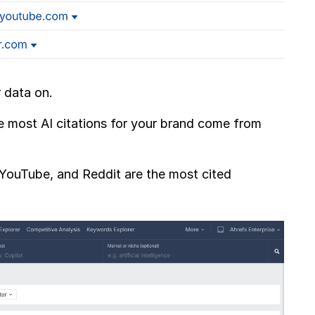
r data on.
 most AI citations for your brand come from
, YouTube, and Reddit are the most cited