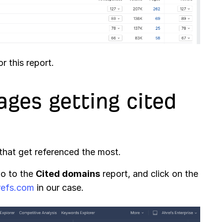
r this report.
ages getting cited
that get referenced the most.
go to the
Cited domains
report, and click on the
refs.com
in our case.