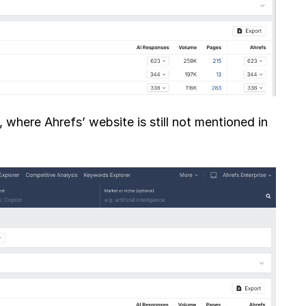
where Ahrefs’ website is still not mentioned in