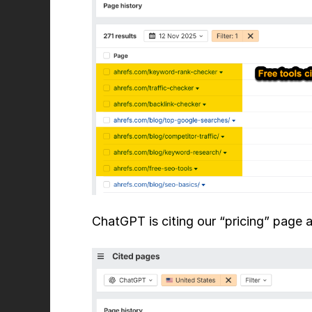
ChatGPT is citing our “pricing” page 