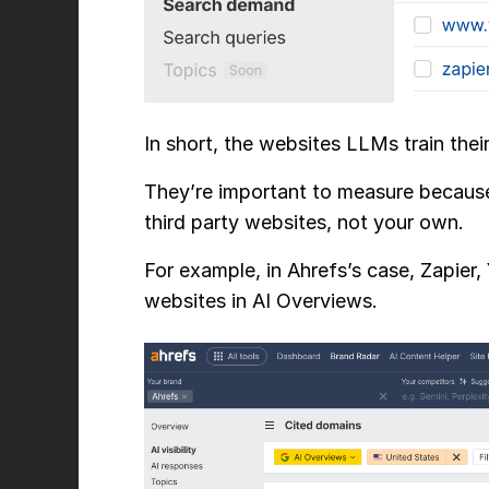
In short, the websites LLMs train thei
They’re important to measure because
third party websites, not your own.
For example, in Ahrefs’s case, Zapier
websites in AI Overviews.