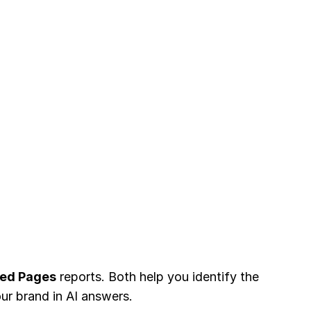
ted Pages
reports. Both help you identify the
ur brand in AI answers.