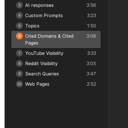
AI responses
3:56
3
Custom Prompts
3:23
4
Topics
1:50
5
Cited Domains & Cited
3:08
6
Pages
YouTube Visibility
3:33
7
Reddit Visibility
3:05
8
Search Queries
3:47
9
Web Pages
2:52
10