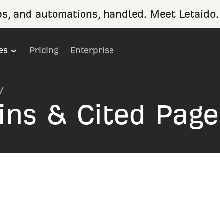
ps, and automations, handled. Meet Letaido.
es
Pricing
Enterprise
/
ins & Cited Page