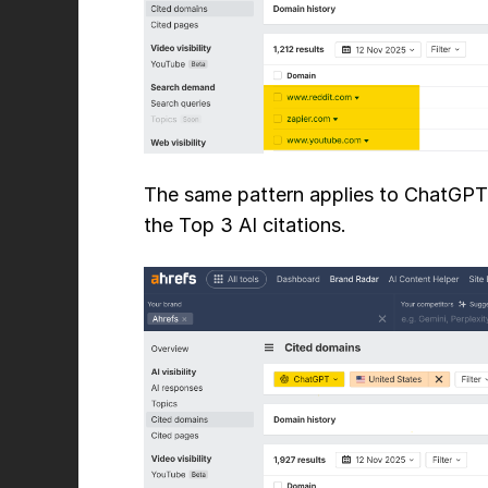
The same pattern applies to ChatGPT, 
the Top 3 AI citations.