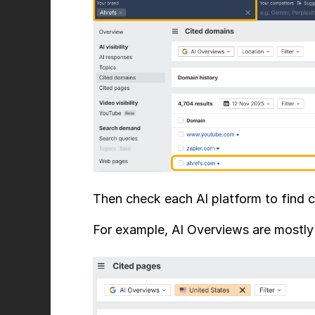
Then check each AI platform to find ci
For example, AI Overviews are mostly c