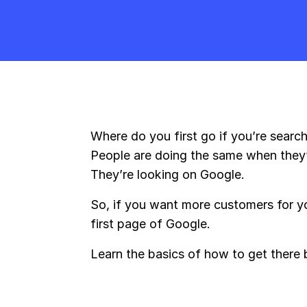
Where do you first go if you’re searc
People are doing the same when they’
They’re looking on Google.
So, if you want more customers for y
first page of Google.
Learn the basics of how to get there 