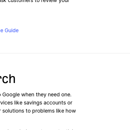
ask customers to review your
e Guide
rch
o Google when they need one.
vices like savings accounts or
or solutions to problems like how