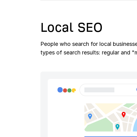
Local SEO
People who search for local businesses
types of search results: regular and 