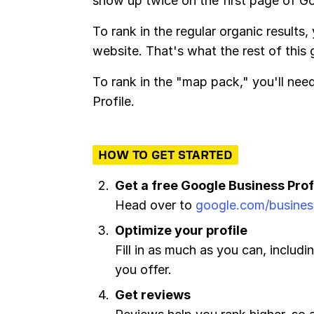
show up twice on the first page of G
To rank in the regular organic results,
website. That's what the rest of this
To rank in the "map pack," you'll ne
Profile.
HOW TO GET STARTED
Get a free Google Business Prof
Head over to
google.com/busines
Optimize your profile
Fill in as much as you can, includi
you offer.
Get reviews