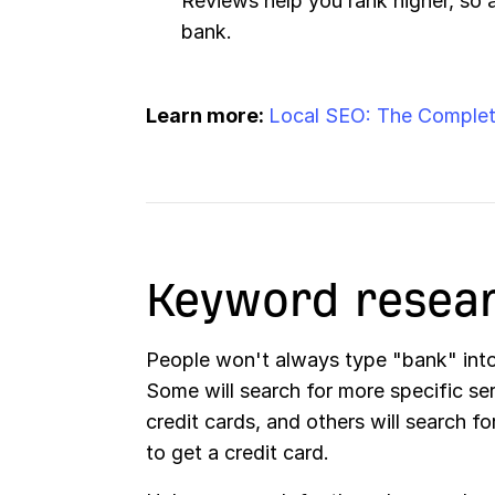
Reviews help you rank higher, so 
bank.
Learn more:
Local SEO: The Complet
Keyword resea
People won't always type "bank" int
Some will search for more specific ser
credit cards, and others will search f
to get a credit card.