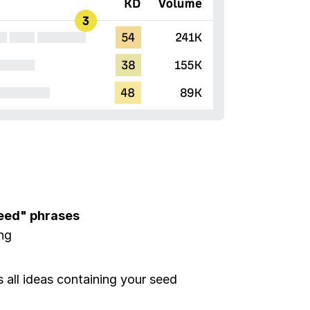
seed" phrases
ing
all ideas containing your seed