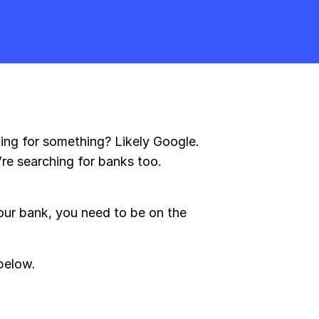
hing for something? Likely Google.
re searching for banks too.
our bank, you need to be on the
below.