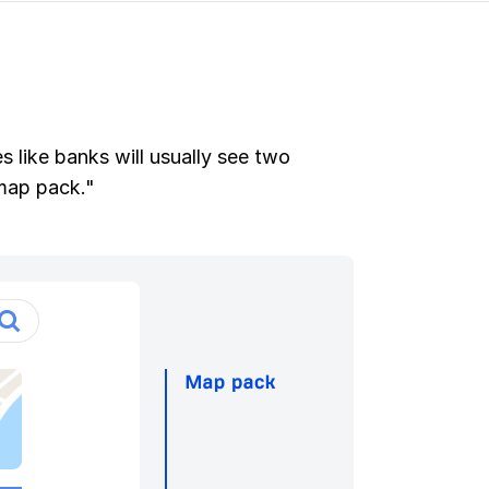
 like banks will usually see two
"map pack."