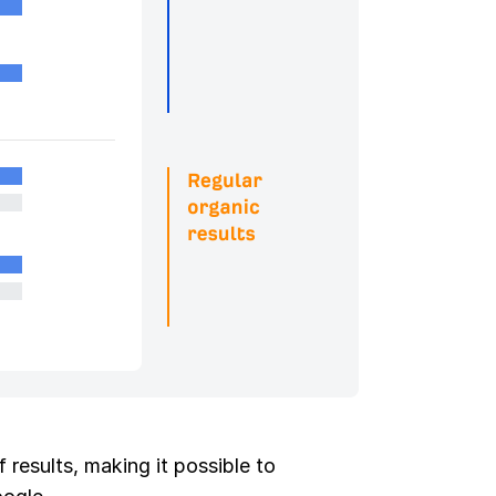
 results, making it possible to