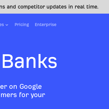
s and competitor updates in real time.
es
Pricing
Enterprise
 Banks
er on Google
mers for your