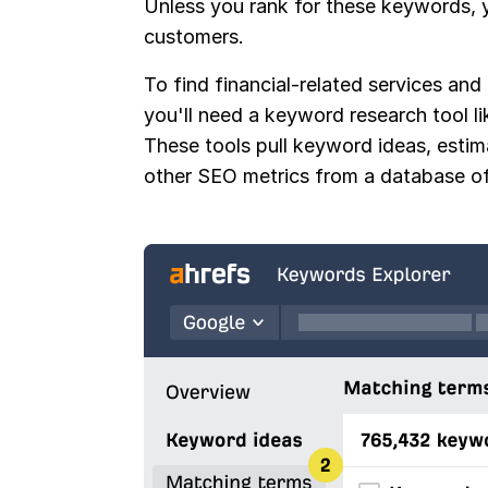
Unless you rank for these keywords, y
customers.
To find financial-related services and
you'll need a keyword research tool l
These tools pull keyword ideas, esti
other SEO metrics from a database of