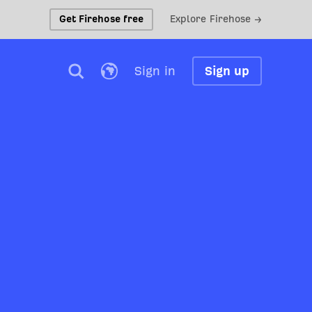
Get Firehose free
Explore Firehose →
Sign in
Sign up