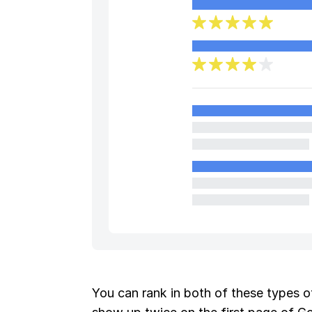
You can rank in both of these types of