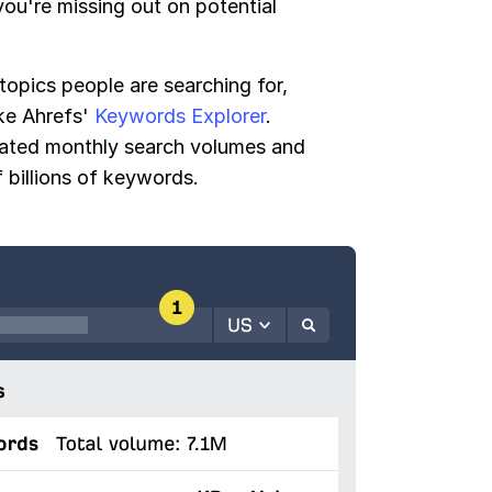
ou're missing out on potential
 topics people are searching for,
ike Ahrefs'
Keywords Explorer
.
mated monthly search volumes and
 billions of keywords.