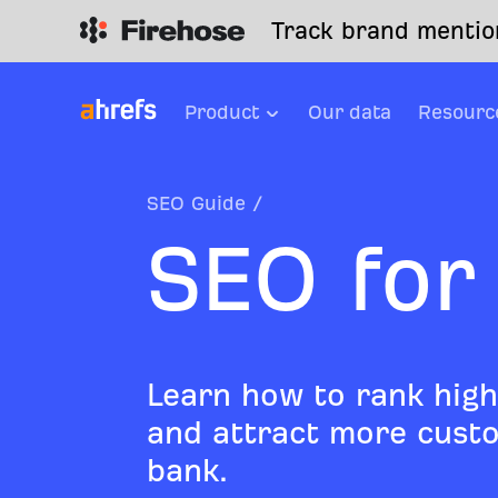
Track brand mention
Product
Our data
Resourc
SEO Guide
/
SEO for
Learn how to rank high
and attract more custo
bank.