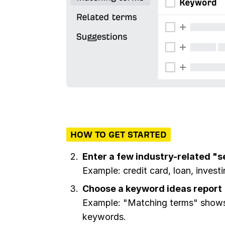
HOW TO GET STARTED
Enter a few industry-related "
Example: credit card, loan, invest
Choose a keyword ideas report
Example: "Matching terms" shows 
keywords.