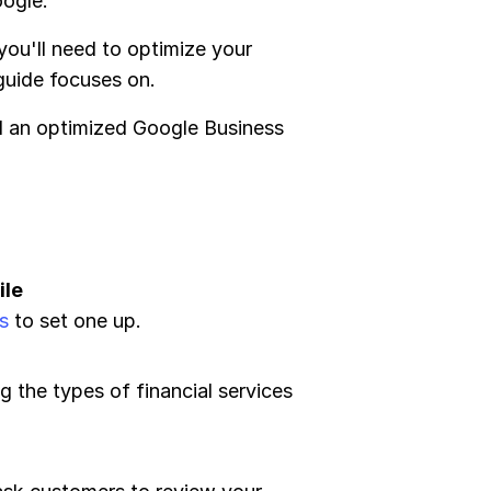
oogle.
 you'll need to optimize your
 guide focuses on.
ed an optimized Google Business
ile
s
to set one up.
ng the types of financial services