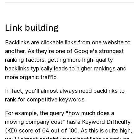
Link building
Backlinks are clickable links from one website to
another. As they're one of Google's strongest
ranking factors, getting more high-quality
backlinks typically leads to higher rankings and
more organic traffic.
In fact, you'll almost always need backlinks to
rank for competitive keywords.
For example, the query "how much does a
moving company cost" has a Keyword Difficulty
(KD) score of 64 out of 100. As this is quite high,