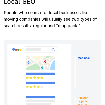
Local SEO
People who search for local businesses like
moving companies will usually see two types of
search results: regular and "map pack."