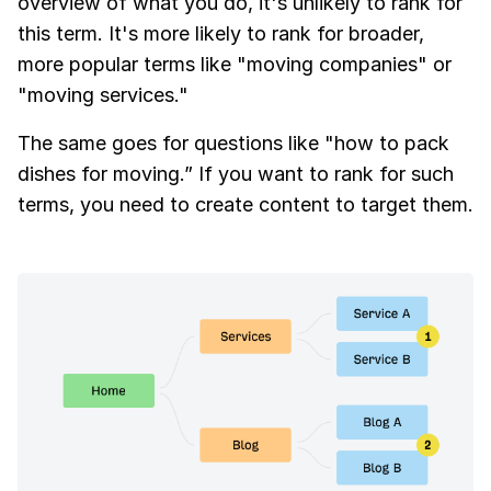
overview of what you do, it's unlikely to rank for
this term. It's more likely to rank for broader,
more popular terms like "moving companies" or
"moving services."
The same goes for questions like "how to pack
dishes for moving.” If you want to rank for such
terms, you need to create content to target them.