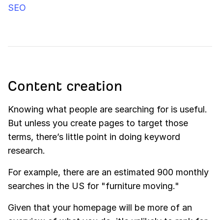
SEO
Content creation
Knowing what people are searching for is useful.
But unless you create pages to target those
terms, there’s little point in doing keyword
research.
For example, there are an estimated 900 monthly
searches in the US for "furniture moving."
Given that your homepage will be more of an