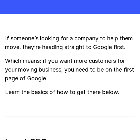
If someone’s looking for a company to help them
move, they’re heading straight to Google first.
Which means: if you want more customers for
your moving business, you need to be on the first
page of Google.
Learn the basics of how to get there below.