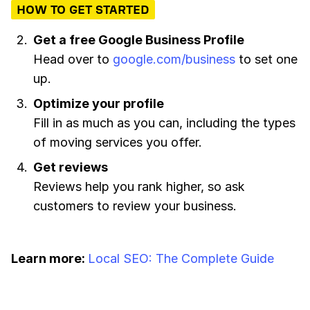
HOW TO GET STARTED
Get a free Google Business Profile
Head over to
google.com/business
to set one
up.
Optimize your profile
Fill in as much as you can, including the types
of moving services you offer.
Get reviews
Reviews help you rank higher, so ask
customers to review your business.
Learn more:
Local SEO: The Complete Guide