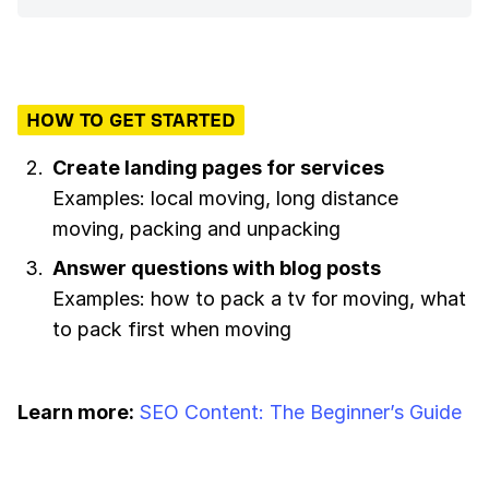
HOW TO GET STARTED
Create landing pages for services
Examples: local moving, long distance
moving, packing and unpacking
Answer questions with blog posts
Examples: how to pack a tv for moving, what
to pack first when moving
Learn more:
SEO Content: The Beginner’s Guide