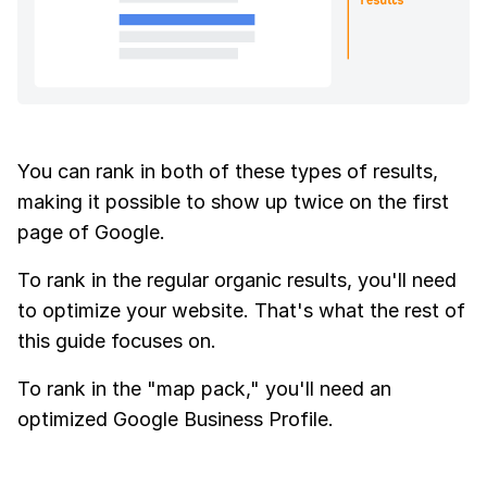
You can rank in both of these types of results,
making it possible to show up twice on the first
page of Google.
To rank in the regular organic results, you'll need
to optimize your website. That's what the rest of
this guide focuses on.
To rank in the "map pack," you'll need an
optimized Google Business Profile.