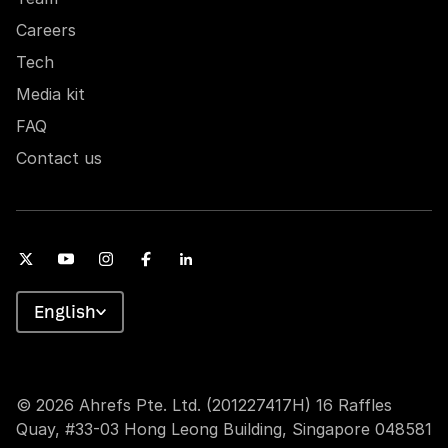
Careers
Tech
Media kit
FAQ
Contact us
English
© 2026 Ahrefs Pte. Ltd. (201227417H) 16 Raffles
Quay, #33-03 Hong Leong Building, Singapore 048581