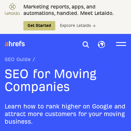
Marketing reports, apps, and
automations, handled. Meet Letaido.
Get Started
Explore Letaido →
SEO Guide
/
SEO for Moving
Companies
Learn how to rank higher on Google and
attract more customers for your moving
business.