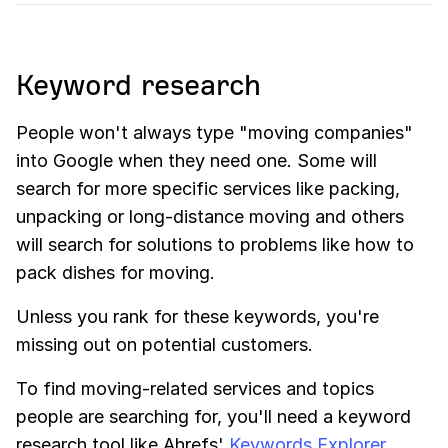
Keyword research
People won't always type "moving companies"
into Google when they need one. Some will
search for more specific services like packing,
unpacking or long-distance moving and others
will search for solutions to problems like how to
pack dishes for moving.
Unless you rank for these keywords, you're
missing out on potential customers.
To find moving-related services and topics
people are searching for, you'll need a keyword
research tool like Ahrefs'
Keywords Explorer
.