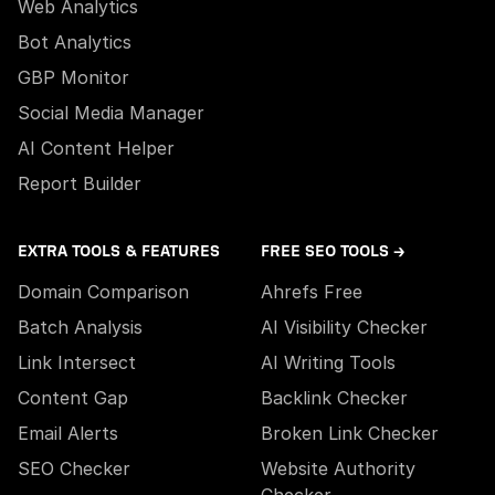
Web Analytics
Bot Analytics
GBP Monitor
Social Media Manager
AI Content Helper
Report Builder
EXTRA TOOLS & FEATURES
FREE SEO TOOLS →
Domain Comparison
Ahrefs Free
Batch Analysis
AI Visibility Checker
Link Intersect
AI Writing Tools
Content Gap
Backlink Checker
Email Alerts
Broken Link Checker
SEO Checker
Website Authority