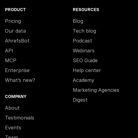
PRODUCT
RESOURCES
Pricing
Blog
Our data
Tech blog
AhrefsBot
Podcast
API
Webinars
MCP
SEO Guide
Enterprise
Help center
What’s new?
Academy
Marketing Agencies
COMPANY
Digest
About
Testimonials
Events
Team