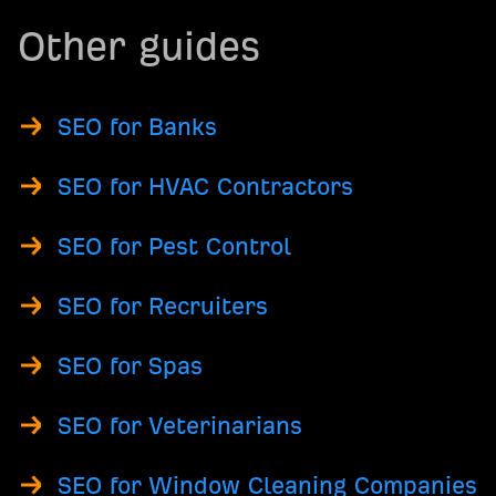
Other guides
SEO for Banks
SEO for HVAC Contractors
SEO for Pest Control
SEO for Recruiters
SEO for Spas
SEO for Veterinarians
SEO for Window Cleaning Companies