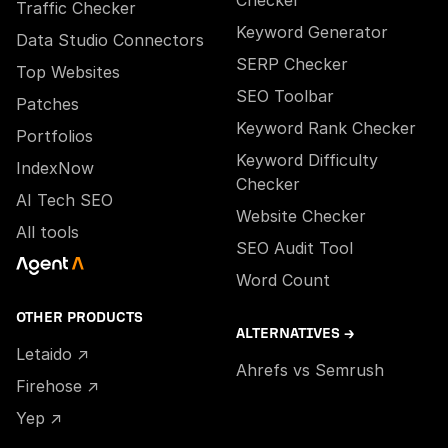
Checker
Traffic Checker
Keyword Generator
Data Studio Connectors
SERP Checker
Top Websites
SEO Toolbar
Patches
Keyword Rank Checker
Portfolios
Keyword Difficulty
IndexNow
Checker
AI Tech SEO
Website Checker
All tools
SEO Audit Tool
Word Count
OTHER PRODUCTS
ALTERNATIVES →
Letaido ↗
Ahrefs vs Semrush
Firehose ↗
Yep ↗