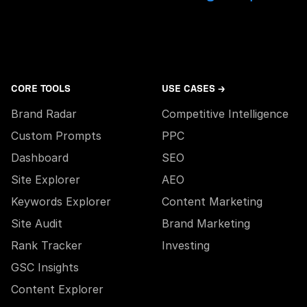
CORE TOOLS
USE CASES →
Brand Radar
Competitive Intelligence
Custom Prompts
PPC
Dashboard
SEO
Site Explorer
AEO
Keywords Explorer
Content Marketing
Site Audit
Brand Marketing
Rank Tracker
Investing
GSC Insights
Content Explorer