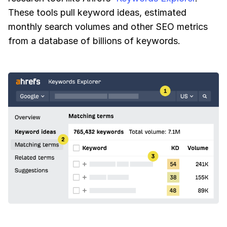
These tools pull keyword ideas, estimated
monthly search volumes and other SEO metrics
from a database of billions of keywords.