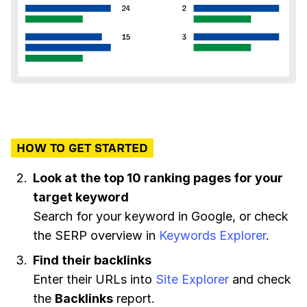
HOW TO GET STARTED
Look at the top 10 ranking pages for your
target keyword
Search for your keyword in Google, or check
the SERP overview in
Keywords Explorer
.
Find their backlinks
Enter their URLs into
Site Explorer
and check
the
Backlinks
report.