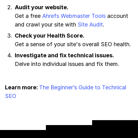
Audit your website.
Get a free
Ahrefs Webmaster Tools
account
and crawl your site with
Site Audit
.
Check your Health Score.
Get a sense of your site's overall SEO health.
Investigate and fix technical issues.
Delve into individual issues and fix them.
Learn more:
The Beginner’s Guide to Technical
SEO