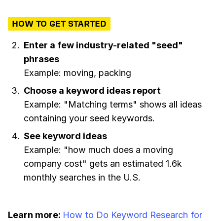
HOW TO GET STARTED
Enter a few industry-related "seed"
phrases
Example: moving, packing
Choose a keyword ideas report
Example: "Matching terms" shows all ideas
containing your seed keywords.
See keyword ideas
Example: "how much does a moving
company cost" gets an estimated 1.6k
monthly searches in the U.S.
Learn more:
How to Do Keyword Research for