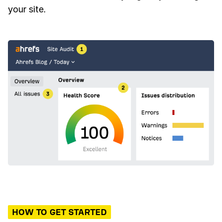
your site.
HOW TO GET STARTED