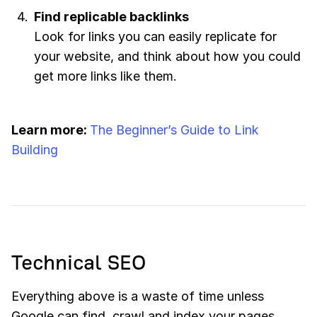
Find replicable backlinks
Look for links you can easily replicate for
your website, and think about how you could
get more links like them.
Learn more:
The Beginner’s Guide to Link
Building
Technical SEO
Everything above is a waste of time unless
Google can find, crawl and index your pages.