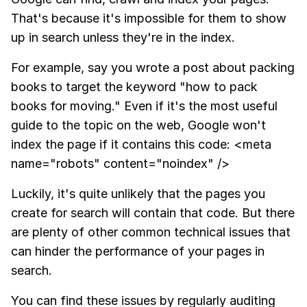
That's because it's impossible for them to show
up in search unless they're in the index.
For example, say you wrote a post about packing
books to target the keyword "how to pack
books for moving." Even if it's the most useful
guide to the topic on the web, Google won't
index the page if it contains this code: <meta
name="robots" content="noindex" />
Luckily, it's quite unlikely that the pages you
create for search will contain that code. But there
are plenty of other common technical issues that
can hinder the performance of your pages in
search.
You can find these issues by regularly auditing