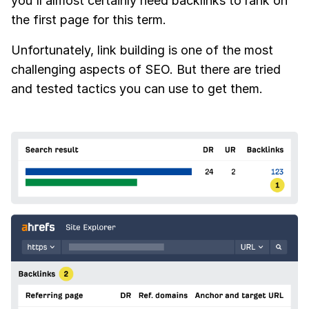
you'll almost certainly need backlinks to rank on
the first page for this term.
Unfortunately, link building is one of the most
challenging aspects of SEO. But there are tried
and tested tactics you can use to get them.