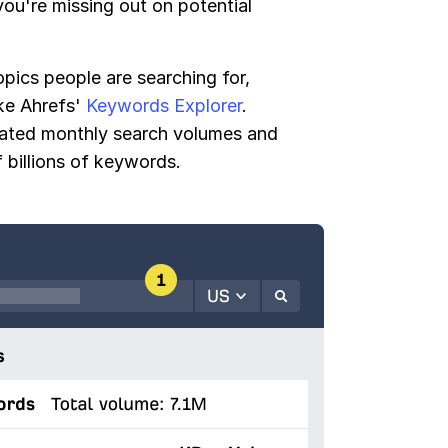
ou're missing out on potential
opics people are searching for,
ike Ahrefs'
Keywords Explorer
.
mated monthly search volumes and
 billions of keywords.