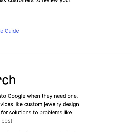
ask customers to review your
e Guide
rch
into Google when they need one.
rvices like custom jewelry design
 for solutions to problems like
 cost.