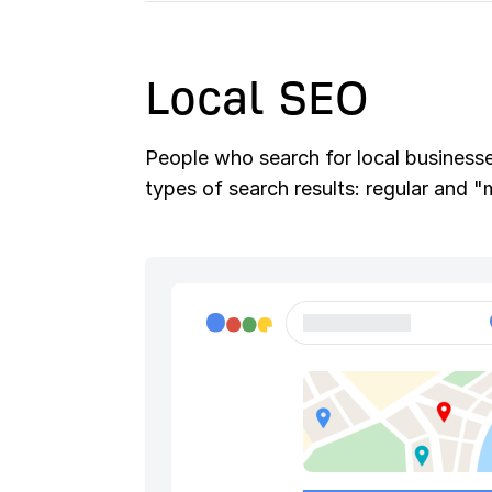
Local SEO
People who search for local businesses
types of search results: regular and 