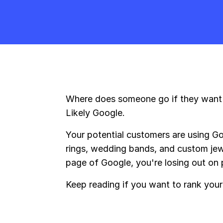
Where does someone go if they want t
Likely Google.
Your potential customers are using G
rings, wedding bands, and custom jewel
page of Google, you're losing out on p
Keep reading if you want to rank your