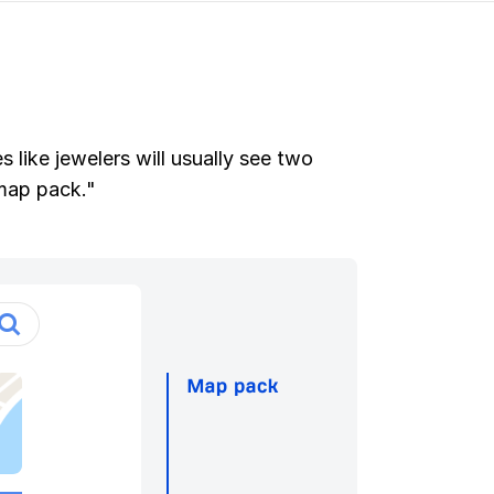
 like jewelers will usually see two
"map pack."