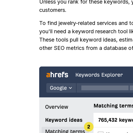
Unless you rank for these keywords, y
customers.
To find jewelry-related services and t
you'll need a keyword research tool l
These tools pull keyword ideas, esti
other SEO metrics from a database of