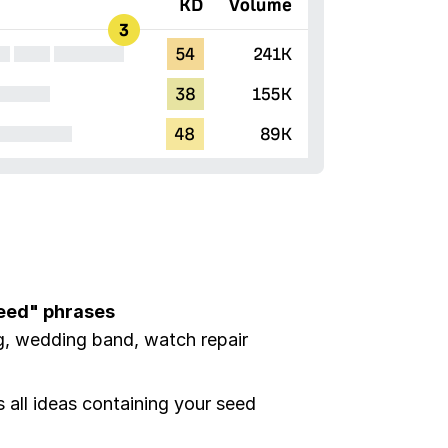
seed" phrases
g, wedding band, watch repair
all ideas containing your seed