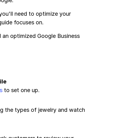
oogle.
 you'll need to optimize your
 guide focuses on.
ed an optimized Google Business
ile
s
to set one up.
ing the types of jewelry and watch