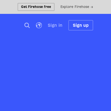
Get Firehose free
Explore Firehose →
Sign in
Sign up