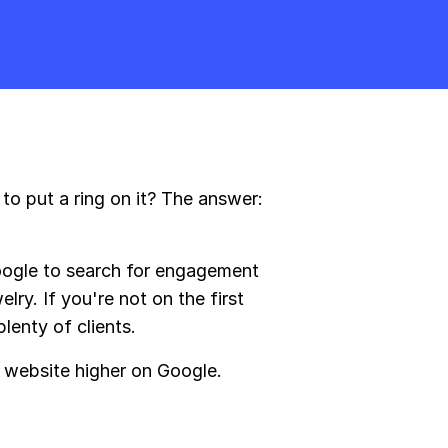
o put a ring on it? The answer:
oogle to search for engagement
ry. If you're not on the first
lenty of clients.
 website higher on Google.