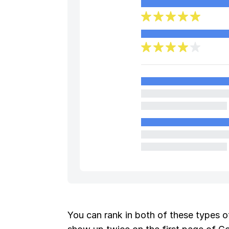
You can rank in both of these types of