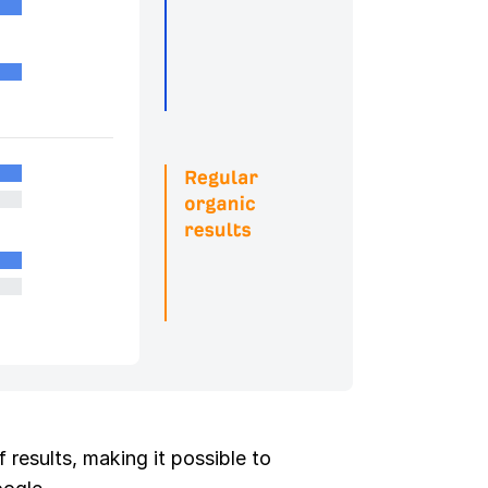
 results, making it possible to