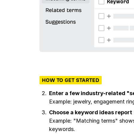
HOW TO GET STARTED
Enter a few industry-related "
Example: jewelry, engagement rin
Choose a keyword ideas report
Example: "Matching terms" shows 
keywords.