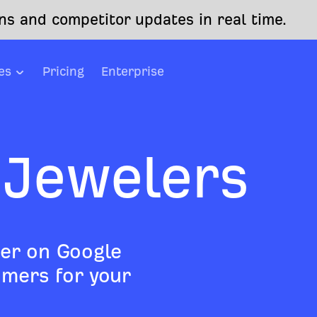
s and competitor updates in real time.
es
Pricing
Enterprise
 Jewelers
er on Google
mers for your