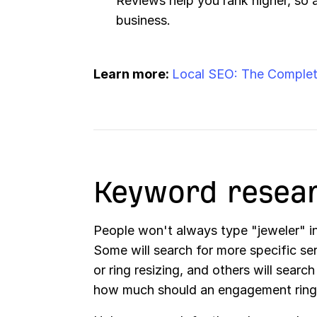
Reviews help you rank higher, so 
business.
Learn more:
Local SEO: The Complet
Keyword resea
People won't always type "jeweler" 
Some will search for more specific se
or ring resizing, and others will search
how much should an engagement ring