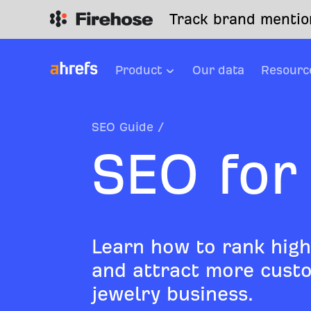
Track brand mention
Product
Our data
Resourc
SEO Guide
/
SEO for
Learn how to rank high
and attract more custo
jewelry business.