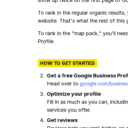
show up twice on the first page of G
To rank in the regular organic results,
website. That's what the rest of this
To rank in the "map pack," you'll ne
Profile.
HOW TO GET STARTED
Get a free Google Business Prof
Head over to
google.com/busines
Optimize your profile
Fill in as much as you can, includ
services you offer.
Get reviews