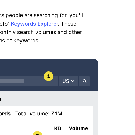
s people are searching for, you'll
refs'
Keywords Explorer
. These
monthly search volumes and other
ons of keywords.