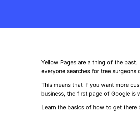
Yellow Pages are a thing of the past.
everyone searches for tree surgeons 
This means that if you want more cust
business, the first page of Google is
Learn the basics of how to get there 