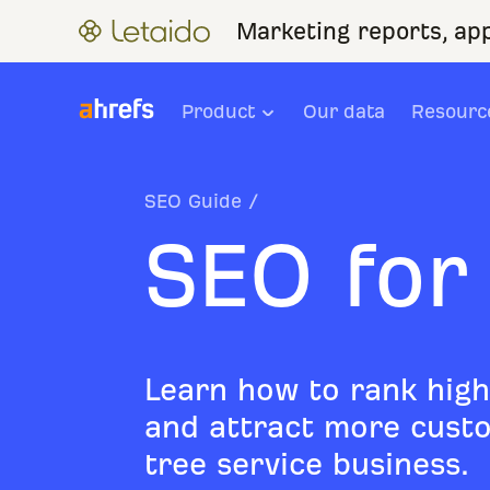
Marketing reports, ap
Product
Our data
Resourc
SEO Guide
/
SEO for
Learn how to rank high
and attract more custo
tree service business.