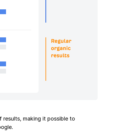
 results, making it possible to
oogle.