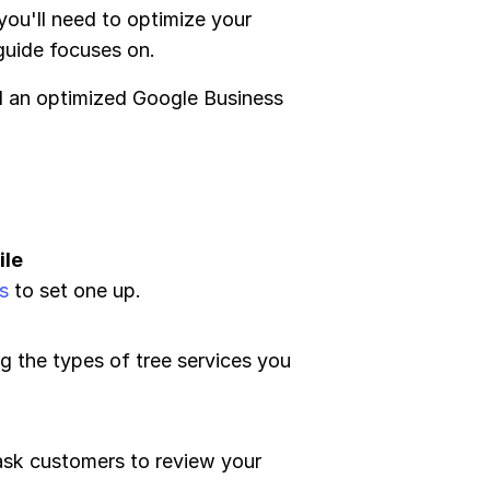
 you'll need to optimize your
 guide focuses on.
ed an optimized Google Business
ile
s
to set one up.
ng the types of tree services you
ask customers to review your