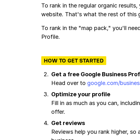
To rank in the regular organic results,
website. That's what the rest of this
To rank in the "map pack," you'll ne
Profile.
HOW TO GET STARTED
Get a free Google Business Prof
Head over to
google.com/busines
Optimize your profile
Fill in as much as you can, includi
offer.
Get reviews
Reviews help you rank higher, so 