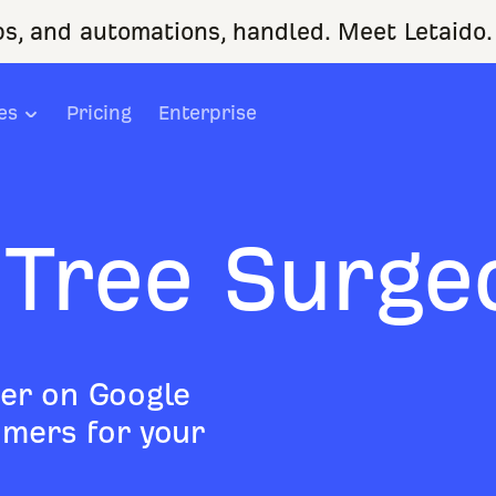
ps, and automations, handled. Meet Letaido.
es
Pricing
Enterprise
 Tree Surge
er on Google
mers for your