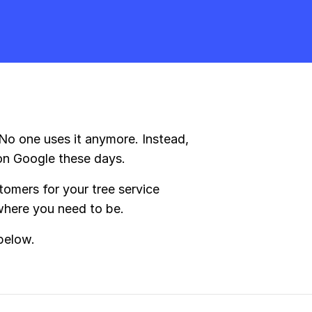
 No one uses it anymore. Instead,
on Google these days.
omers for your tree service
 where you need to be.
below.