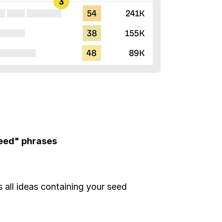
seed" phrases
all ideas containing your seed