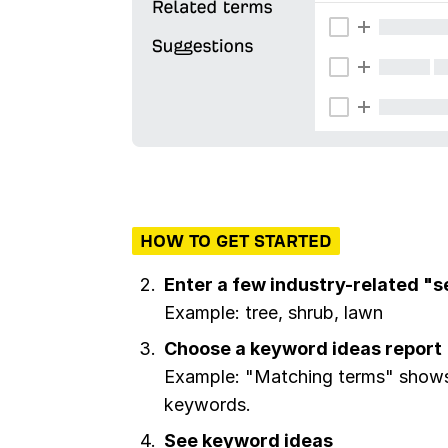
HOW TO GET STARTED
Enter a few industry-related "
Example: tree, shrub, lawn
Choose a keyword ideas report
Example: "Matching terms" shows 
keywords.
See keyword ideas