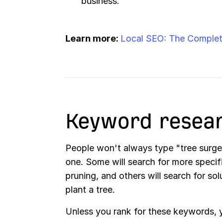
business.
Learn more:
Local SEO: The Complet
Keyword resea
People won't always type "tree surg
one. Some will search for more specifi
pruning, and others will search for so
plant a tree.
Unless you rank for these keywords, y