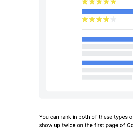
You can rank in both of these types of
show up twice on the first page of G