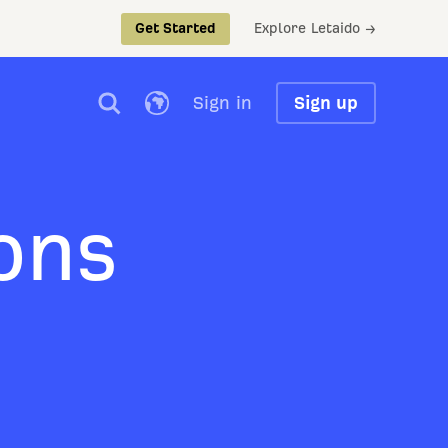
Explore Letaido →
Get Started
Sign in
Sign up
ons