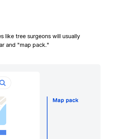
 like tree surgeons will usually
lar and "map pack."