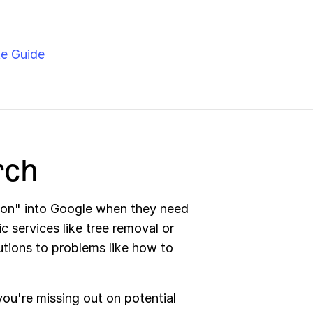
e Guide
rch
eon" into Google when they need
c services like tree removal or
lutions to problems like how to
ou're missing out on potential