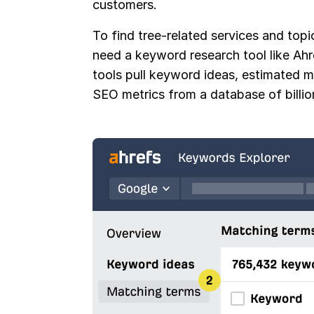
customers.
To find tree-related services and topic
need a keyword research tool like Ah
tools pull keyword ideas, estimated 
SEO metrics from a database of billi