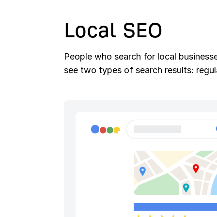
Local SEO
People who search for local businesses
see two types of search results: regu