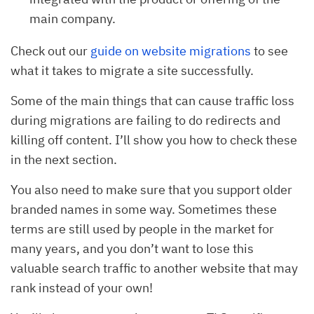
main company.
Check out our
guide on website migrations
to see
what it takes to migrate a site successfully.
Some of the main things that can cause traffic loss
during migrations are failing to do redirects and
killing off content. I’ll show you how to check these
in the next section.
You also need to make sure that you support older
branded names in some way. Sometimes these
terms are still used by people in the market for
many years, and you don’t want to lose this
valuable search traffic to another website that may
rank instead of your own!