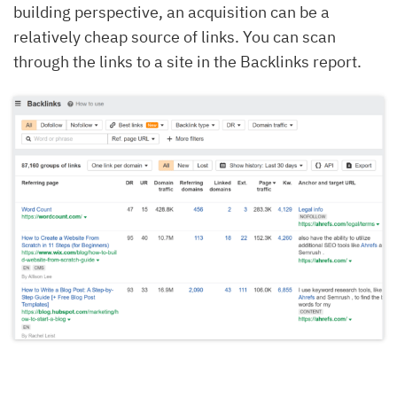
building perspective, an acquisition can be a
relatively cheap source of links. You can scan
through the links to a site in the Backlinks report.