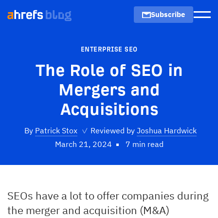
Subscribe
Men
ENTERPRISE SEO
The Role of SEO in
Mergers and
Acquisitions
By
Patrick Stox
✓
Reviewed by
Joshua Hardwick
March 21, 2024
7 min read
SEOs have a lot to offer companies during
the merger and acquisition (M&A)