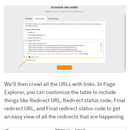
We’ll then crawl all the URLs with links. In Page
Explorer, you can customize the table to include
things like Redirect URL, Redirect status code, Final
redirect URL, and Final redirect status code to get
an easy view of all the redirects that are happening.