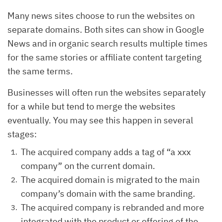
Many news sites choose to run the websites on
separate domains. Both sites can show in Google
News and in organic search results multiple times
for the same stories or affiliate content targeting
the same terms.
Businesses will often run the websites separately
for a while but tend to merge the websites
eventually. You may see this happen in several
stages:
The acquired company adds a tag of “a xxx
company” on the current domain.
The acquired domain is migrated to the main
company’s domain with the same branding.
The acquired company is rebranded and more
integrated with the product or offering of the