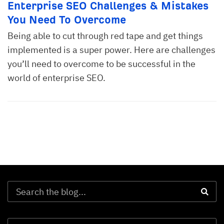
Enterprise SEO Challenges & Mistakes
You Need To Overcome
Being able to cut through red tape and get things
implemented is a super power. Here are challenges
you’ll need to overcome to be successful in the
world of enterprise SEO.