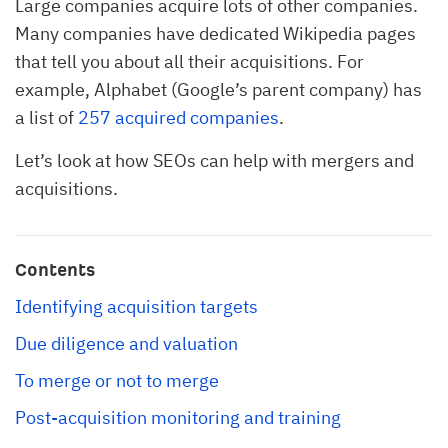
Large companies acquire lots of other companies.
Many companies have dedicated Wikipedia pages
that tell you about all their acquisitions. For
example, Alphabet (Google’s parent company) has
a list of
257 acquired companies
.
Let’s look at how SEOs can help with mergers and
acquisitions.
Contents
Identifying acquisition targets
Due diligence and valuation
To merge or not to merge
Post-acquisition monitoring and training