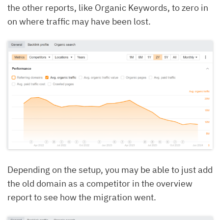
the other reports, like Organic Keywords, to zero in
on where traffic may have been lost.
Depending on the setup, you may be able to just add
the old domain as a competitor in the overview
report to see how the migration went.