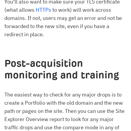
You’ll also want to make sure your TLS certificate
(what allows
HTTPs
to work) will work across
domains. If not, users may get an error and not be
forwarded to the new site, even if you have a
redirect in place.
Post-acquisition
monitoring and training
The easiest way to check for any major drops is to
create a Portfolio with the old domain and the new
path or pages on the site. Then you can use the Site
Explorer Overview report to look for any major
traffic drops and use the compare mode in any of