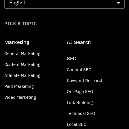
PICK A TOPIC
Marketing
AI Search
General Marketing
SEO
Content Marketing
General SEO
Affiliate Marketing
Keyword Research
Paid Marketing
On-Page SEO
Video Marketing
Link Building
Technical SEO
Local SEO