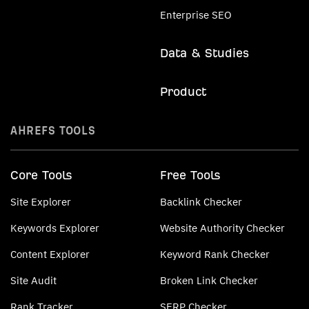
Enterprise SEO
Data & Studies
Product
AHREFS TOOLS
Core Tools
Free Tools
Site Explorer
Backlink Checker
Keywords Explorer
Website Authority Checker
Content Explorer
Keyword Rank Checker
Site Audit
Broken Link Checker
Rank Tracker
SERP Checker