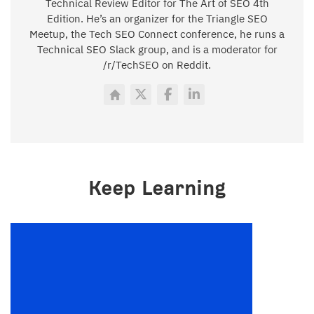
Technical Review Editor for The Art of SEO 4th
Edition. He’s an organizer for the Triangle SEO
Meetup, the Tech SEO Connect conference, he runs a
Technical SEO Slack group, and is a moderator for
/r/TechSEO on Reddit.
Keep Learning