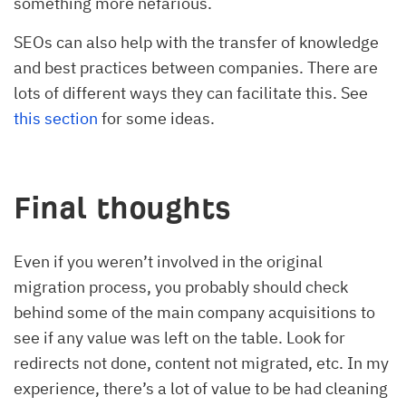
something more nefarious.
SEOs can also help with the transfer of knowledge
and best practices between companies. There are
lots of different ways they can facilitate this. See
this section
for some ideas.
Final thoughts
Even if you weren’t involved in the original
migration process, you probably should check
behind some of the main company acquisitions to
see if any value was left on the table. Look for
redirects not done, content not migrated, etc. In my
experience, there’s a lot of value to be had cleaning