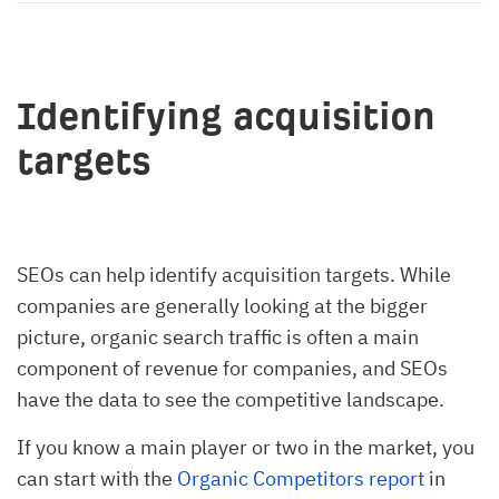
Identifying acquisition
targets
SEOs can help identify acquisition targets. While
companies are generally looking at the bigger
picture, organic search traffic is often a main
component of revenue for companies, and SEOs
have the data to see the competitive landscape.
If you know a main player or two in the market, you
can start with the
Organic Competitors report
in