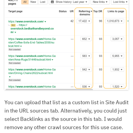
You can upload that list as a custom list in Site Audit
in the URL sources tab. Alternatively, you could just
select Backlinks as the source in this tab. I would
remove any other crawl sources for this use case.