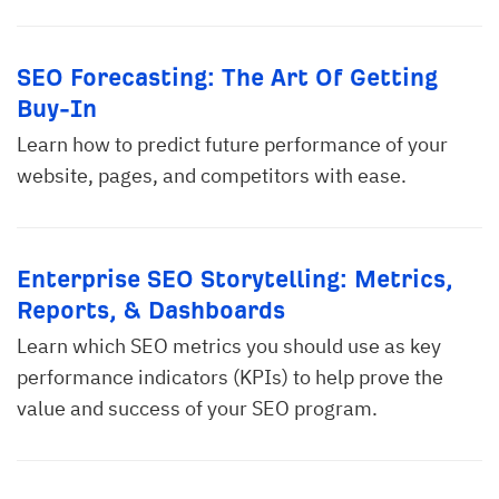
SEO Forecasting: The Art Of Getting
Buy-In
Learn how to predict future performance of your
website, pages, and competitors with ease.
Enterprise SEO Storytelling: Metrics,
Reports, & Dashboards
Learn which SEO metrics you should use as key
performance indicators (KPIs) to help prove the
value and success of your SEO program.