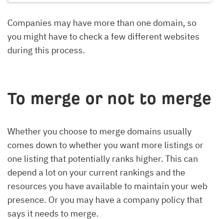
Companies may have more than one domain, so
you might have to check a few different websites
during this process.
To merge or not to merge
Whether you choose to merge domains usually
comes down to whether you want more listings or
one listing that potentially ranks higher. This can
depend a lot on your current rankings and the
resources you have available to maintain your web
presence. Or you may have a company policy that
says it needs to merge.