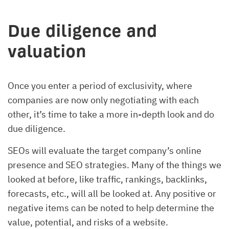
Due diligence and
valuation
Once you enter a period of exclusivity, where
companies are now only negotiating with each
other, it’s time to take a more in-depth look and do
due diligence.
SEOs will evaluate the target company’s online
presence and SEO strategies. Many of the things we
looked at before, like traffic, rankings, backlinks,
forecasts, etc., will all be looked at. Any positive or
negative items can be noted to help determine the
value, potential, and risks of a website.