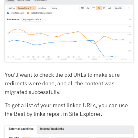
You’ll want to check the old URLs to make sure
redirects were done, and all the content was
migrated successfully.
To get a list of your most linked URLs, you can use
the Best by links report in Site Explorer.