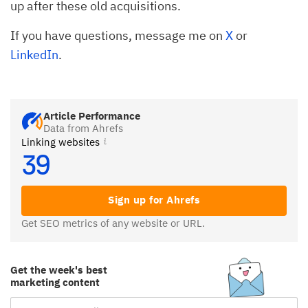
up after these old acquisitions.
If you have questions, message me on
X
or
LinkedIn
.
Article Performance
Data from Ahrefs
Linking websites
39
Sign up for Ahrefs
Get SEO metrics of any website or URL.
Get the week's best
marketing content
Email Subscription