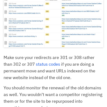
Make sure your redirects are 301 or 308 rather
than 302 or 307
status codes
if you are doing a
permanent move and want URLs indexed on the
new website instead of the old one.
You should monitor the renewal of the old domains
as well. You wouldn’t want a competitor registering
them or for the site to be repurposed into