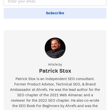
Subscribe
Article by
Patrick Stox
Patrick Stox is an independent SEO consultant.
Former Product Advisor, Technical SEO, & Brand
Ambassador at Ahrefs. He was the lead author for the
SEO chapter of the 2021 Web Almanac and a
reviewer for the 2022 SEO chapter. He also co-wrote
the SEO Book For Beginners by Ahrefs and was the