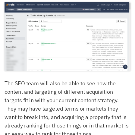
The SEO team will also be able to see how the
content and targeting of different acquisition
targets fit in with your current content strategy.
They may have targeted terms or markets they
want to break into, and acquiring a property that is
already ranking for those things or in that market is
an easy way to rank for those things.