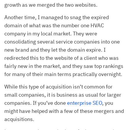
growth as we merged the two websites.
Another time, I managed to snag the expired
domain of what was the number one HVAC
company in my local market. They were
consolidating several service companies into one
new brand and they let the domain expire. I
redirected this to the website of a client who was
fairly new in the market, and they saw top rankings
for many of their main terms practically overnight.
While this type of acquisition isn’t common for
small companies, it is business as usual for larger
companies. If you’ve done
enterprise SEO
, you
might have helped with a few of these mergers and
acquisitions.