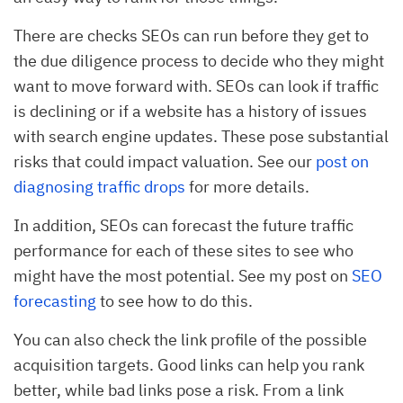
There are checks SEOs can run before they get to
the due diligence process to decide who they might
want to move forward with. SEOs can look if traffic
is declining or if a website has a history of issues
with search engine updates. These pose substantial
risks that could impact valuation. See our
post on
diagnosing traffic drops
for more details.
In addition, SEOs can forecast the future traffic
performance for each of these sites to see who
might have the most potential. See my post on
SEO
forecasting
to see how to do this.
You can also check the link profile of the possible
acquisition targets. Good links can help you rank
better, while bad links pose a risk. From a link