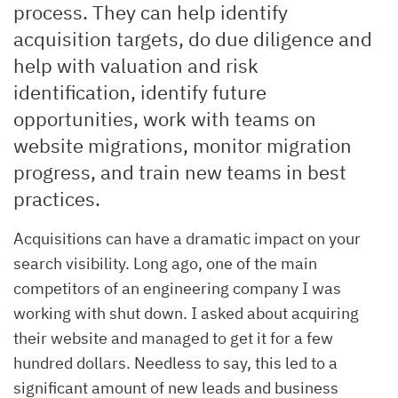
process. They can help identify
acquisition targets, do due diligence and
help with valuation and risk
identification, identify future
opportunities, work with teams on
website migrations, monitor migration
progress, and train new teams in best
practices.
Acquisitions can have a dramatic impact on your
search visibility. Long ago, one of the main
competitors of an engineering company I was
working with shut down. I asked about acquiring
their website and managed to get it for a few
hundred dollars. Needless to say, this led to a
significant amount of new leads and business