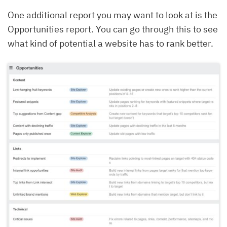
One additional report you may want to look at is the
Opportunities report. You can go through this to see
what kind of potential a website has to rank better.