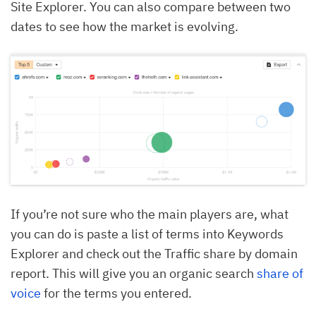
Site Explorer. You can also compare between two
dates to see how the market is evolving.
If you’re not sure who the main players are, what
you can do is paste a list of terms into Keywords
Explorer and check out the Traffic share by domain
report. This will give you an organic search
share of
voice
for the terms you entered.