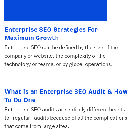
Enterprise SEO Strategies For
Maximum Growth
Enterprise SEO can be defined by the size of the
company or website, the complexity of the
technology or teams, or by global operations.
What is an Enterprise SEO Audit & How
To Do One
Enterprise SEO audits are entirely different beasts
to "regular" audits because of all the complications
that come from large sites.