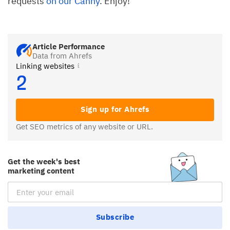
requests
on our Canny
. Enjoy!
Article Performance
Data from Ahrefs
Linking websites
2
Sign up for Ahrefs
Get SEO metrics of any website or URL.
Get the week's best
marketing content
Email Subscription
Subscribe