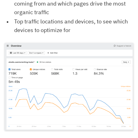
coming from and which pages drive the most
organic traffic
Top traffic locations and devices, to see which
devices to optimize for