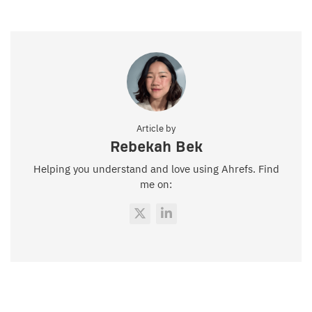
Article by
Rebekah Bek
Helping you understand and love using Ahrefs. Find
me on: