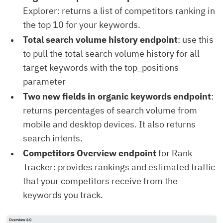
Explorer: returns a list of competitors ranking in
the top 10 for your keywords.
Total search volume history endpoint
: use this
to pull the total search volume history for all
target keywords with the top_positions
parameter
Two new fields in organic keywords endpoint
:
returns percentages of search volume from
mobile and desktop devices. It also returns
search intents.
Competitors Overview endpoint
for Rank
Tracker: provides rankings and estimated traffic
that your competitors receive from the
keywords you track.