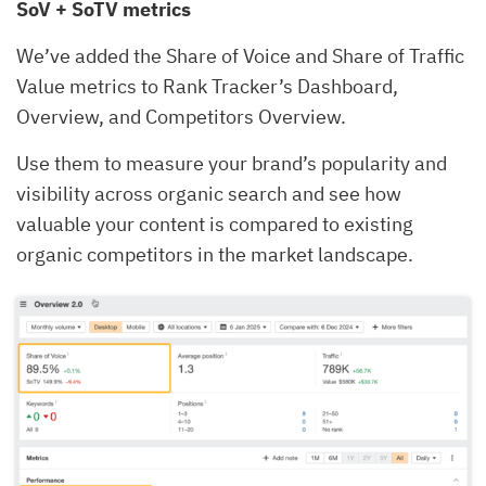
SoV + SoTV metrics
We’ve added the Share of Voice and Share of Traffic
Value metrics to Rank Tracker’s Dashboard,
Overview, and Competitors Overview.
Use them to measure your brand’s popularity and
visibility across organic search and see how
valuable your content is compared to existing
organic competitors in the market landscape.