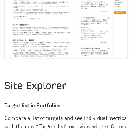
Site Explorer
Target list in Portfolios
Compare a list of targets and see individual metrics
with the new “Targets list” overview widget. Or, use