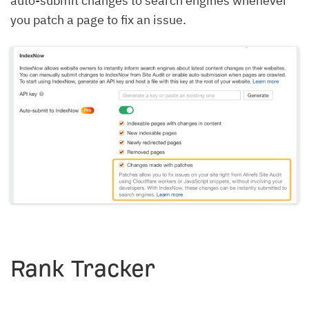
auto-submit changes to search engines whenever
you patch a page to fix an issue.
Rank Tracker