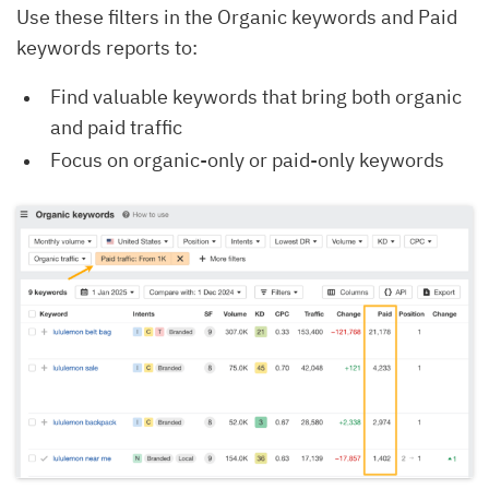
Use these filters in the Organic keywords and Paid
keywords reports to:
Find valuable keywords that bring both organic
and paid traffic
Focus on organic-only or paid-only keywords