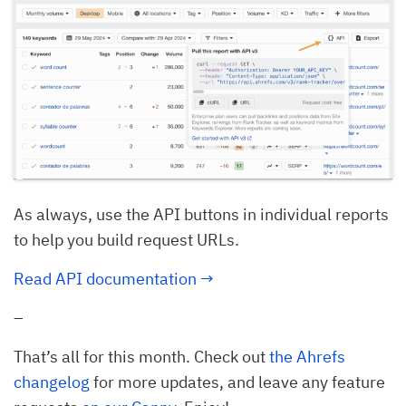
As always, use the API buttons in individual reports
to help you build request URLs.
Read API documentation →
–
That’s all for this month. Check out
the Ahrefs
changelog
for more updates, and leave any feature