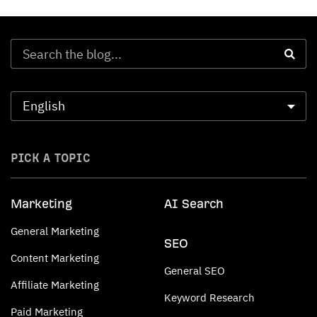
PICK A TOPIC
Marketing
AI Search
General Marketing
SEO
Content Marketing
General SEO
Affiliate Marketing
Keyword Research
Paid Marketing