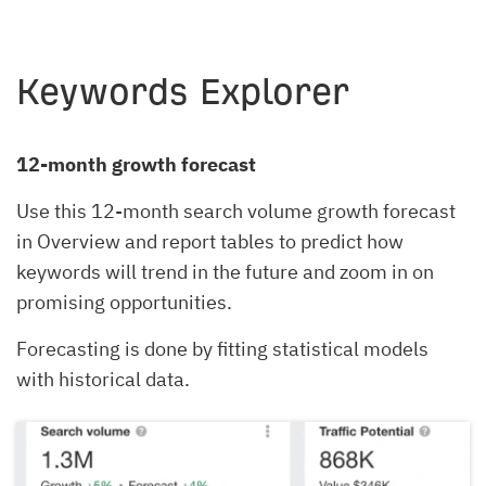
Keywords Explorer
12-month growth forecast
Use this 12-month search volume growth forecast
in Overview and report tables to predict how
keywords will trend in the future and zoom in on
promising opportunities.
Forecasting is done by fitting statistical models
with historical data.