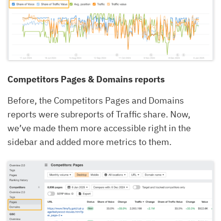
Competitors Pages & Domains reports
Before, the Competitors Pages and Domains
reports were subreports of Traffic share. Now,
we’ve made them more accessible right in the
sidebar and added more metrics to them.