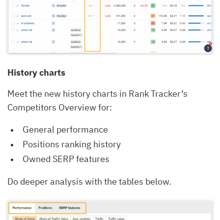
History charts
Meet the new history charts in Rank Tracker’s
Competitors Overview for:
General performance
Positions ranking history
Owned SERP features
Do deeper analysis with the tables below.