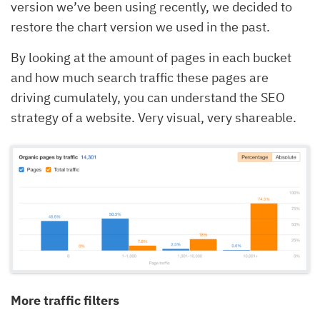
version we’ve been using recently, we decided to
restore the chart version we used in the past.
By looking at the amount of pages in each bucket
and how much search traffic these pages are
driving cumulately, you can understand the SEO
strategy of a website. Very visual, very shareable.
More traffic filters