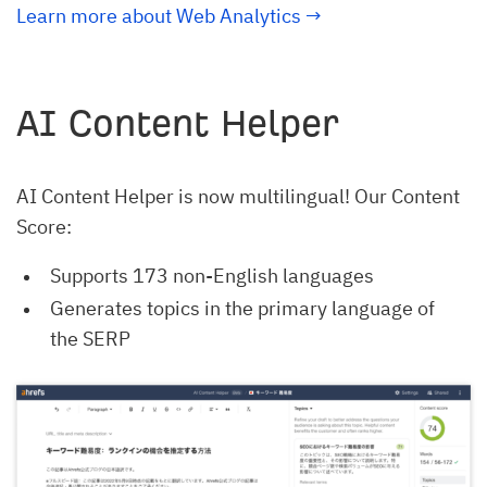
Learn more about Web Analytics
→
AI Content Helper
AI Content Helper is now multilingual! Our Content
Score:
Supports 173 non-English languages
Generates topics in the primary language of
the SERP