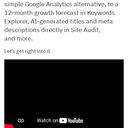
simple Google Analytics alternative, to a
12-month growth forecast in Keywords
Explorer, AI-generated titles and meta
descriptions directly in Site Audit,
and more.
Let’s get right into it.