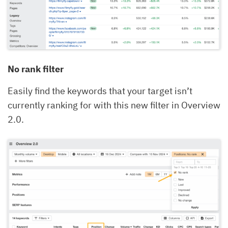
No rank filter
Easily find the keywords that your target isn’t
currently ranking for with this new filter in Overview
2.0.