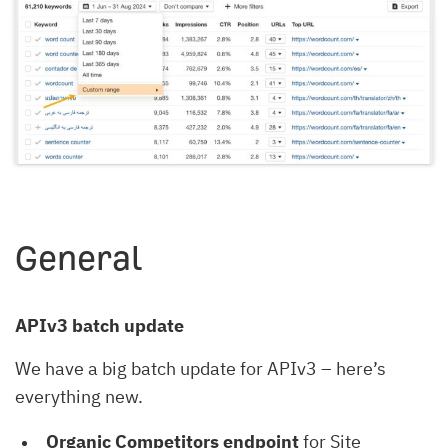
General
APIv3 batch update
We have a big batch update for APIv3 – here’s
everything new.
Organic Competitors endpoint
for Site