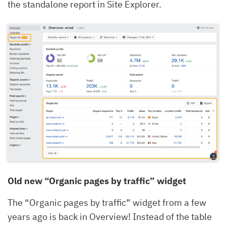
the standalone report in Site Explorer.
Old new “Organic pages by traffic” widget
The “Organic pages by traffic” widget from a few
years ago is back in Overview! Instead of the table