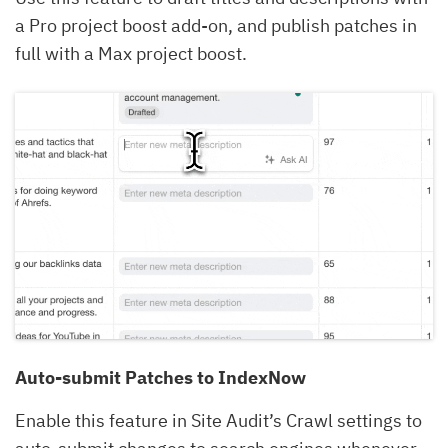
a Pro project boost add-on, and publish patches in
full with a Max project boost.
Auto-submit Patches to IndexNow
Enable this feature in Site Audit’s Crawl settings to