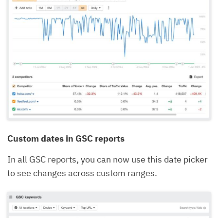
Custom dates in GSC reports
In all GSC reports, you can now use this date picker
to see changes across custom ranges.