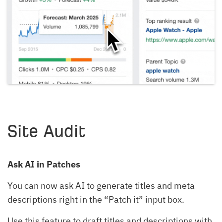
Site Audit
Ask AI in Patches
You can now ask AI to generate titles and meta
descriptions right in the “Patch it” input box.
Use this feature to draft titles and descriptions with