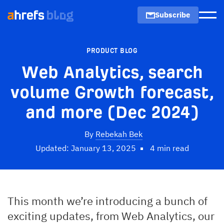
Subscribe
Men
PRODUCT BLOG
Web Analytics, search
volume Growth forecast,
and more (Dec 2024)
By
Rebekah Bek
Updated: January 13, 2025
4 min read
This month we’re introducing a bunch of
exciting updates, from Web Analytics, our