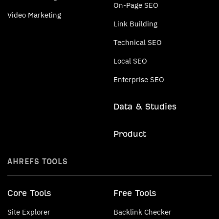
On-Page SEO
Video Marketing
Link Building
Technical SEO
Local SEO
Enterprise SEO
Data & Studies
Product
AHREFS TOOLS
Core Tools
Free Tools
Site Explorer
Backlink Checker