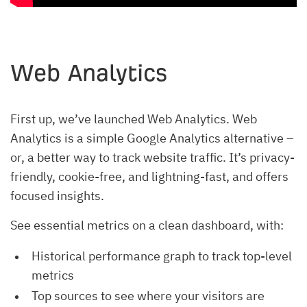
Web Analytics
First up, we’ve launched Web Analytics. Web
Analytics is a simple Google Analytics alternative –
or, a better way to track website traffic. It’s privacy-
friendly, cookie-free, and lightning-fast, and offers
focused insights.
See essential metrics on a clean dashboard, with:
Historical performance graph to track top-level
metrics
Top sources to see where your visitors are