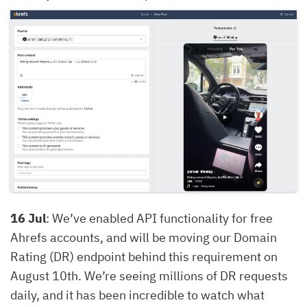
16 Jul
: We’ve enabled API functionality for free
Ahrefs accounts, and will be moving our Domain
Rating (DR) endpoint behind this requirement on
August 10th. We’re seeing millions of DR requests
daily, and it has been incredible to watch what