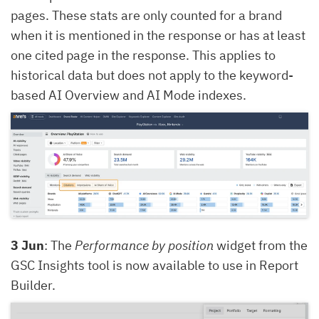
pages. These stats are only counted for a brand
when it is mentioned in the response or has at least
one cited page in the response. This applies to
historical data but does not apply to the keyword-
based AI Overview and AI Mode indexes.
3 Jun
: The
Performance by position
widget from the
GSC Insights tool is now available to use in Report
Builder.