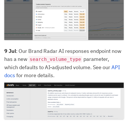
9 Jul
: Our Brand Radar AI responses endpoint now
has a new
parameter,
search_volume_type
which defaults to AI-adjusted volume. See our
API
docs
for more details.