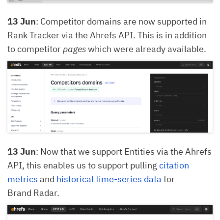
13 Jun
: Competitor domains are now supported in
Rank Tracker via the Ahrefs API. This is in addition
to competitor
pages
which were already available.
13 Jun
: Now that we support Entities via the Ahrefs
API, this enables us to support pulling
citation
metrics
and
historical time-series data
for
Brand Radar.