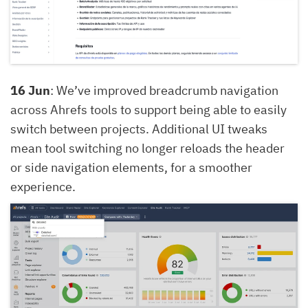
16 Jun
: We’ve improved breadcrumb navigation
across Ahrefs tools to support being able to easily
switch between projects. Additional UI tweaks
mean tool switching no longer reloads the header
or side navigation elements, for a smoother
experience.