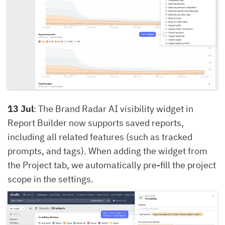
13 Jul
: The Brand Radar AI visibility widget in
Report Builder now supports saved reports,
including all related features (such as tracked
prompts, and tags). When adding the widget from
the Project tab, we automatically pre-fill the project
scope in the settings.