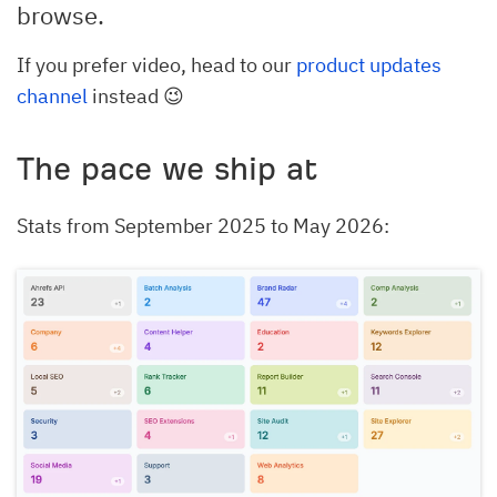
browse.
If you prefer video, head to our
product updates
channel
instead 😉
The pace we ship at
Stats from September 2025 to May 2026: