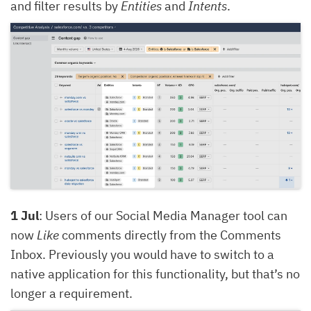
and filter results by
Entities
and
Intents
.
1 Jul
: Users of our Social Media Manager tool can
now
Like
comments directly from the Comments
Inbox. Previously you would have to switch to a
native application for this functionality, but that’s no
longer a requirement.