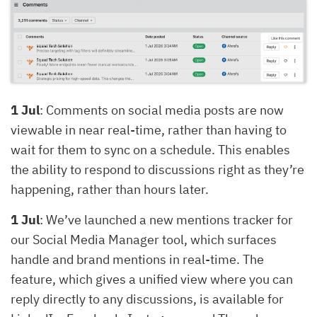
1 Jul
: Comments on social media posts are now
viewable in near real-time, rather than having to
wait for them to sync on a schedule. This enables
the ability to respond to discussions right as they’re
happening, rather than hours later.
1 Jul
: We’ve launched a new mentions tracker for
our Social Media Manager tool, which surfaces
handle and brand mentions in real-time. The
feature, which gives a unified view where you can
reply directly to any discussions, is available for