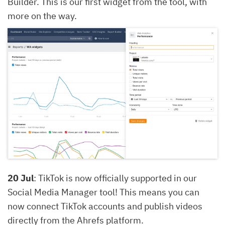
Builder. This is our first widget from the tool, with
more on the way.
20 Jul
: TikTok is now officially supported in our
Social Media Manager tool! This means you can
now connect TikTok accounts and publish videos
directly from the Ahrefs platform.