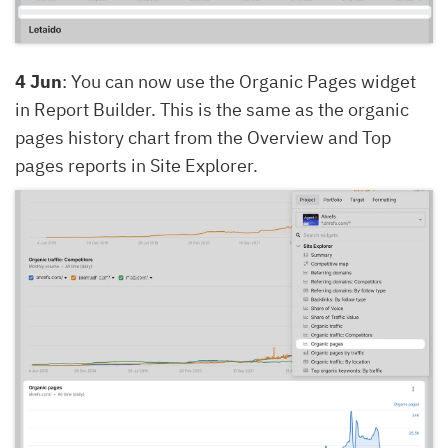
4 Jun
: You can now use the Organic Pages widget
in Report Builder. This is the same as the organic
pages history chart from the Overview and Top
pages reports in Site Explorer.