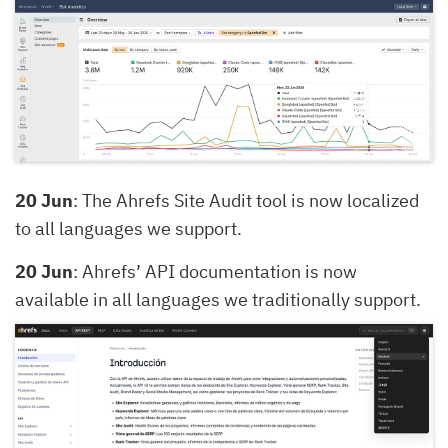
20 Jun
: The Ahrefs Site Audit tool is now localized
to all languages we support.
20 Jun
: Ahrefs’ API documentation is now
available in all languages we traditionally support.