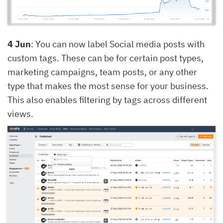
4 Jun
: You can now label Social media posts with
custom tags. These can be for certain post types,
marketing campaigns, team posts, or any other
type that makes the most sense for your business.
This also enables filtering by tags across different
views.