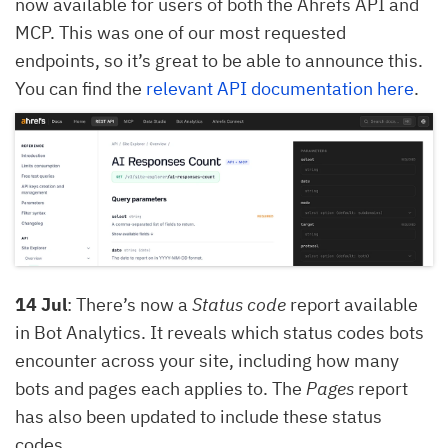
now available for users of both the Ahrefs API and
MCP. This was one of our most requested
endpoints, so it’s great to be able to announce this.
You can find the
relevant API documentation here
.
14 Jul
: There’s now a
Status code
report available
in Bot Analytics. It reveals which status codes bots
encounter across your site, including how many
bots and pages each applies to. The
Pages
report
has also been updated to include these status
codes.