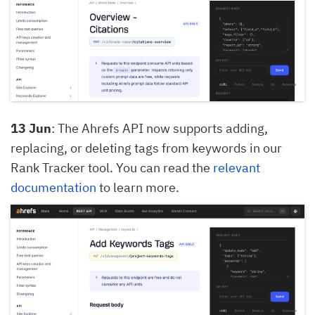
13 Jun
: The Ahrefs API now supports adding,
replacing, or deleting tags from keywords in our
Rank Tracker tool. You can read the
relevant
documentation
to learn more.