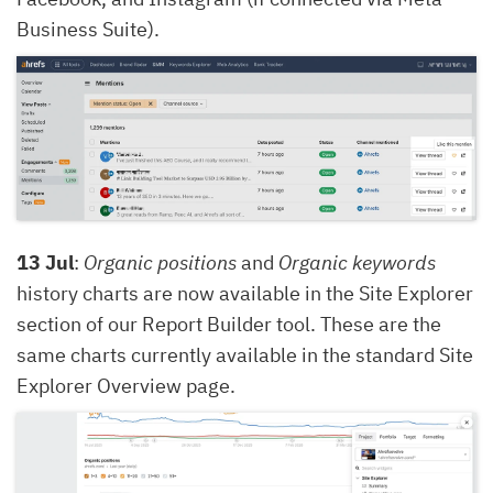
Business Suite).
13 Jul
:
Organic positions
and
Organic keywords
history charts are now available in the Site Explorer
section of our Report Builder tool. These are the
same charts currently available in the standard Site
Explorer Overview page.