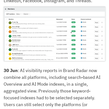
LinkedIn, Facebook, Instagram, and Threads.
30 Jun
: AI visibility reports in Brand Radar now
combine all platforms, including search-based AI
Overview and AI Mode indexes, in a single,
aggregated view. Previously those keyword-
focused indexes had to be selected separately.
Users can still select only the platforms (or