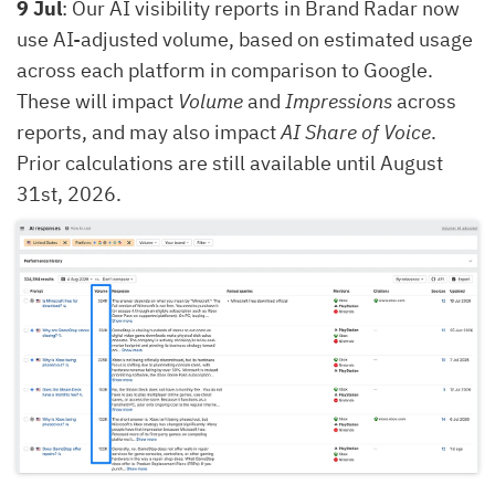
9 Jul
: Our AI visibility reports in Brand Radar now
use AI-adjusted volume, based on estimated usage
across each platform in comparison to Google.
These will impact
Volume
and
Impressions
across
reports, and may also impact
AI Share of Voice
.
Prior calculations are still available until August
31st, 2026.