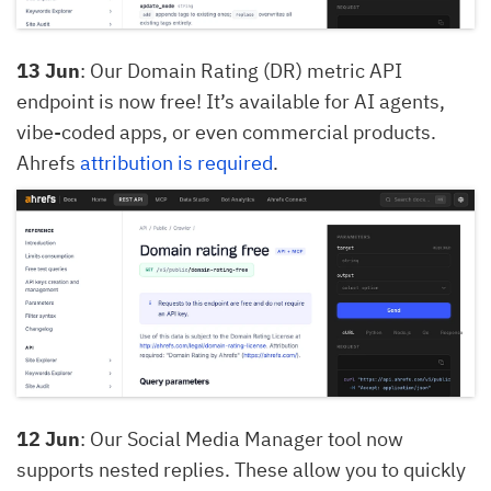
13 Jun
: Our Domain Rating (DR) metric API
endpoint is now free! It’s available for AI agents,
vibe-coded apps, or even commercial products.
Ahrefs
attribution is required
.
12 Jun
: Our Social Media Manager tool now
supports nested replies. These allow you to quickly