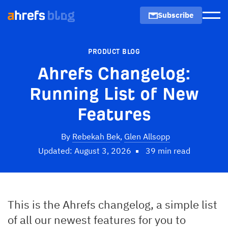
Subscribe
Men
PRODUCT BLOG
Ahrefs Changelog:
Running List of New
Features
By
Rebekah Bek
,
Glen Allsopp
Updated: August 3, 2026
39 min read
This is the Ahrefs changelog, a simple list
of all our newest features for you to