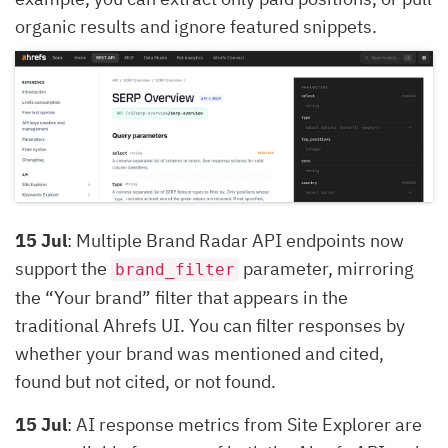
organic results and ignore featured snippets.
15 Jul
: Multiple Brand Radar API endpoints now
support the
parameter, mirroring
brand_filter
the “Your brand” filter that appears in the
traditional Ahrefs UI. You can filter responses by
whether your brand was mentioned and cited,
found but not cited, or not found.
15 Jul
: AI response metrics from Site Explorer are