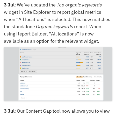
3 Jul
: We’ve updated the
Top organic keywords
widget in Site Explorer to report global metrics
when “All locations” is selected. This now matches
the standalone
Organic keywords
report. When
using Report Builder, “All locations” is now
available as an option for the relevant widget.
3 Jul
: Our Content Gap tool now allows you to view