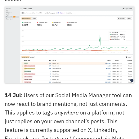
14 Jul
: Users of our Social Media Manager tool can
now react to brand mentions, not just comments.
This applies to tags
anywhere
on a platform, not
just replies on your own channel’s posts. This
feature is currently supported on X, LinkedIn,
Facebook, and Instagram (if connected via Meta