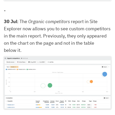
-
30 Jul
: The
Organic competitors
report in Site
Explorer now allows you to see custom competitors
in the main report. Previously, they only appeared
on the chart on the page and not in the table
below it.