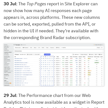
30 Jul
: The
Top Pages
report in Site Explorer can
now show how many AI responses each page
appears in, across platforms. These new columns
can be sorted, exported, pulled from the API, or
hidden in the UI if needed. They’re available with
the corresponding Brand Radar subscription.
29 Jul
: The Performance chart from our Web
Analytics tool is now available as a widget in Report