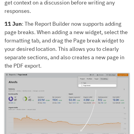
get context on a discussion before writing any
responses.
11 Jun
: The Report Builder now supports adding
page breaks. When adding a new widget, select the
formatting tab, and drag the Page break widget to
your desired location. This allows you to clearly
separate sections, and also creates a new page in
the PDF export.