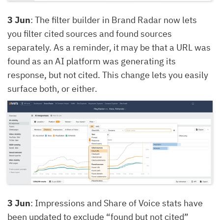
3 Jun
: The filter builder in Brand Radar now lets
you filter cited sources and found sources
separately. As a reminder, it may be that a URL was
found as an AI platform was generating its
response, but not cited. This change lets you easily
surface both, or either.
3 Jun
: Impressions and Share of Voice stats have
been updated to exclude “found but not cited”