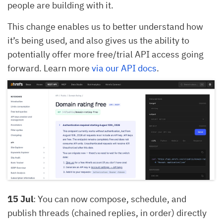
people are building with it.
This change enables us to better understand how
it’s being used, and also gives us the ability to
potentially offer more free/trial API access going
forward. Learn more
via our API docs
.
15 Jul
: You can now compose, schedule, and
publish threads (chained replies, in order) directly