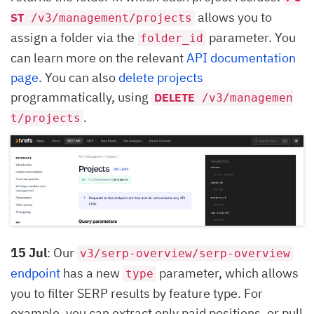
allows you to
ST
/v3/management/projects
assign a folder via the
parameter. You
folder_id
can learn more on the relevant
API documentation
page
. You can also
delete projects
programmatically, using
DELETE
/v3/managemen
.
t/projects
15 Jul
: Our
v3/serp-overview/serp-overview
endpoint
has a new
parameter, which allows
type
you to filter SERP results by feature type. For
example, you can extract only paid positions, or pull