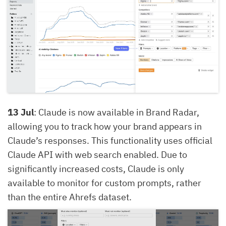
13 Jul
: Claude is now available in Brand Radar,
allowing you to track how your brand appears in
Claude’s responses. This functionality uses official
Claude API with web search enabled. Due to
significantly increased costs, Claude is only
available to monitor for custom prompts, rather
than the entire Ahrefs dataset.