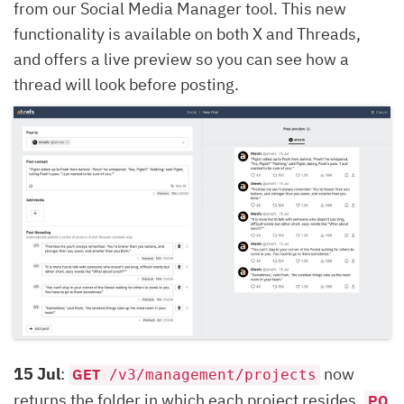
from our Social Media Manager tool. This new
functionality is available on both X and Threads,
and offers a live preview so you can see how a
thread will look before posting.
15 Jul
:
now
GET
/v3/management/projects
returns the folder in which each project resides.
PO