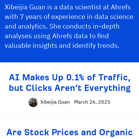
Xibeijia Guan is a data scientist at Ahrefs
with 7 years of experience in data science
and analytics. She conducts in-depth
analyses using Ahrefs data to find
valuable insights and identify trends.
AI Makes Up 0.1% of Traffic,
but Clicks Aren’t Everything
Xibeijia Guan
March 26, 2025
Are Stock Prices and Organic