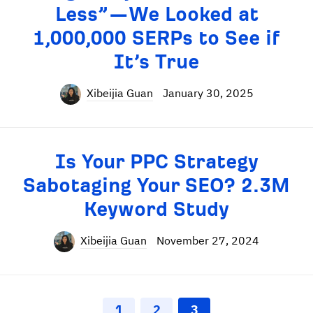
Less”—We Looked at
1,000,000 SERPs to See if
It’s True
Xibeijia Guan
January 30, 2025
Is Your PPC Strategy
Sabotaging Your SEO? 2.3M
Keyword Study
Xibeijia Guan
November 27, 2024
1
2
3