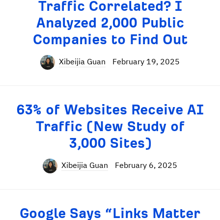
Traffic Correlated? I
Analyzed 2,000 Public
Companies to Find Out
Xibeijia Guan
February 19, 2025
63% of Websites Receive AI
Traffic (New Study of
3,000 Sites)
Xibeijia Guan
February 6, 2025
Google Says “Links Matter