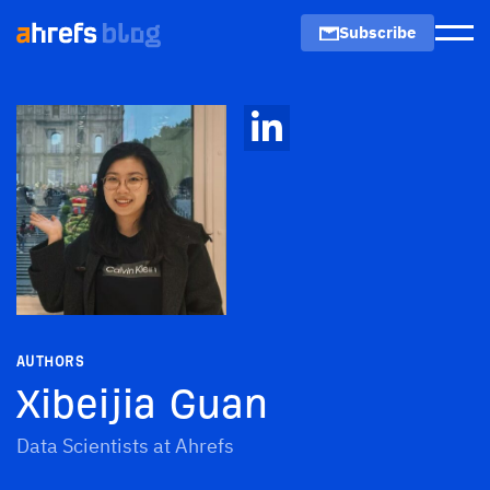
Subscribe
Men
AUTHORS
Xibeijia Guan
Data Scientists at Ahrefs