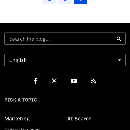
PICK A TOPIC
Marketing
AI Search
General Marketing