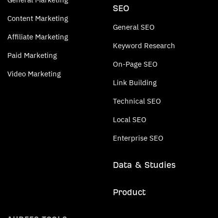
SEO
Content Marketing
General SEO
Affiliate Marketing
Keyword Research
Paid Marketing
On-Page SEO
Video Marketing
Link Building
Technical SEO
Local SEO
Enterprise SEO
Data & Studies
Product