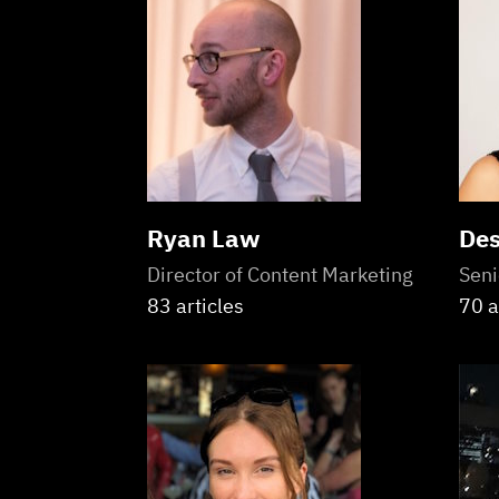
Ryan Law
Des
Director of Content Marketing
Seni
83 articles
70 a