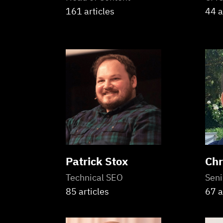
161 articles
44 a
Patrick Stox
Chr
Technical SEO
Seni
85 articles
67 a