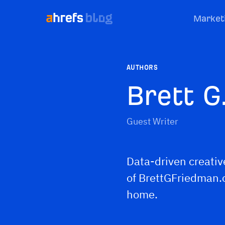
Market
AUTHORS
Brett G
Guest Writer
Data-driven creativ
of BrettGFriedman.c
home.