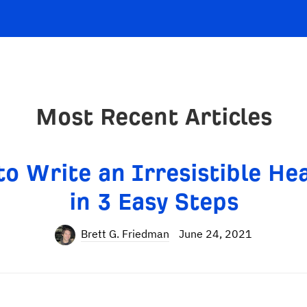
Most Recent Articles
o Write an Irresistible He
in 3 Easy Steps
Brett G. Friedman
June 24, 2021