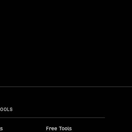
TOOLS
ls
Free Tools