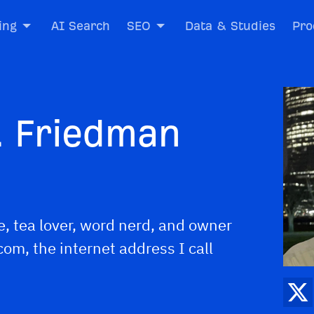
ing
AI Search
SEO
Data & Studies
Pro
. Friedman
e, tea lover, word nerd, and owner
om, the internet address I call