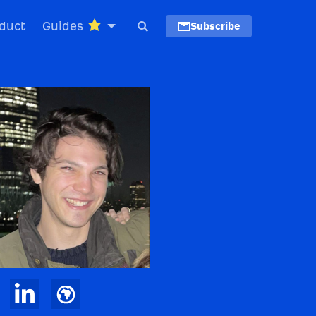
duct
Guides
Subscribe