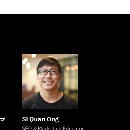
cz
Si Quan Ong
SEO & Marketing Educator