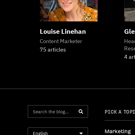
Louise Linehan
Gle
Content Marketer
Head
Res
75 articles
4 ar
PICK A TOP
Marketing
English