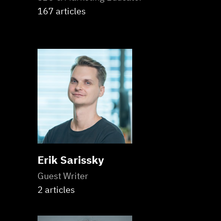
167 articles
Erik Sarissky
Guest Writer
2 articles