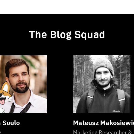
The Blog Squad
 Soulo
Mateusz Makosiewi
O
Marketing Researcher &