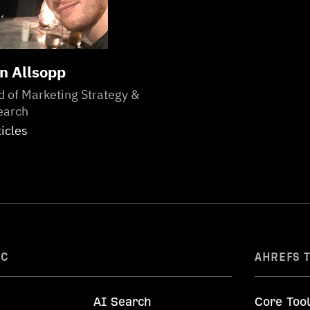
n Allsopp
 of Marketing Strategy &
earch
ticles
IC
AHREFS 
AI Search
Core Too