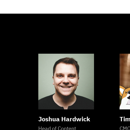
Joshua Hardwick
Tim
Head of Content
CM