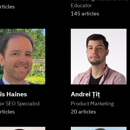
Educator
rticles
145 articles
is Haines
Andrei Țiț
or SEO Specialist
Product Marketing
rticles
20 articles