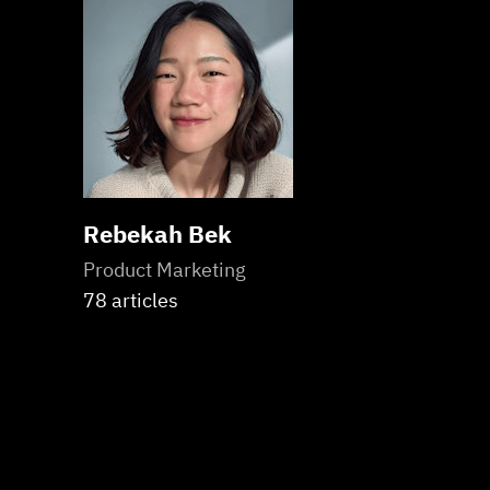
Rebekah Bek
Product Marketing
78 articles