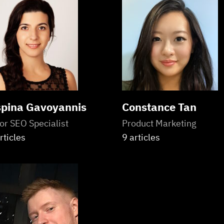
pina Gavoyannis
Constance Tan
or SEO Specialist
Product Marketing
rticles
9 articles