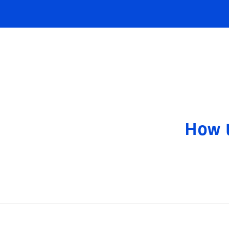
How t