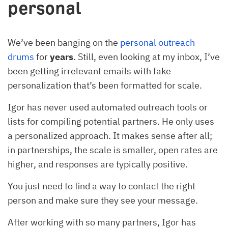
personal
We’ve been banging on the
personal outreach
drums
for
years
. Still, even looking at my inbox, I’ve
been getting irrelevant emails with fake
personalization that’s been formatted for scale.
Igor has never used automated outreach tools or
lists for compiling potential partners. He only uses
a personalized approach. It makes sense after all;
in partnerships, the scale is smaller, open rates are
higher, and responses are typically positive.
You just need to find a way to contact the right
person and make sure they see your message.
After working with so many partners, Igor has