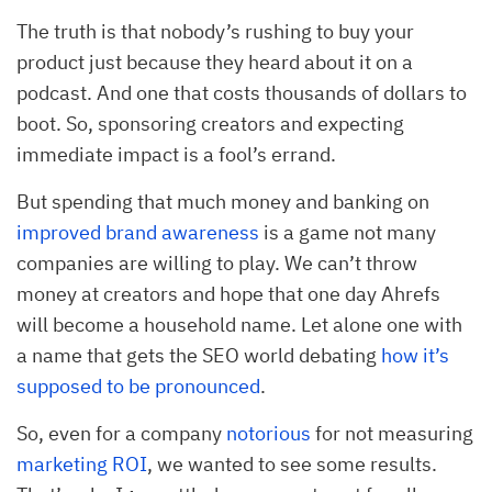
The truth is that nobody’s rushing to buy your
product just because they heard about it on a
podcast. And one that costs thousands of dollars to
boot. So, sponsoring creators and expecting
immediate impact is a fool’s errand.
But spending that much money and banking on
improved brand awareness
is a game not many
companies are willing to play. We can’t throw
money at creators and hope that one day Ahrefs
will become a household name. Let alone one with
a name that gets the SEO world debating
how it’s
supposed to be pronounced
.
So, even for a company
notorious
for not measuring
marketing ROI
, we wanted to see some results.