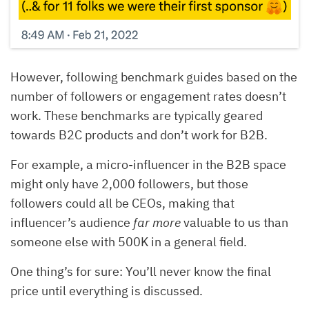
However, following benchmark guides based on the
number of followers or engagement rates doesn’t
work. These benchmarks are typically geared
towards B2C products and don’t work for B2B.
For example, a micro-influencer in the B2B space
might only have 2,000 followers, but those
followers could all be CEOs, making that
influencer’s audience
far more
valuable to us than
someone else with 500K in a general field.
One thing’s for sure: You’ll never know the final
price until everything is discussed.