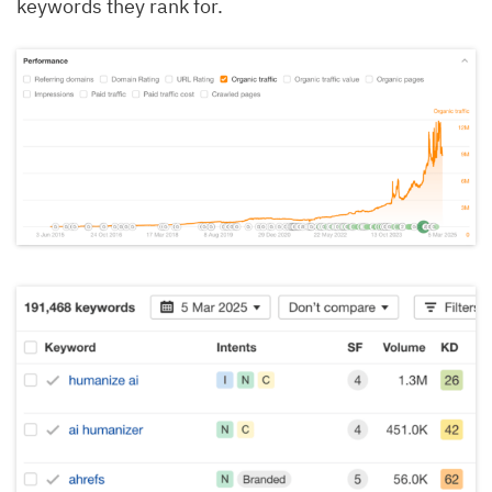
keywords they rank for.