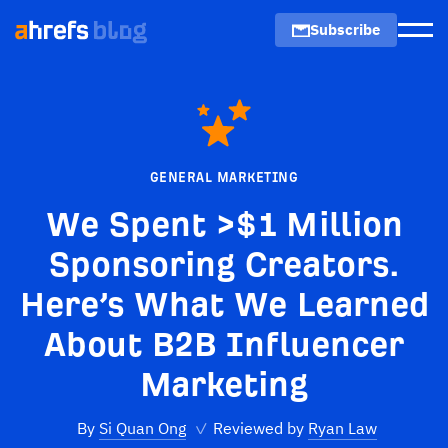
Subscribe
Men
GENERAL MARKETING
We Spent >$1 Million
Sponsoring Creators.
Here’s What We Learned
About B2B Influencer
Marketing
By
Si Quan Ong
✓
Reviewed by
Ryan Law