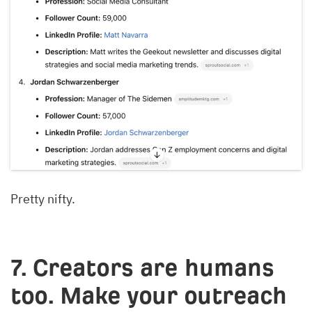
Pretty nifty.
7. Creators are humans
too. Make your outreach