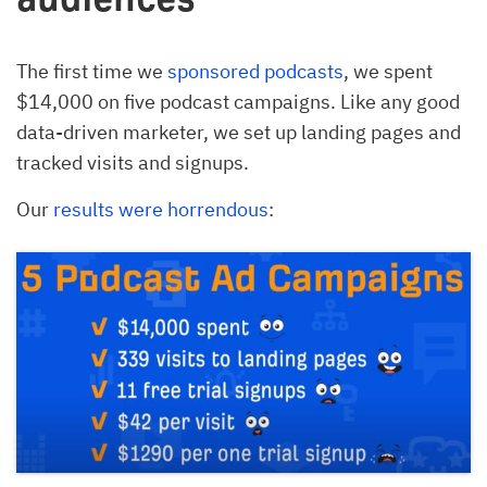
The first time we
sponsored podcasts
, we spent
$14,000 on five podcast campaigns. Like any good
data-driven marketer, we set up landing pages and
tracked visits and signups.
Our
results were horrendous
: