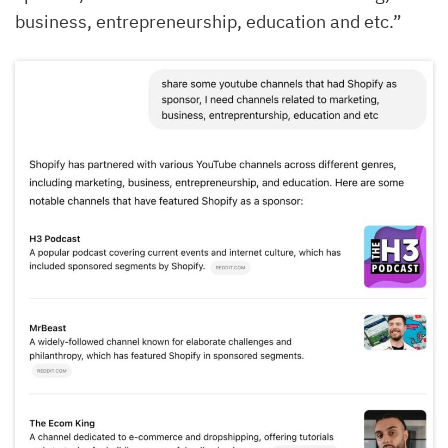
business, entrepreneurship, education and etc.”