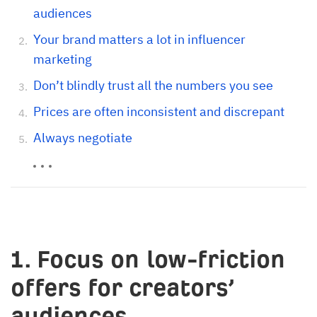
audiences
Your brand matters a lot in influencer
marketing
Don’t blindly trust all the numbers you see
Prices are often inconsistent and discrepant
Always negotiate
1. Focus on low-friction
offers for creators’
audiences