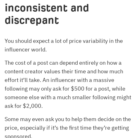
inconsistent and
discrepant
You should expect a lot of price variability in the
influencer world.
The cost of a post can depend entirely on how a
content creator values their time and how much
effort it’ll take. An influencer with a massive
following may only ask for $500 for a post, while
someone else with a much smaller following might
ask for $2,000.
Some may even ask you to help them decide on the
price, especially if it’s the first time they’re getting
sponsored.