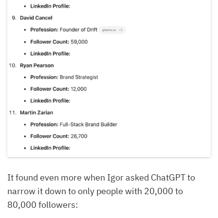
It found even more when Igor asked ChatGPT to
narrow it down to only people with 20,000 to
80,000 followers: