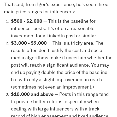
That said, from Igor’s experience, he’s seen three
main price ranges for influencers:
$500 - $2,000
— This is the baseline for
influencer posts. It’s often a reasonable
investment for a LinkedIn post or similar.
$3,000 - $9,000
— This is a tricky area. The
results often don’t justify the cost and social
media algorithms make it uncertain whether the
post will reach a significant audience. You may
end up paying double the price of the baseline
but with only a slight improvement in reach
(sometimes not even an improvement.)
$10,000 and above
— Posts in this range tend
to provide better returns, especially when
dealing with large influencers with a track
record of high engagement and fixed audience