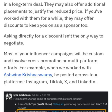
in a long-term deal. They may also offer additional
placements to justify the reduced price. If you’ve
worked with them for a while, they may offer
discounts to keep you on as a sponsor too.
Asking directly for a discount isn’t the only way to
negotiate.
Most of your influencer campaigns will be custom
and involve cross-promotion or multi-platform
efforts. For example, when we worked with
Ashwinn Krishnaswamy
, he posted across four
platforms: Instagram, TikTok, X, and LinkedIn.