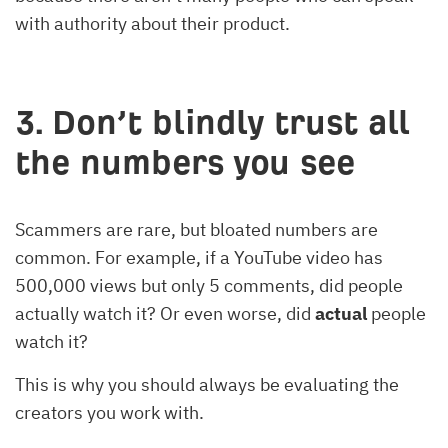
with authority about their product.
3. Don’t blindly trust all
the numbers you see
Scammers are rare, but bloated numbers are
common. For example, if a YouTube video has
500,000 views but only 5 comments, did people
actually watch it? Or even worse, did
actual
people
watch it?
This is why you should always be evaluating the
creators you work with.