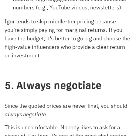
numbers (e.g., YouTube videos, newsletters)
Igor tends to skip middle-tier pricing because
you’re simply paying for marginal returns. If you
have the budget, it’s better to go big and choose the
high-value influencers who provide a clear return
on investment.
5. Always negotiate
Since the quoted prices are never final, you should
always negotiate.
This is uncomfortable. Nobody likes to ask for a
discount. For Igor, it’s one of the most challenging