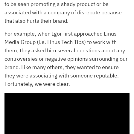
to be seen promoting a shady product or be
associated with a company of disrepute because
that also hurts their brand.
For example, when Igor first approached Linus
Media Group (i.e. Linus Tech Tips) to work with
them, they asked him several questions about any
controversies or negative opinions surrounding our
brand. Like many others, they wanted to ensure
they were associating with someone reputable.
Fortunately, we were clear.