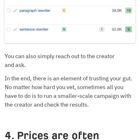
You can also simply reach out to the creator
and ask.
In the end, there is an element of trusting your gut.
No matter how hard you vet, sometimes all you
have to do is to run a smaller-scale campaign with
the creator and check the results.
4. Prices are often