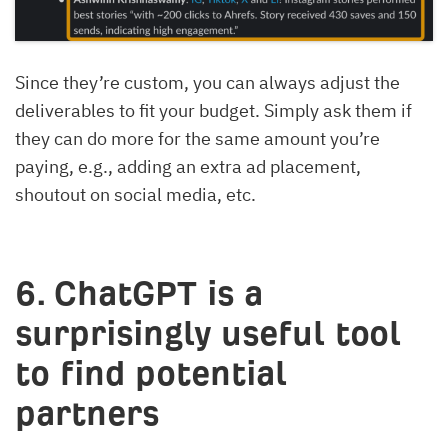
Since they’re custom, you can always adjust the
deliverables to fit your budget. Simply ask them if
they can do more for the same amount you’re
paying, e.g., adding an extra ad placement,
shoutout on social media, etc.
6. ChatGPT is a
surprisingly useful tool
to find potential
partners