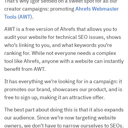
That’s why Igor settled on a sweet spot for all our
creator campaigns: promoting
Ahrefs Webmaster
Tools (AWT)
.
AWT is a free version of Ahrefs that allows you to
audit your website for technical SEO issues, shows
who’s linking to you, and what keywords you’re
ranking for. While not everyone needs a complex
tool like Ahrefs, anyone with a website can instantly
benefit from AWT.
It has everything we’re looking for in a campaign: it
promotes our brand, showcases our product, and is
free to sign up, making it an attractive offer.
The best part about doing this is that it also expands
our audience. Since we’re now targeting website
owners, we don’t have to narrow ourselves to SEOs.