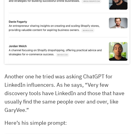
Another one he tried was asking ChatGPT for
LinkedIn influencers. As he says, “Very few
discovery tools have LinkedIn and those that have
usually find the same people over and over, like
GaryVee.”
Here’s his simple prompt: