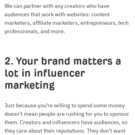
We can partner with any creators who have
audiences that work with websites: content
marketers, affiliate marketers, entrepreneurs, tech
professionals, and more.
2. Your brand matters a
lot in influencer
marketing
Just because you’re willing to spend some money
doesn’t mean people are rushing for you to sponsor
them. Creators and influencers have audiences, so
they care about their reputations. They don’t want