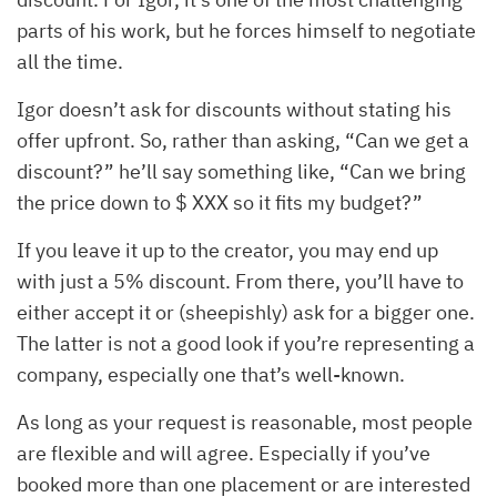
parts of his work, but he forces himself to negotiate
all the time.
Igor doesn’t ask for discounts without stating his
offer upfront. So, rather than asking, “Can we get a
discount?” he’ll say something like, “Can we bring
the price down to $ XXX so it fits my budget?”
If you leave it up to the creator, you may end up
with just a 5% discount. From there, you’ll have to
either accept it or (sheepishly) ask for a bigger one.
The latter is not a good look if you’re representing a
company, especially one that’s well-known.
As long as your request is reasonable, most people
are flexible and will agree. Especially if you’ve
booked more than one placement or are interested