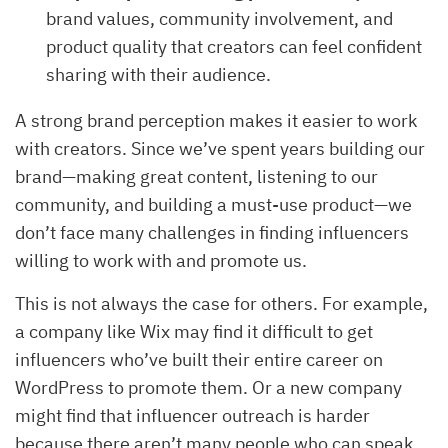
brand values, community involvement, and
product quality that creators can feel confident
sharing with their audience.
A strong brand perception makes it easier to work
with creators. Since we’ve spent years building our
brand—making great content, listening to our
community, and building a must-use product—we
don’t face many challenges in finding influencers
willing to work with and promote us.
This is not always the case for others. For example,
a company like Wix may find it difficult to get
influencers who’ve built their entire career on
WordPress to promote them. Or a new company
might find that influencer outreach is harder
because there aren’t many people who can speak