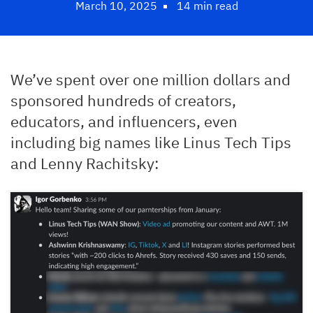
March 10, 2025
14 min read
We’ve spent over one million dollars and
sponsored hundreds of creators,
educators, and influencers, even
including big names like Linus Tech Tips
and Lenny Rachitsky: