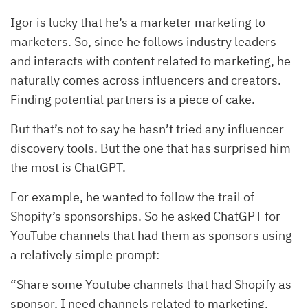
Igor is lucky that he’s a marketer marketing to
marketers. So, since he follows industry leaders
and interacts with content related to marketing, he
naturally comes across influencers and creators.
Finding potential partners is a piece of cake.
But that’s not to say he hasn’t tried any influencer
discovery tools. But the one that has surprised him
the most is ChatGPT.
For example, he wanted to follow the trail of
Shopify’s sponsorships. So he asked ChatGPT for
YouTube channels that had them as sponsors using
a relatively simple prompt:
“Share some Youtube channels that had Shopify as
sponsor, I need channels related to marketing,