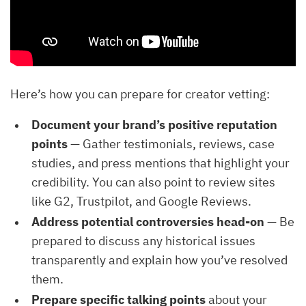
Here’s how you can prepare for creator vetting:
Document your brand’s positive reputation
points
— Gather testimonials, reviews, case
studies, and press mentions that highlight your
credibility. You can also point to review sites
like G2, Trustpilot, and Google Reviews.
Address potential controversies head-on
— Be
prepared to discuss any historical issues
transparently and explain how you’ve resolved
them.
Prepare specific talking points
about your