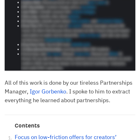
All of this work is done by our tireless Partnerships
Manager,
Igor Gorbenko
. I spoke to him to extract
everything he learned about partnerships.
Contents
Focus on low-friction offers for creators’