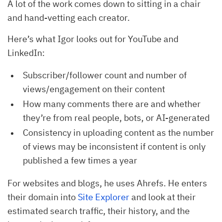
A lot of the work comes down to sitting in a chair
and hand-vetting each creator.
Here’s what Igor looks out for YouTube and
LinkedIn:
Subscriber/follower count and number of
views/engagement on their content
How many comments there are and whether
they’re from real people, bots, or AI-generated
Consistency in uploading content as the number
of views may be inconsistent if content is only
published a few times a year
For websites and blogs, he uses Ahrefs. He enters
their domain into
Site Explorer
and look at their
estimated search traffic, their history, and the