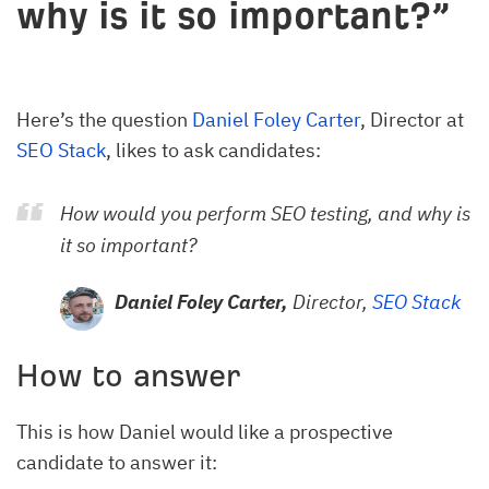
why is it so important?”
Here’s the question
Daniel Foley Carter
, Director at
SEO Stack
, likes to ask candidates:
How would you perform SEO testing, and why is
it so important?
Daniel Foley Carter,
Director,
SEO Stack
How to answer
This is how Daniel would like a prospective
candidate to answer it: