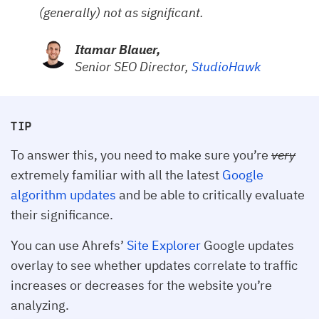
(generally) not as significant.
Itamar Blauer,
Senior SEO Director,
StudioHawk
TIP
To answer this, you need to make sure you’re
very
extremely familiar with all the latest
Google
algorithm updates
and be able to critically evaluate
their significance.
You can use Ahrefs’
Site Explorer
Google updates
overlay to see whether updates correlate to traffic
increases or decreases for the website you’re
analyzing.