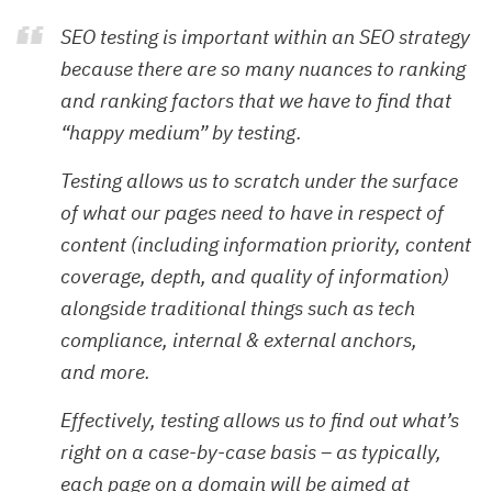
SEO testing is important within an SEO strategy
because there are so many nuances to ranking
and ranking factors that we have to find that
“happy medium” by testing.
Testing allows us to scratch under the surface
of what our pages need to have in respect of
content (including information priority, content
coverage, depth, and quality of information)
alongside traditional things such as tech
compliance, internal & external anchors,
and more.
Effectively, testing allows us to find out what’s
right on a case-by-case basis – as typically,
each page on a domain will be aimed at