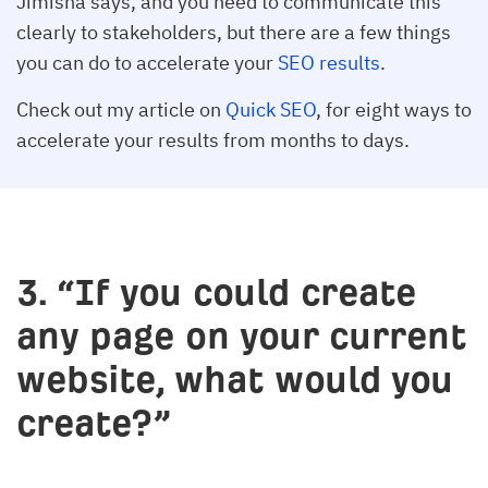
Jimisha says, and you need to communicate this
clearly to stakeholders, but there are a few things
you can do to accelerate your
SEO results
.
Check out my article on
Quick SEO
, for eight ways to
accelerate your results from months to days.
3. “If you could create
any page on your current
website, what would you
create?”