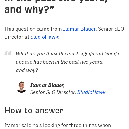
and why?”
This question came from
Itamar Blauer
, Senior SEO
Director at
StudioHawk
:
What do you think the most significant Google
update has been in the past two years,
and why?
Itamar Blauer,
Senior SEO Director,
StudioHawk
How to answer
Itamar said he’s looking for three things when