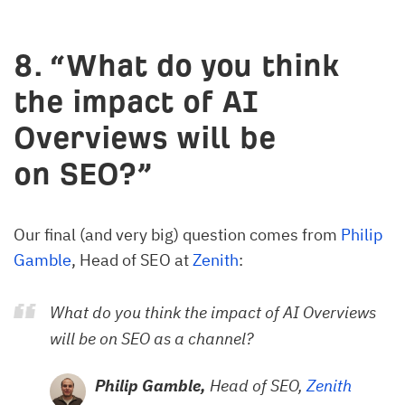
8. “What do you think
the impact of AI
Overviews will be
on SEO?”
Our final (and very big) question comes from
Philip
Gamble
, Head of SEO at
Zenith
:
What do you think the impact of AI Overviews
will be on SEO as a channel?
Philip Gamble,
Head of SEO,
Zenith