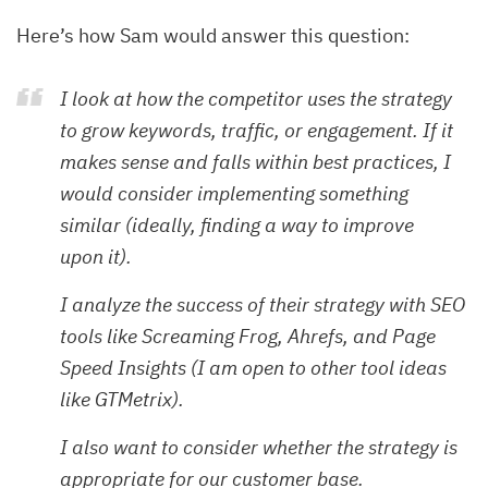
Here’s how Sam would answer this question:
I look at how the competitor uses the strategy
to grow keywords, traffic, or engagement. If it
makes sense and falls within best practices, I
would consider implementing something
similar (ideally, finding a way to improve
upon it).
I analyze the success of their strategy with SEO
tools like Screaming Frog, Ahrefs, and Page
Speed Insights (I am open to other tool ideas
like GTMetrix).
I also want to consider whether the strategy is
appropriate for our customer base.