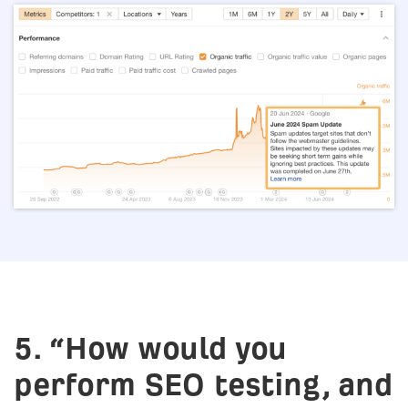
5. “How would you
perform SEO testing, and