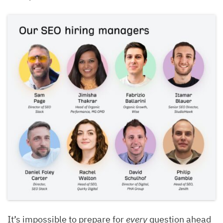
It’s impossible to prepare for
every
question ahead