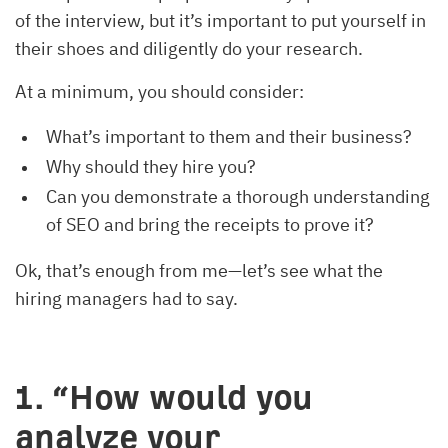
of the interview, but it’s important to put yourself in
their shoes and diligently do your research.
At a minimum, you should consider:
What’s important to them and their business?
Why should they hire you?
Can you demonstrate a thorough understanding
of SEO and bring the receipts to prove it?
Ok, that’s enough from me—let’s see what the
hiring managers had to say.
1. “How would you
analyze your