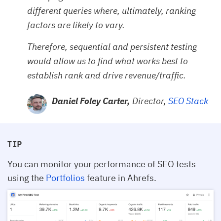
different queries where, ultimately, ranking
factors are likely to vary.
Therefore, sequential and persistent testing
would allow us to find what works best to
establish rank and drive revenue/traffic.
Daniel Foley Carter,
Director,
SEO Stack
TIP
You can monitor your performance of SEO tests
using the
Portfolios
feature in Ahrefs.