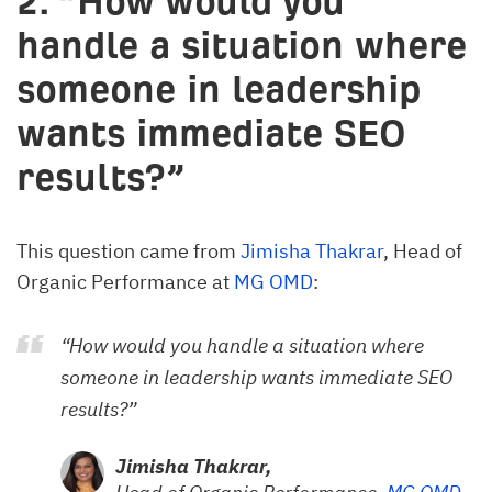
2. “How would you
handle a situation where
someone in leadership
wants immediate SEO
results?”
This question came from
Jimisha Thakrar
, Head of
Organic Performance at
MG OMD
:
“How would you handle a situation where
someone in leadership wants immediate SEO
results?”
Jimisha Thakrar,