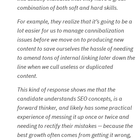
combination of both soft and hard skills.
For example, they realize that it’s going to be a
lot easier for us to manage cannibalization
issues before we move on to producing new
content to save ourselves the hassle of needing
to amend tons of internal linking later down the
line when we cull useless or duplicated
content.
This kind of response shows me that the
candidate understands SEO concepts, is a
forward thinker, and likely has some practical
experience of messing it up once or twice and
needing to rectify their mistakes — because the
best growth often comes from getting it wrong,