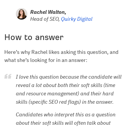
Rachel Walton,
Head of SEO,
Quirky Digital
How to answer
Here’s why Rachel likes asking this question, and
what she’s looking for in an answer:
I love this question because the candidate will
reveal a lot about both their soft skills (time
and resource management) and their hard
skills (specific SEO red flags) in the answer.
Candidates who interpret this as a question
about their soft skills will often talk about