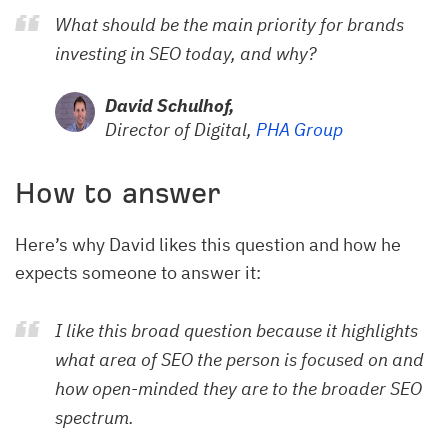
What should be the main priority for brands
investing in SEO today, and why?
David Schulhof,
Director of Digital,
PHA Group
How to answer
Here’s why David likes this question and how he
expects someone to answer it:
I like this broad question because it highlights
what area of SEO the person is focused on and
how open-minded they are to the broader SEO
spectrum.