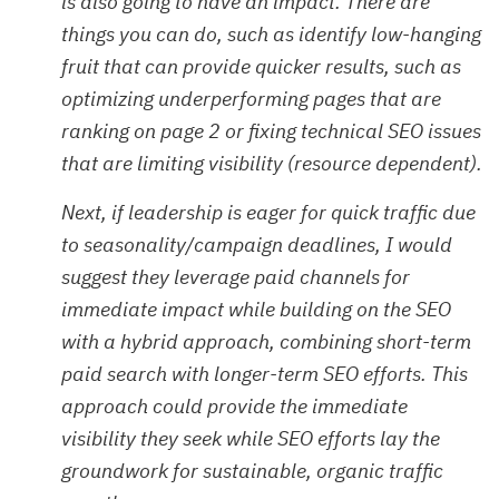
is also going to have an impact. There are
things you can do, such as identify low-hanging
fruit that can provide quicker results, such as
optimizing underperforming pages that are
ranking on page 2 or fixing technical SEO issues
that are limiting visibility (resource dependent).
Next, if leadership is eager for quick traffic due
to seasonality/campaign deadlines, I would
suggest they leverage paid channels for
immediate impact while building on the SEO
with a hybrid approach, combining short-term
paid search with longer-term SEO efforts. This
approach could provide the immediate
visibility they seek while SEO efforts lay the
groundwork for sustainable, organic traffic