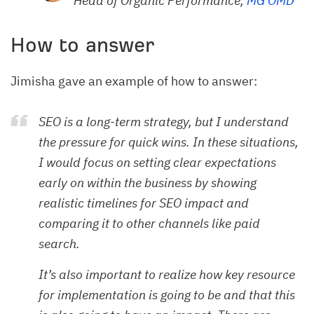
Head of Organic Performance,
MG OMD
How to answer
Jimisha gave an example of how to answer:
SEO is a long-term strategy, but I understand
the pressure for quick wins. In these situations,
I would focus on setting clear expectations
early on within the business by showing
realistic timelines for SEO impact and
comparing it to other channels like paid
search.
It’s also important to realize how key resource
for implementation is going to be and that this