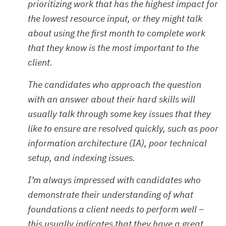
prioritizing work that has the highest impact for
the lowest resource input, or they might talk
about using the first month to complete work
that they know is the most important to the
client.
The candidates who approach the question
with an answer about their hard skills will
usually talk through some key issues that they
like to ensure are resolved quickly, such as poor
information architecture (IA), poor technical
setup, and indexing issues.
I’m always impressed with candidates who
demonstrate their understanding of what
foundations a client needs to perform well –
this usually indicates that they have a great