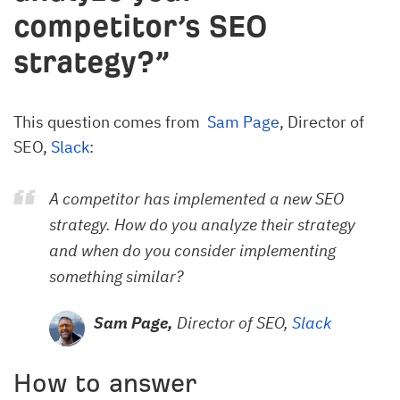
competitor’s SEO
strategy?”
This question comes from
Sam Page
, Director of
SEO,
Slack
:
A competitor has implemented a new SEO
strategy. How do you analyze their strategy
and when do you consider implementing
something similar?
Sam Page,
Director of SEO,
Slack
How to answer