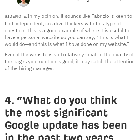
In my opinion, it sounds like Fabrizio is keen to
SIDENOTE.
find independent, creative thinkers with this type of
question. This is a good example of where it is useful to
have a personal website so you can say, “This is what I
would do—and this is what I
have
done on my website.”
Even if the website is still relatively small, if the quality of
the pages you mention is good, it may catch the attention
of the hiring manager.
4. “What do you think
the most significant
Google update has been
in the past two years,