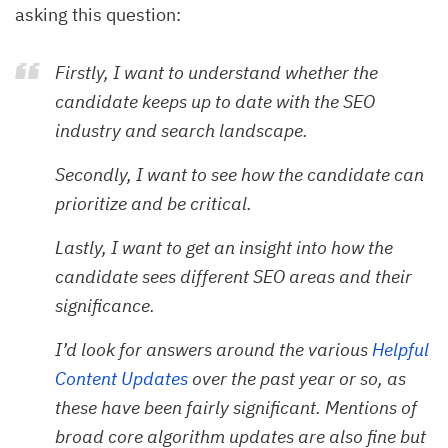
asking this question:
Firstly, I want to understand whether the
candidate keeps up to date with the SEO
industry and search landscape.
Secondly, I want to see how the candidate can
prioritize and be critical.
Lastly, I want to get an insight into how the
candidate sees different SEO areas and their
significance.
I’d look for answers around the various
Helpful 
Content Updates
over the past year or so, as
these have been fairly significant. Mentions of
broad core algorithm updates are also fine but