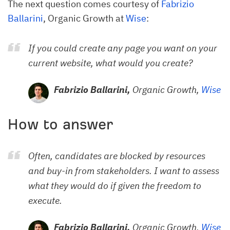
The next question comes courtesy of
Fabrizio
Ballarini
, Organic Growth at
Wise
:
If you could create any page you want on your
current website, what would you create?
Fabrizio Ballarini,
Organic Growth,
Wise
How to answer
Often, candidates are blocked by resources
and buy-in from stakeholders. I want to assess
what they would do if given the freedom to
execute.
Fabrizio Ballarini,
Organic Growth,
Wise