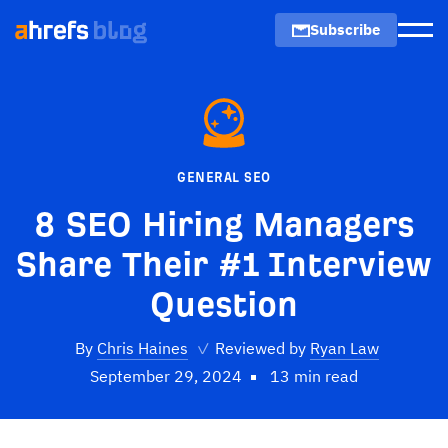
Subscribe
Men
GENERAL SEO
8 SEO Hiring Managers
Share Their #1 Interview
Question
By
Chris Haines
✓
Reviewed by
Ryan Law
September 29, 2024
13 min read