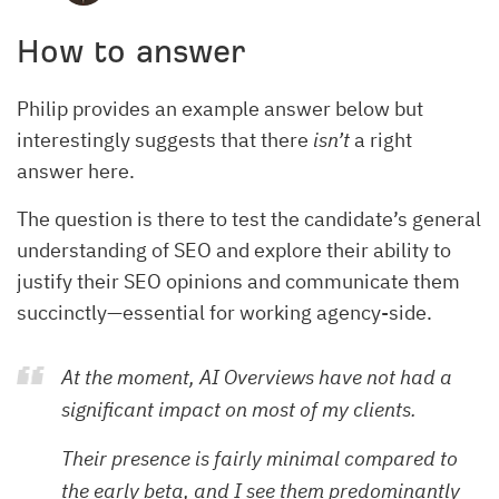
How to answer
Philip provides an example answer below but
interestingly suggests that there
isn’t
a right
answer here.
The question is there to test the candidate’s general
understanding of SEO and explore their ability to
justify their SEO opinions and communicate them
succinctly—essential for working agency-side.
At the moment, AI Overviews have not had a
significant impact on most of my clients.
Their presence is fairly minimal compared to
the early beta, and I see them predominantly