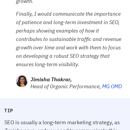
growth.
Finally, I would communicate the importance
of patience and long-term investment in SEO,
perhaps showing examples of how it
contributes to sustainable traffic and revenue
growth over time and work with them to focus
on developing a robust SEO strategy that
ensures long-term visibility.
Jimisha Thakrar,
Head of Organic Performance,
MG OMD
TIP
SEO is usually a long-term marketing strategy, as