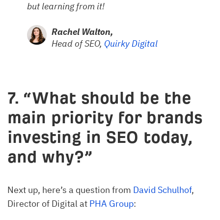
but learning from it!
Rachel Walton,
Head of SEO,
Quirky Digital
7. “What should be the
main priority for brands
investing in SEO today,
and why?”
Next up, here’s a question from
David Schulhof
,
Director of Digital at
PHA Group
: