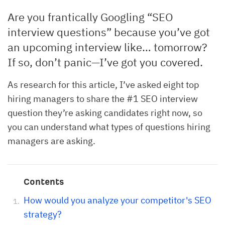
Are you frantically Googling “SEO
interview questions” because you’ve got
an upcoming interview like… tomorrow?
If so, don’t panic—I’ve got you covered.
As research for this article, I’ve asked eight top
hiring managers to share the #1 SEO interview
question they’re asking candidates right now, so
you can understand what types of questions hiring
managers are asking.
Contents
How would you analyze your competitor's SEO
strategy?