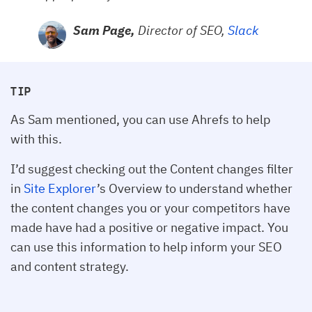
Sam Page,
Director of SEO,
Slack
TIP
As Sam mentioned, you can use Ahrefs to help
with this.
I’d suggest checking out the Content changes filter
in
Site Explorer
’s Overview to understand whether
the content changes you or your competitors have
made have had a positive or negative impact. You
can use this information to help inform your SEO
and content strategy.