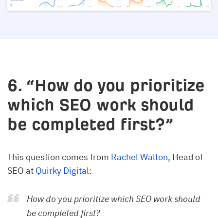
6. “How do you prioritize
which SEO work should
be completed first?”
This question comes from
Rachel Walton
, Head of
SEO at
Quirky Digital
:
How do you prioritize which SEO work should
be completed first?