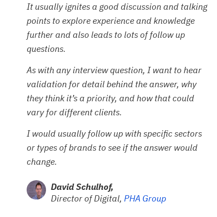
It usually ignites a good discussion and talking
points to explore experience and knowledge
further and also leads to lots of follow up
questions.
As with any interview question, I want to hear
validation for detail behind the answer, why
they think it’s a priority, and how that could
vary for different clients.
I would usually follow up with specific sectors
or types of brands to see if the answer would
change.
David Schulhof,
Director of Digital,
PHA Group