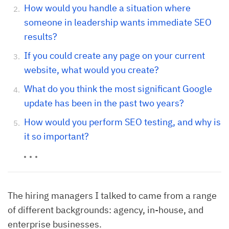
How would you handle a situation where
someone in leadership wants immediate SEO
results?
If you could create any page on your current
website, what would you create?
What do you think the most significant Google
update has been in the past two years?
How would you perform SEO testing, and why is
it so important?
The hiring managers I talked to came from a range
of different backgrounds: agency, in-house, and
enterprise businesses.