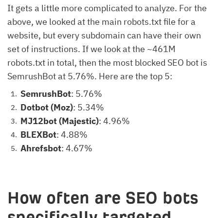
It gets a little more complicated to analyze. For the
above, we looked at the main robots.txt file for a
website, but every subdomain can have their own
set of instructions. If we look at the ~461M
robots.txt in total, then the most blocked SEO bot is
SemrushBot at 5.76%. Here are the top 5:
SemrushBot
: 5.76%
Dotbot (Moz)
: 5.34%
MJ12bot (Majestic)
: 4.96%
BLEXBot
: 4.88%
Ahrefsbot
: 4.67%
How often are SEO bots
specifically targeted