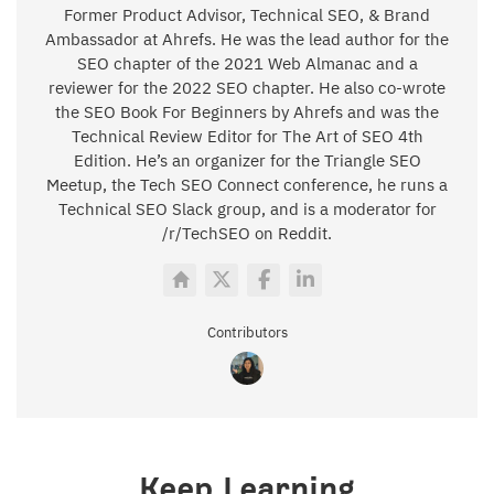
Former Product Advisor, Technical SEO, & Brand
Ambassador at Ahrefs. He was the lead author for the
SEO chapter of the 2021 Web Almanac and a
reviewer for the 2022 SEO chapter. He also co-wrote
the SEO Book For Beginners by Ahrefs and was the
Technical Review Editor for The Art of SEO 4th
Edition. He’s an organizer for the Triangle SEO
Meetup, the Tech SEO Connect conference, he runs a
Technical SEO Slack group, and is a moderator for
/r/TechSEO on Reddit.
Contributors
Keep Learning