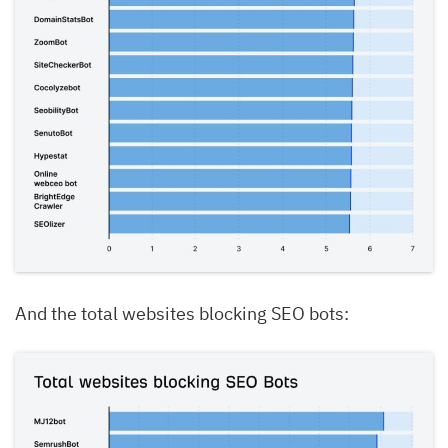
And the total websites blocking SEO bots: