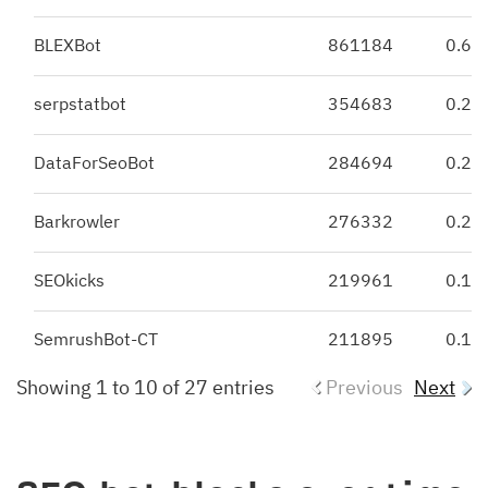
BLEXBot
861184
0.62
serpstatbot
354683
0.25
DataForSeoBot
284694
0.2
Barkrowler
276332
0.2
SEOkicks
219961
0.16
SemrushBot-CT
211895
0.15
Showing 1 to 10 of 27 entries
Previous
Next