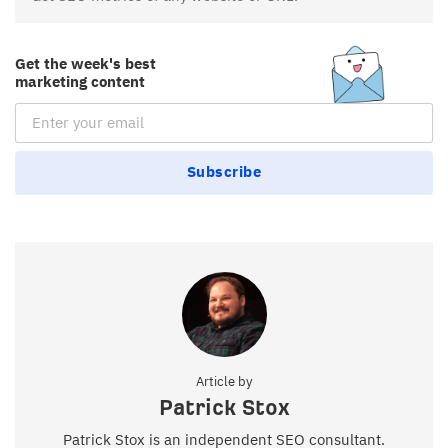
Get the week's best
marketing content
Email Subscription
Subscribe
Article by
Patrick Stox
Patrick Stox is an independent SEO consultant.