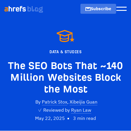
Subscribe
Men
DATA & STUDIES
The SEO Bots That ~140
Million Websites Block
the Most
By
Patrick Stox
,
Xibeijia Guan
✓
Reviewed by
Ryan Law
May 22, 2025
3 min read