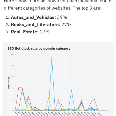
Here’s how it breaks down for each individual bot in
different categories of websites. The top 3 are:
Autos_and_Vehicles:
39%
Books_and_Literature:
27%
Real_Estate:
17%