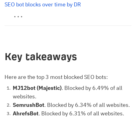
SEO bot blocks over time by DR
Key takeaways
Here are the top 3 most blocked SEO bots:
MJ12bot (Majestic)
. Blocked by 6.49% of all
websites.
SemrushBot
. Blocked by 6.34% of all websites.
AhrefsBot
. Blocked by 6.31% of all websites.