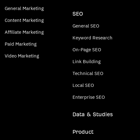
General Marketing
SEO
Content Marketing
General SEO
Affiliate Marketing
Keyword Research
Paid Marketing
On-Page SEO
Video Marketing
Link Building
Technical SEO
Local SEO
Enterprise SEO
Data & Studies
Product