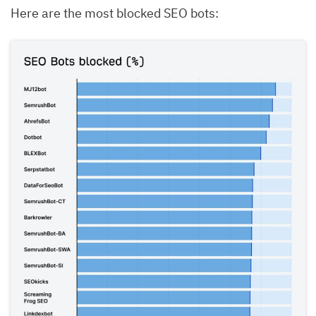
Here are the most blocked SEO bots: