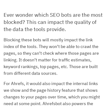
Ever wonder which SEO bots are the most
blocked? This can impact the quality of
the data the tools provide.
Blocking these bots will mostly impact the link
index of the tools. They won’t be able to crawl the
pages, so they can’t check where those pages are
linking. It doesn’t matter for traffic estimates,
keyword rankings, top pages, etc. Those are built
from different data sources.
For Ahrefs, it would also impact the internal links
we show and the page history feature that shows
changes to your pages over time, which you might
need at some point. Ahrefsbot also powers the