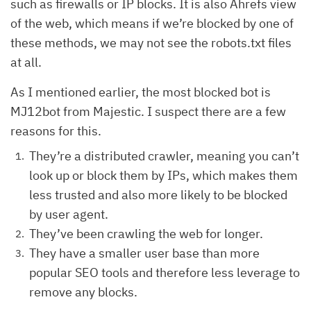
such as firewalls or IP blocks. It is also Ahrefs view
of the web, which means if we’re blocked by one of
these methods, we may not see the robots.txt files
at all.
As I mentioned earlier, the most blocked bot is
MJ12bot from Majestic. I suspect there are a few
reasons for this.
They’re a distributed crawler, meaning you can’t
look up or block them by IPs, which makes them
less trusted and also more likely to be blocked
by user agent.
They’ve been crawling the web for longer.
They have a smaller user base than more
popular SEO tools and therefore less leverage to
remove any blocks.