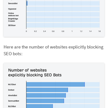
Here are the number of websites explicitly blocking
SEO bots: