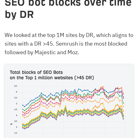
SEO bot blocks over time
by DR
We looked at the top 1M sites by DR, which aligns to
sites with a DR >45. Semrush is the most blocked
followed by Majestic and Moz.