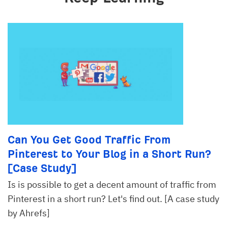
Can You Get Good Traffic From
Pinterest to Your Blog in a Short Run?
[Case Study]
Is is possible to get a decent amount of traffic from
Pinterest in a short run? Let's find out. [A case study
by Ahrefs]