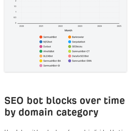
SEO bot blocks over time
by domain category