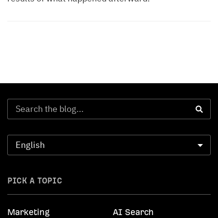
PICK A TOPIC
Marketing
AI Search