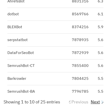
AhrefsBot
8831316
6.31
dotbot
8569766
6.13
BLEXBot
8374216
5.99
serpstatbot
7878935
5.63
DataForSeoBot
7872939
5.63
SemrushBot-CT
7855400
5.62
Barkrowler
7804425
5.58
SemrushBot-BA
7796785
5.57
Showing 1 to 10 of 25 entries
Previous
Next