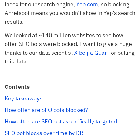
index for our search engine,
Yep.com
, so blocking
Ahrefsbot means you wouldn’t show in Yep’s search
results.
We looked at ~140 million websites to see how
often SEO bots were blocked. I want to give a huge
thanks to our data scientist
Xibeijia Guan
for pulling
this data.
Contents
Key takeaways
How often are SEO bots blocked?
How often are SEO bots specifically targeted
SEO bot blocks over time by DR