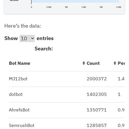
Here’s the data:
Show
entries
Search:
Bot Name
Count
Perc
MJ12bot
2000372
1.43
dotbot
1402305
1
AhrefsBot
1350771
0.97
SemrushBot
1285857
0.92