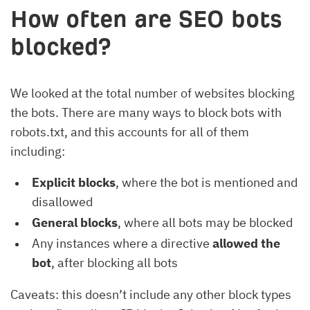
How often are SEO bots
blocked?
We looked at the total number of websites blocking
the bots. There are many ways to block bots with
robots.txt, and this accounts for all of them
including:
Explicit blocks
, where the bot is mentioned and
disallowed
General blocks
, where all bots may be blocked
Any instances where a directive
allowed the
bot
, after blocking all bots
Caveats: this doesn’t include any other block types