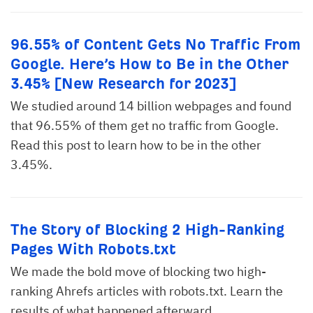
96.55% of Content Gets No Traffic From
Google. Here’s How to Be in the Other
3.45% [New Research for 2023]
We studied around 14 billion webpages and found
that 96.55% of them get no traffic from Google.
Read this post to learn how to be in the other
3.45%.
The Story of Blocking 2 High-Ranking
Pages With Robots.txt
We made the bold move of blocking two high-
ranking Ahrefs articles with robots.txt. Learn the
results of what happened afterward.