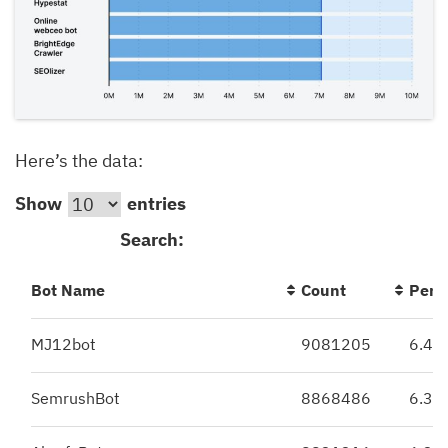
Here’s the data:
Show
entries
Search:
Bot Name
Count
Perc
MJ12bot
9081205
6.49
SemrushBot
8868486
6.34