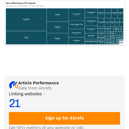
Article Performance
Data from Ahrefs
Linking websites
21
Sign up for Ahrefs
Get SEO metrics of any website or URL.