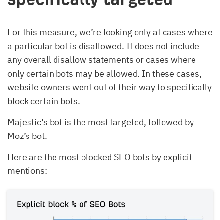
For this measure, we’re looking only at cases where
a particular bot is disallowed. It does not include
any overall disallow statements or cases where
only certain bots may be allowed. In these cases,
website owners went out of their way to specifically
block certain bots.
Majestic’s bot is the most targeted, followed by
Moz’s bot.
Here are the most blocked SEO bots by explicit
mentions: