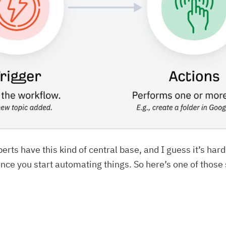
perts have this kind of central base, and I guess it’s hard
nce you start automating things. So here’s one of those