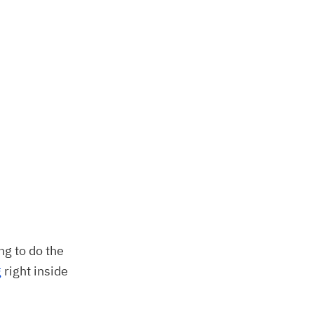
ng to do the
g
right inside