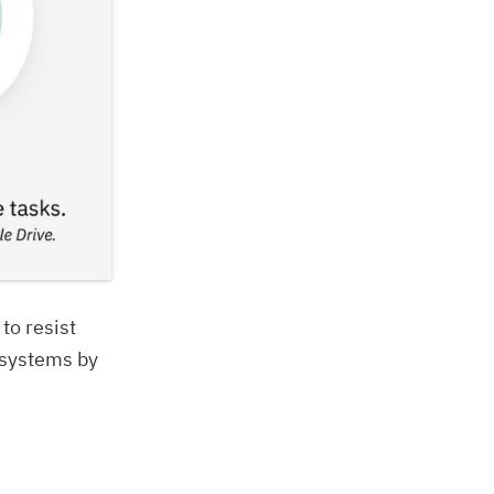
 to resist
 systems by