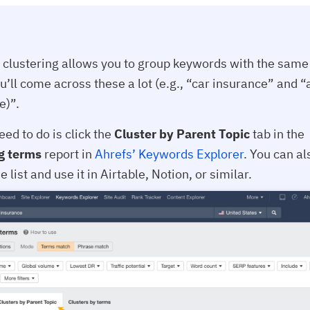
clustering allows you to group keywords with the same 
u’ll come across these a lot (e.g., “car insurance” and “
e)”.
eed to do is click the
Cluster by Parent Topic
tab in the
g terms
report in
Ahrefs’ Keywords Explorer
. You can al
e list and use it in Airtable, Notion, or similar.