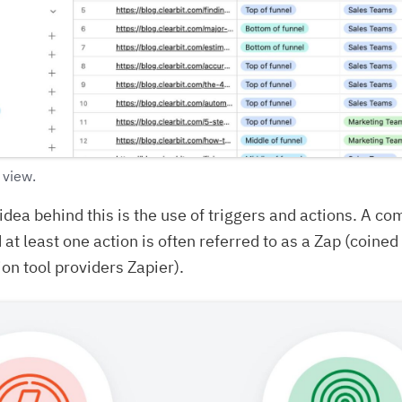
 view.
idea behind this is the use of triggers and actions. A co
 at least one action is often referred to as a Zap (coined
on tool providers Zapier).