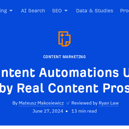
ing
AI Search
SEO
Data & Studies
Pro
CONTENT MARKETING
ontent Automations 
by Real Content Pro
By
Mateusz Makosiewicz
✓
Reviewed by
Ryan Law
June 27, 2024
13 min read