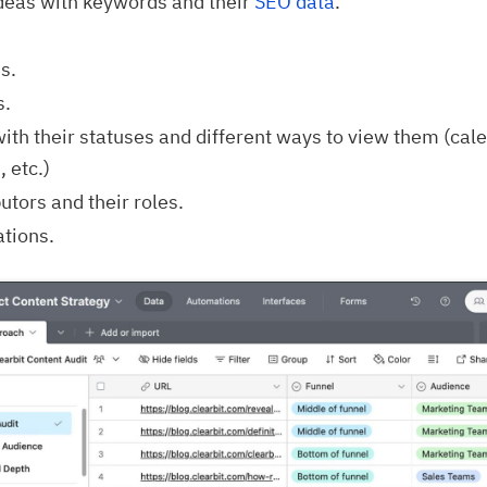
ideas with keywords and their
SEO data
.
s.
s.
ith their statuses and different ways to view them (cal
 etc.)
utors and their roles.
ations.