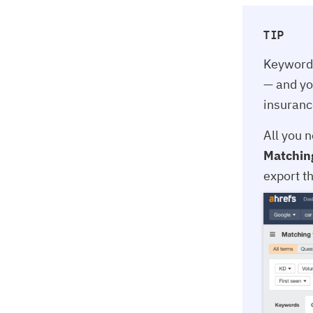
TIP
Keyword 
— and yo
insuranc
All you n
Matchin
export th