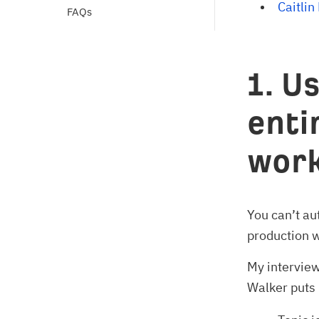
Caitlin
FAQs
1. U
enti
work
You can’t au
production 
My interview
Walker puts i