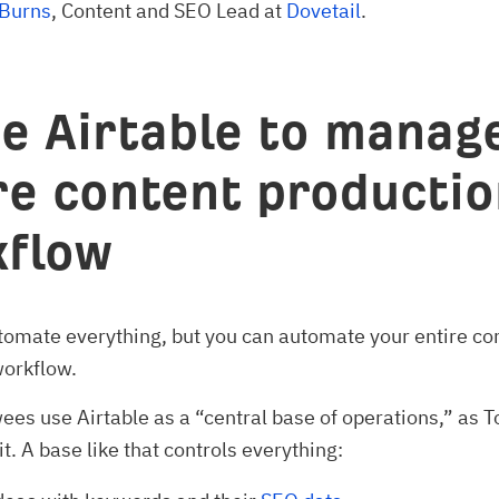
 Burns
, Content and SEO Lead at
Dovetail
.
se Airtable to manag
re content producti
flow
tomate everything, but you can automate your entire co
workflow.
ees use Airtable as a “central base of operations,” as
t. A base like that controls everything: