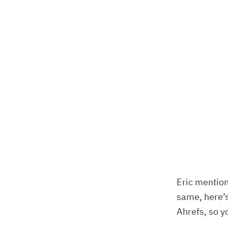
Eric mention
same, here’s
Ahrefs, so yo