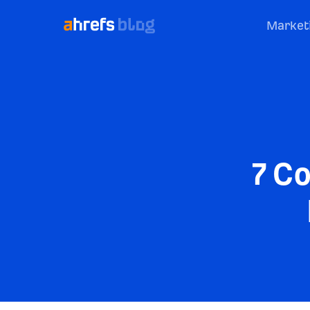
Market
7 C