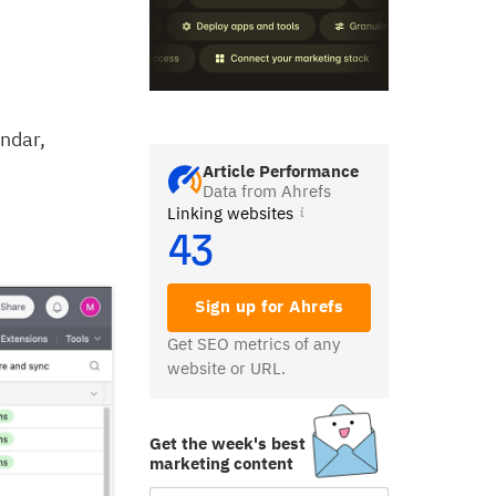
endar,
Article Performance
Data from Ahrefs
Linking websites
43
Sign up for Ahrefs
Get SEO metrics of any
website or URL.
Get the week's best
marketing content