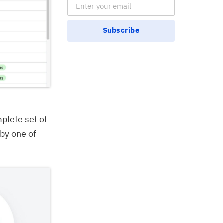
Email Subscription
Subscribe
mplete set of
 by one of