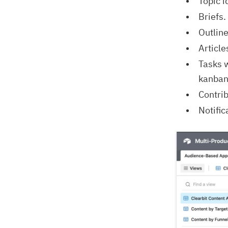
Topic 
Briefs.
Outline
Article
Tasks w
kanban,
Contrib
Notific