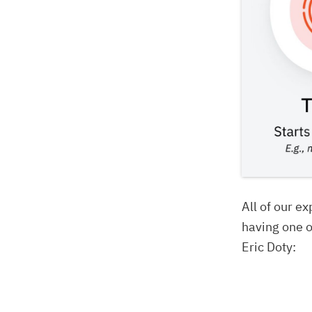
All of our ex
having one o
Eric Doty: