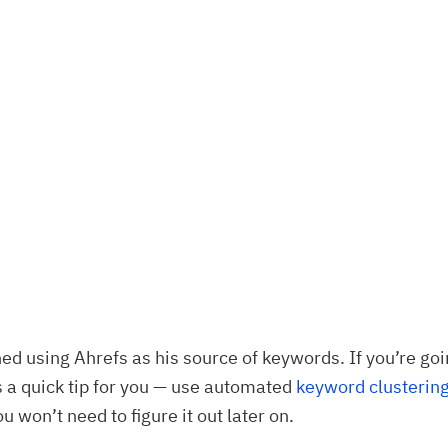
ed using Ahrefs as his source of keywords. If you’re goi
 a quick tip for you — use automated
keyword clusterin
u won’t need to figure it out later on.