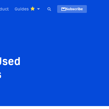
duct
Guides
Subscribe
Used
s