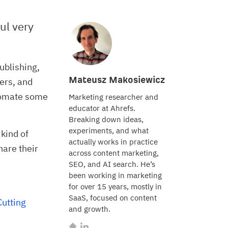
ul very
ublishing,
Mateusz Makosiewicz
ers, and
utomate some
Marketing researcher and
educator at Ahrefs.
Breaking down ideas,
experiments, and what
 kind of
actually works in practice
hare their
across content marketing,
SEO, and AI search. He’s
been working in marketing
for over 15 years, mostly in
SaaS, focused on content
utting 
and growth.