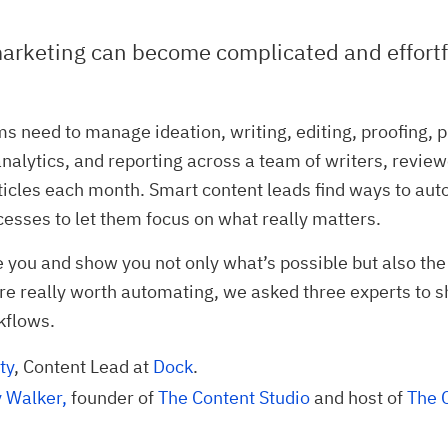
arketing can become complicated and effortf
s need to manage ideation, writing, editing, proofing, p
nalytics, and reporting across a team of writers, review
ticles each month. Smart content leads find ways to a
cesses to let them focus on what really matters.
re you and show you not only what’s possible but also the
are really worth automating, we asked three experts to s
kflows.
ty
, Content Lead at
Dock
.
Walker,
founder of
The Content Studio
and host of
The C