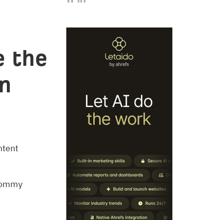
e the
on
ntent
 Tommy