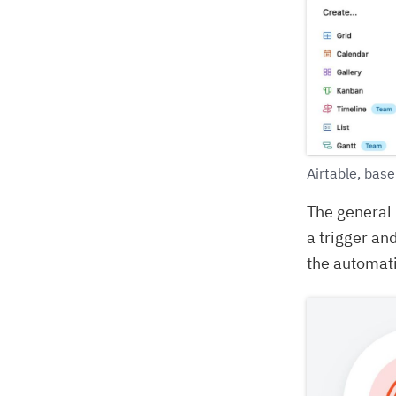
Airtable, base
The general 
a trigger and
the automati