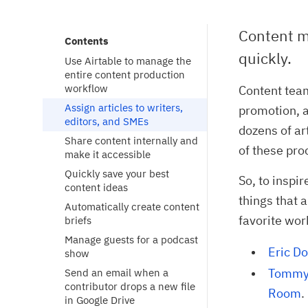
Content m
Contents
quickly.
Use Airtable to manage the
entire content production
workflow
Content team
Assign articles to writers,
promotion, a
editors, and SMEs
dozens of ar
Share content internally and
of these pro
make it accessible
Quickly save your best
So, to inspi
content ideas
things that 
Automatically create content
favorite wor
briefs
Manage guests for a podcast
Eric Do
show
Tommy 
Send an email when a
contributor drops a new file
Room
.
in Google Drive