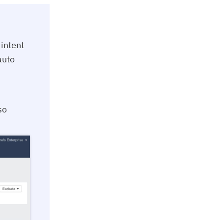
intent
auto
so