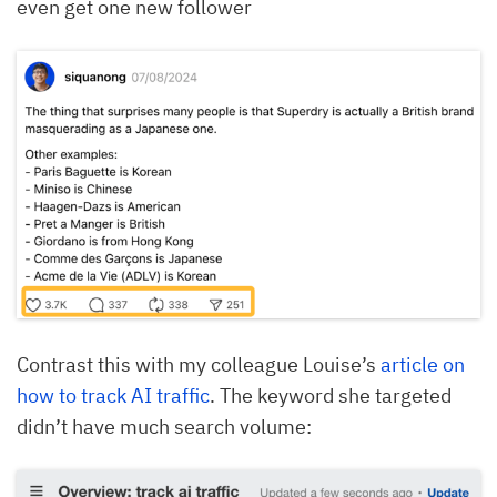
even get one new follower
Contrast this with my colleague Louise’s
article on
how to track AI traffic
. The keyword she targeted
didn’t have much search volume: