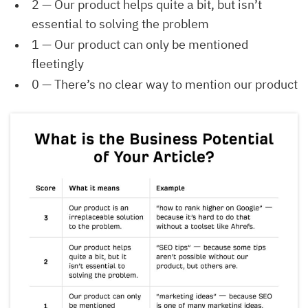
2 — Our product helps quite a bit, but isn’t
essential to solving the problem
1 — Our product can only be mentioned
fleetingly
0 — There’s no clear way to mention our product