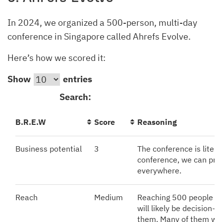
In 2024, we organized a 500-person, multi-day
conference in Singapore called Ahrefs Evolve.
Here’s how we scored it:
Show
entries
Search:
B.R.E.W
Score
Reasoning
Business potential
3
The conference is literal
conference, we can pro
everywhere.
Reach
Medium
Reaching 500 people isn
will likely be decision
them. Many of them wil