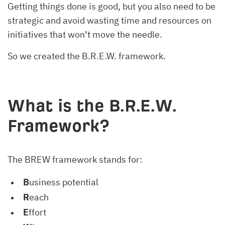
Getting things done is good, but you also need to be
strategic and avoid wasting time and resources on
initiatives that won’t move the needle.
So we created the B.R.E.W. framework.
What is the B.R.E.W.
Framework?
The BREW framework stands for:
B
usiness potential
R
each
E
ffort