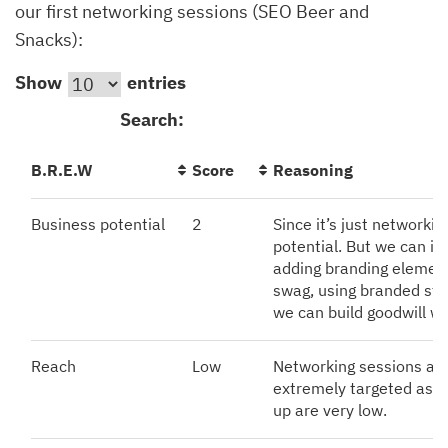
our first networking sessions (SEO Beer and
Snacks):
Show
entries
Search:
B.R.E.W
Score
Reasoning
Business potential
2
Since it’s just networkin
potential. But we can in
adding branding element
swag, using branded stan
we can build goodwill wi
Reach
Low
Networking sessions are
extremely targeted as t
up are very low.