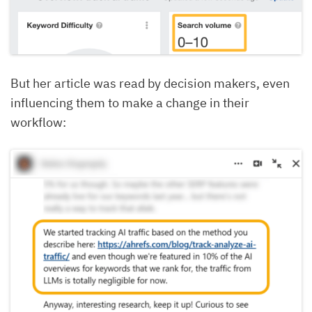
But her article was read by decision makers, even
influencing them to make a change in their
workflow: