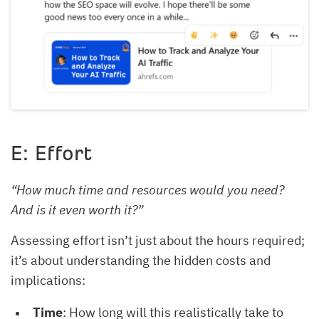
E: Effort
“How much time and resources would you need?
And is it even worth it?”
Assessing effort isn’t just about the hours required;
it’s about understanding the hidden costs and
implications:
Time
: How long will this realistically take to