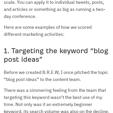
scale. You can apply it to individual tweets, posts,
and articles or something as big as running a two-
day conference.
Here are some examples of how we scored
different marketing activities:
1. Targeting the keyword “blog
post ideas”
Before we created B.R.E.W, I once pitched the topic
“blog post ideas” to the content team.
There was a simmering feeling from the team that
targeting this keyword wasn’t the best use of my
time. Not only was it an extremely beginner
keyword, its search volume was also on the decline.