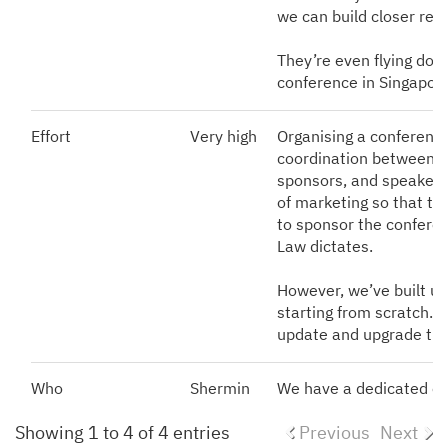
we can build closer rel
They’re even flying down
conference in Singapor
Effort
Very high
Organising a conference
coordination between i
sponsors, and speakers;
of marketing so that ti
to sponsor the conferenc
Law dictates.
However, we’ve built up
starting from scratch. 
update and upgrade th
Who
Shermin
We have a dedicated e
Showing 1 to 4 of 4 entries
Previous
Next