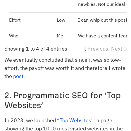
newbies. Not our ideal cu
Effort
Low
I can whip out this post i
Who
Me
We have a content team (
Showing 1 to 4 of 4 entries
Previous
Next
We eventually concluded that since it was so low-
effort, the payoff was worth it and therefore I wrote
the
post
.
2. Programmatic SEO for ‘Top
Websites’
In 2023, we launched
“Top Websites”
: a page
showing the top 1000 most visited websites in the