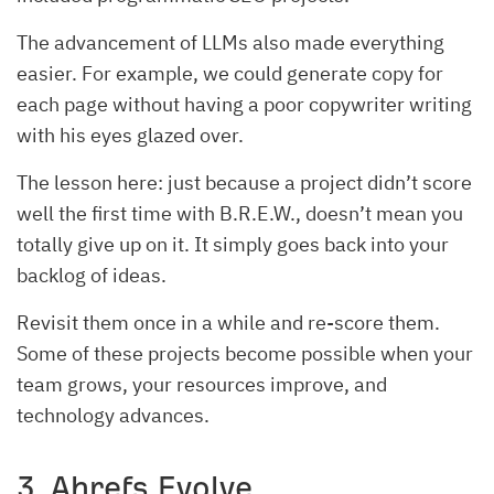
The advancement of LLMs also made everything
easier. For example, we could generate copy for
each page without having a poor copywriter writing
with his eyes glazed over.
The lesson here: just because a project didn’t score
well the first time with B.R.E.W., doesn’t mean you
totally give up on it. It simply goes back into your
backlog of ideas.
Revisit them once in a while and re-score them.
Some of these projects become possible when your
team grows, your resources improve, and
technology advances.
3. Ahrefs Evolve