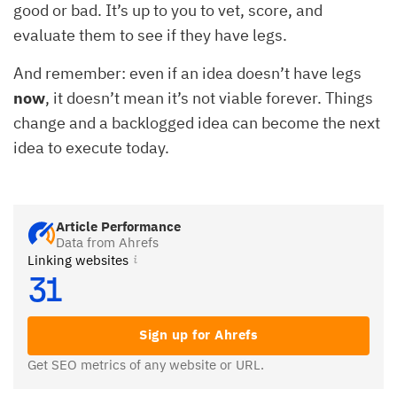
good or bad. It’s up to you to vet, score, and
evaluate them to see if they have legs.
And remember: even if an idea doesn’t have legs
now
, it doesn’t mean it’s not viable forever. Things
change and a backlogged idea can become the next
idea to execute today.
Article Performance
Data from Ahrefs
Linking websites
31
Sign up for Ahrefs
Get SEO metrics of any website or URL.