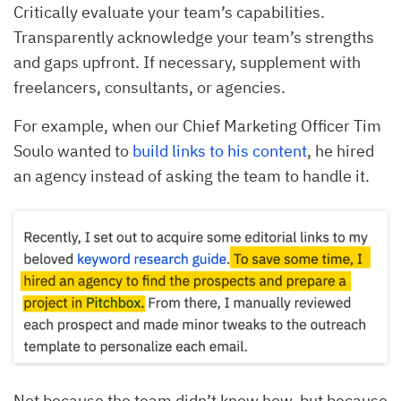
Critically evaluate your team’s capabilities.
Transparently acknowledge your team’s strengths
and gaps upfront. If necessary, supplement with
freelancers, consultants, or agencies.
For example, when our Chief Marketing Officer Tim
Soulo wanted to
build links to his content
, he hired
an agency instead of asking the team to handle it.
Not because the team didn’t know how, but because