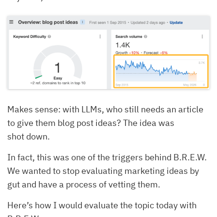
Makes sense: with LLMs, who still needs an article
to give them blog post ideas? The idea was
shot down.
In fact, this was one of the triggers behind B.R.E.W.
We wanted to stop evaluating marketing ideas by
gut and have a process of vetting them.
Here’s how I would evaluate the topic today with