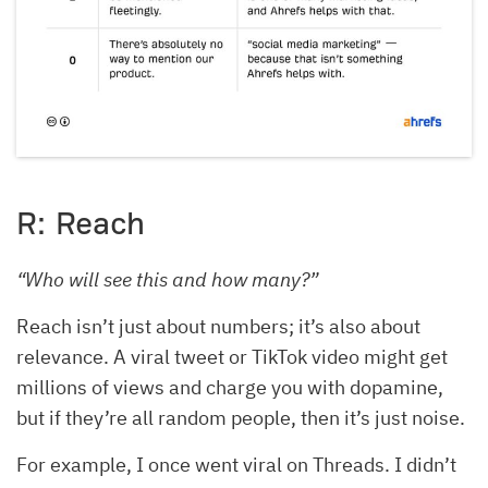
R: Reach
“Who will see this and how many?”
Reach isn’t just about numbers; it’s also about
relevance. A viral tweet or TikTok video might get
millions of views and charge you with dopamine,
but if they’re all random people, then it’s just noise.
For example, I once went viral on Threads. I didn’t