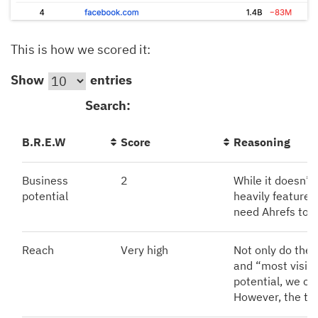
This is how we scored it:
Show
entries
Search:
B.R.E.W
Score
Reasoning
Business
2
While it doesn’t 
potential
heavily features
need Ahrefs to s
Reach
Very high
Not only do the
and “most visite
potential, we ca
However, the tra