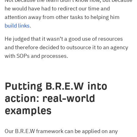
he would have had to redirect our time and
attention away from other tasks to helping him
build links
.
He judged that it wasn’t a good use of resources
and therefore decided to outsource it to an agency
with SOPs and processes.
Putting B.R.E.W into
action: real-world
examples
Our B.R.E.W framework can be applied on any