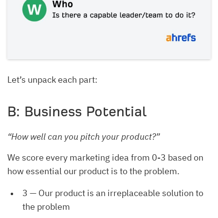
Let’s unpack each part:
B: Business Potential
“How well can you pitch your product?”
We score every marketing idea from 0-3 based on
how essential our product is to the problem.
3 — Our product is an irreplaceable solution to
the problem