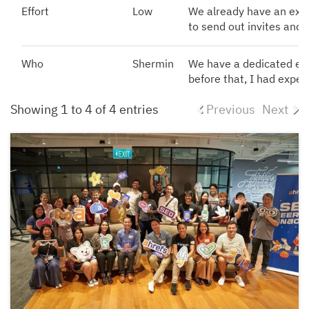
Effort
Low
We already have an exist
to send out invites and 
Who
Shermin
We have a dedicated ev
before that, I had exper
Showing 1 to 4 of 4 entries
Previous
Next