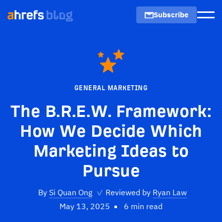
Subscribe
Men
GENERAL MARKETING
The B.R.E.W. Framework:
How We Decide Which
Marketing Ideas to
Pursue
By
Si Quan Ong
✓
Reviewed by
Ryan Law
May 13, 2025
6 min read