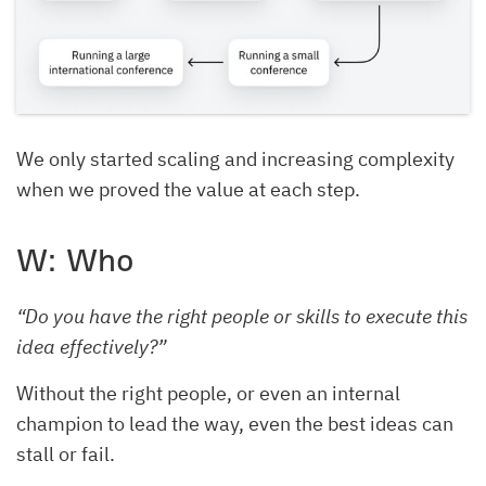
We only started scaling and increasing complexity
when we proved the value at each step.
W: Who
“Do you have the right people or skills to execute this
idea effectively?”
Without the right people, or even an internal
champion to lead the way, even the best ideas can
stall or fail.