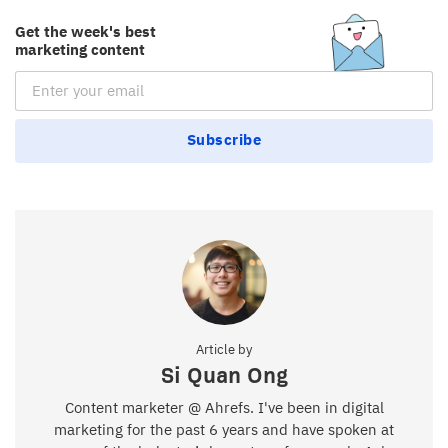
Get the week's best
marketing content
Email Subscription
Subscribe
Article by
Si Quan Ong
Content marketer @ Ahrefs. I've been in digital
marketing for the past 6 years and have spoken at