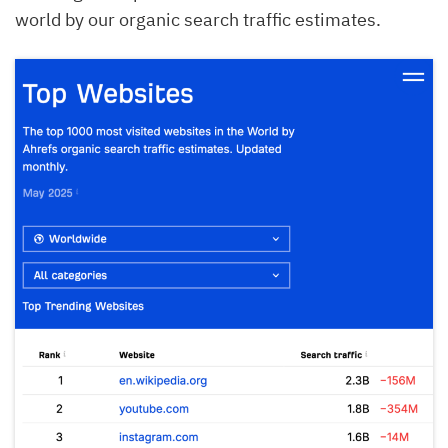
world by our organic search traffic estimates.