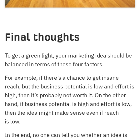
Final thoughts
To get a green light, your marketing idea should be
balanced in terms of these four factors.
For example, if there’s a chance to get insane
reach, but the business potential is low and effort is
high, then it’s probably not worth it. On the other
hand, if business potential is high and effort is low,
then the idea might make sense even if reach
is low.
In the end, no one can tell you whether an idea is