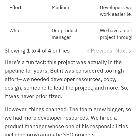
Effort
Medium
Developers were
work easier (e.g.
Who
Our product
We have a dedic
manager
project through
Showing 1 to 4 of 4 entries
Previous
Next
Here’s a fun fact: this project was actually in the
pipeline for years. But it was considered too high-
effort—we needed developer resources, copy,
design, someone to lead the project, and more. So,
it was never prioritized.
However, things changed. The team grew bigger, so
we had more developer resources. We hired a
product manager whose one of his responsibilities
included programmatic SEO projects.