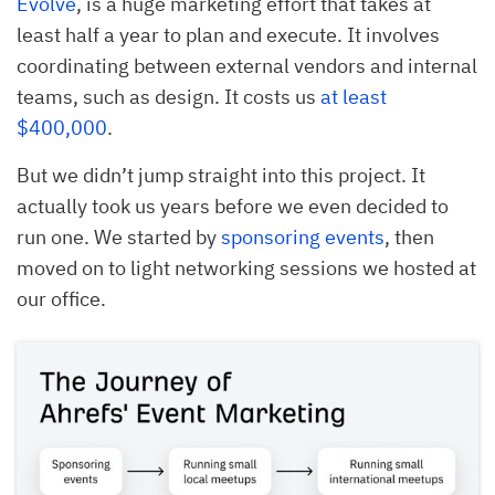
Evolve
, is a huge marketing effort that takes at
least half a year to plan and execute. It involves
coordinating between external vendors and internal
teams, such as design. It costs us
at least
$400,000
.
But we didn’t jump straight into this project. It
actually took us years before we even decided to
run one. We started by
sponsoring events
, then
moved on to light networking sessions we hosted at
our office.