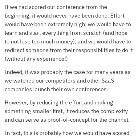
If we had scored our conference from the
beginning, it would never have been done. Effort
would have been extremely high; we would have to
learn and start everything from scratch (and hope
to not lose too much money); and we would have to
redirect someone from their responsibilities to do it
(without any experience!)
Indeed, it was probably the case for many years as
we watched our competitors and other SaaS
companies launch their own conferences.
However, by reducing the effort and making
something smaller first, it reduces the complexity
and can serve as proof-of-concept for the channel.
In fact, this is probably how we would have scored