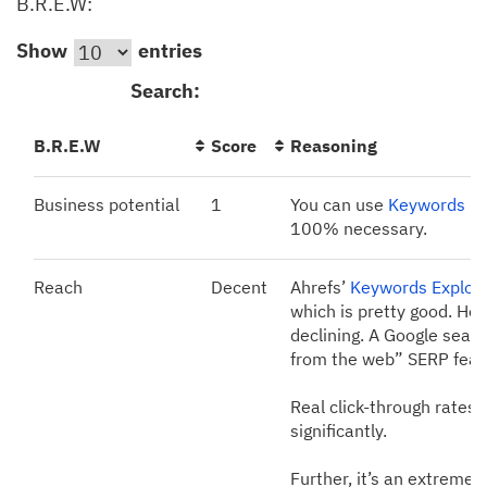
B.R.E.W:
Show
entries
Search:
B.R.E.W
Score
Reasoning
Business potential
1
You can use
Keywords Ex
100% necessary.
Reach
Decent
Ahrefs’
Keywords Explor
which is pretty good. How
declining. A Google searc
from the web” SERP featur
Real click-through rates 
significantly.
Further, it’s an extremel