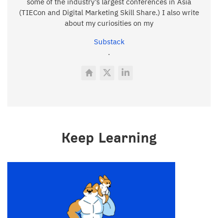
some of the industry’s largest conferences in Asia
(TIECon and Digital Marketing Skill Share.) I also write
about my curiosities on my
Substack
.
Keep Learning