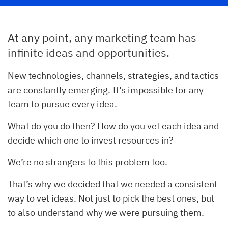
At any point, any marketing team has
infinite ideas and opportunities.
New technologies, channels, strategies, and tactics
are constantly emerging. It’s impossible for any
team to pursue every idea.
What do you do then? How do you vet each idea and
decide which one to invest resources in?
We’re no strangers to this problem too.
That’s why we decided that we needed a consistent
way to vet ideas. Not just to pick the best ones, but
to also understand why we were pursuing them.