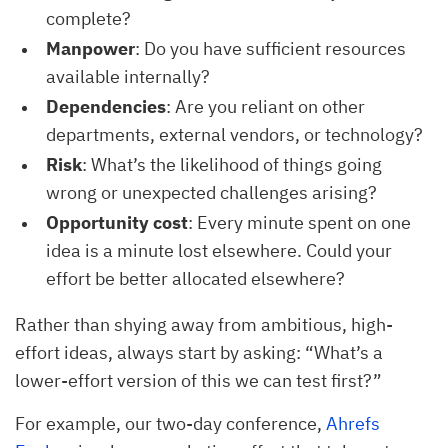
complete?
Manpower
: Do you have sufficient resources
available internally?
Dependencies
: Are you reliant on other
departments, external vendors, or technology?
Risk
: What’s the likelihood of things going
wrong or unexpected challenges arising?
Opportunity cost
: Every minute spent on one
idea is a minute lost elsewhere. Could your
effort be better allocated elsewhere?
Rather than shying away from ambitious, high-
effort ideas, always start by asking: “What’s a
lower-effort version of this we can test first?”
For example, our two-day conference,
Ahrefs