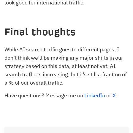
look good for international traffic.
Final thoughts
While AI search traffic goes to different pages, I
don’t think we’ll be making any major shifts in our
strategy based on this data, at least not yet. AI
search traffic is increasing, but it’s still a fraction of
a % of our overall traffic.
Have questions? Message me on
LinkedIn
or
X
.