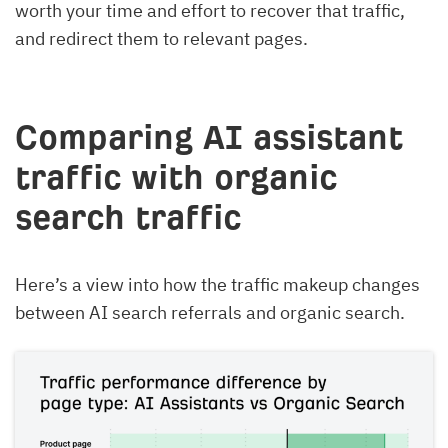
worth your time and effort to recover that traffic,
and redirect them to relevant pages.
Comparing AI assistant
traffic with organic
search traffic
Here’s a view into how the traffic makeup changes
between AI search referrals and organic search.