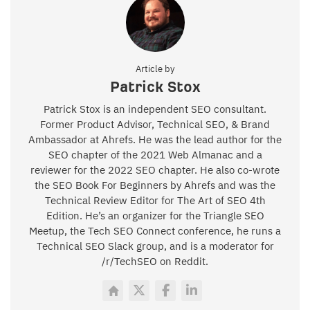
Article by
Patrick Stox
Patrick Stox is an independent SEO consultant.
Former Product Advisor, Technical SEO, & Brand
Ambassador at Ahrefs. He was the lead author for the
SEO chapter of the 2021 Web Almanac and a
reviewer for the 2022 SEO chapter. He also co-wrote
the SEO Book For Beginners by Ahrefs and was the
Technical Review Editor for The Art of SEO 4th
Edition. He’s an organizer for the Triangle SEO
Meetup, the Tech SEO Connect conference, he runs a
Technical SEO Slack group, and is a moderator for
/r/TechSEO on Reddit.