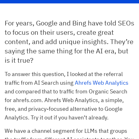
For years, Google and Bing have told SEOs
to focus on their users, create great
content, and add unique insights. They’re
saying the same thing for the AI era, but
is it true?
To answer this question, I looked at the referral
traffic from AI Search using
Ahrefs Web Analytics
and compared that to traffic from Organic Search
for ahrefs.com. Ahrefs Web Analytics, a simple,
free, and privacy-focused alternative to Google
Analytics. Try it out if you haven’t already.
We have a channel segment for LLMs that groups