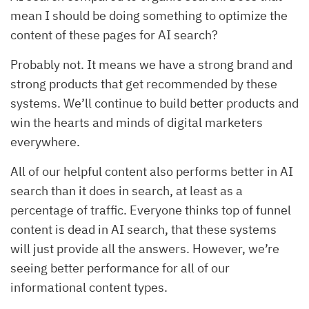
mean I should be doing something to optimize the
content of these pages for AI search?
Probably not. It means we have a strong brand and
strong products that get recommended by these
systems. We’ll continue to build better products and
win the hearts and minds of digital marketers
everywhere.
All of our helpful content also performs better in AI
search than it does in search, at least as a
percentage of traffic. Everyone thinks top of funnel
content is dead in AI search, that these systems
will just provide all the answers. However, we’re
seeing better performance for all of our
informational content types.