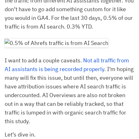
the traffic from different AI assistants together. You
don’t have to go add something custom for it like
you would in GA4. For the last 30 days, 0.5% of our
traffic is from AI search. 0.3% YTD.
I want to add a couple caveats.
Not all traffic from
AI assistants is being recorded properly
. I’m hoping
many will fix this issue, but until then, everyone will
have attribution issues where AI search traffic is
undercounted. AI Overviews are also not broken
out in a way that can be reliably tracked, so that
traffic is lumped in with organic search traffic for
this study.
Let’s dive in.