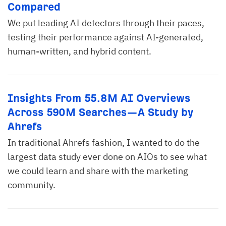
Compared
We put leading AI detectors through their paces,
testing their performance against AI-generated,
human-written, and hybrid content.
Insights From 55.8M AI Overviews
Across 590M Searches—A Study by
Ahrefs
In traditional Ahrefs fashion, I wanted to do the
largest data study ever done on AIOs to see what
we could learn and share with the marketing
community.