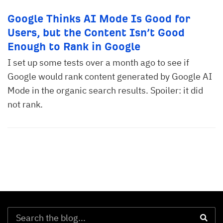
Google Thinks AI Mode Is Good for
Users, but the Content Isn’t Good
Enough to Rank in Google
I set up some tests over a month ago to see if
Google would rank content generated by Google AI
Mode in the organic search results. Spoiler: it did
not rank.