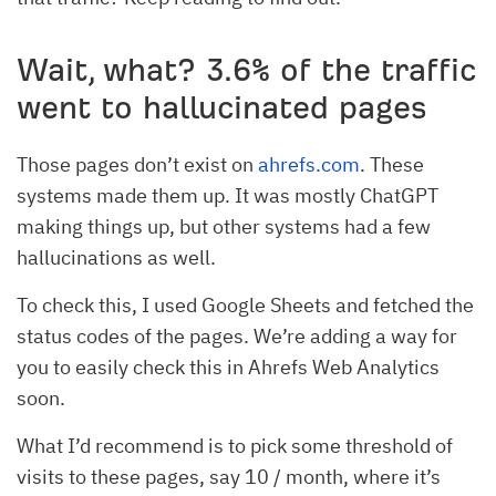
Wait, what? 3.6% of the traffic
went to hallucinated pages
Those pages don’t exist on
ahrefs.com
. These
systems made them up. It was mostly ChatGPT
making things up, but other systems had a few
hallucinations as well.
To check this, I used Google Sheets and fetched the
status codes of the pages. We’re adding a way for
you to easily check this in Ahrefs Web Analytics
soon.
What I’d recommend is to pick some threshold of
visits to these pages, say 10 / month, where it’s