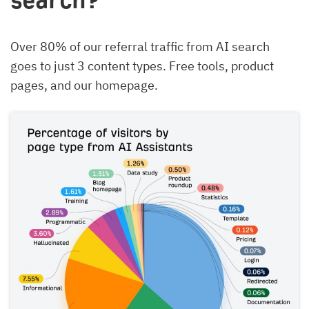
search?
Over 80% of our referral traffic from AI search
goes to just 3 content types. Free tools, product
pages, and our homepage.