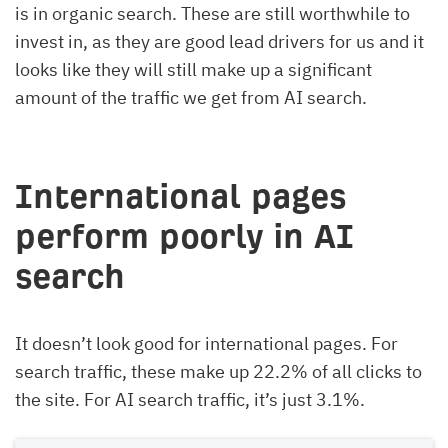
is in organic search. These are still worthwhile to
invest in, as they are good lead drivers for us and it
looks like they will still make up a significant
amount of the traffic we get from AI search.
International pages
perform poorly in AI
search
It doesn’t look good for international pages. For
search traffic, these make up 22.2% of all clicks to
the site. For AI search traffic, it’s just 3.1%.