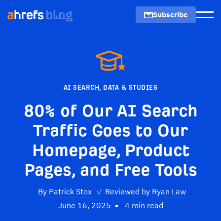
Subscribe
Men
AI SEARCH
,
DATA & STUDIES
80% of Our AI Search
Traffic Goes to Our
Homepage, Product
Pages, and Free Tools
By
Patrick Stox
✓
Reviewed by
Ryan Law
June 16, 2025
4 min read