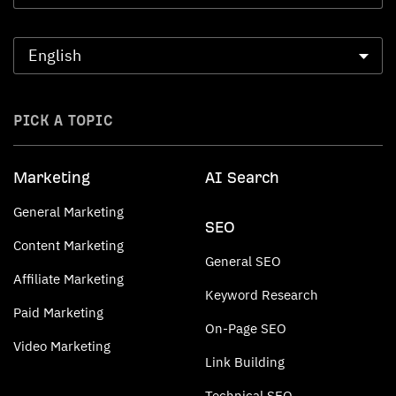
PICK A TOPIC
Marketing
AI Search
General Marketing
SEO
Content Marketing
General SEO
Affiliate Marketing
Keyword Research
Paid Marketing
On-Page SEO
Video Marketing
Link Building
Technical SEO