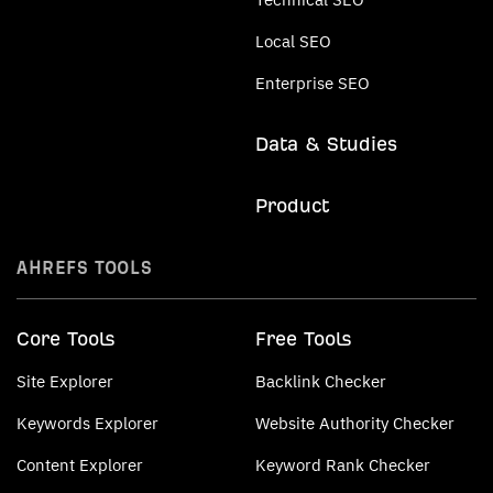
Local SEO
Enterprise SEO
Data & Studies
Product
AHREFS TOOLS
Core Tools
Free Tools
Site Explorer
Backlink Checker
Keywords Explorer
Website Authority Checker
Content Explorer
Keyword Rank Checker