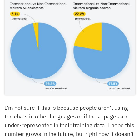
I’m not sure if this is because people aren’t using
the chats in other languages or if these pages are
under-represented in their training data. I hope this
number grows in the future, but right now it doesn’t