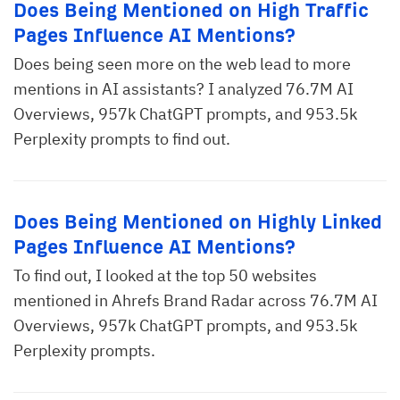
Does Being Mentioned on High Traffic
Pages Influence AI Mentions?
Does being seen more on the web lead to more
mentions in AI assistants? I analyzed 76.7M AI
Overviews, 957k ChatGPT prompts, and 953.5k
Perplexity prompts to find out.
Does Being Mentioned on Highly Linked
Pages Influence AI Mentions?
To find out, I looked at the top 50 websites
mentioned in Ahrefs Brand Radar across 76.7M AI
Overviews, 957k ChatGPT prompts, and 953.5k
Perplexity prompts.