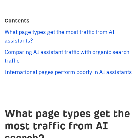
Contents
What page types get the most traffic from AI 
assistants?
Comparing AI assistant traffic with organic search 
traffic
International pages perform poorly in AI assistants
What page types get the
most traffic from AI