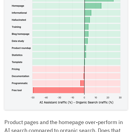
Product pages and the homepage over-perform in
AI search compared to organic search. Does that