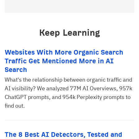
Keep Learning
Websites With More Organic Search
Traffic Get Mentioned More in AI
Search
What's the relationship between organic traffic and
AI visibility? We analyzed 77M AI Overviews, 957k
ChatGPT prompts, and 954k Perplexity prompts to
find out.
The 8 Best AI Detectors, Tested and