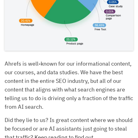
Ahrefs is well-known for our informational content,
our courses, and data studies. We have the best
content in the entire SEO industry, but all of our
content that aligns with what search engines are
telling us to do is driving only a fraction of the traffic
from AI search.
Did they lie to us? Is great content where we should
be focused or are AI assistants just going to steal
that traffic? Keep reading to find out.