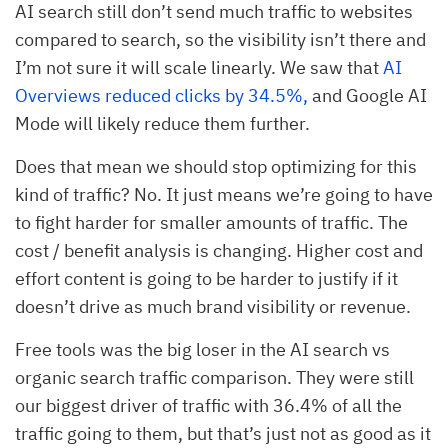
AI search still don’t send much traffic to websites
compared to search, so the visibility isn’t there and
I’m not sure it will scale linearly. We saw that
AI
Overviews reduced clicks by 34.5%,
and Google AI
Mode will likely reduce them further.
Does that mean we should stop optimizing for this
kind of traffic? No. It just means we’re going to have
to fight harder for smaller amounts of traffic. The
cost / benefit analysis is changing. Higher cost and
effort content is going to be harder to justify if it
doesn’t drive as much brand visibility or revenue.
Free tools was the big loser in the AI search vs
organic search traffic comparison. They were still
our biggest driver of traffic with 36.4% of all the
traffic going to them, but that’s just not as good as it