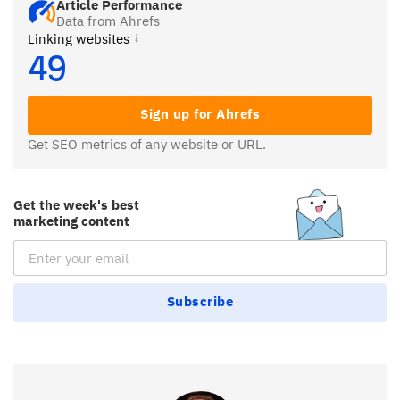
Article Performance
Data from Ahrefs
Linking websites
49
Sign up for Ahrefs
Get SEO metrics of any website or URL.
Get the week's best
marketing content
Email Subscription
Subscribe