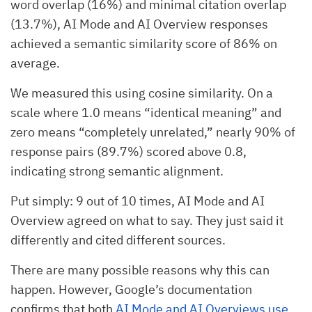
word overlap (16%) and minimal citation overlap
(13.7%), AI Mode and AI Overview responses
achieved a semantic similarity score of 86% on
average.
We measured this using cosine similarity. On a
scale where 1.0 means “identical meaning” and
zero means “completely unrelated,” nearly 90% of
response pairs (89.7%) scored above 0.8,
indicating strong semantic alignment.
Put simply: 9 out of 10 times, AI Mode and AI
Overview agreed on what to say. They just said it
differently and cited different sources.
There are many possible reasons why this can
happen. However, Google’s documentation
confirms that both
AI Mode and AI Overviews use