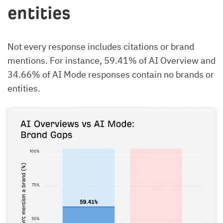
entities
Not every response includes citations or brand
mentions. For instance, 59.41% of AI Overview and
34.66% of AI Mode responses contain no brands or
entities.