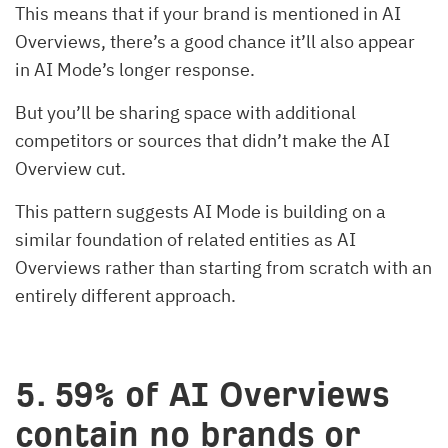
This means that if your brand is mentioned in AI
Overviews, there’s a good chance it’ll also appear
in AI Mode’s longer response.
But you’ll be sharing space with additional
competitors or sources that didn’t make the AI
Overview cut.
This pattern suggests AI Mode is building on a
similar foundation of related entities as AI
Overviews rather than starting from scratch with an
entirely different approach.
5. 59% of AI Overviews
contain no brands or