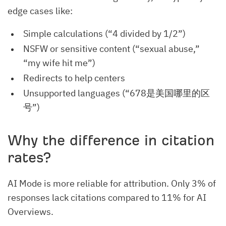
edge cases like:
Simple calculations (“4 divided by 1/2”)
NSFW or sensitive content (“sexual abuse,”
“my wife hit me”)
Redirects to help centers
Unsupported languages (“678是美国哪里的区
号”)
Why the difference in citation
rates?
AI Mode is more reliable for attribution. Only 3% of
responses lack citations compared to 11% for AI
Overviews.