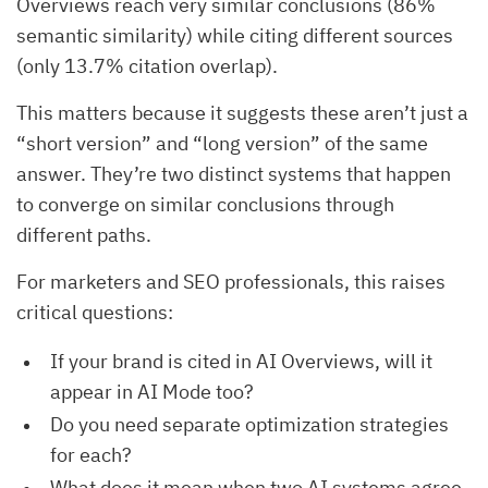
Overviews reach very similar conclusions (86%
semantic similarity) while citing different sources
(only 13.7% citation overlap).
This matters because it suggests these aren’t just a
“short version” and “long version” of the same
answer. They’re two distinct systems that happen
to converge on similar conclusions through
different paths.
For marketers and SEO professionals, this raises
critical questions:
If your brand is cited in AI Overviews, will it
appear in AI Mode too?
Do you need separate optimization strategies
for each?
What does it mean when two AI systems agree