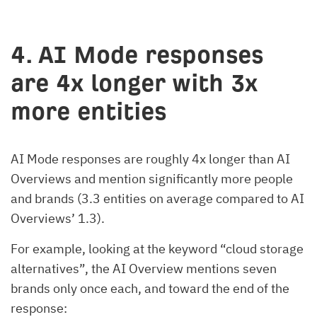
4. AI Mode responses
are 4x longer with 3x
more entities
AI Mode responses are roughly 4x longer than AI
Overviews and mention significantly more people
and brands (3.3 entities on average compared to AI
Overviews’ 1.3).
For example, looking at the keyword “cloud storage
alternatives”, the AI Overview mentions seven
brands only once each, and toward the end of the
response: