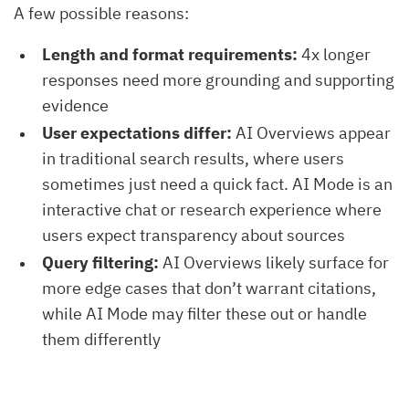
A few possible reasons:
Length and format requirements:
4x longer
responses need more grounding and supporting
evidence
User expectations differ:
AI Overviews appear
in traditional search results, where users
sometimes just need a quick fact. AI Mode is an
interactive chat or research experience where
users expect transparency about sources
Query filtering:
AI Overviews likely surface for
more edge cases that don’t warrant citations,
while AI Mode may filter these out or handle
them differently