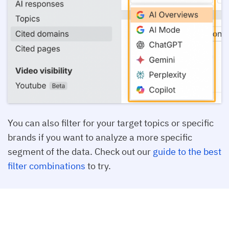
You can also filter for your target topics or specific
brands if you want to analyze a more specific
segment of the data. Check out our
guide to the best
filter combinations
to try.