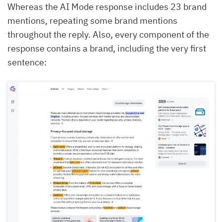
Whereas the AI Mode response includes 23 brand
mentions, repeating some brand mentions
throughout the reply. Also, every component of the
response contains a brand, including the very first
sentence: