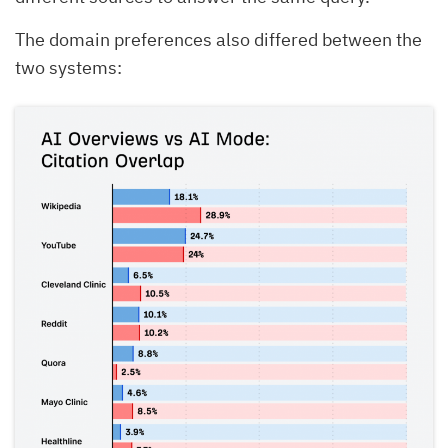
The domain preferences also differed between the
two systems: