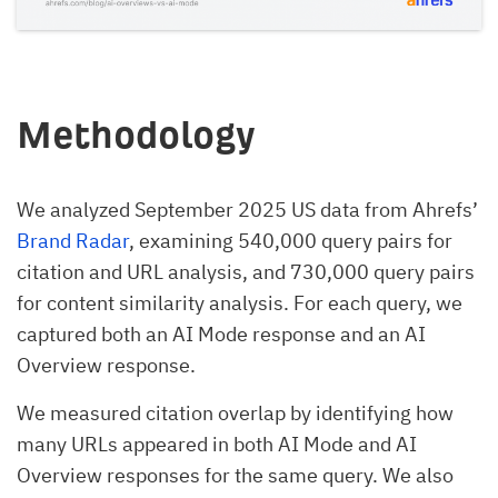
Methodology
We analyzed September 2025 US data from Ahrefs’
Brand Radar
, examining 540,000 query pairs for
citation and URL analysis, and 730,000 query pairs
for content similarity analysis. For each query, we
captured both an AI Mode response and an AI
Overview response.
We measured citation overlap by identifying how
many URLs appeared in both AI Mode and AI
Overview responses for the same query. We also