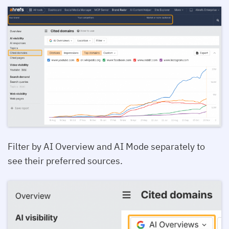
Filter by AI Overview and AI Mode separately to
see their preferred sources.