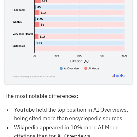
The most notable differences:
YouTube held the top position in AI Overviews,
being cited more than encyclopedic sources
Wikipedia appeared in 10% more AI Mode
citations than for AI Overviews