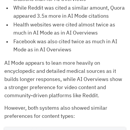
While Reddit was cited a similar amount, Quora
appeared 3.5x more in AI Mode citations
Health websites were cited almost twice as
much in AI Mode as in AI Overviews
Facebook was also cited twice as much in AI
Mode as in AI Overviews
AI Mode appears to lean more heavily on
encyclopedic and detailed medical sources as it
builds longer responses, while AI Overviews show
a stronger preference for video content and
community-driven platforms like Reddit.
However, both systems also showed similar
preferences for content types: