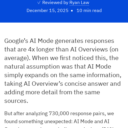
✓
Reviewed by
Ryan Law
December 15, 2025
10 min read
Google’s AI Mode generates responses
that are 4x longer than AI Overviews (on
average). When we first noticed this, the
natural assumption was that AI Mode
simply expands on the same information,
taking AI Overview’s concise answer and
adding more detail from the same
sources.
But after analyzing 730,000 response pairs, we
found something unexpected: AI Mode and AI