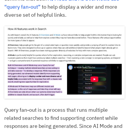
“query fan-out”
to help display a wider and more
diverse set of helpful links.
Query fan-out is a process that runs multiple
related searches to find supporting content while
responses are being generated. Since AI Mode and