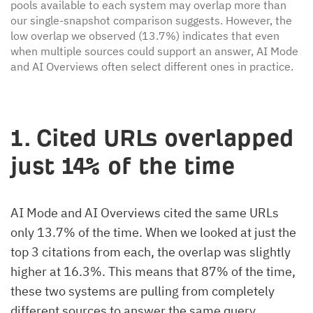
pools available to each system may overlap more than
our single-snapshot comparison suggests. However, the
low overlap we observed (13.7%) indicates that even
when multiple sources could support an answer, AI Mode
and AI Overviews often select different ones in practice.
1. Cited URLs overlapped
just 14% of the time
AI Mode and AI Overviews cited the same URLs
only 13.7% of the time. When we looked at just the
top 3 citations from each, the overlap was slightly
higher at 16.3%. This means that 87% of the time,
these two systems are pulling from completely
different sources to answer the same query.