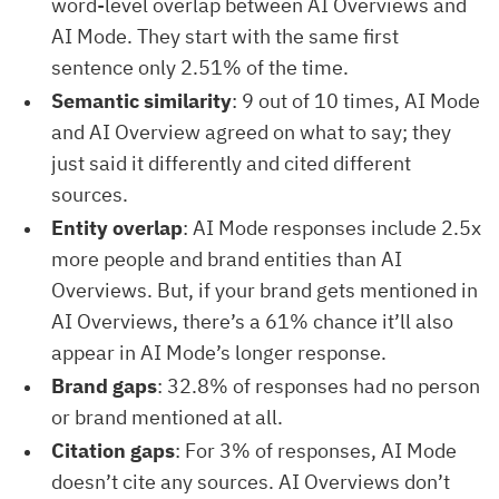
word-level overlap between AI Overviews and
AI Mode. They start with the same first
sentence only 2.51% of the time.
Semantic similarity
: 9 out of 10 times, AI Mode
and AI Overview agreed on what to say; they
just said it differently and cited different
sources.
Entity overlap
: AI Mode responses include 2.5x
more people and brand entities than AI
Overviews. But, if your brand gets mentioned in
AI Overviews, there’s a 61% chance it’ll also
appear in AI Mode’s longer response.
Brand gaps
: 32.8% of responses had no person
or brand mentioned at all.
Citation gaps
: For 3% of responses, AI Mode
doesn’t cite any sources. AI Overviews don’t