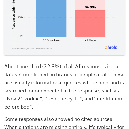
About one-third (32.8%) of all AI responses in our
dataset mentioned no brands or people at all. These
are usually informational queries where no brand is
searched for or expected in the response, such as
“Nov 21 zodiac”, “revenue cycle”, and “meditation
before bed”.
Some responses also showed no cited sources.
When citations are missing entirely, it’s typically for