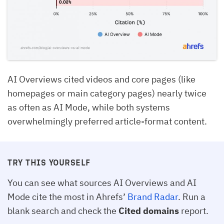
AI Overviews cited videos and core pages (like
homepages or main category pages) nearly twice
as often as AI Mode, while both systems
overwhelmingly preferred article-format content.
TRY THIS YOURSELF
You can see what sources AI Overviews and AI
Mode cite the most in Ahrefs’
Brand Radar
. Run a
blank search and check the
Cited domains
report.