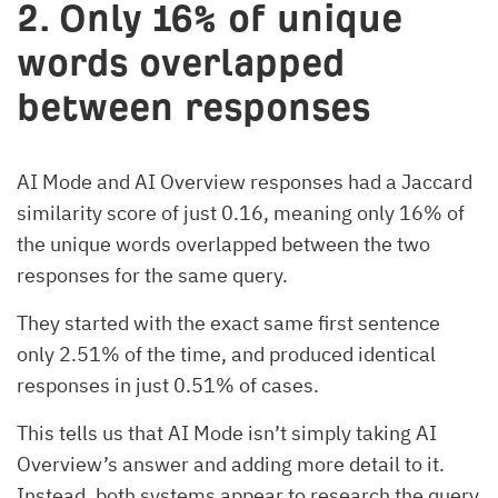
2. Only 16% of unique
words overlapped
between responses
AI Mode and AI Overview responses had a Jaccard
similarity score of just 0.16, meaning only 16% of
the unique words overlapped between the two
responses for the same query.
They started with the exact same first sentence
only 2.51% of the time, and produced identical
responses in just 0.51% of cases.
This tells us that AI Mode isn’t simply taking AI
Overview’s answer and adding more detail to it.
Instead, both systems appear to research the query