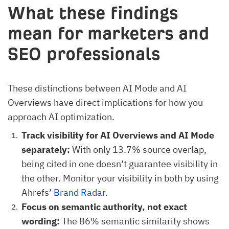
What these findings
mean for marketers and
SEO professionals
These distinctions between AI Mode and AI
Overviews have direct implications for how you
approach AI optimization.
Track visibility for AI Overviews and AI Mode
separately:
With only 13.7% source overlap,
being cited in one doesn’t guarantee visibility in
the other. Monitor your visibility in both by using
Ahrefs’
Brand Radar
.
Focus on semantic authority, not exact
wording:
The 86% semantic similarity shows