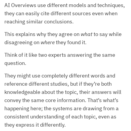
AI Overviews use different models and techniques,
they can easily cite different sources even when
reaching similar conclusions.
This explains why they agree on
what
to say while
disagreeing on
where
they found it.
Think of it like two experts answering the same
question.
They might use completely different words and
reference different studies, but if they’re both
knowledgeable about the topic, their answers will
convey the same core information. That’s what’s
happening here; the systems are drawing from a
consistent understanding of each topic, even as
they express it differently.