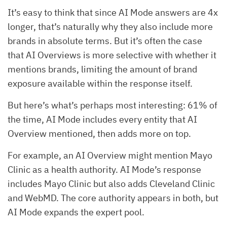
It’s easy to think that since AI Mode answers are 4x
longer, that’s naturally why they also include more
brands in absolute terms. But it’s often the case
that AI Overviews is more selective with whether it
mentions brands, limiting the amount of brand
exposure available within the response itself.
But here’s what’s perhaps most interesting: 61% of
the time, AI Mode includes every entity that AI
Overview mentioned, then adds more on top.
For example, an AI Overview might mention Mayo
Clinic as a health authority. AI Mode’s response
includes Mayo Clinic but also adds Cleveland Clinic
and WebMD. The core authority appears in both, but
AI Mode expands the expert pool.