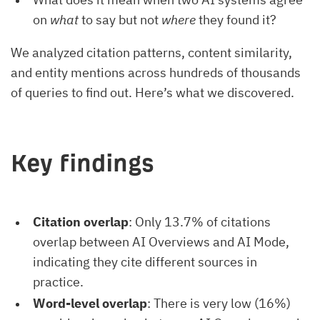
on
what
to say but not
where
they found it?
We analyzed citation patterns, content similarity,
and entity mentions across hundreds of thousands
of queries to find out. Here’s what we discovered.
Key findings
Citation overlap
: Only 13.7% of citations
overlap between AI Overviews and AI Mode,
indicating they cite different sources in
practice.
Word-level overlap
: There is very low (16%)