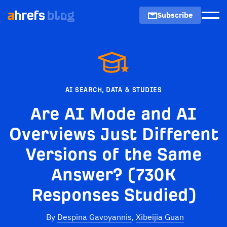
Subscribe
Men
AI SEARCH
,
DATA & STUDIES
Are AI Mode and AI
Overviews Just Different
Versions of the Same
Answer? (730K
Responses Studied)
By
Despina Gavoyannis
,
Xibeijia Guan