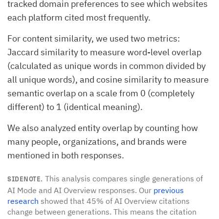
tracked domain preferences to see which websites
each platform cited most frequently.
For content similarity, we used two metrics:
Jaccard similarity to measure word-level overlap
(calculated as unique words in common divided by
all unique words), and cosine similarity to measure
semantic overlap on a scale from 0 (completely
different) to 1 (identical meaning).
We also analyzed entity overlap by counting how
many people, organizations, and brands were
mentioned in both responses.
This analysis compares single generations of
SIDENOTE.
AI Mode and AI Overview responses. Our
previous
research
showed that 45% of AI Overview citations
change between generations. This means the citation