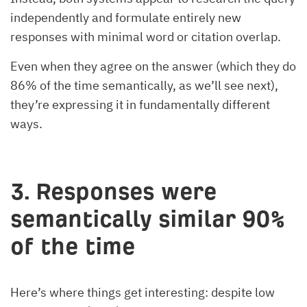
independently and formulate entirely new
responses with minimal word or citation overlap.
Even when they agree on the answer (which they do
86% of the time semantically, as we’ll see next),
they’re expressing it in fundamentally different
ways.
3. Responses were
semantically similar 90%
of the time
Here’s where things get interesting: despite low