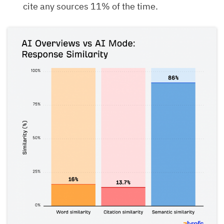
cite any sources 11% of the time.