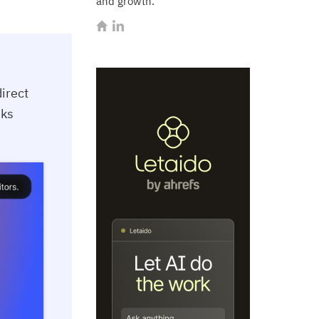
and growth.
irect
sks