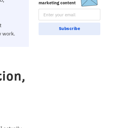
marketing content
Email Subscription
t
Subscribe
y work.
ion,