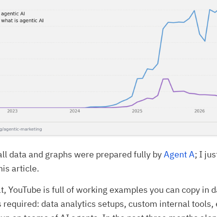
all data and graphs were prepared fully by
Agent A
; I ju
is article.
at, YouTube is full of working examples you can copy in d
ls required: data analytics setups, custom internal tools,