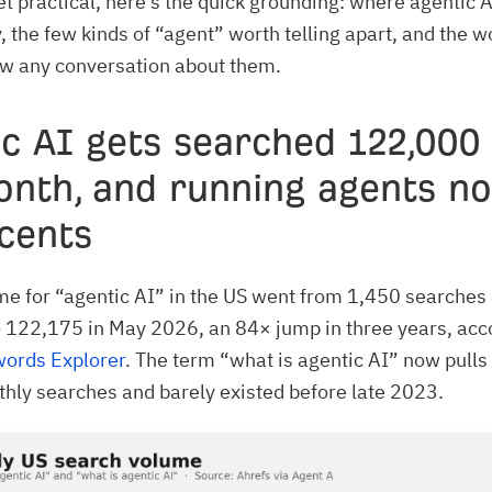
t practical, here’s the quick grounding: where agentic A
, the few kinds of “agent” worth telling apart, and the w
ow any conversation about them.
c AI gets searched 122,000
onth, and running agents n
cents
e for “agentic AI” in the US went from 1,450 searches
 122,175 in May 2026, an 84× jump in three years, acc
words Explorer
. The term “what is agentic AI” now pulls
ly searches and barely existed before late 2023.