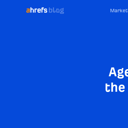
Market
Ag
the