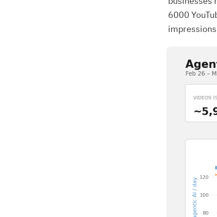
businesses r
6000 YouTub
impressions