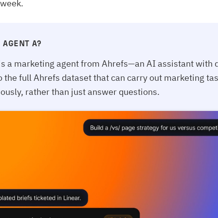
 week.
 AGENT A?
is a marketing agent from Ahrefs—an AI assistant with d
o the full Ahrefs dataset that can carry out marketing ta
usly, rather than just answer questions.