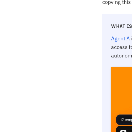
copying this
WHAT IS
Agent A
access t
autonomo