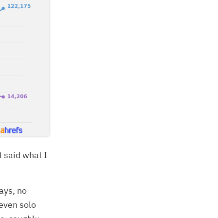
st said what I
ays, no
 even solo