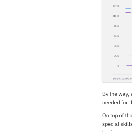
By the way, 
needed for th
On top of th
special skil