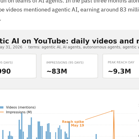
un on teams of AI agents. In the past three months alon
e videos mentioned agentic AI, earning around 83 mill
.