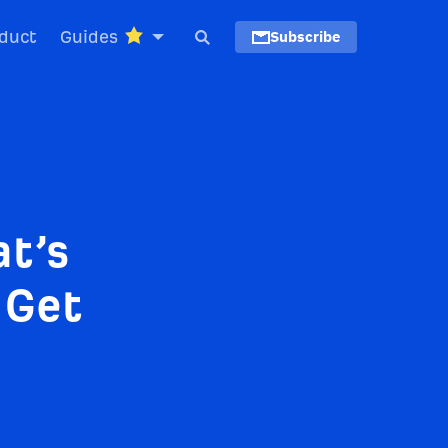
duct
Guides
Subscribe
t’s
 Get