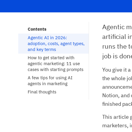
Agentic m
Contents
artificial
Agentic AI in 2026: 
adoption, costs, agent types, 
runs the t
and key terms
job is don
How to get started with 
agentic marketing: 11 use 
You give it 
cases with starting prompts
A few tips for using AI 
the whole job
agents in marketing
announcement
Final thoughts
Notion, and 
finished pac
This article
marketers, i