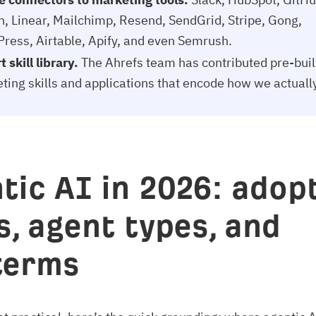
n, Linear, Mailchimp, Resend, SendGrid, Stripe, Gong,
ress, Airtable, Apify, and even Semrush.
 skill library.
The Ahrefs team has contributed pre-buil
ting skills and applications that encode how we actuall
tic AI in 2026: adopt
s, agent types, and
terms