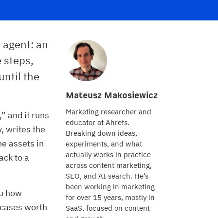
 agent: an
e steps,
until the
Mateusz Makosiewicz
Marketing researcher and
” and it runs
educator at Ahrefs.
y, writes the
Breaking down ideas,
e assets in
experiments, and what
actually works in practice
ack to a
across content marketing,
SEO, and AI search. He’s
been working in marketing
ou how
for over 15 years, mostly in
e cases worth
SaaS, focused on content