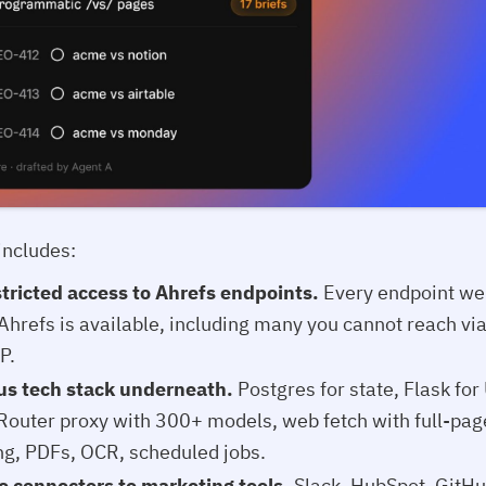
includes:
tricted access to Ahrefs endpoints.
Every endpoint we
 Ahrefs is available, including many you cannot reach vi
P.
us tech stack underneath.
Postgres for state, Flask for
outer proxy with 300+ models, web fetch with full-pag
ng, PDFs, OCR, scheduled jobs.
e connectors to marketing tools.
Slack, HubSpot, GitHu