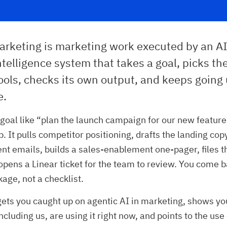
arketing is marketing work executed by an AI
 intelligence system that takes a goal, picks th
ools, checks its own output, and keeps going 
e.
a goal like “plan the launch campaign for our new feature,
. It pulls competitor positioning, drafts the landing cop
 emails, builds a sales-enablement one-pager, files th
opens a Linear ticket for the team to review. You come b
kage, not a checklist.
 gets you caught up on agentic AI in marketing, shows y
ncluding us, are using it right now, and points to the us