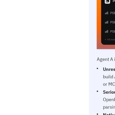
Agent A 
Unres
build
or MC
Serio
OpenR
parsi
Nativ