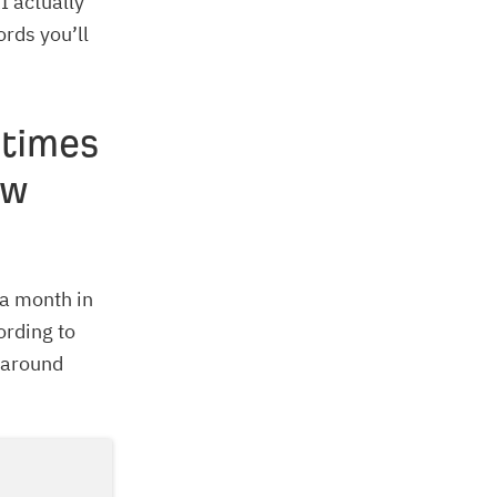
I actually
ords you’ll
 times
ow
 a month in
ording to
 around