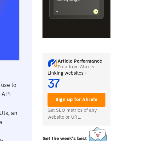
Article Performance
Data from Ahrefs
Linking websites
37
 use to
a API
Sign up for Ahrefs
Get SEO metrics of any
 UIs, an
website or URL.
e
Get the week's best
b,