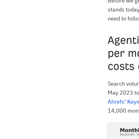
Before we ge
stands today
need to foll
Agenti
per m
costs 
Search volum
May 2023 to
Ahrefs’ Key
14,000 month