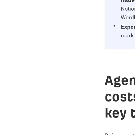
Notio
WordP
Expert
marke
Agen
cost
key 