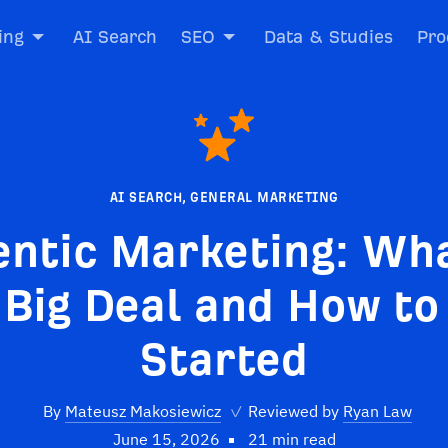
ing
AI Search
SEO
Data & Studies
Pro
AI SEARCH
,
GENERAL MARKETING
entic Marketing: Wha
 Big Deal and How to
Started
By
Mateusz Makosiewicz
✓
Reviewed by
Ryan Law
June 15, 2026
21 min read