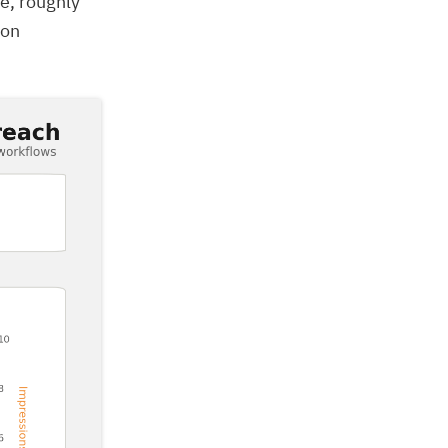
e, roughly
ion