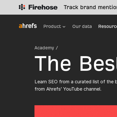
Track brand mention
Product
Our data
Resourc
Academy
/
The Bes
Learn SEO from a curated list of the 
from Ahrefs’ YouTube channel.