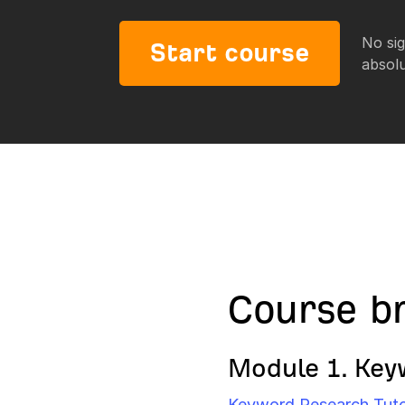
No sig
Start course
absolu
Course b
Module 1. Key
Keyword Research Tutori