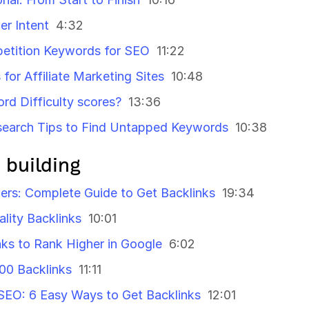
r Intent
4:32
etition Keywords for SEO
11:22
or Affiliate Marketing Sites
10:48
rd Difficulty scores?
13:36
earch Tips to Find Untapped Keywords
10:38
 building
ners: Complete Guide to Get Backlinks
19:34
ality Backlinks
10:01
nks to Rank Higher in Google
6:02
100 Backlinks
11:11
l SEO: 6 Easy Ways to Get Backlinks
12:01