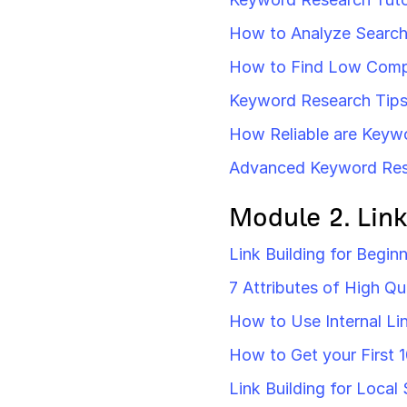
How to Analyze Searche
How to Find Low Comp
Keyword Research Tips f
How Reliable are Keywo
Advanced Keyword Res
Module 2. Link
Link Building for Begin
7 Attributes of High Qu
How to Use Internal Li
How to Get your First 
Link Building for Loca