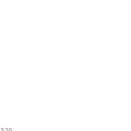
2
13:20