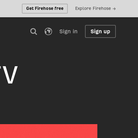
Get Firehose free
Explore Firehose →
Sign in
Sign up
TV