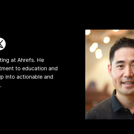
ing at Ahrefs. He
tment to education and
ip into actionable and
.