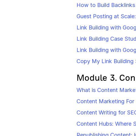
How to Build Backlinks
Guest Posting at Scale:
Link Building with Goog
Link Building Case Stud
Link Building with Goo
Copy My Link Building 
Module 3. Con
What is Content Market
Content Marketing For
Content Writing for SE
Content Hubs: Where 
Republishing Content: 