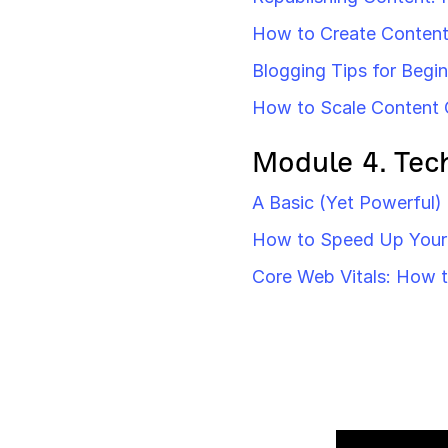
How to Create Content 
Blogging Tips for Begi
How to Scale Content 
Module 4. Tec
A Basic (Yet Powerful)
How to Speed Up Your 
Core Web Vitals: How 