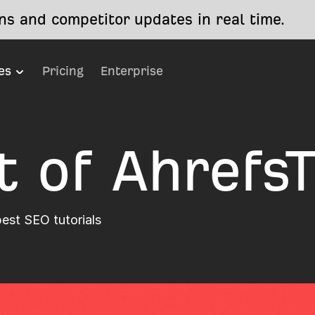
s and competitor updates in real time.
es
Pricing
Enterprise
t of Ahrefs
best SEO tutorials