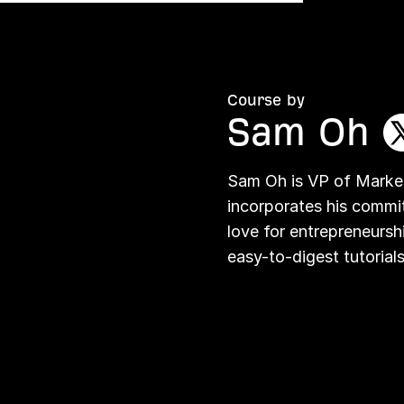
Course by
Sam Oh
Sam Oh is VP of Market
incorporates his commi
love for entrepreneursh
easy-to-digest tutorials