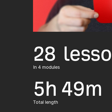
28 less
In 4 modules
5h
49m
Total length