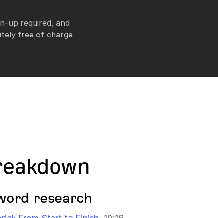
n-up required, and
tely free of charge
reakdown
word research
al: From Start to Finish
10:16