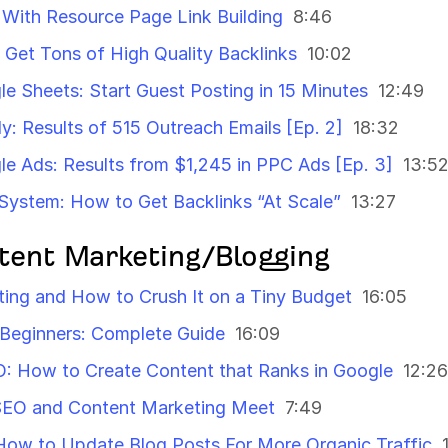
 With Resource Page Link Building
8:46
 Get Tons of High Quality Backlinks
10:02
le Sheets: Start Guest Posting in 15 Minutes
12:49
y: Results of 515 Outreach Emails [Ep. 2]
18:32
gle Ads: Results from $1,245 in PPC Ads [Ep. 3]
13:5
System: How to Get Backlinks “At Scale”
13:27
tent Marketing/Blogging
ing and How to Crush It on a Tiny Budget
16:05
 Beginners: Complete Guide
16:09
O: How to Create Content that Ranks in Google
12:26
SEO and Content Marketing Meet
7:49
How to Update Blog Posts For More Organic Traffic