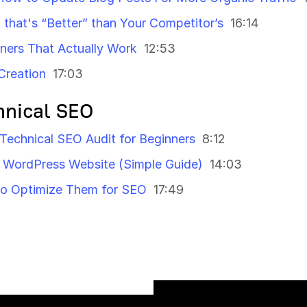
that's “Better” than Your Competitor’s
16:14
nners That Actually Work
12:53
Creation
17:03
hnical SEO
 Technical SEO Audit for Beginners
8:12
WordPress Website (Simple Guide)
14:03
to Optimize Them for SEO
17:49