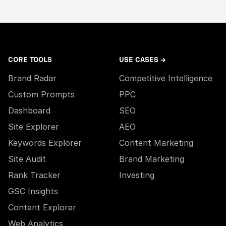
CORE TOOLS
USE CASES →
Brand Radar
Competitive Intelligence
Custom Prompts
PPC
Dashboard
SEO
Site Explorer
AEO
Keywords Explorer
Content Marketing
Site Audit
Brand Marketing
Rank Tracker
Investing
GSC Insights
Content Explorer
Web Analytics