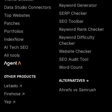
Keyword Generator
Data Studio Connectors
SERP Checker
Top Websites
SEO Toolbar
Patches
Keyword Rank Checker
Portfolios
Keyword Difficulty
IndexNow
Checker
AI Tech SEO
Website Checker
All tools
SEO Audit Tool
Word Count
OTHER PRODUCTS
ALTERNATIVES →
Letaido ↗
Ahrefs vs Semrush
Firehose ↗
Yep ↗