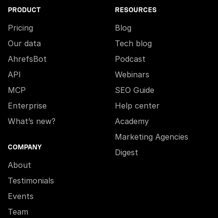
PRODUCT
RESOURCES
Pricing
Blog
Our data
Tech blog
AhrefsBot
Podcast
API
Webinars
MCP
SEO Guide
Enterprise
Help center
What’s new?
Academy
Marketing Agencies
COMPANY
Digest
About
Testimonials
Events
Team