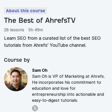
About this course
The Best of AhrefsTV
28 lessons
5h 49m
Learn SEO from a curated list of the best SEO
tutorials from Ahrefs’ YouTube channel.
Course by
Sam Oh
Sam Oh is VP of Marketing at Ahrefs.
He incorporates his commitment to
education and love for
entrepreneurship into actionable and
easy-to-digest tutorials.