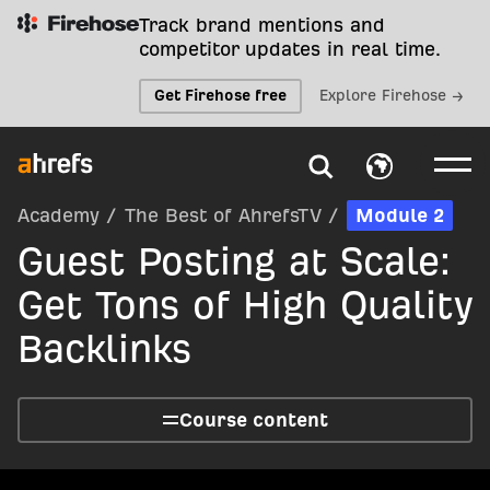
Track brand mentions and
competitor updates in real time.
Get Firehose free
Explore Firehose →
Academy
/
The Best of AhrefsTV
/
Module 2
Guest Posting at Scale:
Get Tons of High Quality
Backlinks
Course content