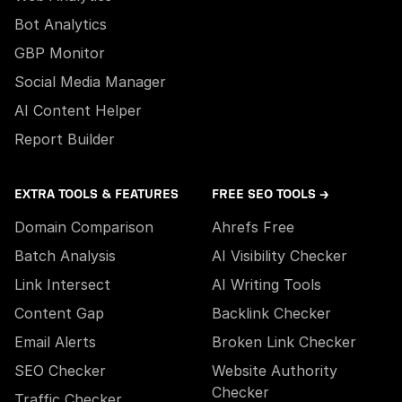
Bot Analytics
GBP Monitor
Social Media Manager
AI Content Helper
Report Builder
EXTRA TOOLS & FEATURES
FREE SEO TOOLS →
Domain Comparison
Ahrefs Free
Batch Analysis
AI Visibility Checker
Link Intersect
AI Writing Tools
Content Gap
Backlink Checker
Email Alerts
Broken Link Checker
SEO Checker
Website Authority
Checker
Traffic Checker