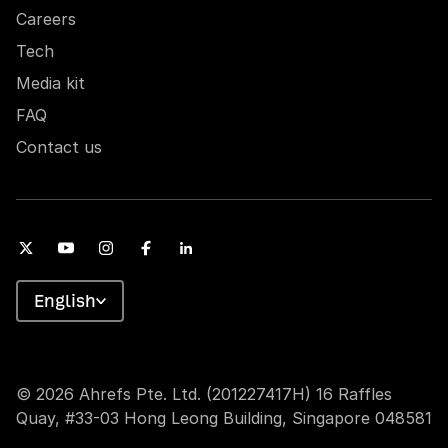
Careers
Tech
Media kit
FAQ
Contact us
English
© 2026 Ahrefs Pte. Ltd. (201227417H) 16 Raffles
Quay, #33-03 Hong Leong Building, Singapore 048581