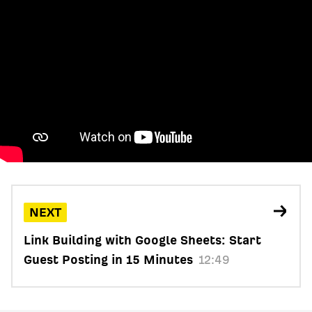
NEXT
Link Building with Google Sheets: Start
Guest Posting in 15 Minutes
12:49