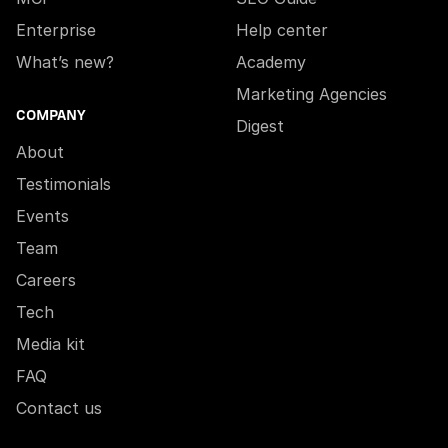
Enterprise
Help center
What’s new?
Academy
Marketing Agencies
COMPANY
Digest
About
Testimonials
Events
Team
Careers
Tech
Media kit
FAQ
Contact us