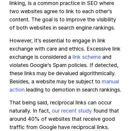
linking, is a common practice in SEO where
two websites agree to link to each other’s
content. The goal is to improve the visibility
of both websites in search engine rankings.
However, it’s essential to engage in link
exchange with care and ethics. Excessive link
exchange is considered a
link scheme
and
violates Google’s Spam policies. If detected,
these links may be devalued algorithmically.
Besides, a website may be subject to
manual
action
leading to demotion in search rankings.
That being said, reciprocal links can occur
naturally. In fact,
our recent study
found that
around 40% of websites that receive good
traffic from Google have reciprocal links.