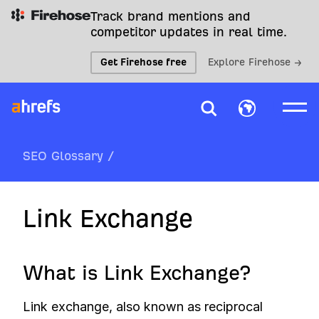
Track brand mentions and
competitor updates in real time.
Get Firehose free
Explore Firehose →
SEO Glossary
/
Link Exchange
What is Link Exchange?
Link exchange, also known as reciprocal