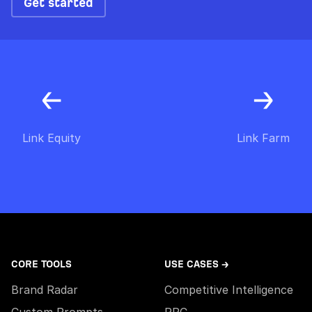
Get started
Link Equity
Link Farm
CORE TOOLS
USE CASES →
Brand Radar
Competitive Intelligence