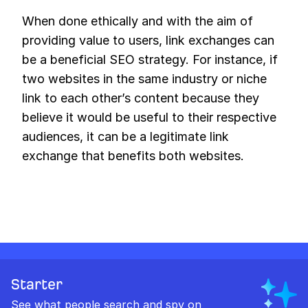
When done ethically and with the aim of
providing value to users, link exchanges can
be a beneficial SEO strategy. For instance, if
two websites in the same industry or niche
link to each other’s content because they
believe it would be useful to their respective
audiences, it can be a legitimate link
exchange that benefits both websites.
Starter
See what people search and spy on