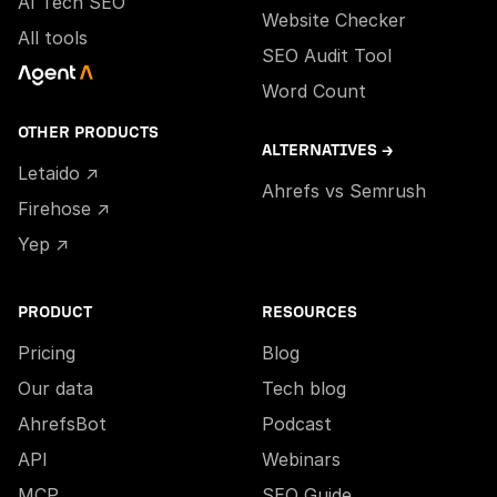
AI Tech SEO
Website Checker
All tools
SEO Audit Tool
Word Count
OTHER PRODUCTS
ALTERNATIVES →
Letaido ↗
Ahrefs vs Semrush
Firehose ↗
Yep ↗
PRODUCT
RESOURCES
Pricing
Blog
Our data
Tech blog
AhrefsBot
Podcast
API
Webinars
MCP
SEO Guide