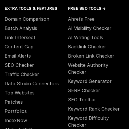
EXTRA TOOLS & FEATURES
FREE SEO TOOLS →
Domain Comparison
Ahrefs Free
Batch Analysis
AI Visibility Checker
Link Intersect
AI Writing Tools
Content Gap
Backlink Checker
Email Alerts
Broken Link Checker
SEO Checker
Website Authority
Checker
Traffic Checker
Keyword Generator
Data Studio Connectors
SERP Checker
Top Websites
SEO Toolbar
Patches
Keyword Rank Checker
Portfolios
Keyword Difficulty
IndexNow
Checker