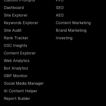
Custom Prompts
PPC
Dashboard
SEO
Site Explorer
AEO
Keywords Explorer
Content Marketing
Site Audit
Brand Marketing
Rank Tracker
Investing
GSC Insights
Content Explorer
Web Analytics
Bot Analytics
GBP Monitor
Social Media Manager
AI Content Helper
Report Builder