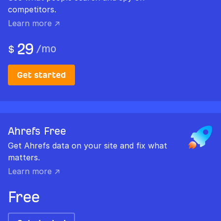
competitors.
Learn more ↗
29
/
mo
$
Get started
Ahrefs Free
Get Ahrefs data on your site and fix what
matters.
Learn more ↗
Free