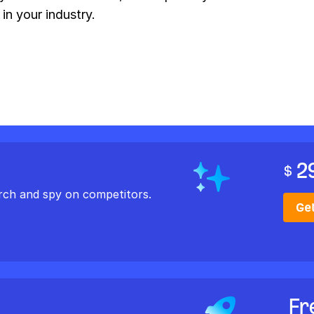
 in your industry.
2
$
rch and spy on competitors.
Ge
Fr