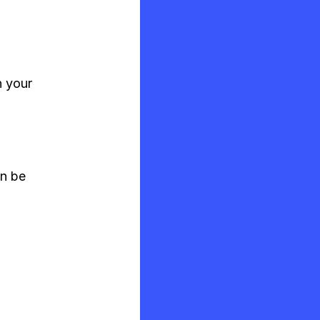
n your
an be
s