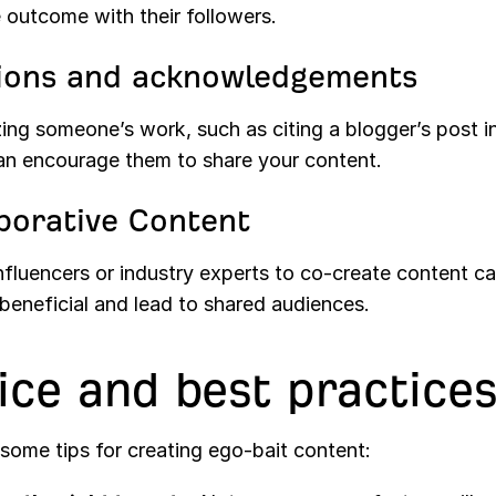
 outcome with their followers.
ions and acknowledgements
ing someone’s work, such as citing a blogger’s post i
can encourage them to share your content.
borative Content
influencers or industry experts to co-create content c
beneficial and lead to shared audiences.
ice and best practice
some tips for creating ego-bait content: