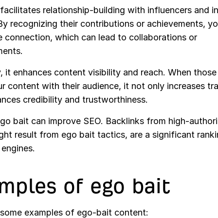
it facilitates relationship-building with influencers and 
By recognizing their contributions or achievements, y
e connection, which can lead to collaborations or
ents.
 it enhances content visibility and reach. When those
r content with their audience, it not only increases tra
nces credibility and trustworthiness.
ego bait can improve SEO. Backlinks from high-authorit
ht result from ego bait tactics, are a significant rank
 engines.
mples of ego bait
 some examples of ego-bait content: