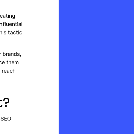
reating
fluential
his tactic
r brands,
ice them
s reach
t?
n SEO