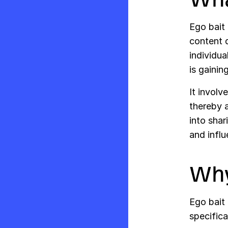
Ego bait 
content d
individua
is gainin
It involv
thereby a
into shar
and influ
Why
Ego bait 
specifica