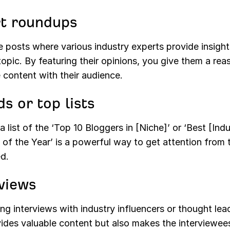
t roundups
 posts where various industry experts provide insight
topic. By featuring their opinions, you give them a rea
 content with their audience.
s or top lists
a list of the ‘Top 10 Bloggers in [Niche]’ or ‘Best [Ind
 of the Year’ is a powerful way to get attention from 
d.
views
g interviews with industry influencers or thought lea
ides valuable content but also makes the interviewees