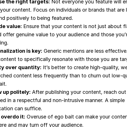
e the right targets:
Not everyone you feature will e
your content. Focus on individuals or brands that are l
d positively to being featured.
de value:
Ensure that your content is not just about fla
d offer genuine value to your audience and those you’
ing.
nalization is key:
Generic mentions are less effective.
ontent to specifically resonate with those you are tar
ty over quantity:
It’s better to create high-quality, we
rched content less frequently than to churn out low-qu
it.
 up politely:
After publishing your content, reach out
ed in a respectful and non-intrusive manner. A simple
cation can suffice.
 overdo it:
Overuse of ego bait can make your conte
cere and may turn off your audience.