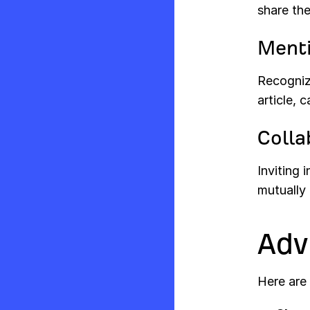
share the
Ment
Recogniz
article, 
Colla
Inviting 
mutually 
Adv
Here are 