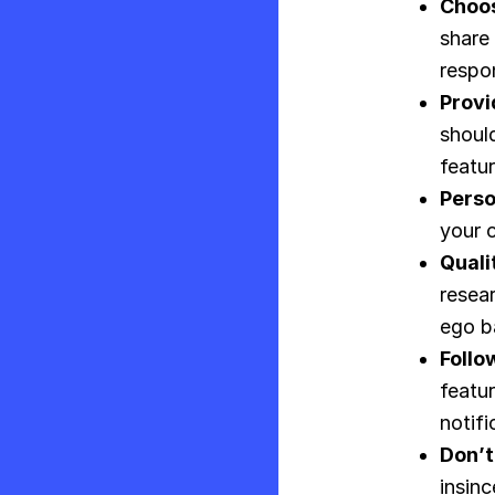
Choos
share 
respon
Provi
shoul
featur
Perso
your c
Quali
resea
ego ba
Follow
featur
notifi
Don’t
insin