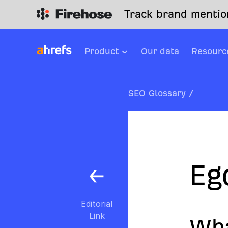
Track brand mention
Product
Our data
Resourc
SEO Glossary
/
Eg
Editorial
Link
Wha