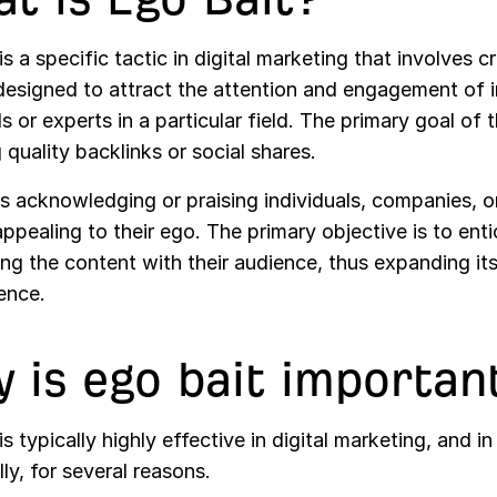
is a specific tactic in digital marketing that involves c
esigned to attract the attention and engagement of in
ls or experts in a particular field. The primary goal of t
g quality backlinks or social shares.
es acknowledging or praising individuals, companies, o
ppealing to their ego. The primary objective is to ent
ing the content with their audience, thus expanding it
ence.
 is ego bait importan
is typically highly effective in digital marketing, and i
lly, for several reasons.