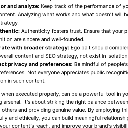
or and analyze:
Keep track of the performance of y
content. Analyzing what works and what doesn’t will he
trategy.
thentic:
Authenticity fosters trust. Ensure that your p
nition are sincere and well-founded.
rate with broader strategy:
Ego bait should comple
verall content and SEO strategy, not exist in isolation
ct privacy and preferences:
Be mindful of people’s
references. Not everyone appreciates public recogniti
ion in such content.
 when executed properly, can be a powerful tool in you
 arsenal. It’s about striking the right balance betwee
g others and providing genuine value. By employing thi
lly and ethically, you can build meaningful relationshi
our content’s reach, and improve your brand’s visibil