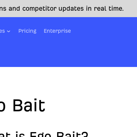
s and competitor updates in real time.
es
Pricing
Enterprise
o Bait
t is Ego Bait?