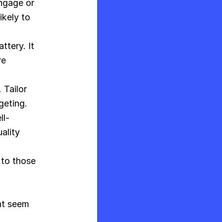
ngage or
ikely to
ttery. It
re
 Tailor
geting.
ll-
ality
 to those
nt seem