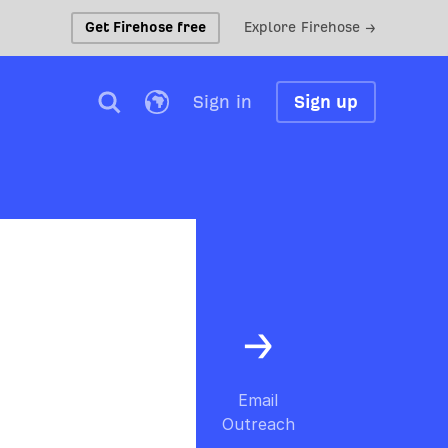
Get Firehose free
Explore Firehose →
Sign in
Sign up
Email
Outreach