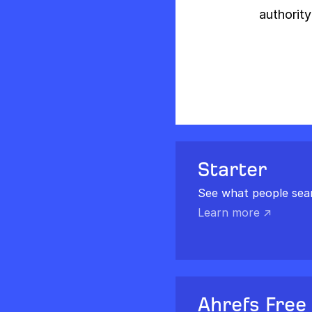
authority
Starter
See what people sea
Learn more ↗
Ahrefs Free