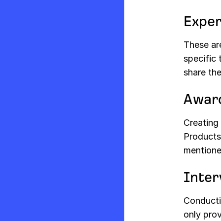
Exper
These are
specific 
share the
Award
Creating 
Products
mentione
Inter
Conductin
only prov