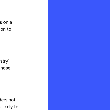
s on a
son to
ustry]
those
ders not
 likely to