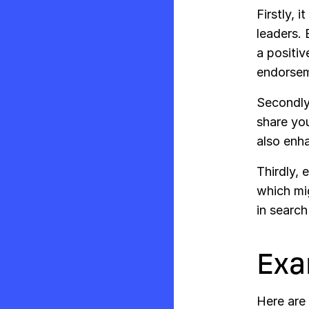
Firstly, 
leaders. 
a positiv
endorsem
Secondly,
share you
also enha
Thirdly, 
which mig
in search
Exa
Here are