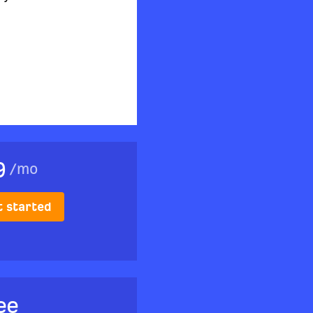
9
/
mo
t started
ee