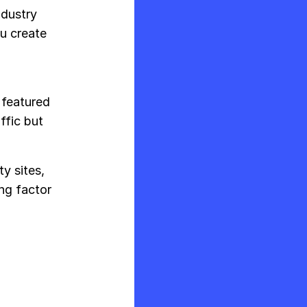
industry
ou create
 featured
ffic but
y sites,
ing factor