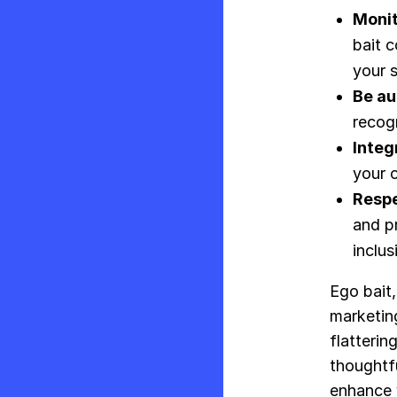
Monit
bait 
your s
Be au
recog
Integ
your o
Respe
and p
inclus
Ego bait,
marketing
flatterin
thoughtfu
enhance y