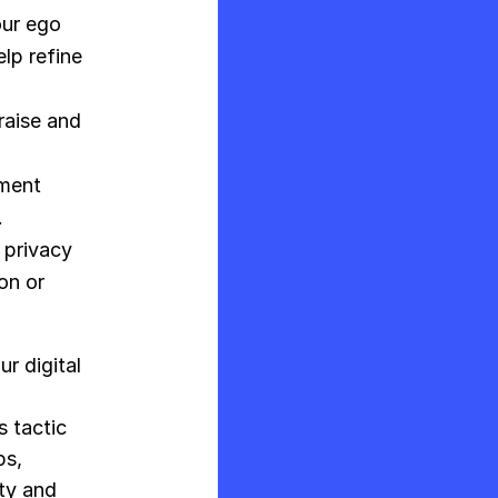
our ego
lp refine
raise and
ment
.
 privacy
on or
r digital
n
s tactic
ps,
ity and