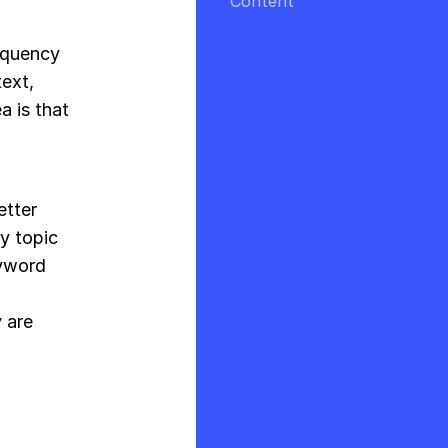
Content
requency
ext,
a is that
etter
y topic
eyword
 are