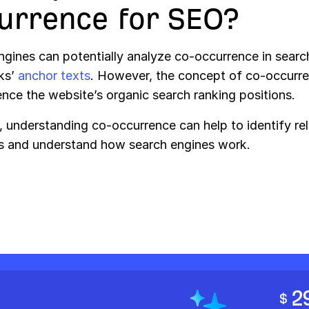
urrence for SEO?
ngines can potentially analyze co-occurrence in searc
nks’
anchor texts
. However, the concept of co-occurr
ence the website’s organic search ranking positions.
 understanding co-occurrence can help to identify re
 and understand how search engines work.
2
$