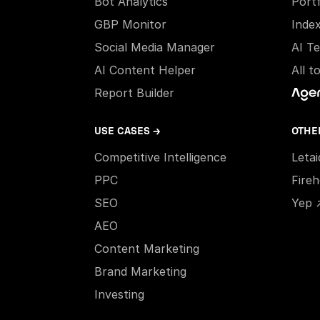
Bot Analytics
Portf
GBP Monitor
Inde
Social Media Manager
AI T
AI Content Helper
All t
Report Builder
USE CASES →
OTHE
Competitive Intelligence
Leta
PPC
Fire
SEO
Yep 
AEO
Content Marketing
Brand Marketing
Investing