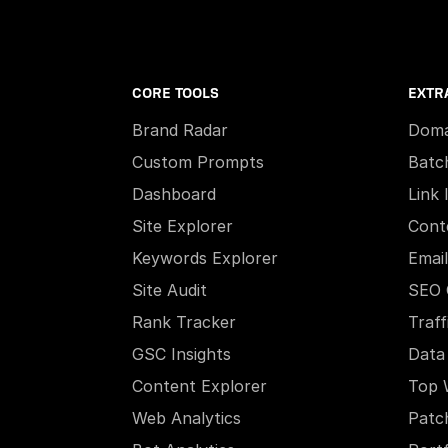
CORE TOOLS
EXTR
Brand Radar
Doma
Custom Prompts
Batc
Dashboard
Link 
Site Explorer
Cont
Keywords Explorer
Email
Site Audit
SEO 
Rank Tracker
Traff
GSC Insights
Data
Content Explorer
Top 
Web Analytics
Patc