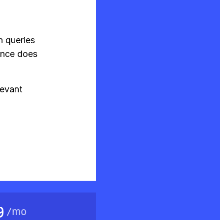
h queries
ence does
levant
9
/
mo