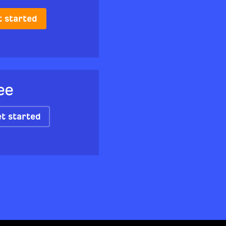
t started
ee
t started