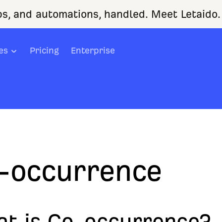
ps, and automations, handled. Meet Letaido.
es
Pricing
Enterprise
-occurrence
t is Co-occurrence?