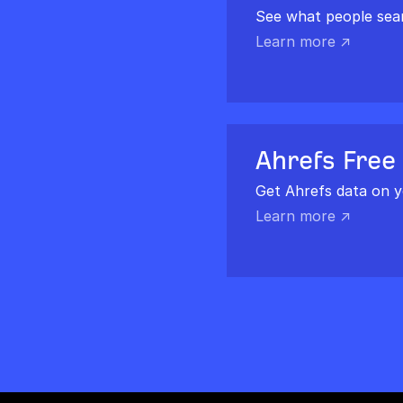
See what people sea
Learn more ↗
Ahrefs Free
Get Ahrefs data on y
Learn more ↗