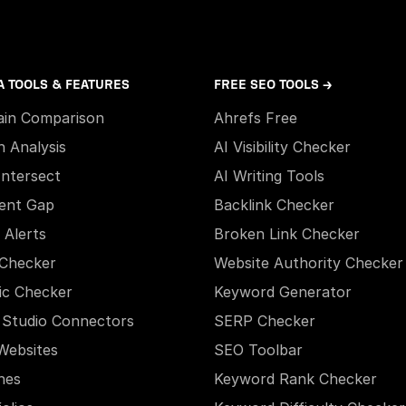
A TOOLS & FEATURES
FREE SEO TOOLS →
in Comparison
Ahrefs Free
h Analysis
AI Visibility Checker
Intersect
AI Writing Tools
ent Gap
Backlink Checker
 Alerts
Broken Link Checker
Checker
Website Authority Checker
ic Checker
Keyword Generator
 Studio Connectors
SERP Checker
Websites
SEO Toolbar
hes
Keyword Rank Checker