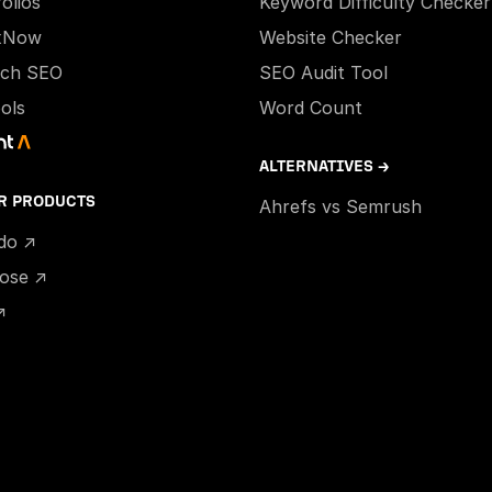
olios
Keyword Difficulty Checker
xNow
Website Checker
ech SEO
SEO Audit Tool
ools
Word Count
ALTERNATIVES →
R PRODUCTS
Ahrefs vs Semrush
ido ↗
hose ↗
↗