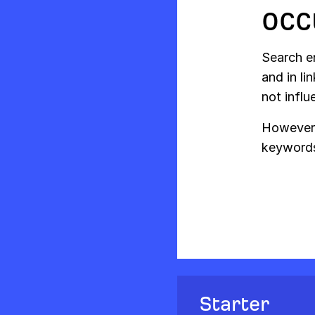
occ
Search e
and in li
not influ
However,
keywords
Starter