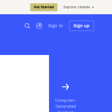
Explore Letaido →
Get Started
Sign in
Sign up
Computer-
Generated