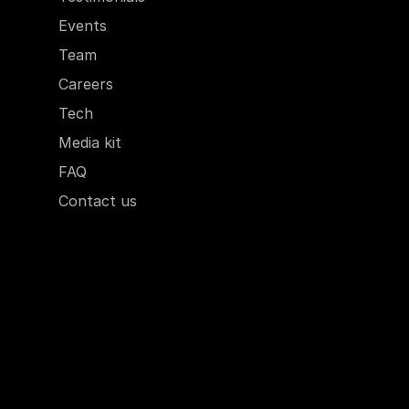
Events
Team
Careers
Tech
Media kit
FAQ
Contact us