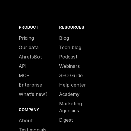
PRODUCT
RESOURCES
Pricing
Blog
Our data
Tech blog
AhrefsBot
Podcast
API
Webinars
MCP
SEO Guide
Enterprise
Help center
What’s new?
Academy
Marketing
COMPANY
Agencies
Digest
About
Testimonials