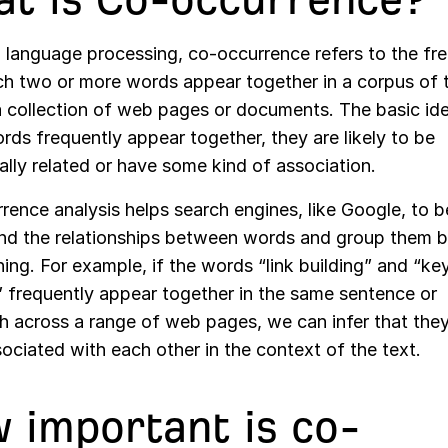
al language processing, co-occurrence refers to the f
ch two or more words appear together in a corpus of t
a collection of web pages or documents. The basic ide
rds frequently appear together, they are likely to be
lly related or have some kind of association.
ence analysis helps search engines, like Google, to b
nd the relationships between words and group them b
ing. For example, if the words “link building” and “k
” frequently appear together in the same sentence or
h across a range of web pages, we can infer that they
ociated with each other in the context of the text.
 important is co-