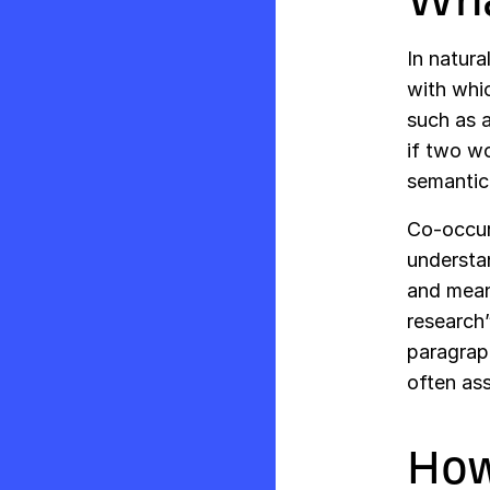
In natur
with whi
such as 
if two wo
semantica
Co-occurr
understa
and mean
research
paragrap
often ass
How