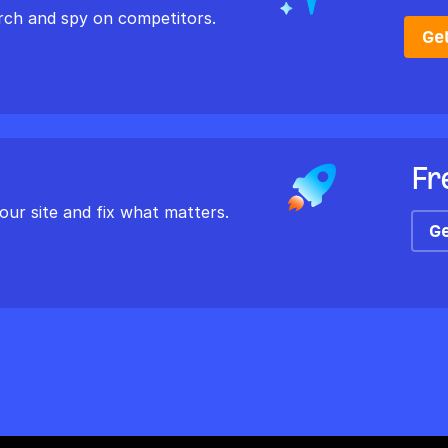
rch and spy on competitors.
Ge
Fr
our site and fix what matters.
Ge