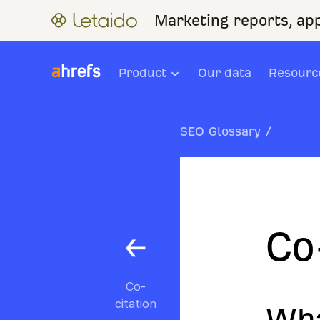
Marketing reports, ap
Product
Our data
Resourc
SEO Glossary
/
Co
Co-
citation
Wha