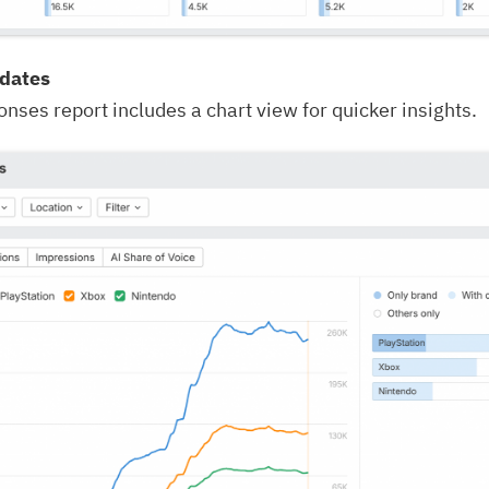
pdates
nses report includes a chart view for quicker insights.