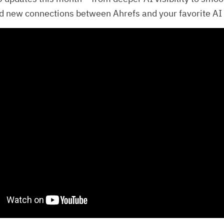
d new connections between Ahrefs and your favorite AI 