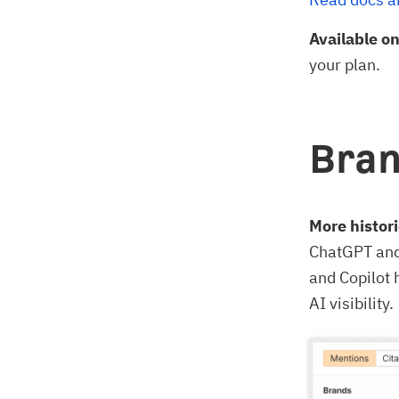
Available o
your plan.
Bran
More histori
ChatGPT and 
and Copilot 
AI visibility.