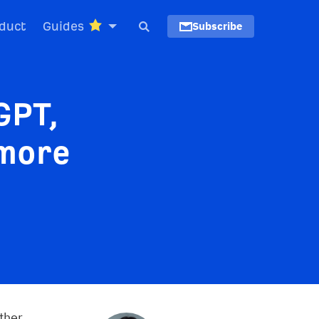
duct
Guides
Subscribe
GPT,
 more
ther