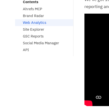
Contents
reporting an
Ahrefs MCP
Brand Radar
Web Analytics
Site Explorer
GSC Reports
Social Media Manager
API