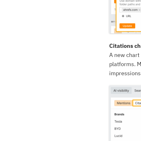
Citations ch
A new chart
platforms. M
impressions 