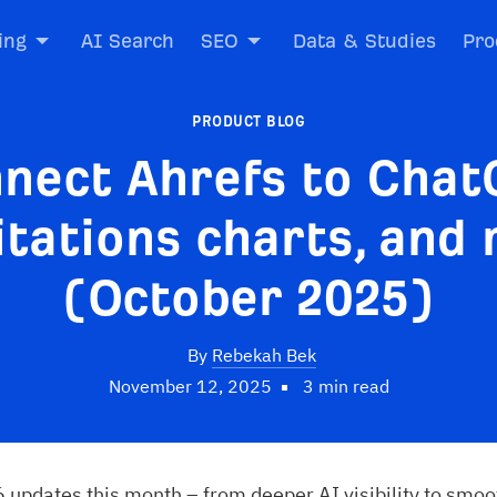
ing
AI Search
SEO
Data & Studies
Pro
PRODUCT BLOG
nect Ahrefs to Chat
itations charts, and
(October 2025)
By
Rebekah Bek
November 12, 2025
3 min read
 updates this month – from deeper AI visibility to smoo