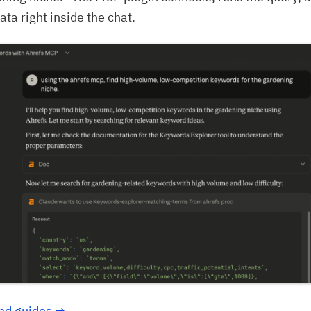
ata right inside the chat.
nd guides →