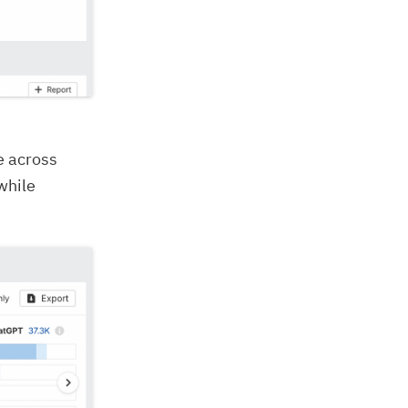
e across
while