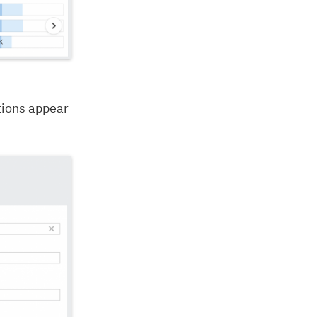
tions appear