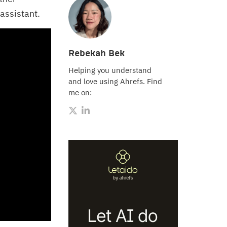
assistant.
Rebekah Bek
Helping you understand
and love using Ahrefs. Find
me on: