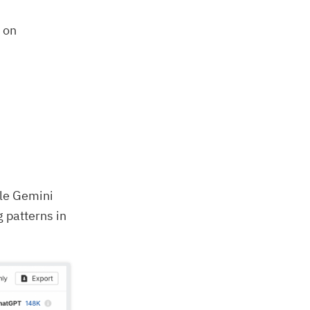
d on
ile Gemini
g patterns in