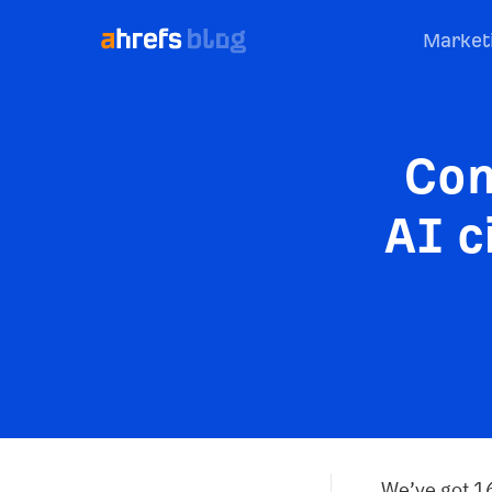
Market
Con
AI c
We’ve got 16