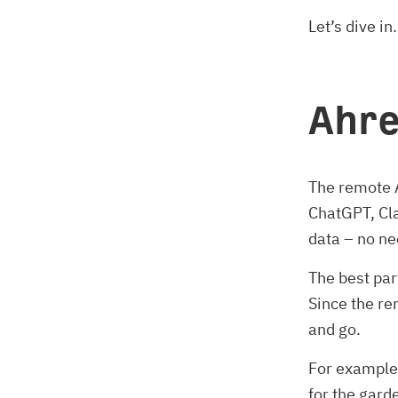
Let’s dive in.
Ahre
The remote A
ChatGPT, Cla
data – no ne
The best part
Since the re
and go.
For example
for the gard