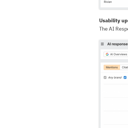
Usability u
The AI Respo