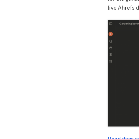
live Ahrefs d
Read docs a