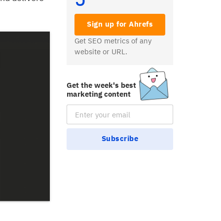
Sign up for Ahrefs
Get SEO metrics of any
website or URL.
Get the week's best
marketing content
Email Subscription
Subscribe