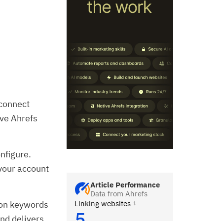
 connect
ive Ahrefs
onfigure.
 your account
Article Performance
Data from Ahrefs
Linking websites
ion keywords
5
and delivers