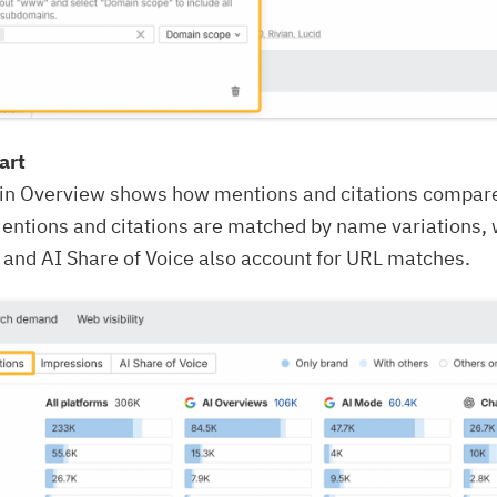
art
 in Overview shows how mentions and citations compar
entions and citations are matched by name variations, 
and AI Share of Voice also account for URL matches.