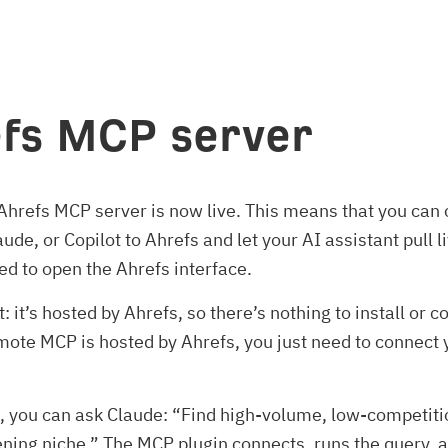
fs MCP server
hrefs MCP server is now live. This means that you can
ude, or Copilot to Ahrefs and let your AI assistant pull l
ed to open the Ahrefs interface.
: it’s hosted by Ahrefs, so there’s nothing to install or c
mote MCP is hosted by Ahrefs, you just need to connect
, you can ask Claude: “Find high-volume, low-competit
ening niche.” The MCP plugin connects, runs the query, 