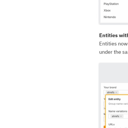
Entities wi
Entities now
under the s