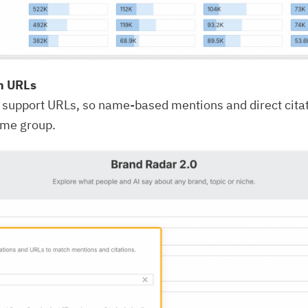
th URLs
 support URLs, so name-based mentions and direct cita
ame group.