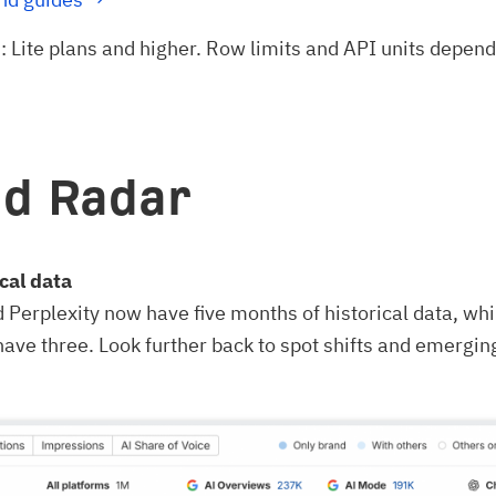
n
: Lite plans and higher. Row limits and API units depen
d Radar
cal data
Perplexity now have five months of historical data, wh
have three. Look further back to spot shifts and emergin