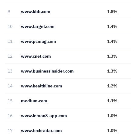
9
www.kbb.com
1.8%
10
www.target.com
1.4%
11
www.pcmag.com
1.4%
12
www.cnet.com
1.3%
13
www.businessinsider.com
1.3%
14
www.healthline.com
1.2%
15
medium.com
1.1%
16
www.lemon8-app.com
1.0%
17
www.techradar.com
1.0%