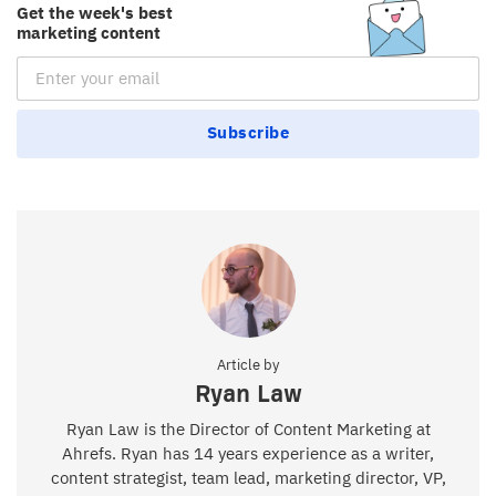
Get the week's best
marketing content
Email Subscription
Subscribe
Article by
Ryan Law
Ryan Law is the Director of Content Marketing at
Ahrefs. Ryan has 14 years experience as a writer,
content strategist, team lead, marketing director, VP,