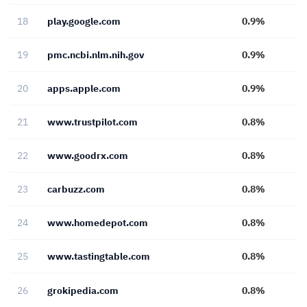
18
play.google.com
0.9%
19
pmc.ncbi.nlm.nih.gov
0.9%
20
apps.apple.com
0.9%
21
www.trustpilot.com
0.8%
22
www.goodrx.com
0.8%
23
carbuzz.com
0.8%
24
www.homedepot.com
0.8%
25
www.tastingtable.com
0.8%
26
grokipedia.com
0.8%