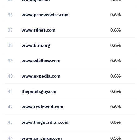
36
www.prnewswire.com
0.6%
37
www.rtings.com
0.6%
38
www.bbb.org
0.6%
39
www.wikihow.com
0.6%
40
www.expedia.com
0.6%
41
thepointsguy.com
0.6%
42
www.reviewed.com
0.6%
43
www.theguardian.com
0.5%
44
www.cargurus.com
0.5%