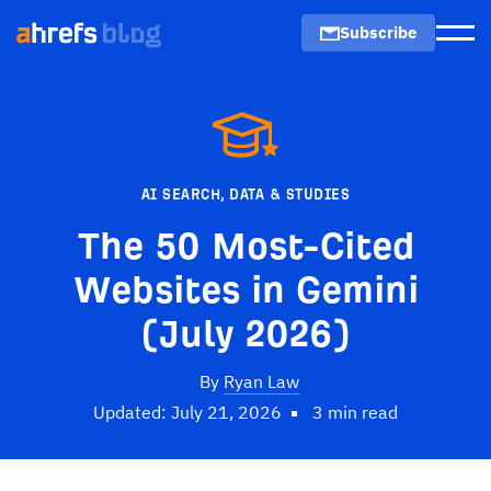
Subscribe
Men
AI SEARCH
,
DATA & STUDIES
The 50 Most-Cited
Websites in Gemini
(July 2026)
By
Ryan Law
Updated: July 21, 2026
3 min read