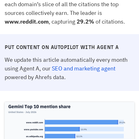
each domain’s slice of all the citations the top
sources collectively earn. The leader is
www.reddit.com
, capturing
29.2%
of citations.
PUT CONTENT ON AUTOPILOT WITH AGENT A
We update this article automatically every month
using Agent A, our
SEO and marketing agent
powered by Ahrefs data.