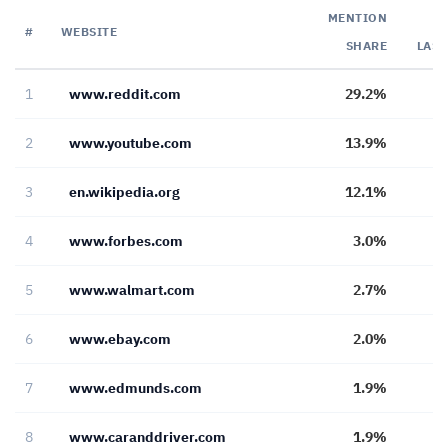
MENTION
#
WEBSITE
SHARE
LAS
1
www.reddit.com
29.2%
2
www.youtube.com
13.9%
3
en.wikipedia.org
12.1%
4
www.forbes.com
3.0%
5
www.walmart.com
2.7%
6
www.ebay.com
2.0%
7
www.edmunds.com
1.9%
8
www.caranddriver.com
1.9%