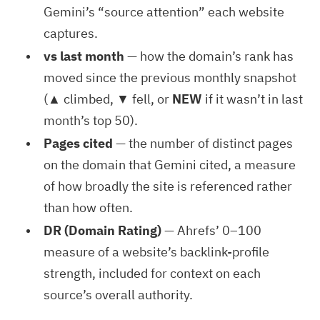
Gemini’s “source attention” each website
captures.
vs last month
— how the domain’s rank has
moved since the previous monthly snapshot
(▲ climbed, ▼ fell, or
NEW
if it wasn’t in last
month’s top 50).
Pages cited
— the number of distinct pages
on the domain that Gemini cited, a measure
of how broadly the site is referenced rather
than how often.
DR (Domain Rating)
— Ahrefs’ 0–100
measure of a website’s backlink-profile
strength, included for context on each
source’s overall authority.