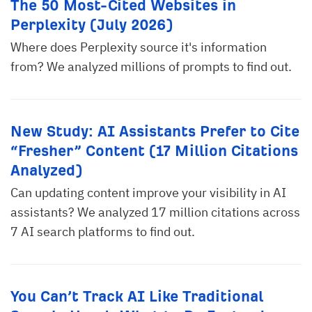
The 50 Most-Cited Websites in
Perplexity (July 2026)
Where does Perplexity source it's information
from? We analyzed millions of prompts to find out.
New Study: AI Assistants Prefer to Cite
“Fresher” Content (17 Million Citations
Analyzed)
Can updating content improve your visibility in AI
assistants? We analyzed 17 million citations across
7 AI search platforms to find out.
You Can’t Track AI Like Traditional