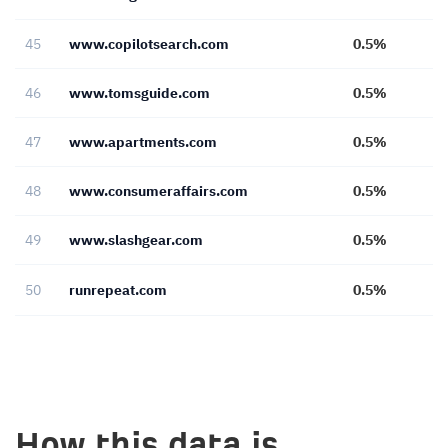
45
www.copilotsearch.com
0.5%
46
www.tomsguide.com
0.5%
47
www.apartments.com
0.5%
48
www.consumeraffairs.com
0.5%
49
www.slashgear.com
0.5%
50
runrepeat.com
0.5%
How this data is