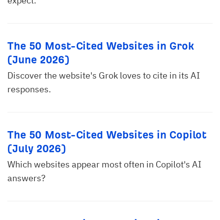
expect.
The 50 Most-Cited Websites in Grok
(June 2026)
Discover the website's Grok loves to cite in its AI
responses.
The 50 Most-Cited Websites in Copilot
(July 2026)
Which websites appear most often in Copilot's AI
answers?