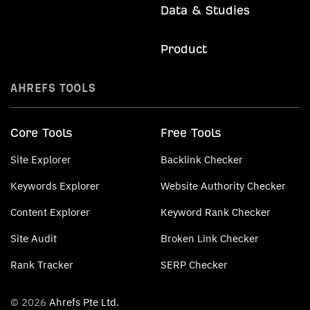
Data & Studies
Product
AHREFS TOOLS
Core Tools
Free Tools
Site Explorer
Backlink Checker
Keywords Explorer
Website Authority Checker
Content Explorer
Keyword Rank Checker
Site Audit
Broken Link Checker
Rank Tracker
SERP Checker
© 2026
Ahrefs Pte Ltd.