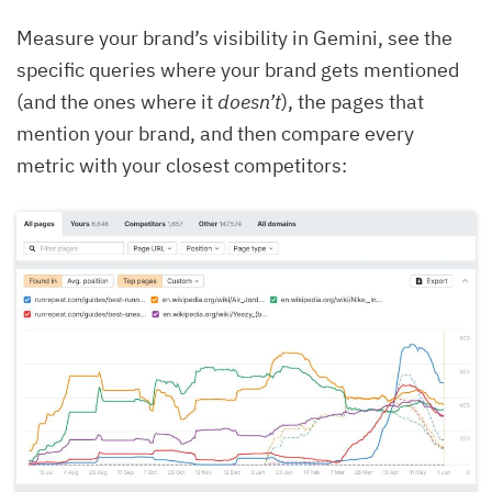
Measure your brand’s visibility in Gemini, see the
specific queries where your brand gets mentioned
(and the ones where it
doesn’t
), the pages that
mention your brand, and then compare every
metric with your closest competitors: