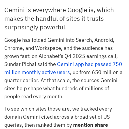
Gemini is everywhere Google is, which
makes the handful of sites it trusts
surprisingly powerful.
Google has folded Gemini into Search, Android,
Chrome, and Workspace, and the audience has
grown fast: on Alphabet’s Q4 2025 earnings call,
Sundar Pichai said the
Gemini app had passed 750
million monthly active users
, up from 650 million a
quarter earlier. At that scale, the sources Gemini
cites help shape what hundreds of millions of
people read every month.
To see which sites those are, we tracked every
domain Gemini cited across a broad set of US
queries, then ranked them by
mention share
—