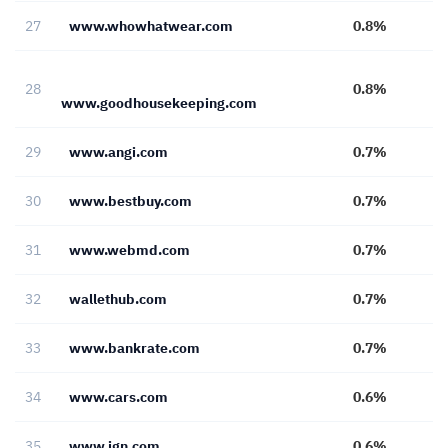
27
www.whowhatwear.com
0.8%
28
0.8%
www.goodhousekeeping.com
29
www.angi.com
0.7%
30
www.bestbuy.com
0.7%
31
www.webmd.com
0.7%
32
wallethub.com
0.7%
33
www.bankrate.com
0.7%
34
www.cars.com
0.6%
35
www.ign.com
0.6%