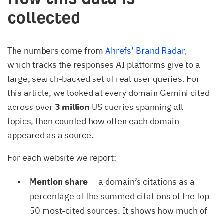
collected
The numbers come from
Ahrefs’ Brand Radar
,
which tracks the responses AI platforms give to a
large, search-backed set of real user queries. For
this article, we looked at every domain Gemini cited
across over
3 million
US queries spanning all
topics, then counted how often each domain
appeared as a source.
For each website we report:
Mention share
— a domain’s citations as a
percentage of the summed citations of the top
50 most-cited sources. It shows how much of