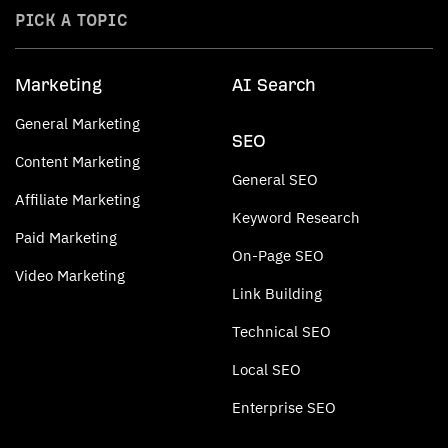
PICK A TOPIC
Marketing
AI Search
General Marketing
SEO
Content Marketing
General SEO
Affiliate Marketing
Keyword Research
Paid Marketing
On-Page SEO
Video Marketing
Link Building
Technical SEO
Local SEO
Enterprise SEO