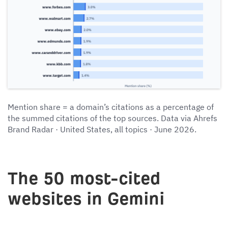
Mention share = a domain’s citations as a percentage of
the summed citations of the top sources. Data via Ahrefs
Brand Radar · United States, all topics · June 2026.
The 50 most-cited
websites in Gemini