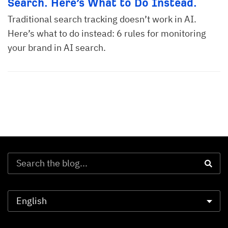
Search. Here’s What to Do Instead.
Traditional search tracking doesn’t work in AI.
Here’s what to do instead: 6 rules for monitoring
your brand in AI search.