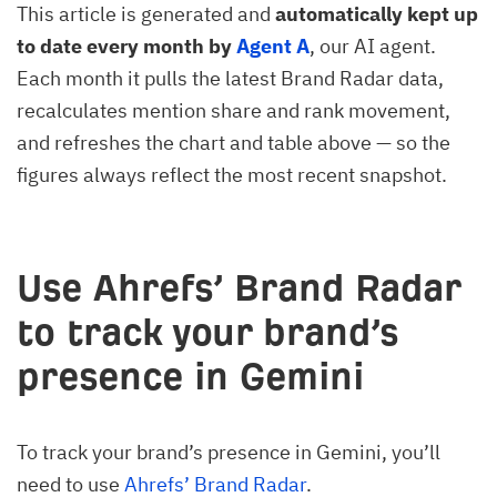
This article is generated and
automatically kept up
to date every month by
Agent A
, our AI agent.
Each month it pulls the latest Brand Radar data,
recalculates mention share and rank movement,
and refreshes the chart and table above — so the
figures always reflect the most recent snapshot.
Use Ahrefs’ Brand Radar
to track your brand’s
presence in Gemini
To track your brand’s presence in Gemini, you’ll
need to use
Ahrefs’ Brand Radar
.