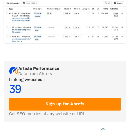
Article Performance
Data from Ahrefs
Linking websites
39
Sign up for Ahrefs
Get SEO metrics of any website or URL.