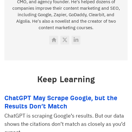
CMO, and agency founder. He's helped dozens of
companies improve their content marketing and SEO,
including Google, Zapier, GoDaddy, Clearbit, and
Algolia. He's also a novelist and the creator of two
content marketing courses.
Keep Learning
ChatGPT May Scrape Google, but the
Results Don’t Match
ChatGPT is scraping Google’s results. But our data
shows the citations don’t match as closely as you’d