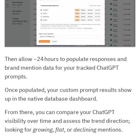
Then allow ~24 hours to populate responses and
brand mention data for your tracked ChatGPT
prompts.
Once populated, your custom prompt results show
up in the native database dashboard.
From there, you can compare your ChatGPT
visibility over time and assess the trend direction;
looking for
growing
,
flat
, or
declining
mentions.