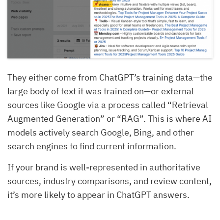
They either come from ChatGPT’s training data—the
large body of text it was trained on—or external
sources like Google via a process called “Retrieval
Augmented Generation” or “RAG”. This is where AI
models actively search Google, Bing, and other
search engines to find current information.
If your brand is well-represented in authoritative
sources, industry comparisons, and review content,
it’s more likely to appear in ChatGPT answers.