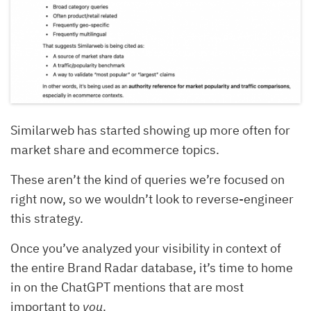
Similarweb has started showing up more often for
market share and ecommerce topics.
These aren’t the kind of queries we’re focused on
right now, so we wouldn’t look to reverse-engineer
this strategy.
Once you’ve analyzed your visibility in context of
the entire Brand Radar database, it’s time to home
in on the ChatGPT mentions that are most
important to
you
.