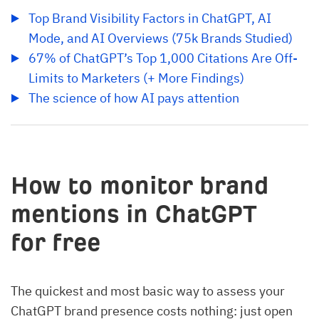
Top Brand Visibility Factors in ChatGPT, AI 
Mode, and AI Overviews (75k Brands Studied)
67% of ChatGPT’s Top 1,000 Citations Are Off-
Limits to Marketers (+ More Findings)
The science of how AI pays attention
How to monitor brand
mentions in ChatGPT
for free
The quickest and most basic way to assess your
ChatGPT brand presence costs nothing: just open