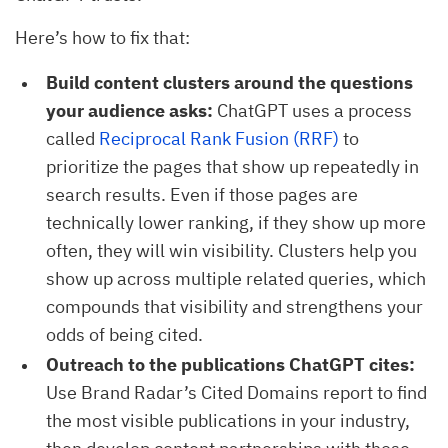
Here’s how to fix that:
Build content clusters around the questions
your audience asks:
ChatGPT uses a process
called
Reciprocal Rank Fusion (RRF)
to
prioritize the pages that show up repeatedly in
search results. Even if those pages are
technically lower ranking, if they show up more
often, they will win visibility. Clusters help you
show up across multiple related queries, which
compounds that visibility and strengthens your
odds of being cited.
Outreach to the publications ChatGPT cites:
Use Brand Radar’s Cited Domains report to find
the most visible publications in your industry,