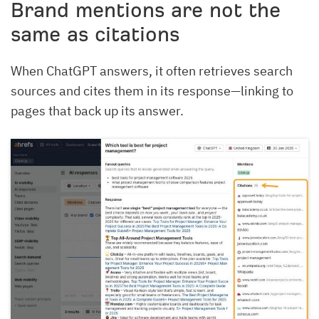
Brand mentions are not the
same as citations
When ChatGPT answers, it often retrieves search
sources and cites them in its response—linking to
pages that back up its answer.