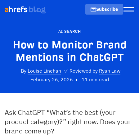
Subscribe
Men
AI SEARCH
How to Monitor Brand
Mentions in ChatGPT
By
Louise Linehan
✓
Reviewed by
Ryan Law
February 26, 2026
11 min read
Ask ChatGPT “What’s the best (your
product category)?” right now. Does your
brand come up?