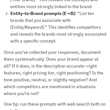
entities most strongly linked to the brand.
Entity-to-Brand prompts (E→B):
“List ten
brands that you associate with
[Entity/Keyword].” This identifies competitors
and reveals the brands most strongly associated
with a specific concept.
Once you’ve collected your responses, document
them systematically: Does your brand appear at
all? If it does, is the description accurate—right
features, right pricing tier, right positioning? Is the
tone positive, neutral, or slightly negative? And
which competitors are mentioned in situations
where you’re not?
One tip: run these prompts with web search both on