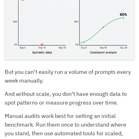
But you can’t easily run a volume of prompts every
week manually.
And without scale, you don’t have enough data to
spot patterns or measure progress over time.
Manual audits work best for setting an initial
benchmark. Run them once to understand where
you stand, then use automated tools for scaled,