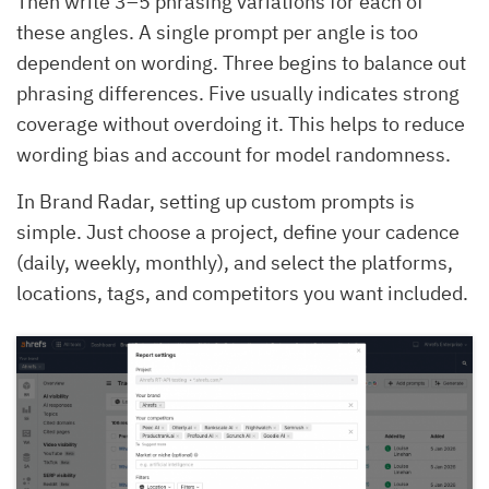
Then write 3–5 phrasing variations for each of
these angles. A single prompt per angle is too
dependent on wording. Three begins to balance out
phrasing differences. Five usually indicates strong
coverage without overdoing it. This helps to reduce
wording bias and account for model randomness.
In Brand Radar, setting up custom prompts is
simple. Just choose a project, define your cadence
(daily, weekly, monthly), and select the platforms,
locations, tags, and competitors you want included.