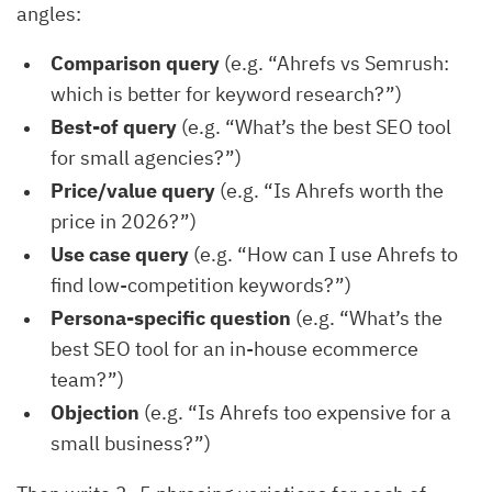
angles:
Comparison query
(e.g. “Ahrefs vs Semrush:
which is better for keyword research?”)
Best-of query
(e.g. “What’s the best SEO tool
for small agencies?”)
Price/value query
(e.g. “Is Ahrefs worth the
price in 2026?”)
Use case query
(e.g. “How can I use Ahrefs to
find low-competition keywords?”)
Persona-specific question
(e.g. “What’s the
best SEO tool for an in-house ecommerce
team?”)
Objection
(e.g. “Is Ahrefs too expensive for a
small business?”)