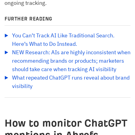
ongoing tracking.
FURTHER READING
You Can’t Track AI Like Traditional Search. 
Here’s What to Do Instead.
NEW Research: AIs are highly inconsistent when 
recommending brands or products; marketers 
should take care when tracking AI visibility
What repeated ChatGPT runs reveal about brand 
visibility
How to monitor ChatGPT