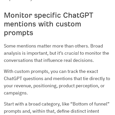
Monitor specific ChatGPT
mentions with custom
prompts
Some mentions matter more than others. Broad
analysis is important, but it’s
crucial
to monitor the
conversations that influence real decisions.
With custom prompts, you can track the exact
ChatGPT questions and mentions that tie directly to
your revenue, positioning, product perception, or
campaigns.
Start with a broad category, like “Bottom of funnel”
prompts and, within that, define distinct intent