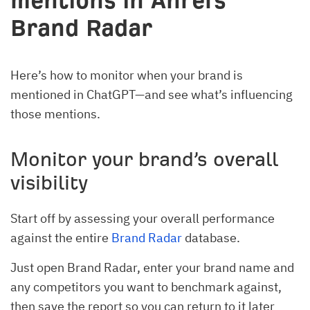
mentions in Ahrefs
Brand Radar
Here’s how to monitor when your brand is
mentioned in ChatGPT—and see what’s influencing
those mentions.
Monitor your brand’s overall
visibility
Start off by assessing your overall performance
against the entire
Brand Radar
database.
Just open Brand Radar, enter your brand name and
any competitors you want to benchmark against,
then save the report so you can return to it later