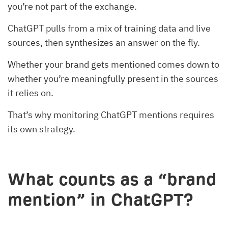
you’re not part of the exchange.
ChatGPT pulls from a mix of training data and live
sources, then synthesizes an answer on the fly.
Whether your brand gets mentioned comes down to
whether you’re meaningfully present in the sources
it relies on.
That’s why monitoring ChatGPT mentions requires
its own strategy.
What counts as a “brand
mention” in ChatGPT?