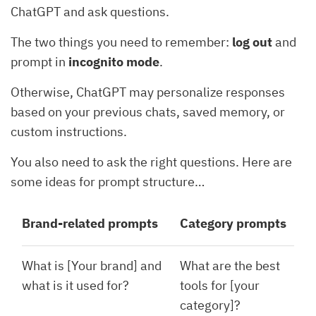
ChatGPT and ask questions.
The two things you need to remember:
log out
and
prompt in
incognito mode
.
Otherwise, ChatGPT may personalize responses
based on your previous chats, saved memory, or
custom instructions.
You also need to ask the right questions. Here are
some ideas for prompt structure…
Brand-related prompts
Category prompts
What is [Your brand] and
What are the best
what is it used for?
tools for [your
category]?