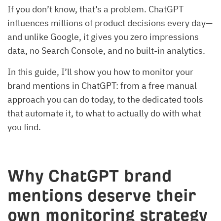
If you don’t know, that’s a problem. ChatGPT
influences millions of product decisions every day—
and unlike Google, it gives you zero impressions
data, no Search Console, and no built-in analytics.
In this guide, I’ll show you how to monitor your
brand mentions in ChatGPT: from a free manual
approach you can do today, to the dedicated tools
that automate it, to what to actually do with what
you find.
Why ChatGPT brand
mentions deserve their
own monitoring strategy