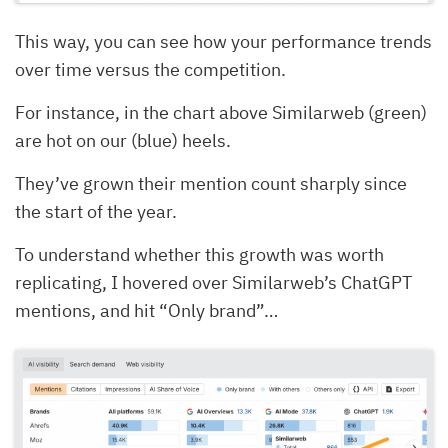
This way, you can see how your performance trends
over time versus the competition.
For instance, in the chart above Similarweb (green)
are hot on our (blue) heels.
They’ve grown their mention count sharply since
the start of the year.
To understand whether this growth was worth
replicating, I hovered over Similarweb’s ChatGPT
mentions, and hit “Only brand”…