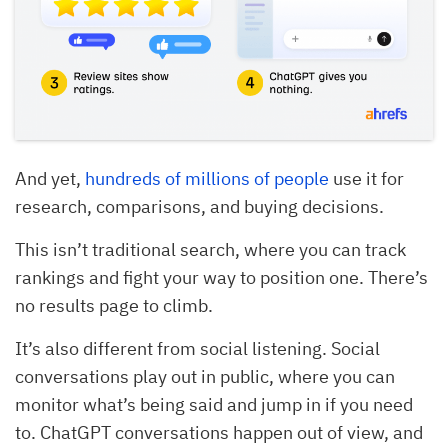
And yet,
hundreds of millions of people
use it for
research, comparisons, and buying decisions.
This isn’t traditional search, where you can track
rankings and fight your way to position one. There’s
no results page to climb.
It’s also different from social listening. Social
conversations play out in public, where you can
monitor what’s being said and jump in if you need
to. ChatGPT conversations happen out of view, and