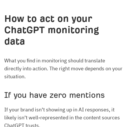
How to act on your
ChatGPT monitoring
data
What you find in monitoring should translate
directly into action. The right move depends on your
situation.
If you have zero mentions
If your brand isn’t showing up in AI responses, it
likely isn’t well-represented in the content sources
ChatGPT trusts.