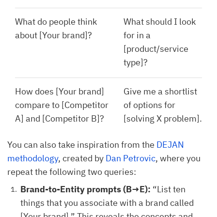
What do people think
What should I look
about [Your brand]?
for in a
[product/service
type]?
How does [Your brand]
Give me a shortlist
compare to [Competitor
of options for
A] and [Competitor B]?
[solving X problem].
You can also take inspiration from the
DEJAN
methodology
, created by
Dan Petrovic
, where you
repeat the following two queries:
Brand-to-Entity prompts (B→E):
“List ten
things that you associate with a brand called
[Your brand].” This reveals the concepts and