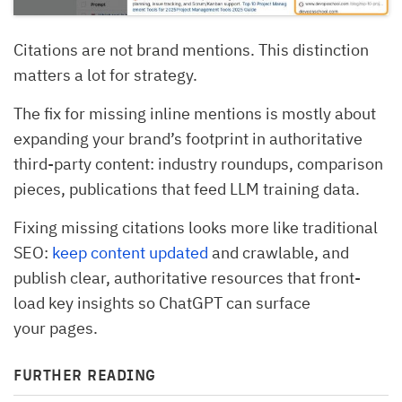
Citations are not brand mentions. This distinction
matters a lot for strategy.
The fix for missing inline mentions is mostly about
expanding your brand’s footprint in authoritative
third-party content: industry roundups, comparison
pieces, publications that feed LLM training data.
Fixing missing citations looks more like traditional
SEO:
keep content updated
and crawlable, and
publish clear, authoritative resources that front-
load key insights so ChatGPT can surface
your pages.
FURTHER READING