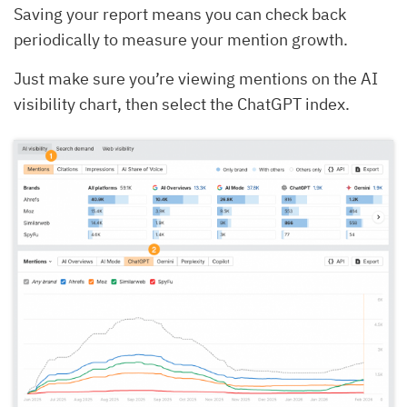
Saving your report means you can check back
periodically to measure your mention growth.
Just make sure you’re viewing mentions on the AI
visibility chart, then select the ChatGPT index.