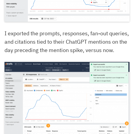
I exported the prompts, responses, fan-out queries,
and citations tied to their ChatGPT mentions on the
day preceding the mention spike, versus now.