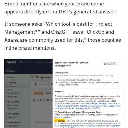
Brand mentions are when your brand name
appears directly in ChatGPT’s generated answer.
If someone asks “Which tool is best for Project
Management?” and ChatGPT says “ClickUp and
Asana are commonly used for this,” those count as
inline brand mentions.