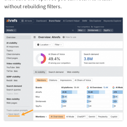
without rebuilding filters.