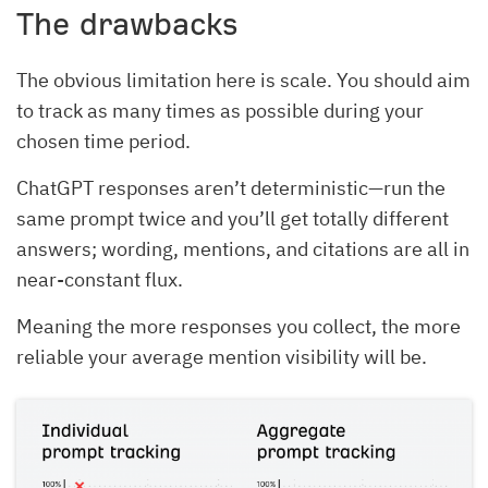
The drawbacks
The obvious limitation here is scale. You should aim
to track as many times as possible during your
chosen time period.
ChatGPT responses aren’t deterministic—run the
same prompt twice and you’ll get totally different
answers; wording, mentions, and citations are all in
near-constant flux.
Meaning the more responses you collect, the more
reliable your average mention visibility will be.