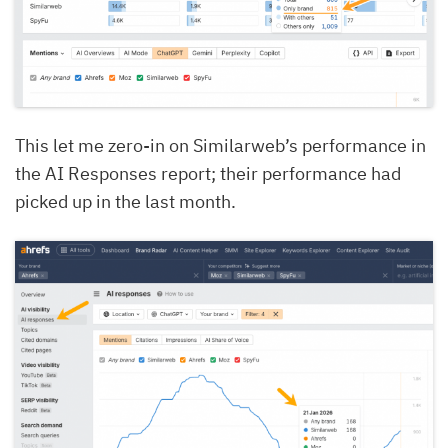
This let me zero-in on Similarweb’s performance in
the AI Responses report; their performance had
picked up in the last month.