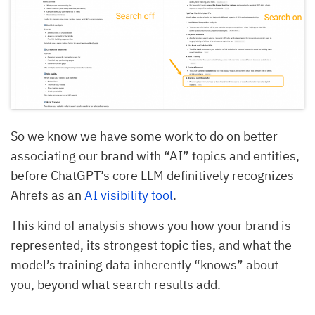
So we know we have some work to do on better
associating our brand with “AI” topics and entities,
before ChatGPT’s core LLM definitively recognizes
Ahrefs as an
AI visibility tool
.
This kind of analysis shows you how your brand is
represented, its strongest topic ties, and what the
model’s training data inherently “knows” about
you, beyond what search results add.