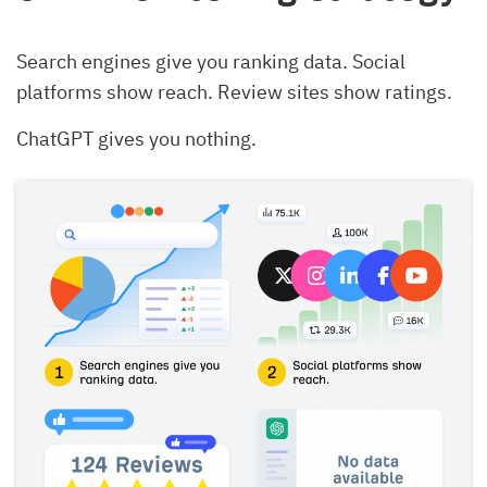
Search engines give you ranking data. Social
platforms show reach. Review sites show ratings.
ChatGPT gives you nothing.