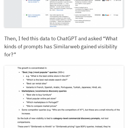
Then, I fed this data to ChatGPT and asked “What
kinds of prompts has Similarweb gained visibility
for?”