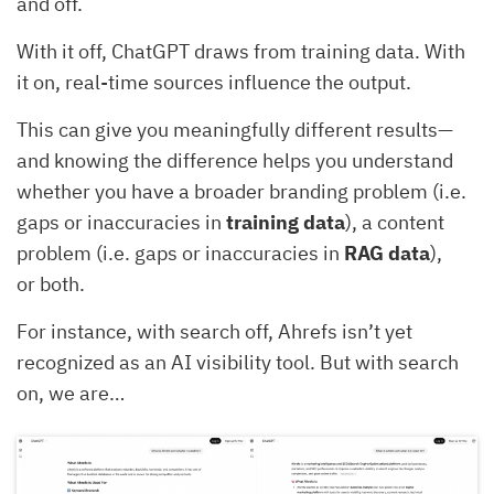
and off.
With it off, ChatGPT draws from training data. With
it on, real-time sources influence the output.
This can give you meaningfully different results—
and knowing the difference helps you understand
whether you have a broader branding problem (i.e.
gaps or inaccuracies in
training data
), a content
problem (i.e. gaps or inaccuracies in
RAG data
),
or both.
For instance, with search off, Ahrefs isn’t yet
recognized as an AI visibility tool. But with search
on, we are…