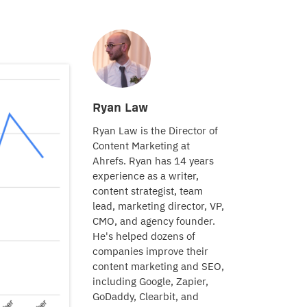
Ryan Law
Ryan Law is the Director of
Content Marketing at
Ahrefs. Ryan has 14 years
experience as a writer,
content strategist, team
lead, marketing director, VP,
CMO, and agency founder.
He's helped dozens of
companies improve their
content marketing and SEO,
including Google, Zapier,
GoDaddy, Clearbit, and