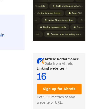
hin
.
Article Performance
Data from Ahrefs
Linking websites
16
Sign up for Ahrefs
Get SEO metrics of any
website or URL.