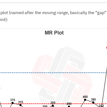
plot (named after the
moving range
, basically the “gap
int):