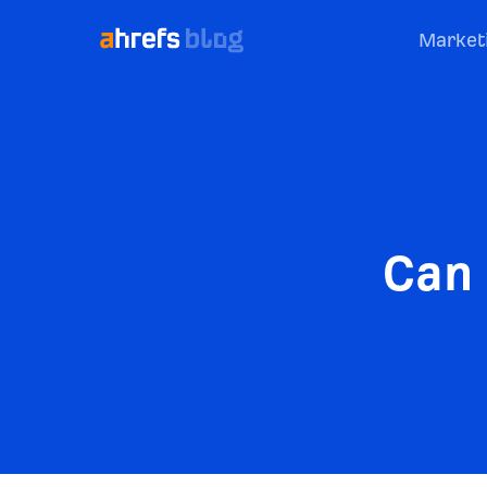
Market
Can 