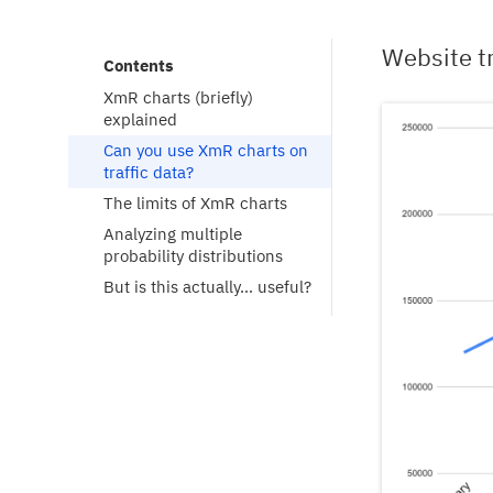
Website tr
Contents
XmR charts (briefly) 
explained
Can you use XmR charts on 
traffic data?
The limits of XmR charts
Analyzing multiple 
probability distributions
But is this actually… useful?