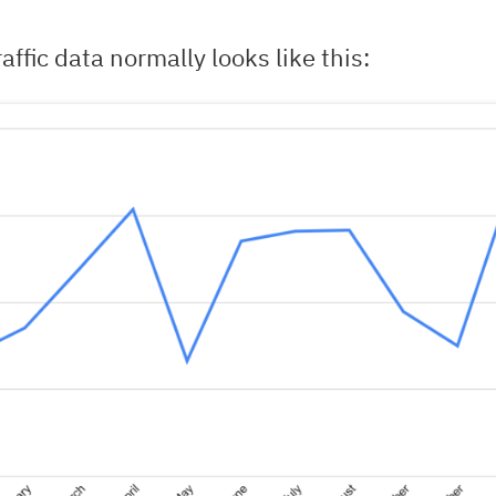
affic data normally looks like this: