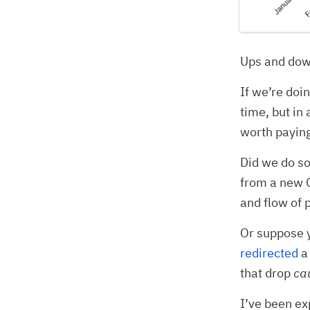
Ups and dow
If we’re doi
time, but in 
worth paying
Did we do so
from a new G
and flow of 
Or suppose 
redirected
a 
that drop
ca
I’ve been ex