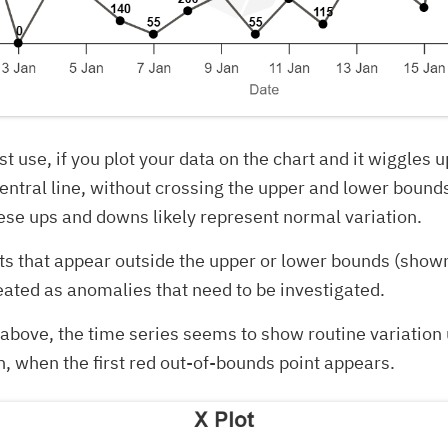
est use, if you plot your data on the chart and it wiggles
entral line, without crossing the upper and lower boun
se ups and downs likely represent normal variation.
ts that appear outside the upper or lower bounds (show
eated as anomalies that need to be investigated.
t above, the time series seems to show routine variation 
, when the first red out-of-bounds point appears.