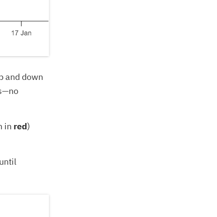
 up and down
ds—no
n in
red
)
until