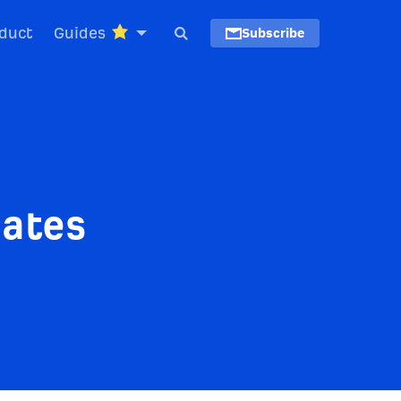
duct
Guides
Subscribe
dates