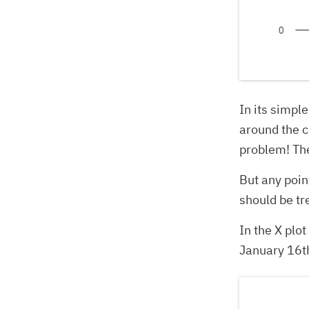
In its simpl
around the c
problem! The
But any poin
should be tr
In the X plo
January 16th