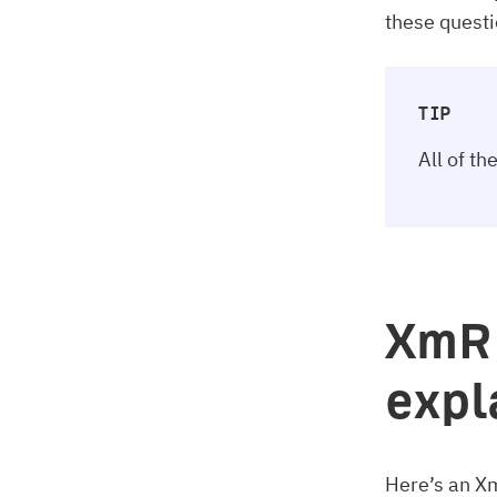
these quest
TIP
All of t
XmR 
expl
Here’s an X