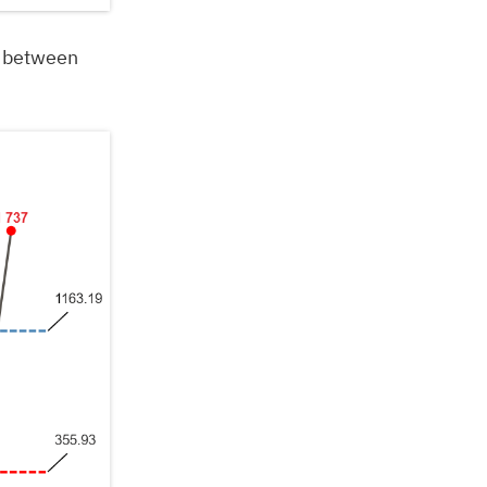
” between