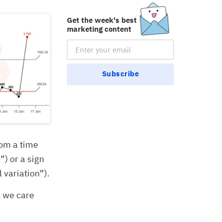
Get the week's best
marketing content
Email Subscription
Subscribe
rom a time
”) or a sign
 variation”).
” we care