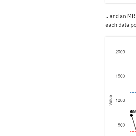
…and an MR 
each data po