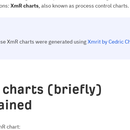
ions:
XmR charts
, also known as process control charts.
hese XmR charts were generated using
Xmrit by Cedric C
charts (briefly)
ained
mR chart: