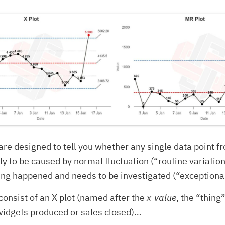
re designed to tell you whether any single data point f
ely to be caused by normal fluctuation (“routine variation
ng happened and needs to be investigated (“exceptional
onsist of an X plot (named after the
x-value
, the “thing
widgets produced or sales closed)…