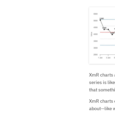
XmR charts a
series is lik
that somethi
XmR charts c
about—like 