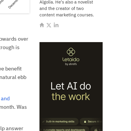
Algolia. He's also a novelist
and the creator of two
content marketing courses.
 upwards over
trough is
e benefit
 natural ebb
 and
t month. Was
elp answer