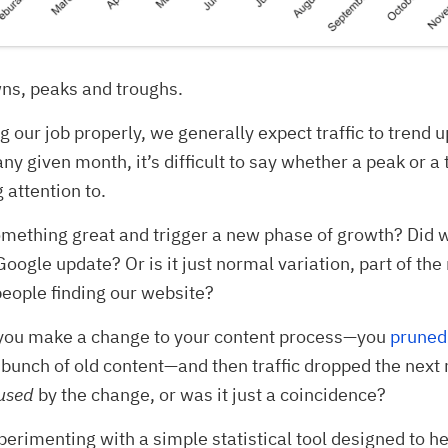
ns, peaks and troughs.
ng our job properly, we generally expect traffic to trend
any given month, it’s difficult to say whether a peak or a 
 attention to.
mething great and trigger a new phase of growth? Did w
oogle update? Or is it just normal variation, part of the
people finding our website?
you make a change to your content process—you
pruned
bunch of old content—and then traffic dropped the nex
used
by the change, or was it just a coincidence?
perimenting with a simple statistical tool designed to h