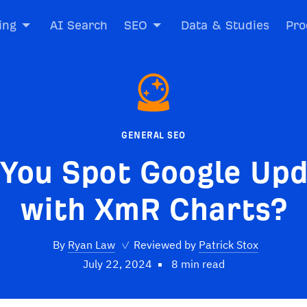
ing
AI Search
SEO
Data & Studies
Pro
GENERAL SEO
You Spot Google Up
with XmR Charts?
By
Ryan Law
✓
Reviewed by
Patrick Stox
July 22, 2024
8 min read