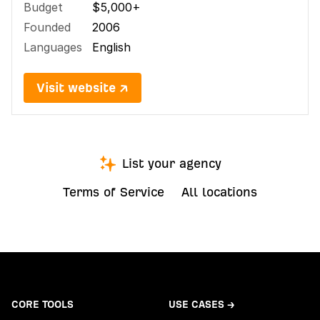
Budget
$5,000+
Founded
2006
Languages
English
Visit website ↗
List your agency
Terms of Service
All locations
CORE TOOLS
USE CASES →