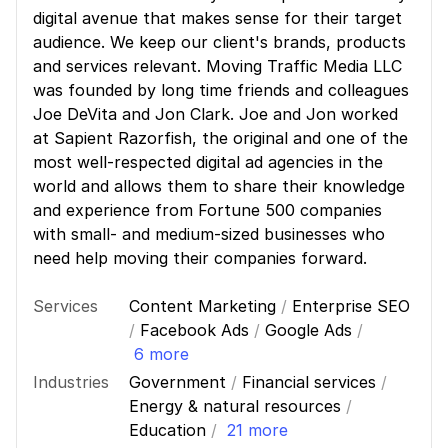
digital avenue that makes sense for their target
audience. We keep our client's brands, products
and services relevant. Moving Traffic Media LLC
was founded by long time friends and colleagues
Joe DeVita and Jon Clark. Joe and Jon worked
at Sapient Razorfish, the original and one of the
most well-respected digital ad agencies in the
world and allows them to share their knowledge
and experience from Fortune 500 companies
with small- and medium-sized businesses who
need help moving their companies forward.
Services
Content Marketing
/
Enterprise SEO
/
Facebook Ads
/
Google Ads
/
6 more
Industries
Government
/
Financial services
/
Energy & natural resources
/
Education
/
21 more