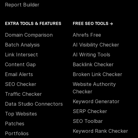
Report Builder
EXTRA TOOLS & FEATURES
FREE SEO TOOLS →
Domain Comparison
Ahrefs Free
Batch Analysis
AI Visibility Checker
Link Intersect
AI Writing Tools
Content Gap
Backlink Checker
Email Alerts
Broken Link Checker
SEO Checker
Website Authority
Checker
Traffic Checker
Keyword Generator
Data Studio Connectors
SERP Checker
Top Websites
SEO Toolbar
Patches
Keyword Rank Checker
Portfolios