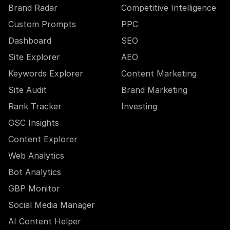
Brand Radar
Competitive Intelligence
Custom Prompts
PPC
Dashboard
SEO
Site Explorer
AEO
Keywords Explorer
Content Marketing
Site Audit
Brand Marketing
Rank Tracker
Investing
GSC Insights
Content Explorer
Web Analytics
Bot Analytics
GBP Monitor
Social Media Manager
AI Content Helper