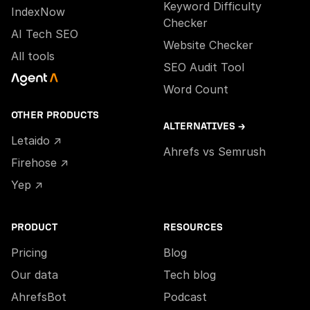
Keyword Difficulty
IndexNow
Checker
AI Tech SEO
Website Checker
All tools
SEO Audit Tool
Word Count
OTHER PRODUCTS
ALTERNATIVES →
Letaido ↗
Ahrefs vs Semrush
Firehose ↗
Yep ↗
PRODUCT
RESOURCES
Pricing
Blog
Our data
Tech blog
AhrefsBot
Podcast