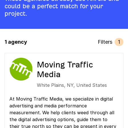
could be a perfect match for your
project.
1 agency
Filters
1
Moving Traffic
Media
White Plains
,
NY
,
United States
At Moving Traffic Media, we specialize in digital
advertising and media performance
measurement. We help clients weed through all
the digital advertising options, guide them to
their true north so they can be present in every