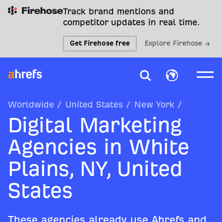
Track brand mentions and
competitor updates in real time.
Get Firehose free
Explore Firehose →
Worldwide
/
United States
/
New York
/
Digital Marketing
Agencies in White
Plains, NY, United
States
These agencies already use Ahrefs and