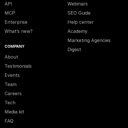
API
Webinars
MCP
SEO Guide
Enterprise
Help center
What’s new?
Academy
Marketing Agencies
COMPANY
Digest
About
Testimonials
Events
Team
Careers
Tech
Media kit
FAQ