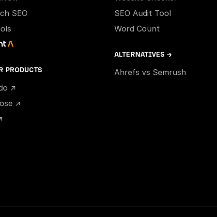
ech SEO
SEO Audit Tool
ools
Word Count
ALTERNATIVES →
R PRODUCTS
Ahrefs vs Semrush
ido ↗
hose ↗
↗