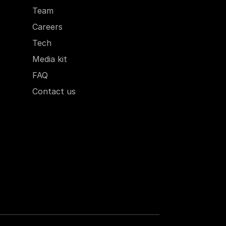
Team
Careers
Tech
Media kit
FAQ
Contact us