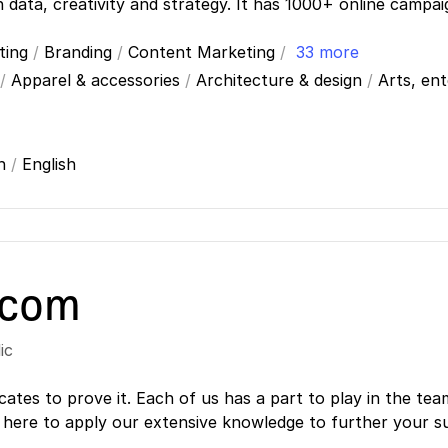
n data, creativity and strategy. It has 1000+ online campa
ting
/
Branding
/
Content Marketing
/
33 more
/
Apparel & accessories
/
Architecture & design
/
Arts, en
ch
/
English
.com
ic
cates to prove it. Each of us has a part to play in the tea
 here to apply our extensive knowledge to further your s