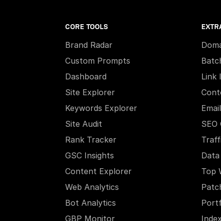
CORE TOOLS
EXTR
Brand Radar
Doma
Custom Prompts
Batc
Dashboard
Link 
Site Explorer
Cont
Keywords Explorer
Email
Site Audit
SEO 
Rank Tracker
Traff
GSC Insights
Data
Content Explorer
Top 
Web Analytics
Patc
Bot Analytics
Portf
GBP Monitor
Inde