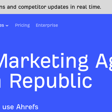
s and competitor updates in real time.
es
Pricing
Enterprise
 Marketing A
h Republic
 use Ahrefs