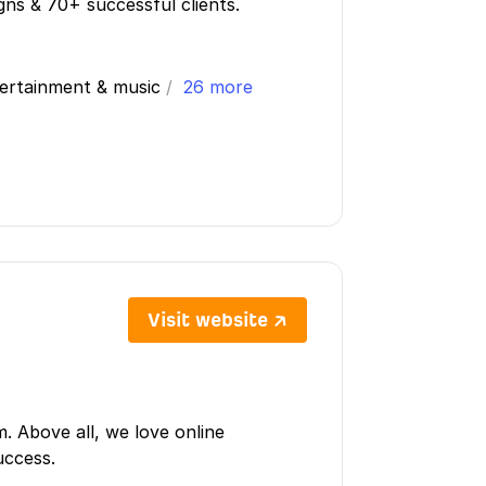
igns & 70+ successful clients.
tertainment & music
/
26 more
Visit website ↗
m. Above all, we love online
uccess.