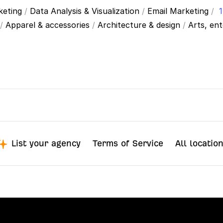
keting
/
Data Analysis & Visualization
/
Email Marketing
/
1
/
Apparel & accessories
/
Architecture & design
/
Arts, en
List your agency
Terms of Service
All locatio