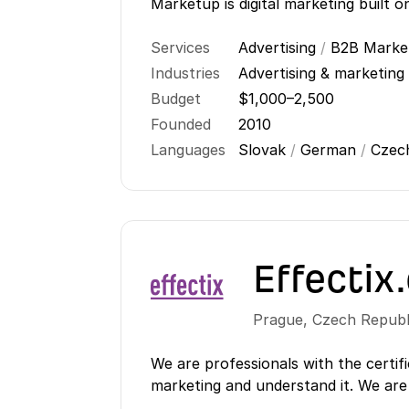
Marketup is digital marketing built o
Services
Advertising
/
B2B Marke
Industries
Advertising & marketing
Budget
$1,000–2,500
Founded
2010
Languages
Slovak
/
German
/
Cze
Effectix
Prague
,
Czech Republ
We are professionals with the certifi
marketing and understand it. We are