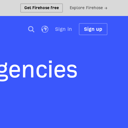
Get Firehose free
Explore Firehose →
Sign in
Sign up
gencies