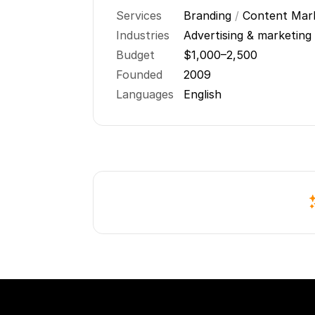
Services
Branding
/
Content Mar
Industries
Advertising & marketing
Budget
$1,000–2,500
Founded
2009
Languages
English