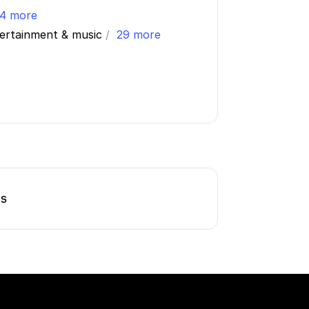
4 more
tertainment & music
/
29 more
ns