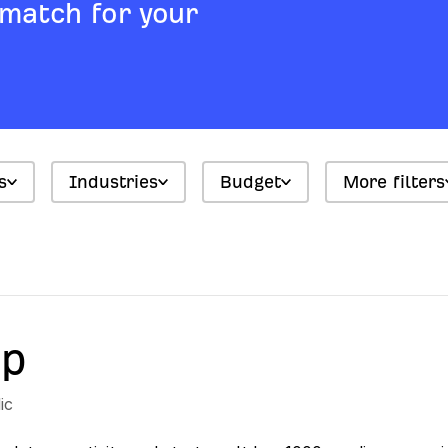
 match for your
s
Industries
Budget
More filters
up
ic