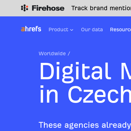
Track brand mention
Product
Our data
Resourc
Worldwide
/
Digital
in Czec
These agencies already