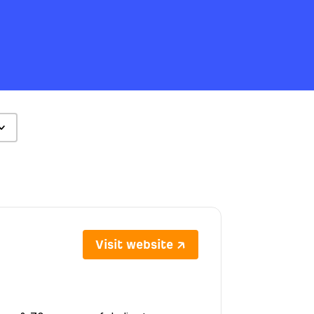
Visit website ↗