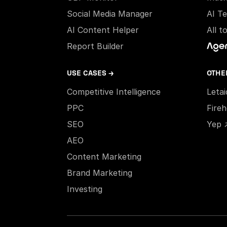
Social Media Manager
AI T
AI Content Helper
All t
Report Builder
USE CASES →
OTHE
Competitive Intelligence
Leta
PPC
Fire
SEO
Yep 
AEO
Content Marketing
Brand Marketing
Investing