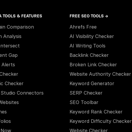
A TOOLS & FEATURES
FREE SEO TOOLS →
in Comparison
Ahrefs Free
h Analysis
AI Visibility Checker
Intersect
AI Writing Tools
ent Gap
Backlink Checker
 Alerts
Broken Link Checker
Checker
Website Authority Checker
ic Checker
Keyword Generator
 Studio Connectors
SERP Checker
Websites
SEO Toolbar
hes
Keyword Rank Checker
olios
Keyword Difficulty Checker
xNow
Website Checker