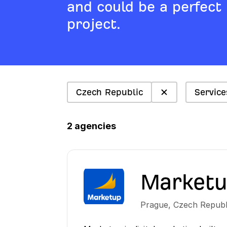
and could be a perfect
project.
Czech Republic
Service
2 agencies
Market
Prague
,
Czech Republ