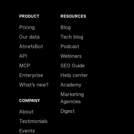
PRODUCT
RESOURCES
Pricing
Blog
Our data
Tech blog
AhrefsBot
Podcast
API
Webinars
MCP
SEO Guide
Enterprise
Help center
What’s new?
Academy
Marketing
COMPANY
Agencies
Digest
About
Testimonials
Events