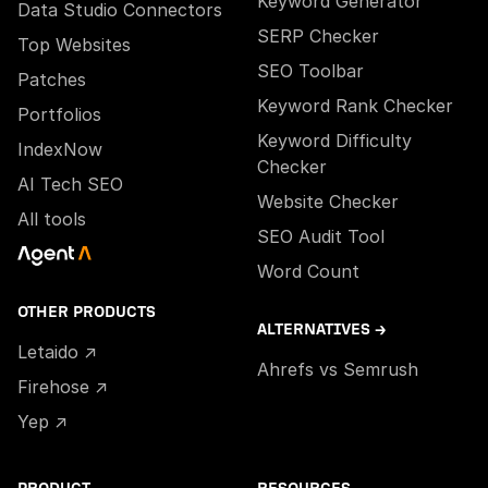
Keyword Generator
Data Studio Connectors
SERP Checker
Top Websites
SEO Toolbar
Patches
Keyword Rank Checker
Portfolios
Keyword Difficulty
IndexNow
Checker
AI Tech SEO
Website Checker
All tools
SEO Audit Tool
Word Count
OTHER PRODUCTS
ALTERNATIVES →
Letaido ↗
Ahrefs vs Semrush
Firehose ↗
Yep ↗