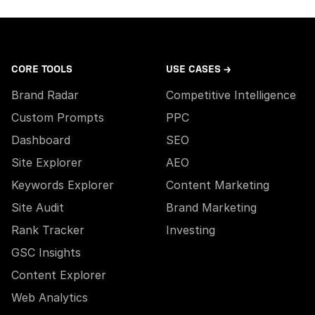
CORE TOOLS
USE CASES →
Brand Radar
Competitive Intelligence
Custom Prompts
PPC
Dashboard
SEO
Site Explorer
AEO
Keywords Explorer
Content Marketing
Site Audit
Brand Marketing
Rank Tracker
Investing
GSC Insights
Content Explorer
Web Analytics