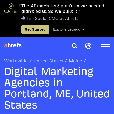
“
The AI marketing platform we needed
didn’t exist. So we built it.
”
Tim Soulo, CMO at Ahrefs
Get Started
Explore Letaido →
Worldwide
/
United States
/
Maine
/
Digital Marketing
Agencies in
Portland, ME, United
States