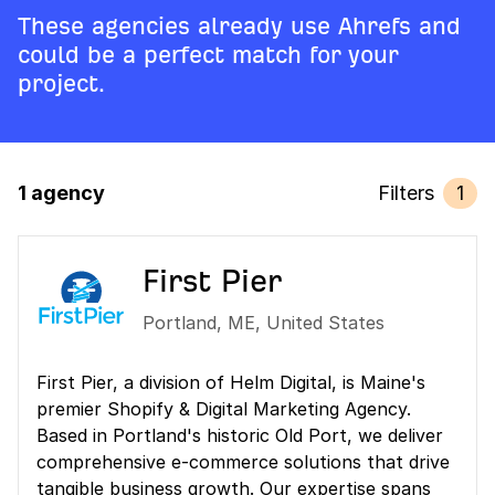
These agencies already use Ahrefs and
could be a perfect match for your
project.
1 agency
Filters
1
First Pier
Portland
,
ME
,
United States
First Pier, a division of Helm Digital, is Maine's
premier Shopify & Digital Marketing Agency.
Based in Portland's historic Old Port, we deliver
comprehensive e-commerce solutions that drive
tangible business growth. Our expertise spans