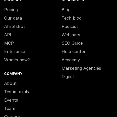
PRODUCT
RESOURCES
Pricing
Blog
Our data
Tech blog
AhrefsBot
Podcast
API
Webinars
MCP
SEO Guide
Enterprise
Help center
What’s new?
Academy
Marketing Agencies
COMPANY
Digest
About
Testimonials
Events
Team
Careers