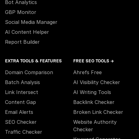
Bot Analytics
GBP Monitor
Social Media Manager
AI Content Helper
Report Builder
EXTRA TOOLS & FEATURES
FREE SEO TOOLS →
Domain Comparison
Ahrefs Free
Batch Analysis
AI Visibility Checker
Link Intersect
AI Writing Tools
Content Gap
Backlink Checker
Email Alerts
Broken Link Checker
SEO Checker
Website Authority
Checker
Traffic Checker