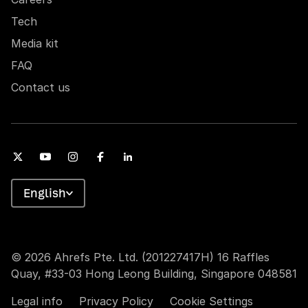
Tech
Media kit
FAQ
Contact us
English
© 2026 Ahrefs Pte. Ltd. (201227417H) 16 Raffles
Quay, #33-03 Hong Leong Building, Singapore 048581
Legal info
Privacy Policy
Cookie Settings