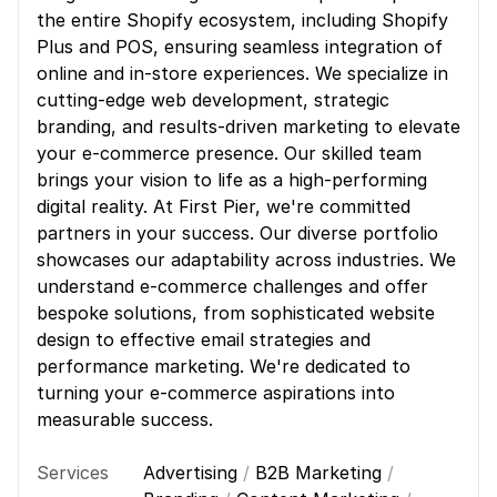
the entire Shopify ecosystem, including Shopify
Plus and POS, ensuring seamless integration of
online and in-store experiences. We specialize in
cutting-edge web development, strategic
branding, and results-driven marketing to elevate
your e-commerce presence. Our skilled team
brings your vision to life as a high-performing
digital reality. At First Pier, we're committed
partners in your success. Our diverse portfolio
showcases our adaptability across industries. We
understand e-commerce challenges and offer
bespoke solutions, from sophisticated website
design to effective email strategies and
performance marketing. We're dedicated to
turning your e-commerce aspirations into
measurable success.
Services
Advertising
/
B2B Marketing
/