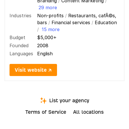
Branding
/
Content Marketing
/
29 more
Industries
Non-profits
/
Restaurants, cafÃ©s,
bars
/
Financial services
/
Education
/
15 more
Budget
$5,000+
Founded
2008
Languages
English
Visit website ↗
List your agency
Terms of Service
All locations