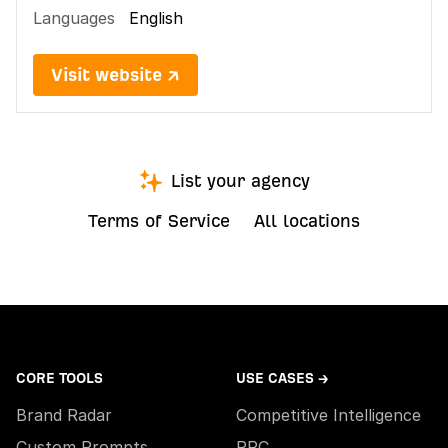
Languages
English
Visit website ↗
List your agency
Terms of Service
All locations
CORE TOOLS
USE CASES →
Brand Radar
Competitive Intelligence
Custom Prompts
PPC