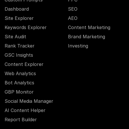
Dashboard
SEO
Site Explorer
AEO
Keywords Explorer
Content Marketing
Site Audit
Brand Marketing
Rank Tracker
Investing
GSC Insights
Content Explorer
Web Analytics
Bot Analytics
GBP Monitor
Social Media Manager
AI Content Helper
Report Builder