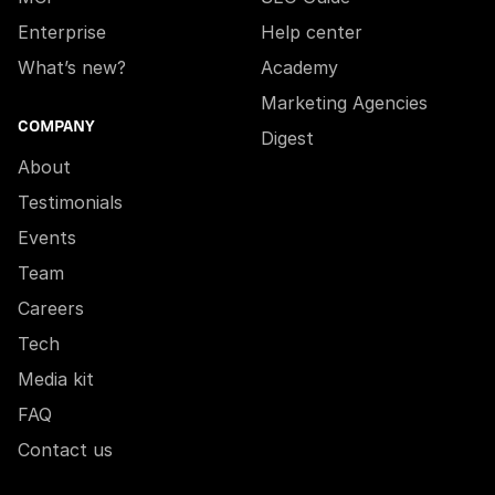
Enterprise
Help center
What’s new?
Academy
Marketing Agencies
COMPANY
Digest
About
Testimonials
Events
Team
Careers
Tech
Media kit
FAQ
Contact us