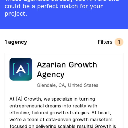
could be a perfect match for your
project.
1 agency
Filters
1
Azarian Growth
Agency
Glendale
,
CA
,
United States
At [A] Growth, we specialize in turning
entrepreneurial dreams into reality with
effective, tailored growth strategies. At heart,
we're a team of data-driven growth marketers
focused on delivering scalable results! Growth is