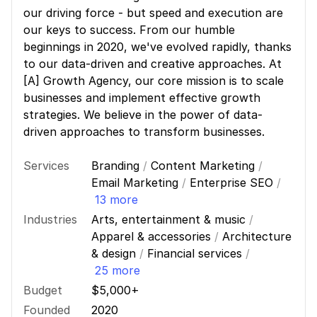
our driving force - but speed and execution are
our keys to success. From our humble
beginnings in 2020, we've evolved rapidly, thanks
to our data-driven and creative approaches. At
[A] Growth Agency, our core mission is to scale
businesses and implement effective growth
strategies. We believe in the power of data-
driven approaches to transform businesses.
Services
Branding
/
Content Marketing
/
Email Marketing
/
Enterprise SEO
/
13 more
Industries
Arts, entertainment & music
/
Apparel & accessories
/
Architecture
& design
/
Financial services
/
25 more
Budget
$5,000+
Founded
2020