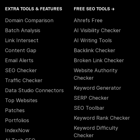
EXTRA TOOLS & FEATURES
FREE SEO TOOLS →
Domain Comparison
Ahrefs Free
Batch Analysis
AI Visibility Checker
Link Intersect
AI Writing Tools
Content Gap
Backlink Checker
Email Alerts
Broken Link Checker
SEO Checker
Website Authority
Checker
Traffic Checker
Keyword Generator
Data Studio Connectors
SERP Checker
Top Websites
SEO Toolbar
Patches
Keyword Rank Checker
Portfolios
Keyword Difficulty
IndexNow
Checker