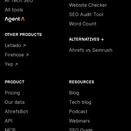
AI Tech SEO
Website Checker
All tools
SEO Audit Tool
Word Count
OTHER PRODUCTS
ALTERNATIVES →
Letaido ↗
Ahrefs vs Semrush
Firehose ↗
Yep ↗
PRODUCT
RESOURCES
Pricing
Blog
Our data
Tech blog
AhrefsBot
Podcast
API
Webinars
MCP
SEO Guide