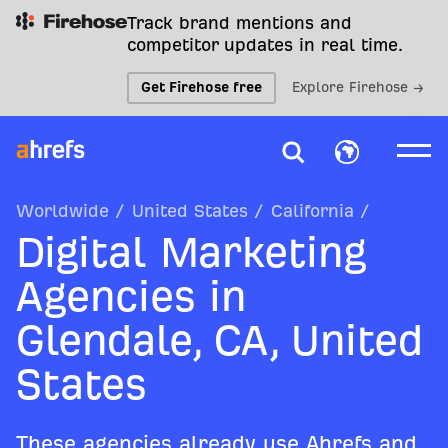
Track brand mentions and
competitor updates in real time.
Get Firehose free
Explore Firehose →
Worldwide
/
United States
/
California
/
Digital Marketing
Agencies in
Glendale, CA, United
States
These agencies already use Ahrefs and