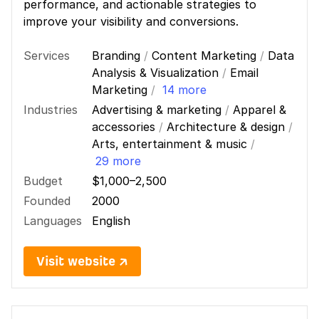
performance, and actionable strategies to
improve your visibility and conversions.
Services
Branding
/
Content Marketing
/
Data
Analysis & Visualization
/
Email
Marketing
/
14 more
Industries
Advertising & marketing
/
Apparel &
accessories
/
Architecture & design
/
Arts, entertainment & music
/
29 more
Budget
$1,000–2,500
Founded
2000
Languages
English
Visit website ↗