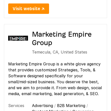
Visit website ↗
Marketing Empire
Group
Temecula
,
CA
,
United States
Marketing Empire Group is a white glove agency
that provides customized Strategies, Tools, &
Software designed specifically for your
small/mid-sized business. You deserve the best,
and we aim to provide it. From web design, social
media, email marketing, lead generation, & SEO.
Services
Advertising
/
B2B Marketing
/