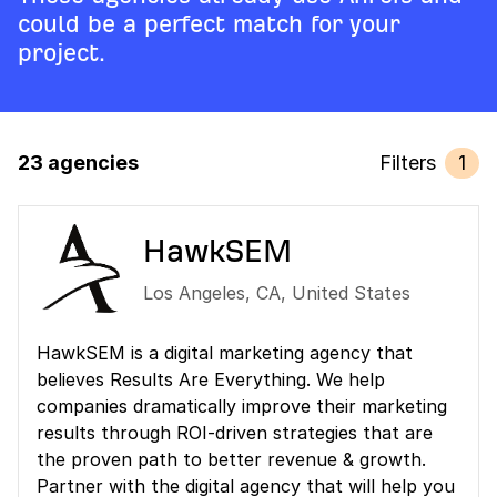
could be a perfect match for your
project.
23 agencies
Filters
1
HawkSEM
Los Angeles
,
CA
,
United States
HawkSEM is a digital marketing agency that
believes Results Are Everything. We help
companies dramatically improve their marketing
results through ROI-driven strategies that are
the proven path to better revenue & growth.
Partner with the digital agency that will help you