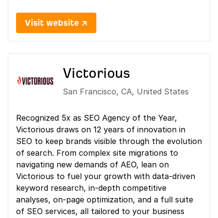
Visit website ↗
Victorious
San Francisco
,
CA
,
United States
Recognized 5x as SEO Agency of the Year,
Victorious draws on 12 years of innovation in
SEO to keep brands visible through the evolution
of search. From complex site migrations to
navigating new demands of AEO, lean on
Victorious to fuel your growth with data-driven
keyword research, in-depth competitive
analyses, on-page optimization, and a full suite
of SEO services, all tailored to your business