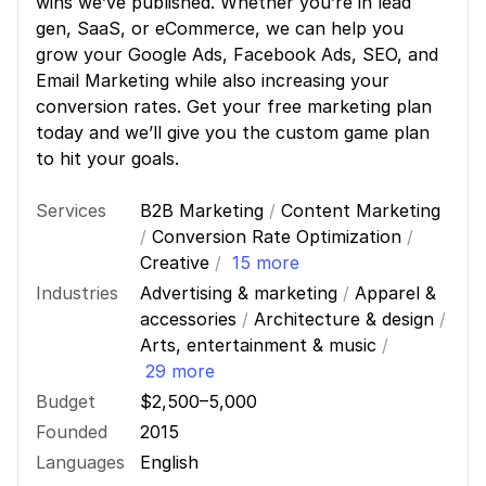
wins we’ve published. Whether you’re in lead
gen, SaaS, or eCommerce, we can help you
grow your Google Ads, Facebook Ads, SEO, and
Email Marketing while also increasing your
conversion rates. Get your free marketing plan
today and we’ll give you the custom game plan
to hit your goals.
Services
B2B Marketing
/
Content Marketing
/
Conversion Rate Optimization
/
Creative
/
15 more
Industries
Advertising & marketing
/
Apparel &
accessories
/
Architecture & design
/
Arts, entertainment & music
/
29 more
Budget
$2,500–5,000
Founded
2015
Languages
English