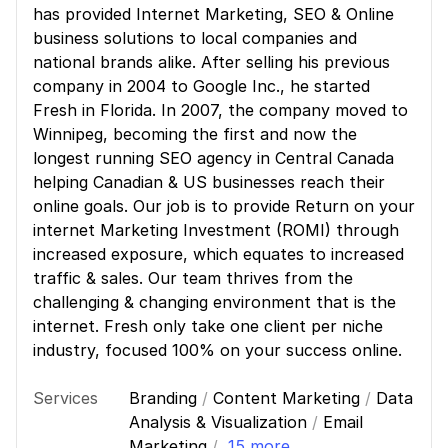
has provided Internet Marketing, SEO & Online
business solutions to local companies and
national brands alike. After selling his previous
company in 2004 to Google Inc., he started
Fresh in Florida. In 2007, the company moved to
Winnipeg, becoming the first and now the
longest running SEO agency in Central Canada
helping Canadian & US businesses reach their
online goals. Our job is to provide Return on your
internet Marketing Investment (ROMI) through
increased exposure, which equates to increased
traffic & sales. Our team thrives from the
challenging & changing environment that is the
internet. Fresh only take one client per niche
industry, focused 100% on your success online.
Services
Branding
/
Content Marketing
/
Data
Analysis & Visualization
/
Email
Marketing
/
15 more