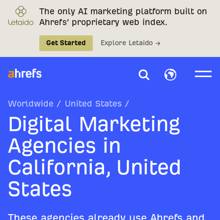
The only AI marketing platform built on
Ahrefs’ proprietary web index.
Get Started
Explore Letaido →
Worldwide
/
United States
/
Digital Marketing
Agencies in
California, United
States
These agencies already use Ahrefs and