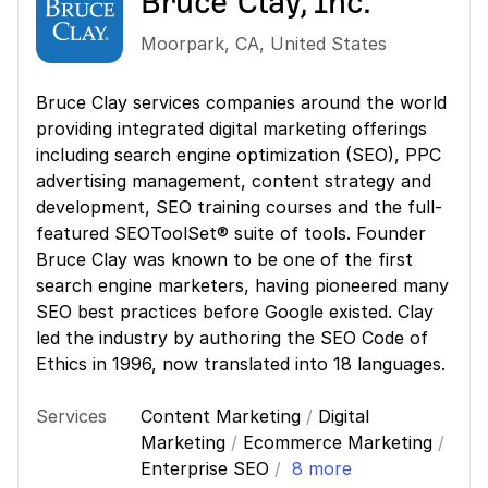
Bruce Clay, Inc.
Moorpark
,
CA
,
United States
Bruce Clay services companies around the world
providing integrated digital marketing offerings
including search engine optimization (SEO), PPC
advertising management, content strategy and
development, SEO training courses and the full-
featured SEOToolSet® suite of tools. Founder
Bruce Clay was known to be one of the first
search engine marketers, having pioneered many
SEO best practices before Google existed. Clay
led the industry by authoring the SEO Code of
Ethics in 1996, now translated into 18 languages.
Services
Content Marketing
/
Digital
Marketing
/
Ecommerce Marketing
/
Enterprise SEO
/
8 more