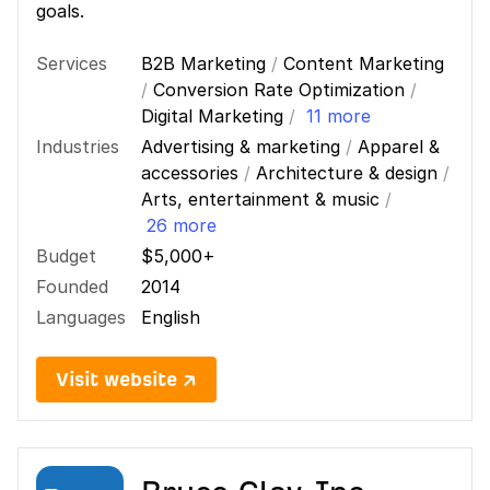
goals.
Services
B2B Marketing
/
Content Marketing
/
Conversion Rate Optimization
/
Digital Marketing
/
11 more
Industries
Advertising & marketing
/
Apparel &
accessories
/
Architecture & design
/
Arts, entertainment & music
/
26 more
Budget
$5,000+
Founded
2014
Languages
English
Visit website ↗