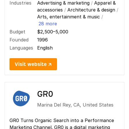
Industries
Advertising & marketing
/
Apparel &
accessories
/
Architecture & design
/
Arts, entertainment & music
/
28 more
Budget
$2,500–5,000
Founded
1996
Languages
English
Visit website ↗
GR0
Marina Del Rey
,
CA
,
United States
GR0 Turns Organic Search into a Performance
Marketing Channel. GR0 is a digital marketing