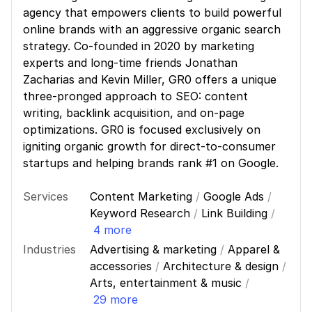
agency that empowers clients to build powerful
online brands with an aggressive organic search
strategy. Co-founded in 2020 by marketing
experts and long-time friends Jonathan
Zacharias and Kevin Miller, GR0 offers a unique
three-pronged approach to SEO: content
writing, backlink acquisition, and on-page
optimizations. GR0 is focused exclusively on
igniting organic growth for direct-to-consumer
startups and helping brands rank #1 on Google.
Services
Content Marketing
/
Google Ads
/
Keyword Research
/
Link Building
/
4 more
Industries
Advertising & marketing
/
Apparel &
accessories
/
Architecture & design
/
Arts, entertainment & music
/
29 more