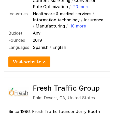
Content Marketing
/
Conversion
Rate Optimization
/
20 more
Industries
Healthcare & medical services
/
Information technology
/
Insurance
/
Manufacturing
/
10 more
Budget
Any
Founded
2019
Languages
Spanish
/
English
Visit website ↗
Fresh Traffic Group
Palm Desert
,
CA
,
United States
Since 1996, Fresh Traffic founder Jerry Booth