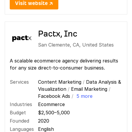
Visit website ↗
Pactx, Inc
San Clemente
,
CA
,
United States
A scalable ecommerce agency delivering results
for any size direct-to-consumer business.
Services
Content Marketing
/
Data Analysis &
Visualization
/
Email Marketing
/
Facebook Ads
/
5 more
Industries
Ecommerce
Budget
$2,500–5,000
Founded
2020
Languages
English