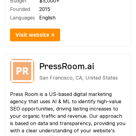
Budget
$5,000+
Founded
2015
Languages
English
Visit website ↗
PressRoom.ai
San Francisco
,
CA
,
United States
Press Room is a US-based digital marketing
agency that uses AI & ML to identify high-value
SEO opportunities, driving lasting increases to
your organic traffic and revenue. Our approach
is based on data and transparency, providing you
with a clear understanding of your website's