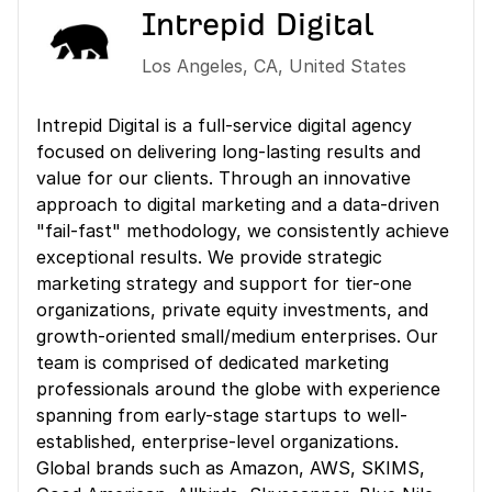
Intrepid Digital
Los Angeles
,
CA
,
United States
Intrepid Digital is a full-service digital agency
focused on delivering long-lasting results and
value for our clients. Through an innovative
approach to digital marketing and a data-driven
"fail-fast" methodology, we consistently achieve
exceptional results. We provide strategic
marketing strategy and support for tier-one
organizations, private equity investments, and
growth-oriented small/medium enterprises. Our
team is comprised of dedicated marketing
professionals around the globe with experience
spanning from early-stage startups to well-
established, enterprise-level organizations.
Global brands such as Amazon, AWS, SKIMS,