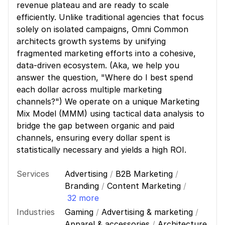
revenue plateau and are ready to scale
efficiently. Unlike traditional agencies that focus
solely on isolated campaigns, Omni Common
architects growth systems by unifying
fragmented marketing efforts into a cohesive,
data-driven ecosystem. (Aka, we help you
answer the question, "Where do I best spend
each dollar across multiple marketing
channels?") We operate on a unique Marketing
Mix Model (MMM) using tactical data analysis to
bridge the gap between organic and paid
channels, ensuring every dollar spent is
statistically necessary and yields a high ROI.
Services
Advertising
/
B2B Marketing
/
Branding
/
Content Marketing
/
32 more
Industries
Gaming
/
Advertising & marketing
/
Apparel & accessories
/
Architecture