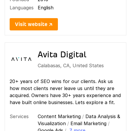
Languages
English
Visit website ↗
Avita Digital
Calabasas
,
CA
,
United States
20+ years of SEO wins for our clients. Ask us
how most clients never leave us until they are
acquired. Owners have 30+ years experience and
have built online businesses. Lets explore a fit.
Services
Content Marketing
/
Data Analysis &
Visualization
/
Email Marketing
/
Google Ads
/
7 more