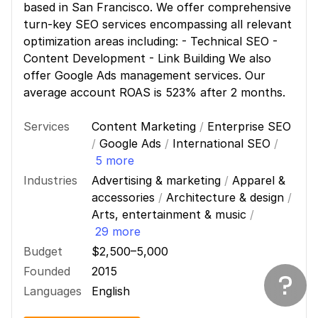
based in San Francisco. We offer comprehensive
turn-key SEO services encompassing all relevant
optimization areas including: - Technical SEO -
Content Development - Link Building We also
offer Google Ads management services. Our
average account ROAS is 523% after 2 months.
Services
Content Marketing
/
Enterprise SEO
/
Google Ads
/
International SEO
/
5 more
Industries
Advertising & marketing
/
Apparel &
accessories
/
Architecture & design
/
Arts, entertainment & music
/
29 more
Budget
$2,500–5,000
Founded
2015
Languages
English