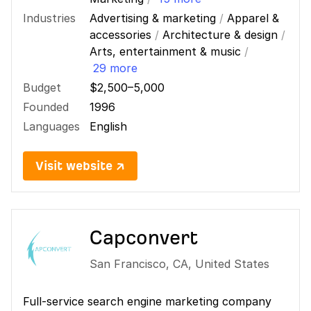
Industries
Advertising & marketing
/
Apparel &
accessories
/
Architecture & design
/
Arts, entertainment & music
/
29 more
Budget
$2,500–5,000
Founded
1996
Languages
English
Visit website ↗
Capconvert
San Francisco
,
CA
,
United States
Full-service search engine marketing company