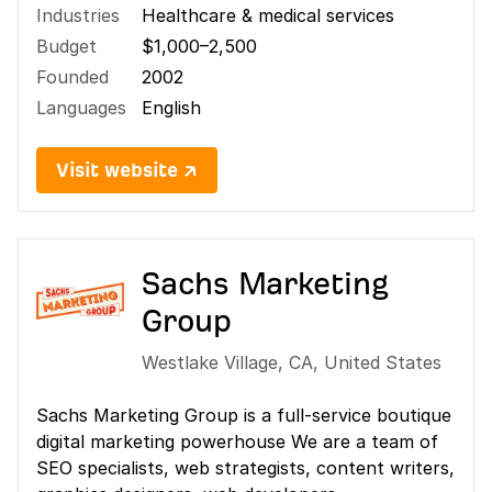
Industries
Healthcare & medical services
Budget
$1,000–2,500
Founded
2002
Languages
English
Visit website ↗
Sachs Marketing
Group
Westlake Village
,
CA
,
United States
Sachs Marketing Group is a full-service boutique
digital marketing powerhouse We are a team of
SEO specialists, web strategists, content writers,