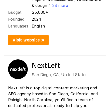
& design
/
28 more
Budget
$5,000+
Founded
2024
Languages
English
Visit website ↗
NextLeft
San Diego
,
CA
,
United States
NextLeft is a top digital content marketing and
SEO agency based in San Diego, California, and
Raleigh, North Carolina, you'll find a team of
dedicated professionals ready to help your