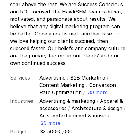
soar above the rest. We are Success Conscious
and ROI Focused The HawkSEM team is driven,
motivated, and passionate about results. We
believe that any digital marketing program can
be better. Once a goal is met, another is set —
we love helping our clients succeed, then
succeed faster. Our beliefs and company culture
are the primary factors in our clients’ and our
own continued success.
Services
Advertising
/
B2B Marketing
/
Content Marketing
/
Conversion
Rate Optimization
/
30 more
Industries
Advertising & marketing
/
Apparel &
accessories
/
Architecture & design
/
Arts, entertainment & music
/
29 more
Budget
$2,500–5,000