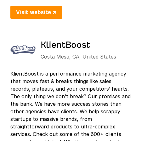
Visit website ↗
KlientBoost
Costa Mesa
,
CA
,
United States
KlientBoost is a performance marketing agency
that moves fast & breaks things like sales
records, plateaus, and your competitors’ hearts.
The only thing we don’t break? Our promises and
the bank. We have more success stories than
other agencies have clients. We help scrappy
startups to massive brands, from
straightforward products to ultra-complex
services. Check out some of the 600+ clients