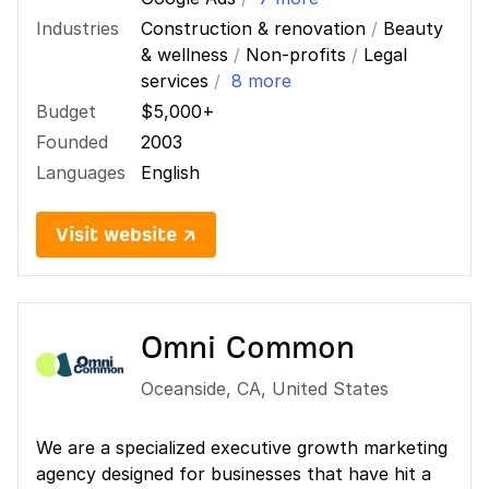
Industries
Construction & renovation
/
Beauty
& wellness
/
Non-profits
/
Legal
services
/
8 more
Budget
$5,000+
Founded
2003
Languages
English
Visit website ↗
Omni Common
Oceanside
,
CA
,
United States
We are a specialized executive growth marketing
agency designed for businesses that have hit a