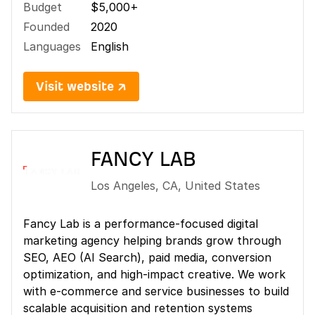
Budget
$5,000+
Founded
2020
Languages
English
Visit website ↗
FANCY LAB
Los Angeles
,
CA
,
United States
Fancy Lab is a performance-focused digital
marketing agency helping brands grow through
SEO, AEO (AI Search), paid media, conversion
optimization, and high-impact creative. We work
with e-commerce and service businesses to build
scalable acquisition and retention systems