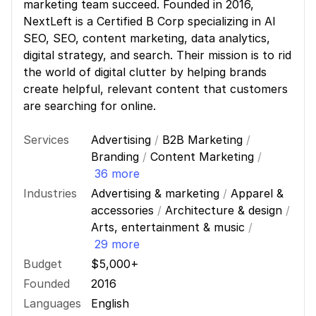
marketing team succeed. Founded in 2016,
NextLeft is a Certified B Corp specializing in AI
SEO, SEO, content marketing, data analytics,
digital strategy, and search. Their mission is to rid
the world of digital clutter by helping brands
create helpful, relevant content that customers
are searching for online.
Services
Advertising
/
B2B Marketing
/
Branding
/
Content Marketing
/
36 more
Industries
Advertising & marketing
/
Apparel &
accessories
/
Architecture & design
/
Arts, entertainment & music
/
29 more
Budget
$5,000+
Founded
2016
Languages
English