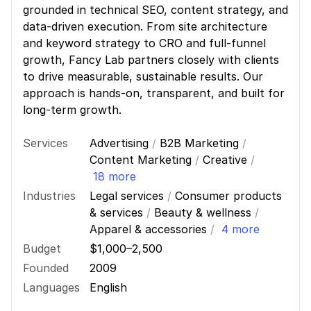
grounded in technical SEO, content strategy, and
data-driven execution. From site architecture
and keyword strategy to CRO and full-funnel
growth, Fancy Lab partners closely with clients
to drive measurable, sustainable results. Our
approach is hands-on, transparent, and built for
long-term growth.
Services
Advertising
/
B2B Marketing
/
Content Marketing
/
Creative
/
18 more
Industries
Legal services
/
Consumer products
& services
/
Beauty & wellness
/
Apparel & accessories
/
4 more
Budget
$1,000–2,500
Founded
2009
Languages
English