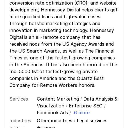
conversion rate optimization (CRO), and website
development, Hennessey Digital helps clients get
more qualified leads and high-value cases
through holistic marketing strategies and
innovation in marketing technology. Hennessey
Digital is an all-remote company that has
received nods from the US Agency Awards and
the US Search Awards, as well as The Financial
Times as one of the fastest-growing companies
in the Americas. It has also been honored on the
Inc. 5000 list of fastest-growing private
companies in America and the Quartz Best
Company for Remote Workers honors.
Services
Content Marketing
/
Data Analysis &
Visualization
/
Enterprise SEO
/
Facebook Ads
/
6 more
Industries
Other industries
/
Legal services