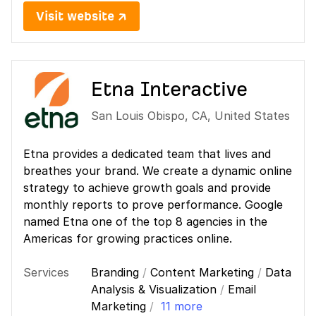
Visit website ↗
Etna Interactive
San Louis Obispo
,
CA
,
United States
Etna provides a dedicated team that lives and
breathes your brand. We create a dynamic online
strategy to achieve growth goals and provide
monthly reports to prove performance. Google
named Etna one of the top 8 agencies in the
Americas for growing practices online.
Services
Branding
/
Content Marketing
/
Data
Analysis & Visualization
/
Email
Marketing
/
11 more