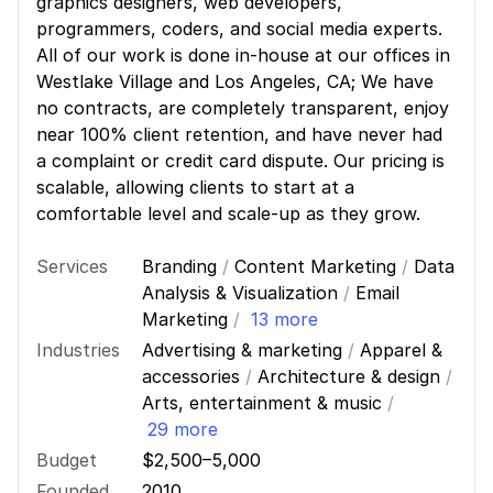
graphics designers, web developers,
programmers, coders, and social media experts.
All of our work is done in-house at our offices in
Westlake Village and Los Angeles, CA; We have
no contracts, are completely transparent, enjoy
near 100% client retention, and have never had
a complaint or credit card dispute. Our pricing is
scalable, allowing clients to start at a
comfortable level and scale-up as they grow.
Services
Branding
/
Content Marketing
/
Data
Analysis & Visualization
/
Email
Marketing
/
13 more
Industries
Advertising & marketing
/
Apparel &
accessories
/
Architecture & design
/
Arts, entertainment & music
/
29 more
Budget
$2,500–5,000
Founded
2010