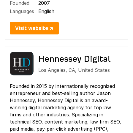
Founded
2007
Languages
English
Visit website ↗
Hennessey Digital
Los Angeles
,
CA
,
United States
Founded in 2015 by internationally recognized
entrepreneur and best-selling author Jason
Hennessey, Hennessey Digital is an award-
winning digital marketing agency for top law
firms and other industries. Specializing in
technical SEO, content marketing, law firm SEO,
paid media, pay-per-click advertising (PPC),