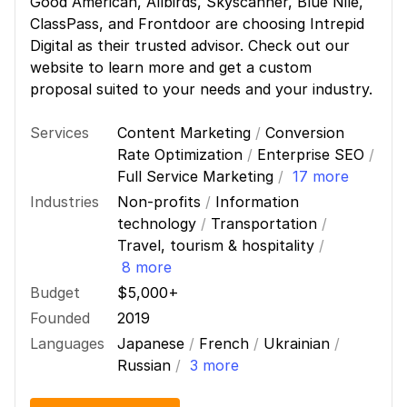
Good American, Allbirds, Skyscanner, Blue Nile,
ClassPass, and Frontdoor are choosing Intrepid
Digital as their trusted advisor. Check out our
website to learn more and get a custom
proposal suited to your needs and your industry.
Services
Content Marketing
/
Conversion
Rate Optimization
/
Enterprise SEO
/
Full Service Marketing
/
17 more
Industries
Non-profits
/
Information
technology
/
Transportation
/
Travel, tourism & hospitality
/
8 more
Budget
$5,000+
Founded
2019
Languages
Japanese
/
French
/
Ukrainian
/
Russian
/
3 more