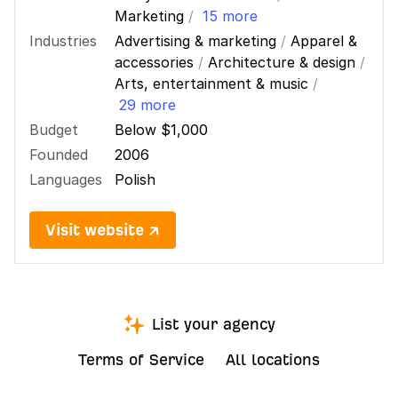
Marketing
/
15 more
Industries
Advertising & marketing
/
Apparel &
accessories
/
Architecture & design
/
Arts, entertainment & music
/
29 more
Budget
Below $1,000
Founded
2006
Languages
Polish
Visit website ↗
List your agency
Terms of Service
All locations