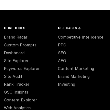
CORE TOOLS
USE CASES →
Brand Radar
Competitive Intelligence
Custom Prompts
PPC
Dashboard
SEO
Site Explorer
AEO
Keywords Explorer
Content Marketing
Site Audit
Brand Marketing
Rank Tracker
Investing
GSC Insights
Content Explorer
Web Analytics