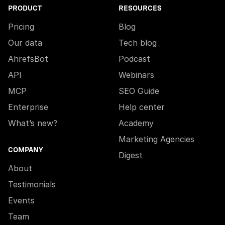
PRODUCT
RESOURCES
Pricing
Blog
Our data
Tech blog
AhrefsBot
Podcast
API
Webinars
MCP
SEO Guide
Enterprise
Help center
What’s new?
Academy
Marketing Agencies
COMPANY
Digest
About
Testimonials
Events
Team