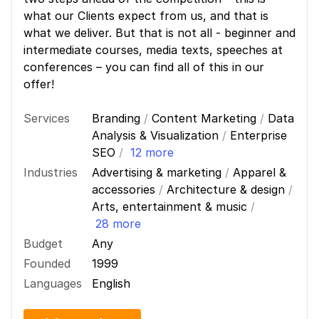
what our Clients expect from us, and that is
what we deliver. But that is not all - beginner and
intermediate courses, media texts, speeches at
conferences – you can find all of this in our
offer!
Services
Branding
/
Content Marketing
/
Data
Analysis & Visualization
/
Enterprise
SEO
/
12 more
Industries
Advertising & marketing
/
Apparel &
accessories
/
Architecture & design
/
Arts, entertainment & music
/
28 more
Budget
Any
Founded
1999
Languages
English