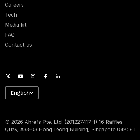
Careers
Tech
Media kit
FAQ
Contact us
English
© 2026 Ahrefs Pte. Ltd. (201227417H) 16 Raffles
Quay, #33-03 Hong Leong Building, Singapore 048581