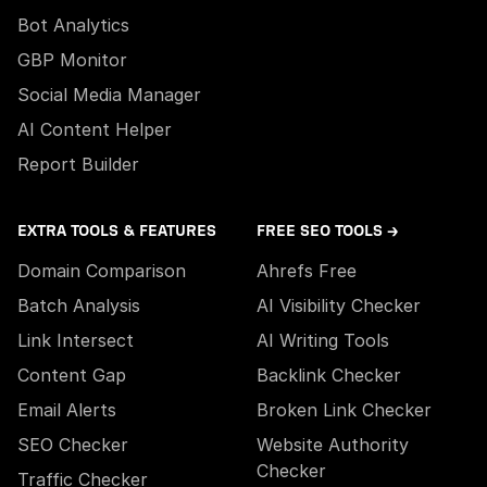
Bot Analytics
GBP Monitor
Social Media Manager
AI Content Helper
Report Builder
EXTRA TOOLS & FEATURES
FREE SEO TOOLS →
Domain Comparison
Ahrefs Free
Batch Analysis
AI Visibility Checker
Link Intersect
AI Writing Tools
Content Gap
Backlink Checker
Email Alerts
Broken Link Checker
SEO Checker
Website Authority
Checker
Traffic Checker