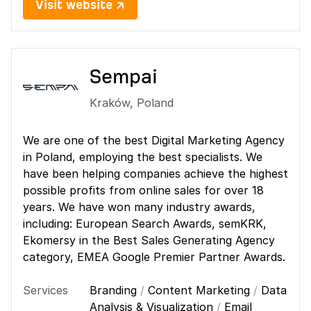
Visit website ↗
Sempai
Kraków
,
Poland
We are one of the best Digital Marketing Agency
in Poland, employing the best specialists. We
have been helping companies achieve the highest
possible profits from online sales for over 18
years. We have won many industry awards,
including: European Search Awards, semKRK,
Ekomersy in the Best Sales Generating Agency
category, EMEA Google Premier Partner Awards.
Services
Branding
/
Content Marketing
/
Data
Analysis & Visualization
/
Email