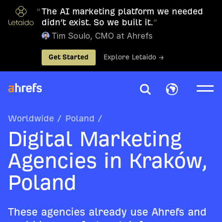
“
The AI marketing platform we needed
didn’t exist. So we built it.
”
Tim Soulo, CMO at Ahrefs
Get Started
Explore Letaido →
Worldwide
/
Poland
/
Digital Marketing
Agencies in Kraków,
Poland
These agencies already use Ahrefs and