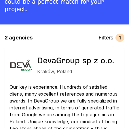
could be a perfect match for your
project.
2 agencies
Filters
1
DevaGroup sp z o.o.
Kraków
,
Poland
Our key is experience. Hundreds of satisfied
cliens, many excellent references and numerous
awards. In DevaGroup we are fully specialized in
internet advertising, in terms of generated traffic
from Google we are among the top agencies in
Poland. Unique knowledge, our mindset of being
two steps ahead of the competition – this is