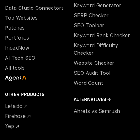
Keyword Generator
Data Studio Connectors
SERP Checker
Top Websites
SEO Toolbar
Patches
Keyword Rank Checker
Portfolios
Keyword Difficulty
IndexNow
Checker
AI Tech SEO
Website Checker
All tools
SEO Audit Tool
Word Count
OTHER PRODUCTS
ALTERNATIVES →
Letaido ↗
Ahrefs vs Semrush
Firehose ↗
Yep ↗