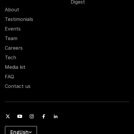
Digest
About
Testimonials
Events
Team
Careers
Tech
Media kit
FAQ
Contact us
English