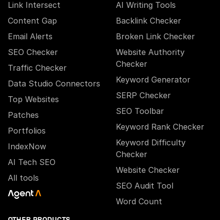
Link Intersect
AI Writing Tools
Content Gap
Backlink Checker
Email Alerts
Broken Link Checker
SEO Checker
Website Authority
Checker
Traffic Checker
Keyword Generator
Data Studio Connectors
SERP Checker
Top Websites
SEO Toolbar
Patches
Keyword Rank Checker
Portfolios
Keyword Difficulty
IndexNow
Checker
AI Tech SEO
Website Checker
All tools
SEO Audit Tool
Word Count
OTHER PRODUCTS