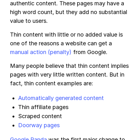
authentic content. These pages may have a
high word count, but they add no substantial
value to users.
Thin content with little or no added value is
one of the reasons a website can get a
manual action (penalty)
from Google.
Many people believe that thin content implies
pages with very little written content. But in
fact, thin content examples are:
Automatically generated content
Thin affiliate pages
Scraped content
Doorway pages
Google Panda
was the first major change to