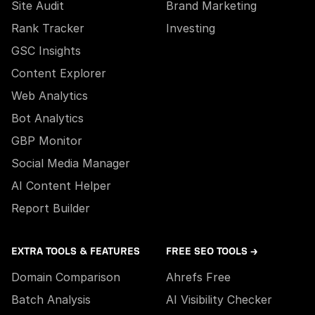
Site Audit
Brand Marketing
Rank Tracker
Investing
GSC Insights
Content Explorer
Web Analytics
Bot Analytics
GBP Monitor
Social Media Manager
AI Content Helper
Report Builder
EXTRA TOOLS & FEATURES
FREE SEO TOOLS →
Domain Comparison
Ahrefs Free
Batch Analysis
AI Visibility Checker