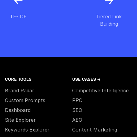
TF-IDF
Tiered Link
Building
CORE TOOLS
USE CASES →
Brand Radar
Competitive Intelligence
Custom Prompts
PPC
Dashboard
SEO
Site Explorer
AEO
Keywords Explorer
Content Marketing