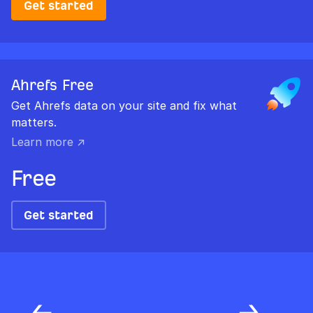
Get started
Ahrefs Free
Get Ahrefs data on your site and fix what
matters.
Learn more ↗
Free
Get started