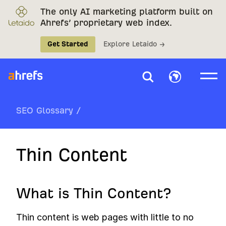
The only AI marketing platform built on
Ahrefs’ proprietary web index.
Get Started
Explore Letaido →
SEO Glossary
/
Thin Content
What is Thin Content?
Thin content is web pages with little to no