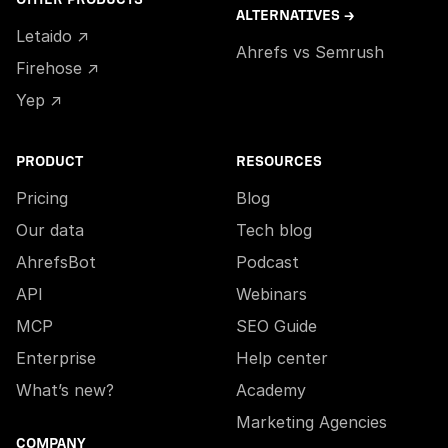
ALTERNATIVES →
Letaido ↗
Ahrefs vs Semrush
Firehose ↗
Yep ↗
PRODUCT
RESOURCES
Pricing
Blog
Our data
Tech blog
AhrefsBot
Podcast
API
Webinars
MCP
SEO Guide
Enterprise
Help center
What’s new?
Academy
Marketing Agencies
COMPANY