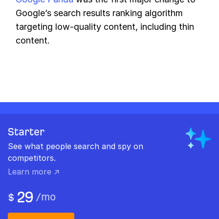
Google’s search results ranking algorithm
targeting low-quality content, including thin
content.
Starter
See what people search and spy on
competitors.
Learn more ↗
29
/
mo
$