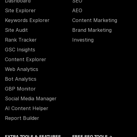
Dashboard
SEO
Site Explorer
AEO
Keywords Explorer
Content Marketing
Site Audit
Brand Marketing
Rank Tracker
Investing
GSC Insights
Content Explorer
Web Analytics
Bot Analytics
GBP Monitor
Social Media Manager
AI Content Helper
Report Builder
EXTRA TOOLS & FEATURES
FREE SEO TOOLS →