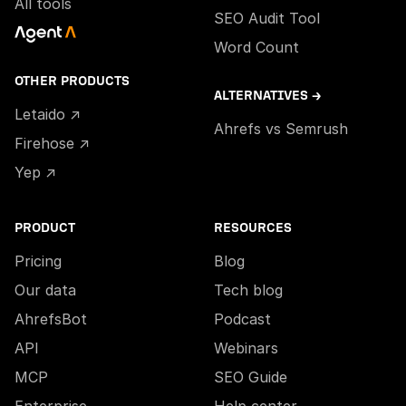
All tools
SEO Audit Tool
Word Count
OTHER PRODUCTS
ALTERNATIVES →
Letaido ↗
Ahrefs vs Semrush
Firehose ↗
Yep ↗
PRODUCT
RESOURCES
Pricing
Blog
Our data
Tech blog
AhrefsBot
Podcast
API
Webinars
MCP
SEO Guide