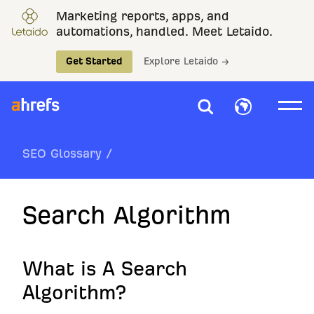
Marketing reports, apps, and
automations, handled. Meet Letaido.
Get Started
Explore Letaido →
SEO Glossary
/
Search Algorithm
What is A Search
Algorithm?