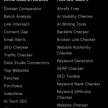
Domain Comparison
Ahrefs Free
Batch Analysis
AI Visibility Checker
Link Intersect
AI Writing Tools
Content Gap
Backlink Checker
Email Alerts
Broken Link Checker
SEO Checker
Website Authority
Checker
Traffic Checker
Keyword Generator
Data Studio Connectors
SERP Checker
Top Websites
SEO Toolbar
Patches
Keyword Rank Checker
Portfolios
Keyword Difficulty
IndexNow
Checker
AI Tech SEO
Website Checker