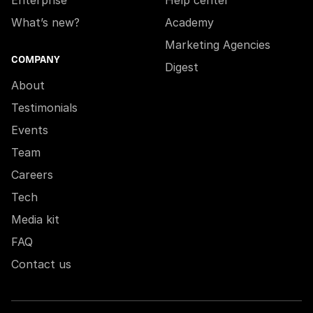
Enterprise
Help center
What’s new?
Academy
Marketing Agencies
COMPANY
Digest
About
Testimonials
Events
Team
Careers
Tech
Media kit
FAQ
Contact us