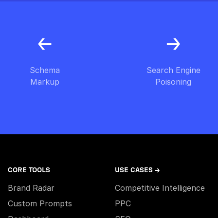
Schema
Search Engine
Markup
Poisoning
CORE TOOLS
USE CASES →
Brand Radar
Competitive Intelligence
Custom Prompts
PPC