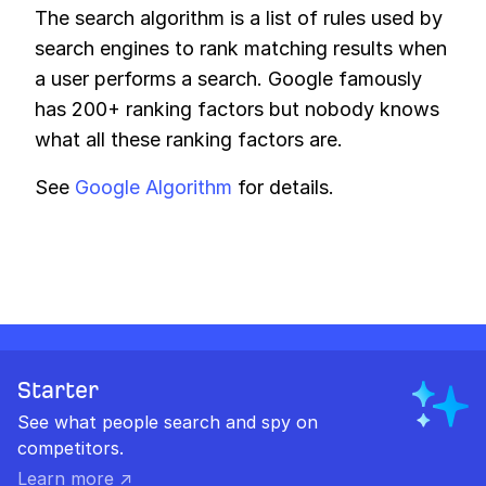
The search algorithm is a list of rules used by
search engines to rank matching results when
a user performs a search. Google famously
has 200+ ranking factors but nobody knows
what all these ranking factors are.
See
Google Algorithm
for details.
Starter
See what people search and spy on
competitors.
Learn more ↗