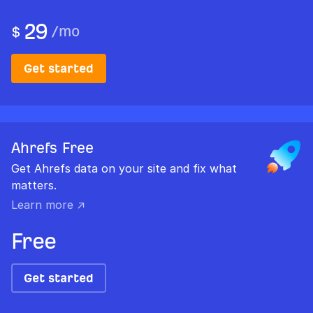
29
/
mo
$
Get started
Ahrefs Free
Get Ahrefs data on your site and fix what
matters.
Learn more ↗
Free
Get started