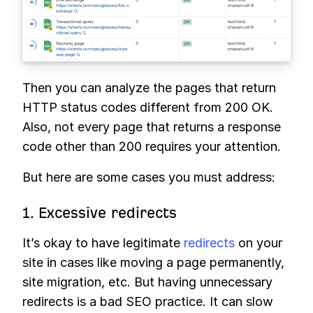
Then you can analyze the pages that return
HTTP status codes different from 200 OK.
Also, not every page that returns a response
code other than 200 requires your attention.
But here are some cases you must address:
1. Excessive redirects
It’s okay to have legitimate
redirects
on your
site in cases like moving a page permanently,
site migration, etc. But having unnecessary
redirects is a bad SEO practice. It can slow