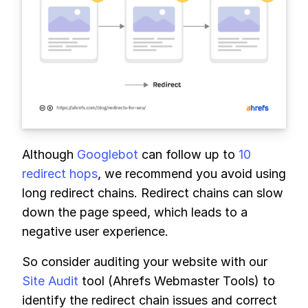
Although
Googlebot
can follow up to
10
redirect hops
, we recommend you avoid using
long redirect chains. Redirect chains can slow
down the page speed, which leads to a
negative user experience.
So consider auditing your website with our
Site Audit
tool (Ahrefs Webmaster Tools) to
identify the redirect chain issues and correct