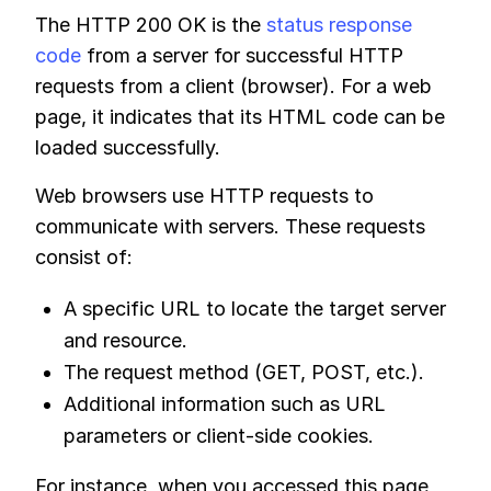
The HTTP 200 OK is the
status response
code
from a server for successful HTTP
requests from a client (browser). For a web
page, it indicates that its HTML code can be
loaded successfully.
Web browsers use HTTP requests to
communicate with servers. These requests
consist of:
A specific URL to locate the target server
and resource.
The request method (GET, POST, etc.).
Additional information such as URL
parameters or client-side cookies.
For instance, when you accessed this page,