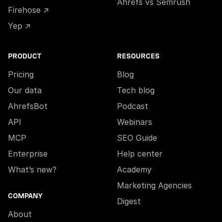
Ahrefs vs Semrush
Firehose ↗
Yep ↗
PRODUCT
RESOURCES
Pricing
Blog
Our data
Tech blog
AhrefsBot
Podcast
API
Webinars
MCP
SEO Guide
Enterprise
Help center
What’s new?
Academy
Marketing Agencies
COMPANY
Digest
About