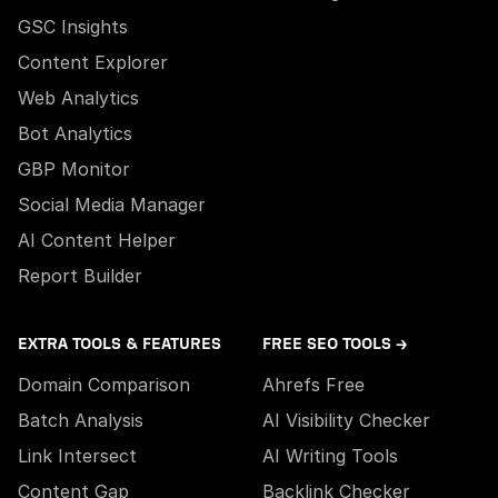
GSC Insights
Content Explorer
Web Analytics
Bot Analytics
GBP Monitor
Social Media Manager
AI Content Helper
Report Builder
EXTRA TOOLS & FEATURES
FREE SEO TOOLS →
Domain Comparison
Ahrefs Free
Batch Analysis
AI Visibility Checker
Link Intersect
AI Writing Tools
Content Gap
Backlink Checker