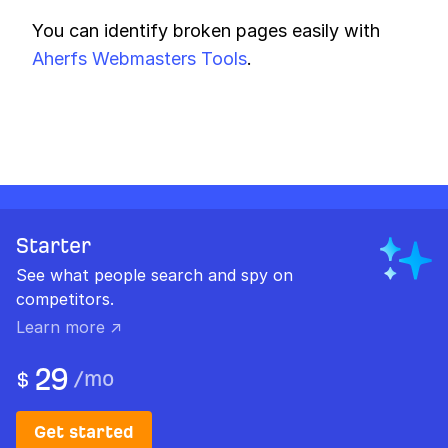
You can identify broken pages easily with
Aherfs Webmasters Tools
.
Starter
See what people search and spy on
competitors.
Learn more ↗
29
/
mo
$
Get started