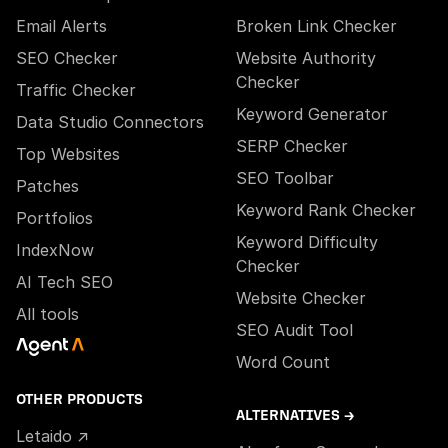
Email Alerts
Broken Link Checker
SEO Checker
Website Authority
Checker
Traffic Checker
Keyword Generator
Data Studio Connectors
SERP Checker
Top Websites
SEO Toolbar
Patches
Keyword Rank Checker
Portfolios
Keyword Difficulty
IndexNow
Checker
AI Tech SEO
Website Checker
All tools
SEO Audit Tool
Word Count
OTHER PRODUCTS
ALTERNATIVES →
Letaido ↗