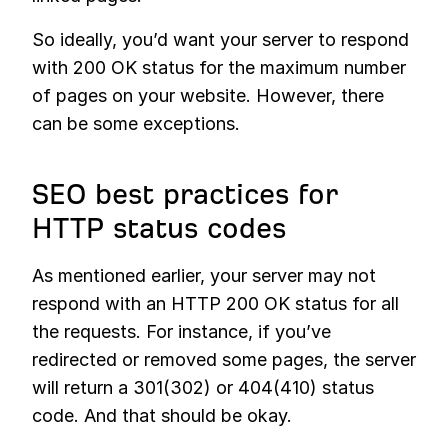
So ideally, you’d want your server to respond
with 200 OK status for the maximum number
of pages on your website. However, there
can be some exceptions.
SEO best practices for
HTTP status codes
As mentioned earlier, your server may not
respond with an HTTP 200 OK status for all
the requests. For instance, if you’ve
redirected or removed some pages, the server
will return a 301(302) or 404(410) status
code. And that should be okay.