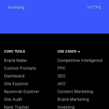
Hreflang
HTTPS
CORE TOOLS
USE CASES →
Brand Radar
Competitive Intelligence
Custom Prompts
PPC
Dashboard
SEO
Site Explorer
AEO
Keywords Explorer
Content Marketing
Site Audit
Brand Marketing
Rank Tracker
Investing