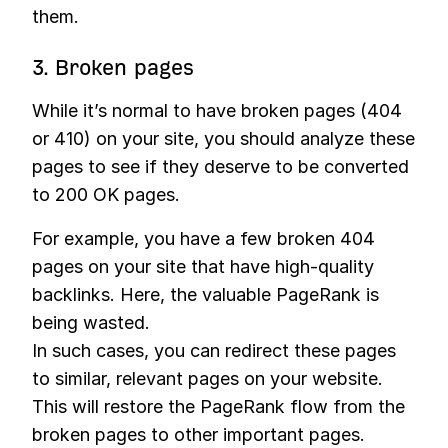
them.
3. Broken pages
While it’s normal to have broken pages (404
or 410) on your site, you should analyze these
pages to see if they deserve to be converted
to 200 OK pages.
For example, you have a few broken 404
pages on your site that have high-quality
backlinks. Here, the valuable PageRank is
being wasted.
In such cases, you can redirect these pages
to similar, relevant pages on your website.
This will restore the PageRank flow from the
broken pages to other important pages.