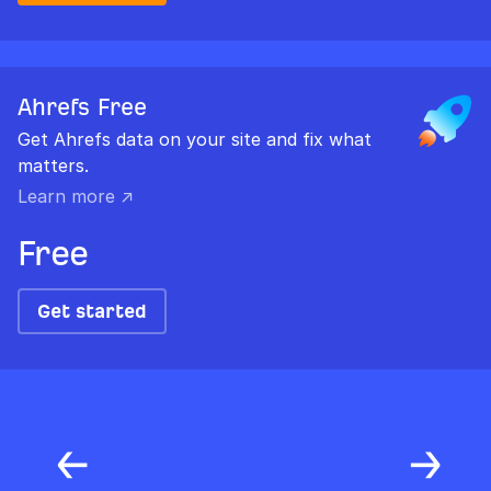
Ahrefs Free
Get Ahrefs data on your site and fix what
matters.
Learn more ↗
Free
Get started