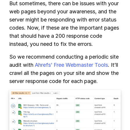
But sometimes, there can be issues with your
web pages beyond your awareness, and the
server might be responding with error status
codes. Now, if these are the important pages
that should have a 200 response code
instead, you need to fix the errors.
So we recommend conducting a periodic site
audit with
Ahrefs’ Free Webmaster Tools
. It’ll
crawl all the pages on your site and show the
server response code for each page.