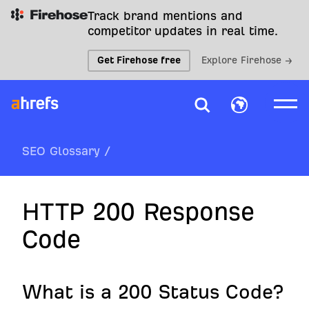
Track brand mentions and
competitor updates in real time.
Get Firehose free
Explore Firehose →
SEO Glossary
/
HTTP 200 Response
Code
What is a 200 Status Code?