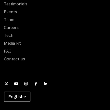
Testimonials
Events
Team
Careers
Tech
Media kit
FAQ
Contact us
English