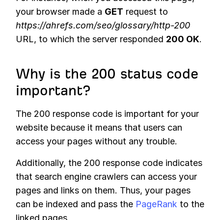
your browser made a
GET
request to
https://ahrefs.com/seo/glossary/http-200
URL, to which the server responded
200 OK
.
Why is the 200 status code
important?
The 200 response code is important for your
website because it means that users can
access your pages without any trouble.
Additionally, the 200 response code indicates
that search engine crawlers can access your
pages and links on them. Thus, your pages
can be indexed and pass the
PageRank
to the
linked pages.