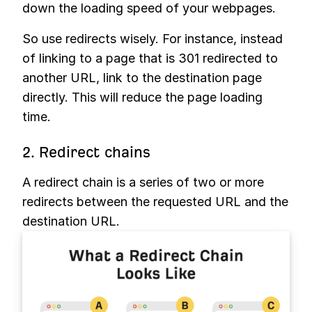
down the loading speed of your webpages.
So use redirects wisely. For instance, instead
of linking to a page that is 301 redirected to
another URL, link to the destination page
directly. This will reduce the page loading
time.
2. Redirect chains
A redirect chain is a series of two or more
redirects between the requested URL and the
destination URL.