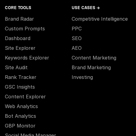
CORE TOOLS
USE CASES →
Brand Radar
Competitive Intelligence
Custom Prompts
PPC
Dashboard
SEO
Site Explorer
AEO
Keywords Explorer
Content Marketing
Site Audit
Brand Marketing
Rank Tracker
Investing
GSC Insights
Content Explorer
Web Analytics
Bot Analytics
GBP Monitor
Social Media Manager