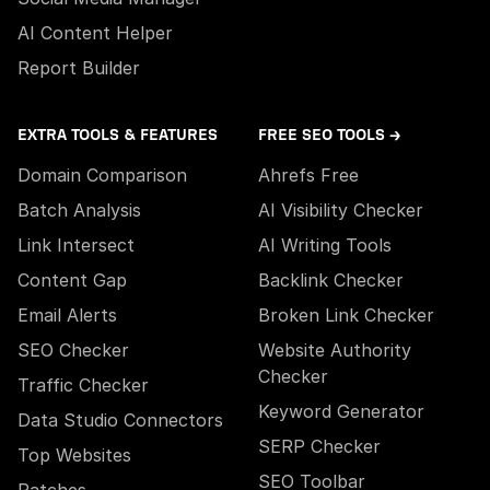
AI Content Helper
Report Builder
EXTRA TOOLS & FEATURES
FREE SEO TOOLS →
Domain Comparison
Ahrefs Free
Batch Analysis
AI Visibility Checker
Link Intersect
AI Writing Tools
Content Gap
Backlink Checker
Email Alerts
Broken Link Checker
SEO Checker
Website Authority
Checker
Traffic Checker
Keyword Generator
Data Studio Connectors
SERP Checker
Top Websites
SEO Toolbar