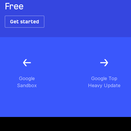
Free
Get started
Google
Google Top
Sandbox
Heavy Update