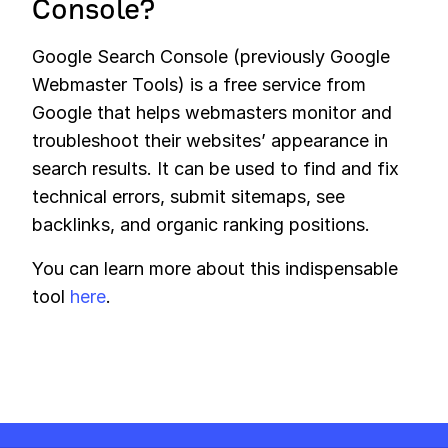
Console?
Google Search Console (previously Google
Webmaster Tools) is a free service from
Google that helps webmasters monitor and
troubleshoot their websites’ appearance in
search results. It can be used to find and fix
technical errors, submit sitemaps, see
backlinks, and organic ranking positions.
You can learn more about this indispensable
tool
here
.