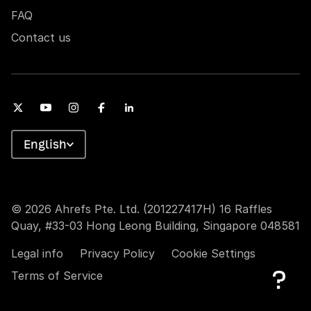
FAQ
Contact us
English
© 2026 Ahrefs Pte. Ltd. (201227417H) 16 Raffles
Quay, #33-03 Hong Leong Building, Singapore 048581
Legal info
Privacy Policy
Cookie Settings
Terms of Service