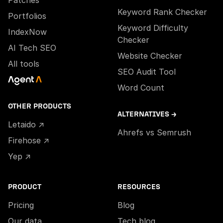
Patches
Keyword Rank Checker
Portfolios
Keyword Difficulty
IndexNow
Checker
AI Tech SEO
Website Checker
All tools
SEO Audit Tool
Word Count
OTHER PRODUCTS
ALTERNATIVES →
Letaido ↗
Ahrefs vs Semrush
Firehose ↗
Yep ↗
PRODUCT
RESOURCES
Pricing
Blog
Our data
Tech blog