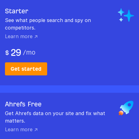
Starter
See what people search and spy on
competitors.
Learn more ↗
29
/
mo
$
Get started
Ahrefs Free
Get Ahrefs data on your site and fix what
matters.
Learn more ↗