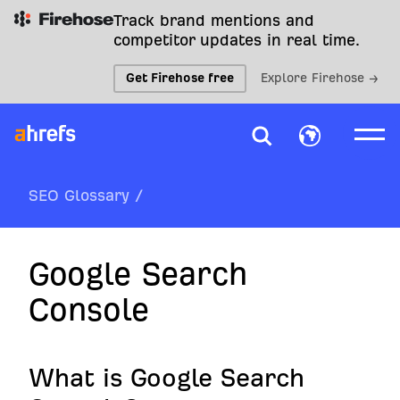
Track brand mentions and
competitor updates in real time.
Get Firehose free
Explore Firehose →
SEO Glossary
/
Google Search
Console
What is Google Search