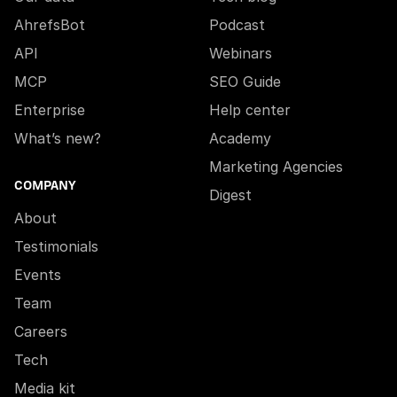
AhrefsBot
Podcast
API
Webinars
MCP
SEO Guide
Enterprise
Help center
What’s new?
Academy
Marketing Agencies
COMPANY
Digest
About
Testimonials
Events
Team
Careers
Tech
Media kit