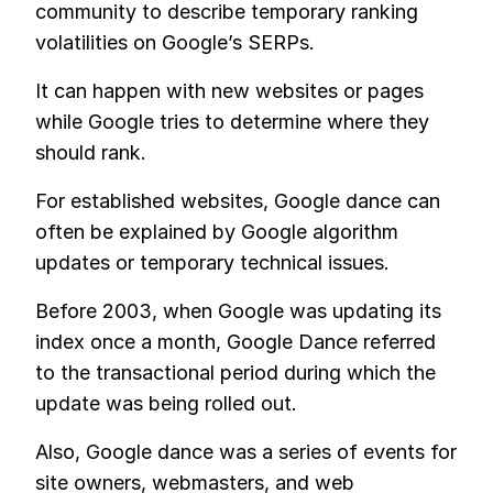
community to describe temporary ranking
volatilities on Google’s SERPs.
It can happen with new websites or pages
while Google tries to determine where they
should rank.
For established websites, Google dance can
often be explained by Google algorithm
updates or temporary technical issues.
Before 2003, when Google was updating its
index once a month, Google Dance referred
to the transactional period during which the
update was being rolled out.
Also, Google dance was a series of events for
site owners, webmasters, and web