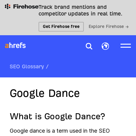
Track brand mentions and
competitor updates in real time.
Get Firehose free
Explore Firehose →
SEO Glossary
/
Google Dance
What is Google Dance?
Google dance is a term used in the SEO