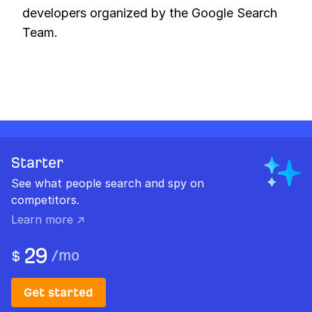
developers organized by the Google Search
Team.
Starter
See what people search and spy on
competitors.
Learn more ↗
29
/
mo
$
Get started