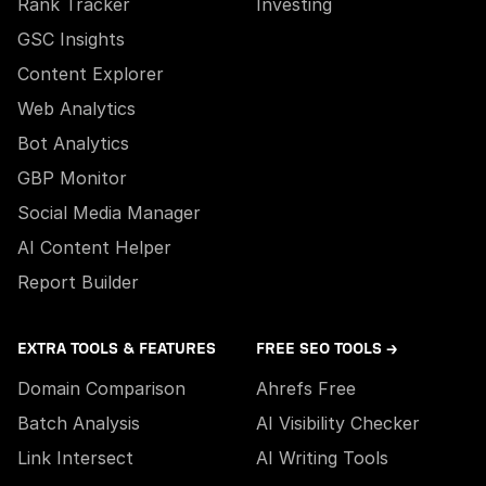
Rank Tracker
Investing
GSC Insights
Content Explorer
Web Analytics
Bot Analytics
GBP Monitor
Social Media Manager
AI Content Helper
Report Builder
EXTRA TOOLS & FEATURES
FREE SEO TOOLS →
Domain Comparison
Ahrefs Free
Batch Analysis
AI Visibility Checker
Link Intersect
AI Writing Tools