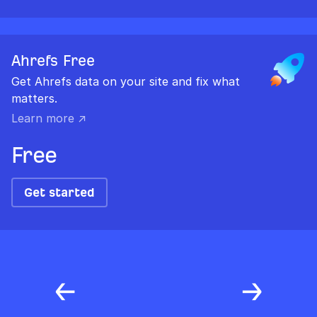
Ahrefs Free
Get Ahrefs data on your site and fix what
matters.
Learn more ↗
Free
Get started