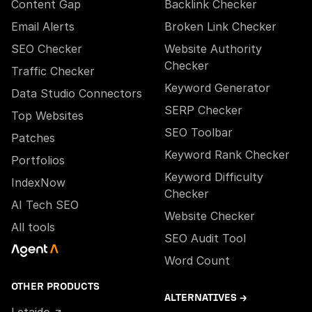
Content Gap
Backlink Checker
Email Alerts
Broken Link Checker
SEO Checker
Website Authority
Checker
Traffic Checker
Keyword Generator
Data Studio Connectors
SERP Checker
Top Websites
SEO Toolbar
Patches
Keyword Rank Checker
Portfolios
Keyword Difficulty
IndexNow
Checker
AI Tech SEO
Website Checker
All tools
SEO Audit Tool
Word Count
OTHER PRODUCTS
ALTERNATIVES →