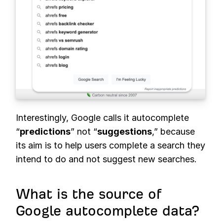
Interestingly, Google calls it autocomplete
“
predictions
” not “
suggestions
,” because
its aim is to help users complete a search they
intend to do and not suggest new searches.
What is the source of
Google autocomplete data?