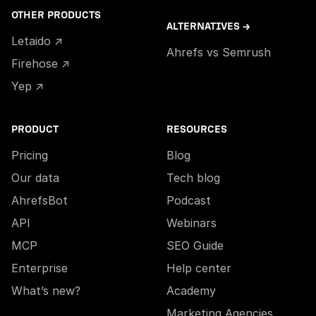
OTHER PRODUCTS
ALTERNATIVES →
Letaido ↗
Ahrefs vs Semrush
Firehose ↗
Yep ↗
PRODUCT
RESOURCES
Pricing
Blog
Our data
Tech blog
AhrefsBot
Podcast
API
Webinars
MCP
SEO Guide
Enterprise
Help center
What’s new?
Academy
Marketing Agencies