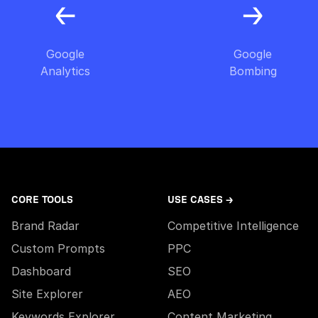
Google
Google
Analytics
Bombing
CORE TOOLS
USE CASES →
Brand Radar
Competitive Intelligence
Custom Prompts
PPC
Dashboard
SEO
Site Explorer
AEO
Keywords Explorer
Content Marketing