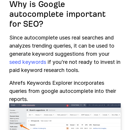
Why is Google
autocomplete important
for SEO?
Since autocomplete uses real searches and
analyzes trending queries, it can be used to
generate keyword suggestions from your
seed keywords
if you’re not ready to invest in
paid keyword research tools.
Ahrefs Keywords Explorer incorporates
queries from google autocomplete into their
reports.