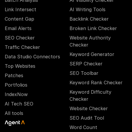
Batch Analysis
AI Visibility Checker
Link Intersect
AI Writing Tools
Content Gap
Backlink Checker
Email Alerts
Broken Link Checker
SEO Checker
Website Authority
Checker
Traffic Checker
Keyword Generator
Data Studio Connectors
SERP Checker
Top Websites
SEO Toolbar
Patches
Keyword Rank Checker
Portfolios
Keyword Difficulty
IndexNow
Checker
AI Tech SEO
Website Checker
All tools
SEO Audit Tool
Word Count