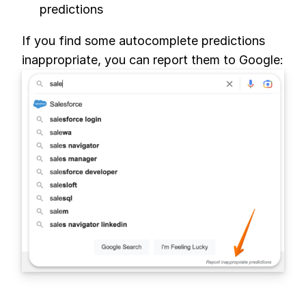
predictions
If you find some autocomplete predictions
inappropriate, you can report them to Google: