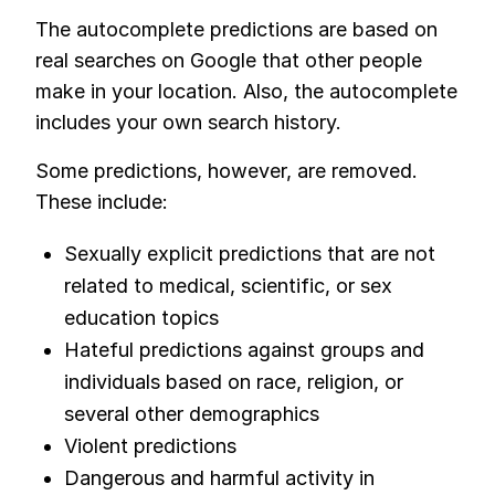
The autocomplete predictions are based on
real searches on Google that other people
make in your location. Also, the autocomplete
includes your own search history.
Some predictions, however, are removed.
These include:
Sexually explicit predictions that are not
related to medical, scientific, or sex
education topics
Hateful predictions against groups and
individuals based on race, religion, or
several other demographics
Violent predictions
Dangerous and harmful activity in