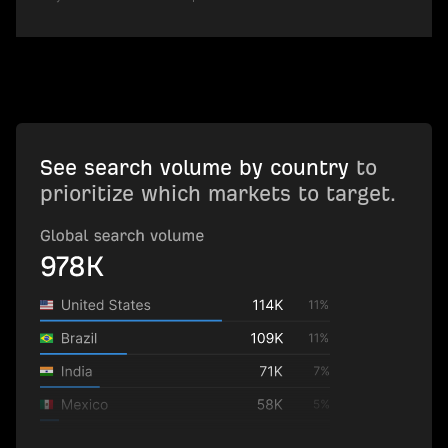
See search volume by country
to
prioritize which markets to target.