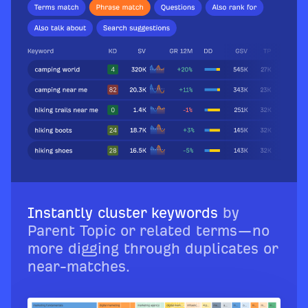
Instantly cluster keywords
by
Parent Topic or related terms—no
more digging through duplicates or
near-matches.