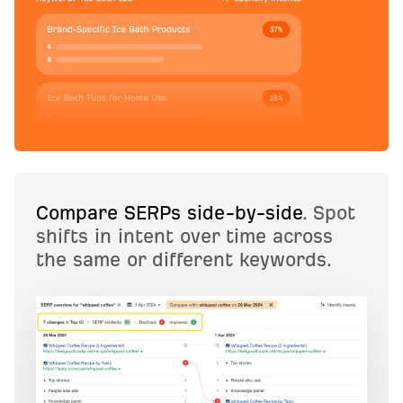
Compare SERPs side-by-side
. Spot
shifts in intent over time across
the same or different keywords.