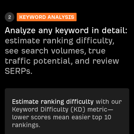
2
KEYWORD ANALYSIS
Analyze any keyword in detail:
estimate ranking difficulty,
see search volumes, true
traffic potential, and review
SERPs.
Estimate ranking difficulty
with our
Keyword Difficulty (KD) metric—
lower scores mean easier top 10
rankings.