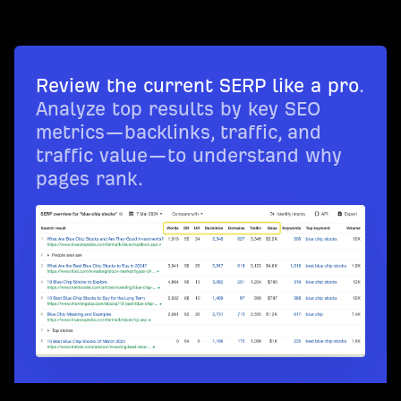
Review the current SERP like a pro
.
Analyze top results by key SEO
metrics—backlinks, traffic, and
traffic value—to understand why
pages rank.