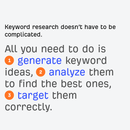
Keyword research doesn’t have to be
complicated.
All you need to do is
generate
keyword
1
ideas,
analyze
them
2
to find the best ones,
target
them
3
correctly.