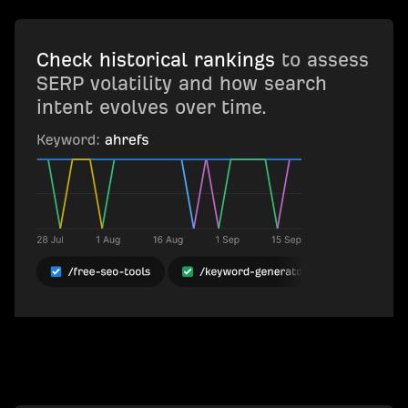
Check historical rankings
to assess
SERP volatility and how search
intent evolves over time.