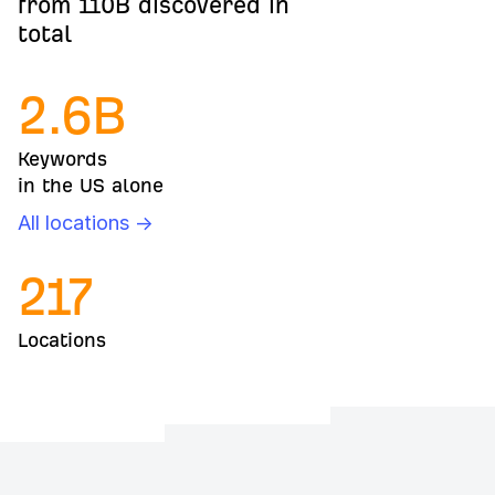
from 110B discovered in
total
2.6
B
Keywords
in the US alone
All locations →
217
Locations