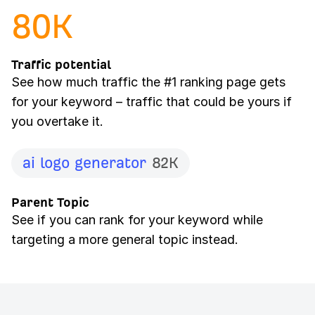
80
K
Traffic potential
See how much traffic the #1 ranking page gets
for your keyword – traffic that could be yours if
you overtake it.
ai logo generator
82K
Parent Topic
See if you can rank for your keyword while
targeting a more general topic instead.