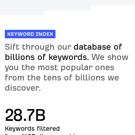
KEYWORD INDEX
Sift through our
database of
billions of keywords.
We show
you the most popular ones
from the tens of billions we
discover.
28.7B
Keywords filtered