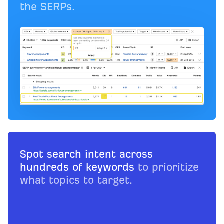
the SERPs.
Spot search intent across
hundreds of keywords
to prioritize
what topics to target.