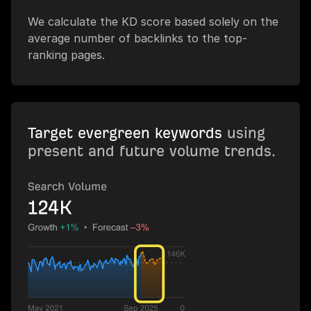
We calculate the KD score based solely on the
average number of backlinks to the top-
ranking pages.
Target evergreen keywords
using
present and future volume trends.