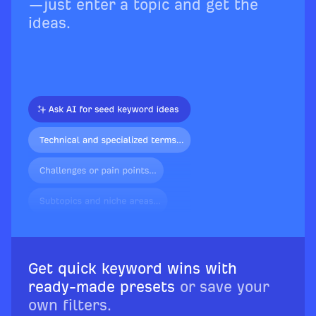
—just enter a topic and get the
ideas.
Get quick keyword wins with
ready-made presets
or save your
own filters.