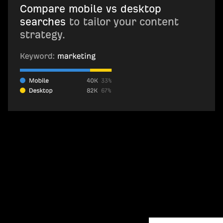
Compare mobile vs desktop
searches
to tailor your content
strategy.