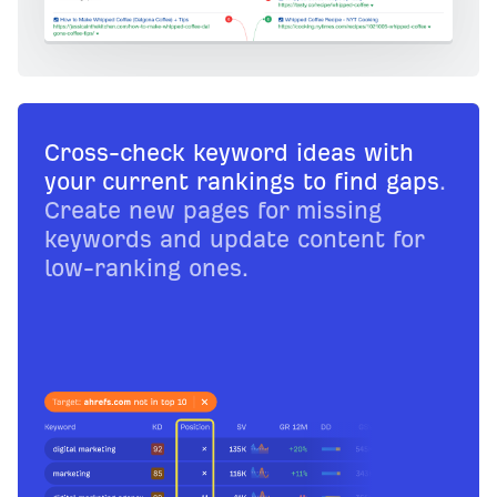
Cross-check keyword ideas with
your current rankings to find gaps
.
Create new pages for missing
keywords and update content for
low-ranking ones.