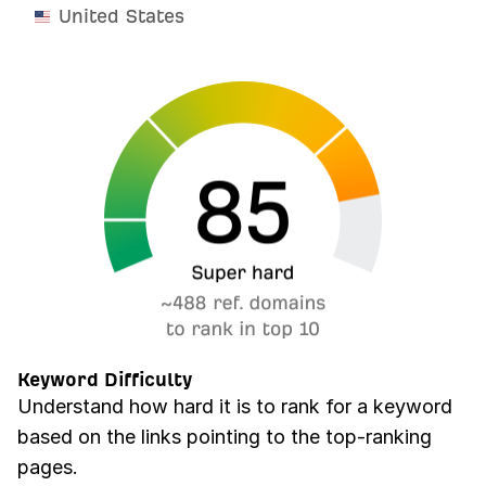
United States
Keyword Difficulty
Understand how hard it is to rank for a keyword
based on the links pointing to the top-ranking
pages.