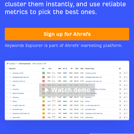
cluster them instantly, and use reliable
metrics to pick the best ones.
Sign up for Ahrefs
Keywords Explorer is part of Ahrefs’ marketing platform.
Watch demo