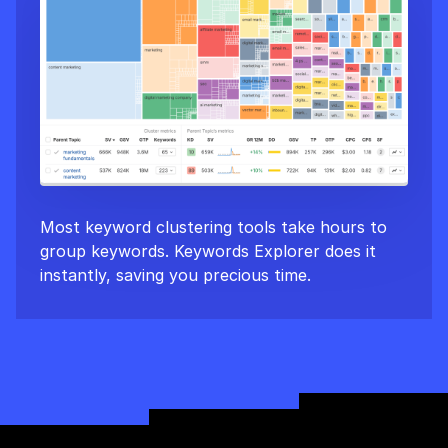
Most keyword clustering tools take hours to
group keywords. Keywords Explorer does it
instantly, saving you precious time.