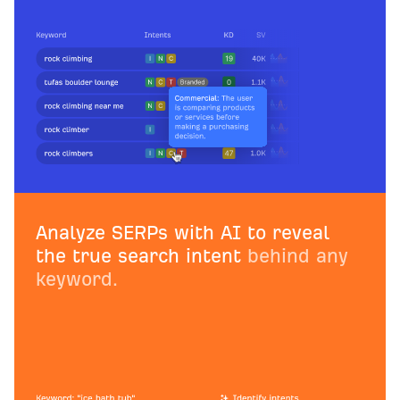
Analyze SERPs with AI to reveal
the true search intent
behind any
keyword.