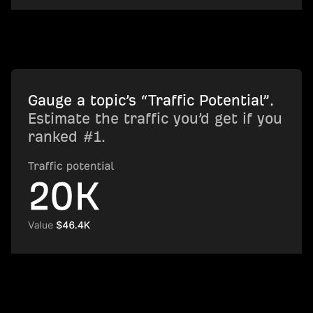
Gauge a topic’s “Traffic Potential”.
Estimate the traffic you’d get if you
ranked #1.