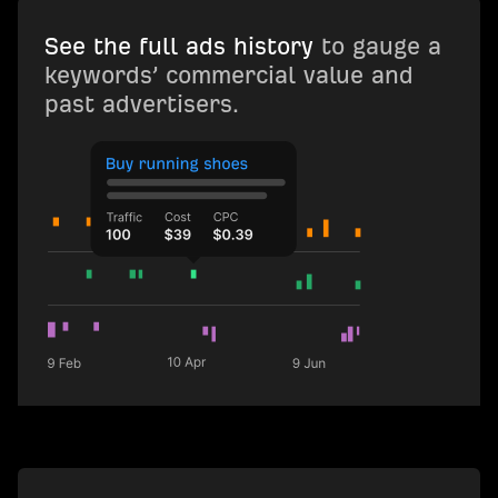
See the full ads history
to gauge a
keywords’ commercial value and
past advertisers.