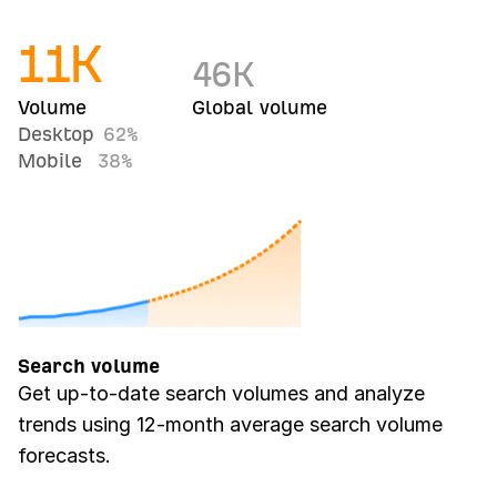
11
K
46
K
Volume
Global volume
Desktop
62%
Mobile
38%
Search volume
Get up-to-date search volumes and analyze
trends using 12-month average search volume
forecasts.