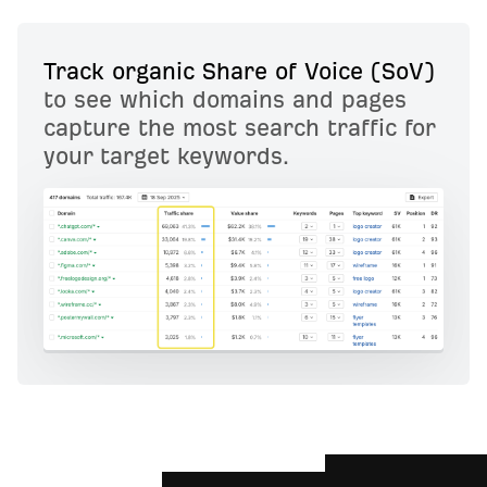
Track organic Share of Voice (SoV)
to see which domains and pages
capture the most search traffic for
your target keywords.