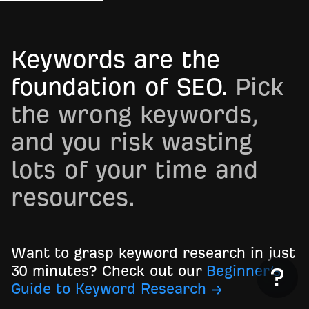
Keywords are the
foundation of SEO.
Pick
the wrong keywords,
and you risk wasting
lots of your time and
resources.
Want to grasp keyword research in just
30 minutes? Check out our
Beginner’s
Guide to Keyword Research →