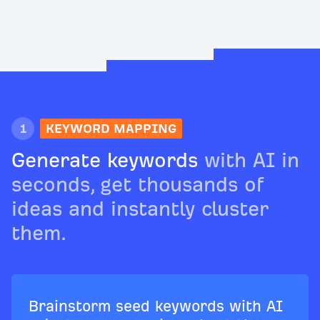
1
KEYWORD MAPPING
Generate keywords
with AI in
seconds, get thousands of
ideas and instantly cluster
them.
Brainstorm seed keywords with AI