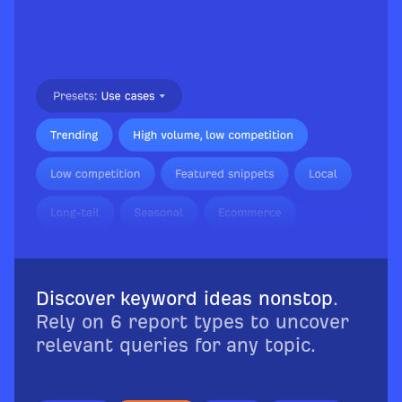
Discover keyword ideas nonstop
.
Rely on 6 report types to uncover
relevant queries for any topic.