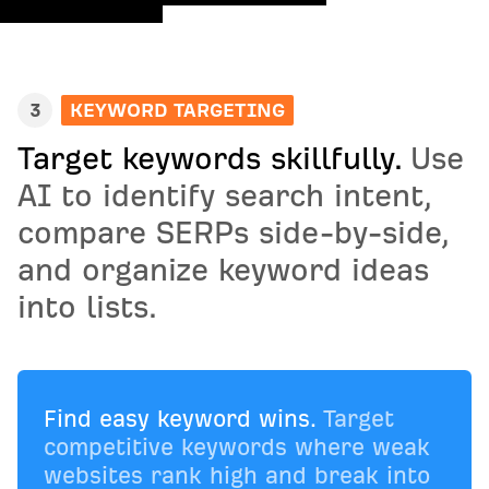
3
KEYWORD TARGETING
Target keywords skillfully.
Use
AI to identify search intent,
compare SERPs side-by-side,
and organize keyword ideas
into lists.
Find easy keyword wins.
Target
competitive keywords where weak
websites rank high and break into