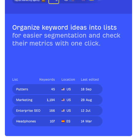
Organize keyword ideas into lists
for easier segmentation and check
their metrics with one click.