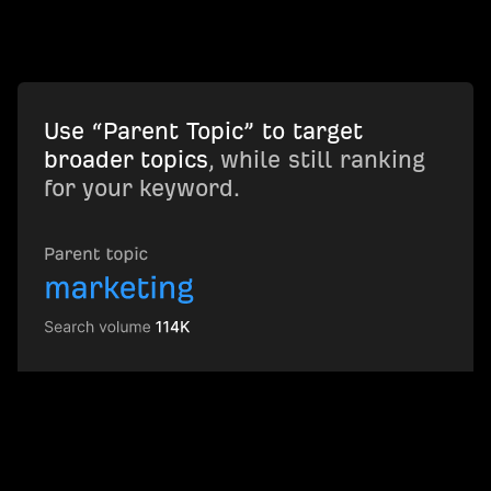
Use “Parent Topic” to target
broader topics
, while still ranking
for your keyword.