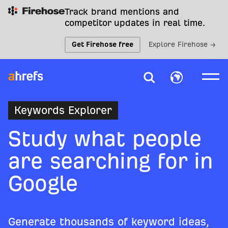
Track brand mentions and
competitor updates in real time.
Get Firehose free
Explore Firehose →
Keywords Explorer
Study what people
are searching for in
Google
Generate thousands of keyword ideas,