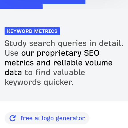
KEYWORD METRICS
Study search queries in detail.
Use
our proprietary SEO
metrics and reliable volume
data
to find valuable
keywords quicker.
free ai logo generator