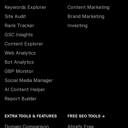
Keywords Explorer
Content Marketing
Site Audit
Brand Marketing
Rank Tracker
Investing
GSC Insights
Content Explorer
Web Analytics
Bot Analytics
GBP Monitor
Social Media Manager
AI Content Helper
Report Builder
EXTRA TOOLS & FEATURES
FREE SEO TOOLS →
Domain Comparison
Ahrefs Free