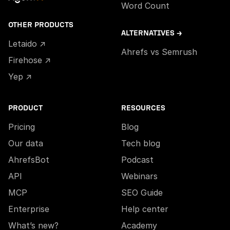
Word Count
OTHER PRODUCTS
ALTERNATIVES →
Letaido ↗
Ahrefs vs Semrush
Firehose ↗
Yep ↗
PRODUCT
RESOURCES
Pricing
Blog
Our data
Tech blog
AhrefsBot
Podcast
API
Webinars
MCP
SEO Guide
Enterprise
Help center
What’s new?
Academy