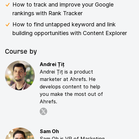
How to track and improve your Google
rankings with Rank Tracker
How to find untapped keyword and link
building opportunities with Content Explorer
Course by
Andrei Țiț
Andrei Țiț is a product
marketer at Ahrefs. He
develops content to help
you make the most out of
Ahrefs.
Sam Oh
Sam Oh is VP of Marketing