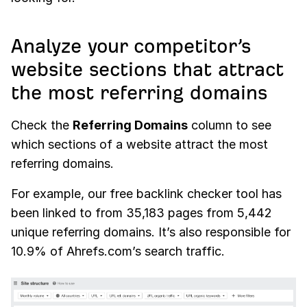
Analyze your competitor’s
website sections that attract
the most referring domains
Check the
Referring Domains
column to see
which sections of a website attract the most
referring domains.
For example, our free backlink checker tool has
been linked to from 35,183 pages from 5,442
unique referring domains. It’s also responsible for
10.9% of Ahrefs.com’s search traffic.