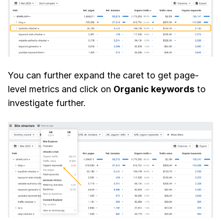
You can further expand the caret to get page-
level metrics and click on
Organic keywords
to
investigate further.