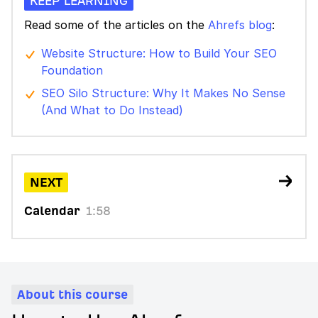
KEEP LEARNING
Read some of the articles on the
Ahrefs blog
:
Website Structure: How to Build Your SEO
Foundation
SEO Silo Structure: Why It Makes No Sense
(And What to Do Instead)
NEXT
Calendar
1:58
About this course