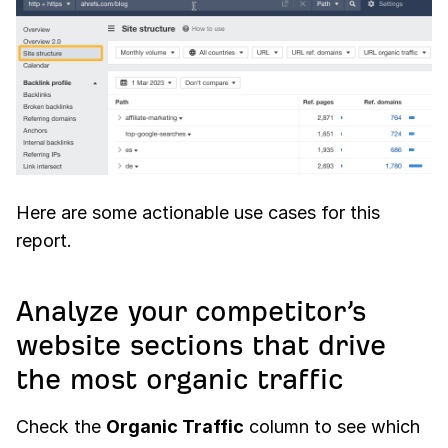
Here are some actionable use cases for this
report.
Analyze your competitor’s
website sections that drive
the most organic traffic
Check the
Organic Traffic
column to see which