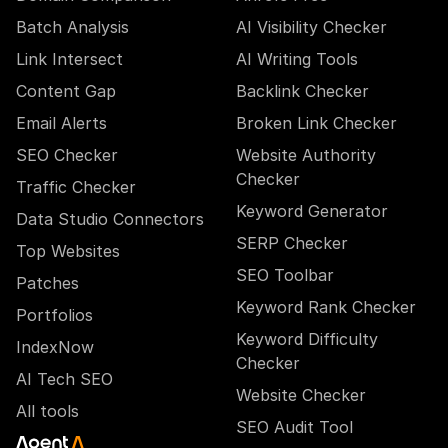
Batch Analysis
AI Visibility Checker
Link Intersect
AI Writing Tools
Content Gap
Backlink Checker
Email Alerts
Broken Link Checker
SEO Checker
Website Authority
Checker
Traffic Checker
Keyword Generator
Data Studio Connectors
SERP Checker
Top Websites
SEO Toolbar
Patches
Keyword Rank Checker
Portfolios
Keyword Difficulty
IndexNow
Checker
AI Tech SEO
Website Checker
All tools
SEO Audit Tool