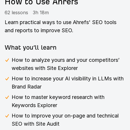
How to Use Ahrefs
62 lessons
3h 18m
Learn practical ways to use Ahrefs' SEO tools
and reports to improve SEO.
What you’ll learn
How to analyze yours and your competitors’
websites with Site Explorer
How to increase your AI visibility in LLMs with
Brand Radar
How to master keyword research with
Keywords Explorer
How to improve your on-page and technical
SEO with Site Audit