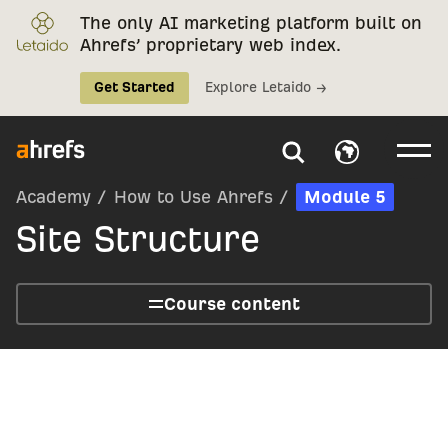
The only AI marketing platform built on
Ahrefs’ proprietary web index.
Get Started
Explore Letaido →
Academy
/
How to Use Ahrefs
/
Module 5
Site Structure
Course content