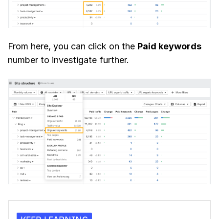
From here, you can click on the
Paid keywords
number to investigate further.