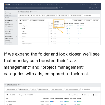
If we expand the folder and look closer, we’ll see
that monday.com boosted their “task
management” and “project management”
categories with ads, compared to their rest.