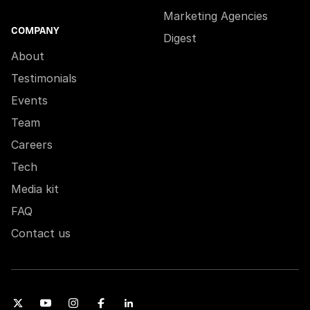
Marketing Agencies
COMPANY
Digest
About
Testimonials
Events
Team
Careers
Tech
Media kit
FAQ
Contact us