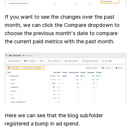
If you want to see the changes over the past
month, we can click the Compare dropdown to
choose the previous month's date to compare
the current paid metrics with the past month.
Here we can see that the blog subfolder
registered a bump in ad spend.