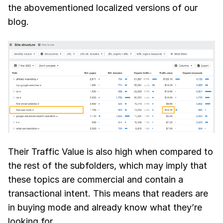
the abovementioned localized versions of our
blog.
Their Traffic Value is also high when compared to
the rest of the subfolders, which may imply that
these topics are commercial and contain a
transactional intent. This means that readers are
in buying mode and already know what they’re
looking for.