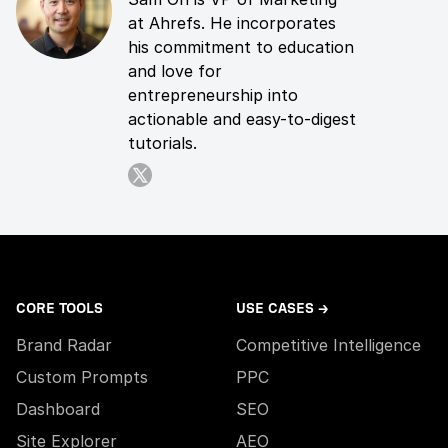
at Ahrefs. He incorporates
his commitment to education
and love for
entrepreneurship into
actionable and easy-to-digest
tutorials.
CORE TOOLS
USE CASES →
Brand Radar
Competitive Intelligence
Custom Prompts
PPC
Dashboard
SEO
Site Explorer
AEO