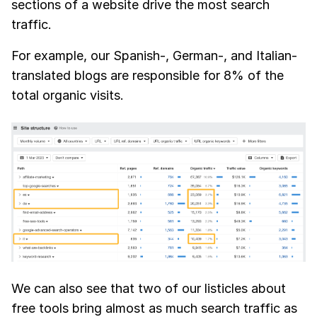
sections of a website drive the most search
traffic.
For example, our Spanish-, German-, and Italian-
translated blogs are responsible for 8% of the
total organic visits.
We can also see that two of our listicles about
free tools bring almost as much search traffic as