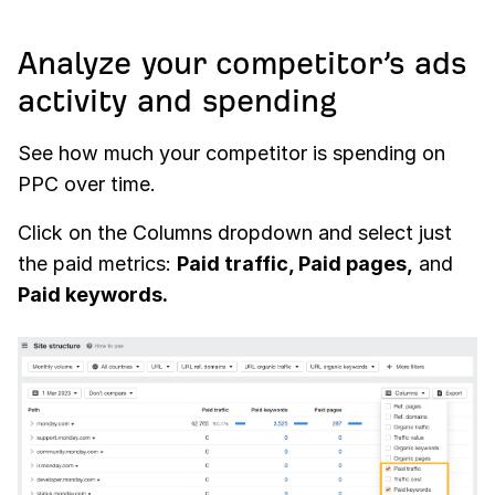
Analyze your competitor’s ads
activity and spending
See how much your competitor is spending on
PPC over time.
Click on the Columns dropdown and select just
the paid metrics:
Paid traffic, Paid pages,
and
Paid keywords.