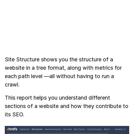
Site Structure shows you the structure of a
website in a tree format, along with metrics for
each path level —all without having to run a
crawl.
This report helps you understand different
sections of a website and how they contribute to
its SEO.