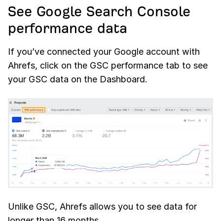
See Google Search Console
performance data
If you’ve connected your Google account with
Ahrefs, click on the GSC performance tab to see
your GSC data on the Dashboard.
Unlike GSC, Ahrefs allows you to see data for
longer than 16 months.