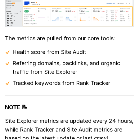
The metrics are pulled from our core tools:
Health score from Site Audit
Referring domains, backlinks, and organic
traffic from Site Explorer
Tracked keywords from Rank Tracker
NOTE 📝
Site Explorer metrics are updated every 24 hours,
while Rank Tracker and Site Audit metrics are
based on the latest update or last crawl.