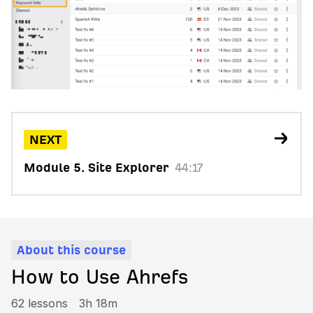
NEXT
Module 5. Site Explorer
44:17
About this course
How to Use Ahrefs
62 lessons
3h 18m