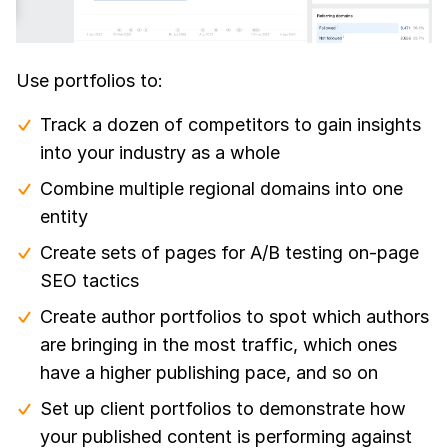
Use portfolios to:
Track a dozen of competitors to gain insights
into your industry as a whole
Combine multiple regional domains into one
entity
Create sets of pages for A/B testing on-page
SEO tactics
Create author portfolios to spot which authors
are bringing in the most traffic, which ones
have a higher publishing pace, and so on
Set up client portfolios to demonstrate how
your published content is performing against