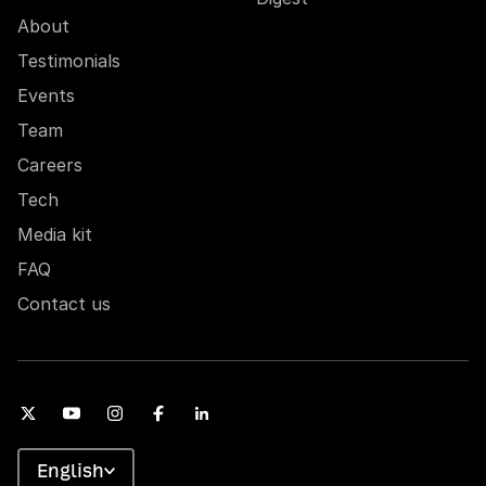
About
Testimonials
Events
Team
Careers
Tech
Media kit
FAQ
Contact us
English