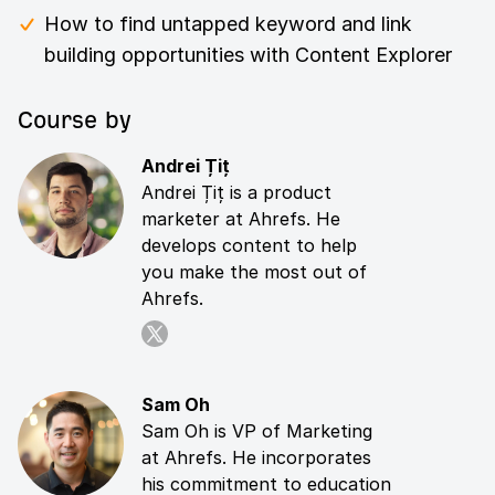
How to find untapped keyword and link
building opportunities with Content Explorer
Course by
Andrei Țiț
Andrei Țiț is a product
marketer at Ahrefs. He
develops content to help
you make the most out of
Ahrefs.
Sam Oh
Sam Oh is VP of Marketing
at Ahrefs. He incorporates
his commitment to education