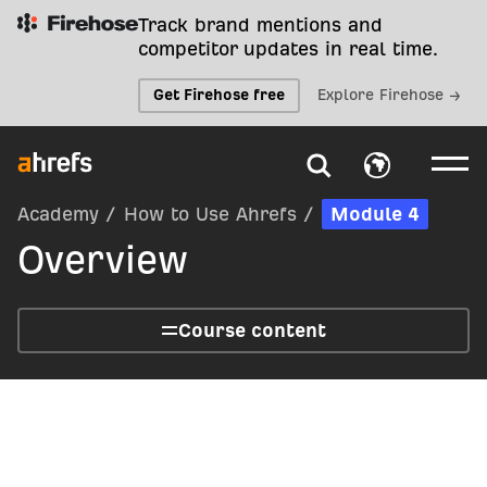
Track brand mentions and
competitor updates in real time.
Get Firehose free
Explore Firehose →
Academy
/
How to Use Ahrefs
/
Module 4
Overview
Course content