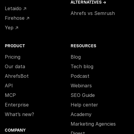
ALTERNATIVES →
Letaido ↗
Ahrefs vs Semrush
Firehose ↗
Yep ↗
PRODUCT
RESOURCES
Pricing
Blog
Our data
Tech blog
AhrefsBot
Podcast
API
Webinars
MCP
SEO Guide
Enterprise
Help center
What’s new?
Academy
Marketing Agencies
COMPANY
Digest