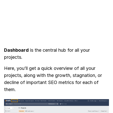
Dashboard
is the central hub for all your
projects.
Here, you’ll get a quick overview of all your
projects, along with the growth, stagnation, or
decline of important SEO metrics for each of
them.