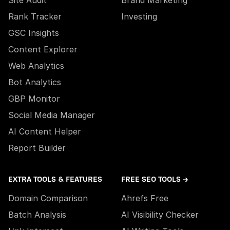
Site Audit
Brand Marketing
Rank Tracker
Investing
GSC Insights
Content Explorer
Web Analytics
Bot Analytics
GBP Monitor
Social Media Manager
AI Content Helper
Report Builder
EXTRA TOOLS & FEATURES
FREE SEO TOOLS →
Domain Comparison
Ahrefs Free
Batch Analysis
AI Visibility Checker