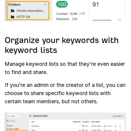
Organize your keywords with
keyword lists
Manage keyword lists so that they're even easier
to find and share.
If you’re an admin or the creator of a list, you can
choose to share specific keyword lists with
certain team members, but not others.