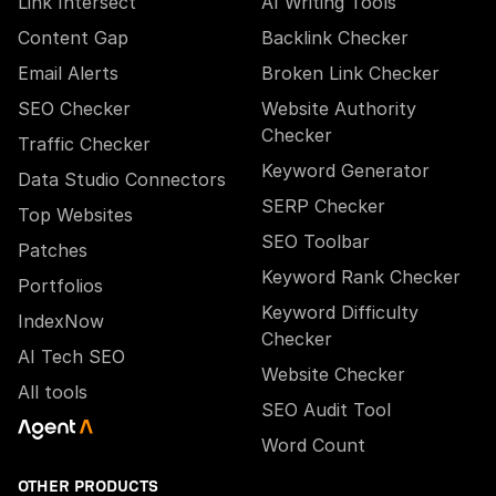
Link Intersect
AI Writing Tools
Content Gap
Backlink Checker
Email Alerts
Broken Link Checker
SEO Checker
Website Authority
Checker
Traffic Checker
Keyword Generator
Data Studio Connectors
SERP Checker
Top Websites
SEO Toolbar
Patches
Keyword Rank Checker
Portfolios
Keyword Difficulty
IndexNow
Checker
AI Tech SEO
Website Checker
All tools
SEO Audit Tool
Word Count
OTHER PRODUCTS