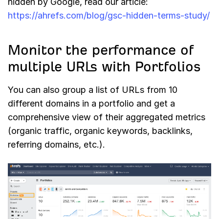
hidden by Google, read our article:
https://ahrefs.com/blog/gsc-hidden-terms-study/
Monitor the performance of
multiple URLs with Portfolios
You can also group a list of URLs from 10
different domains in a portfolio and get a
comprehensive view of their aggregated metrics
(organic traffic, organic keywords, backlinks,
referring domains, etc.).