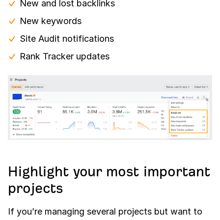
New and lost backlinks
New keywords
Site Audit notifications
Rank Tracker updates
Highlight your most important
projects
If you’re managing several projects but want to