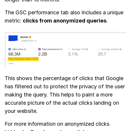
The GSC performance tab also includes a unique
metric:
clicks from anonymized queries
.
This shows the percentage of clicks that Google
has filtered out to protect the privacy of the user
making the query. This helps to paint a more
accurate picture of the actual clicks landing on
your website.
For more information on anonymized clicks