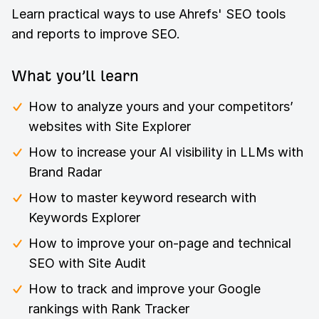
Learn practical ways to use Ahrefs' SEO tools
and reports to improve SEO.
What you’ll learn
How to analyze yours and your competitors’
websites with Site Explorer
How to increase your AI visibility in LLMs with
Brand Radar
How to master keyword research with
Keywords Explorer
How to improve your on-page and technical
SEO with Site Audit
How to track and improve your Google
rankings with Rank Tracker