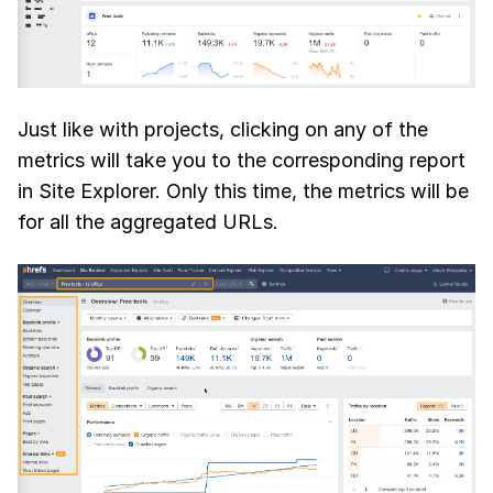
Just like with projects, clicking on any of the
metrics will take you to the corresponding report
in Site Explorer. Only this time, the metrics will be
for all the aggregated URLs.