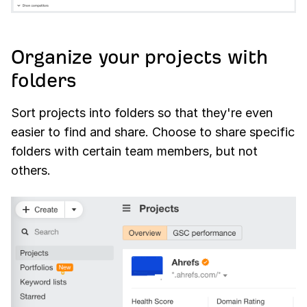
Organize your projects with
folders
Sort projects into folders so that they're even
easier to find and share. Choose to share specific
folders with certain team members, but not
others.