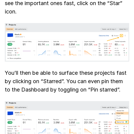
see the important ones fast, click on the “Star”
icon.
You’ll then be able to surface these projects fast
by clicking on “Starred”. You can even pin them
to the Dashboard by toggling on “Pin starred”.