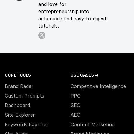
and love for
entrepreneurship into
actionable and easy-to-digest
tutorials.
CORE TOOLS
USE CASES →
Brand Radar
Competitive Intelligence
Custom Prompts
PPC
Dashboard
SEO
Site Explorer
AEO
Keywords Explorer
Content Marketing