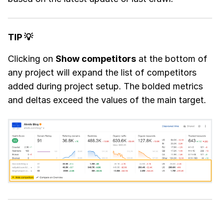
TIP 💡
Clicking on
Show competitors
at the bottom of
any project will expand the list of competitors
added during project setup. The bolded metrics
and deltas exceed the values of the main target.