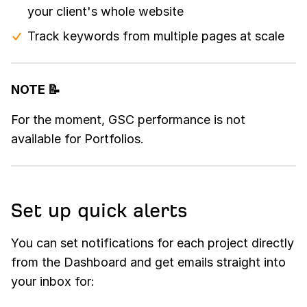
your client's whole website
Track keywords from multiple pages at scale
NOTE 📝
For the moment, GSC performance is not
available for Portfolios.
Set up quick alerts
You can set notifications for each project directly
from the Dashboard and get emails straight into
your inbox for: