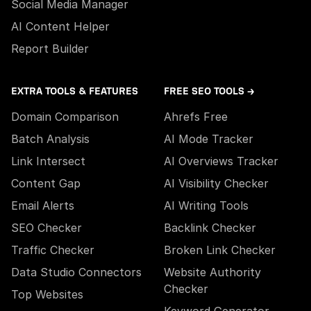
Social Media Manager
AI Content Helper
Report Builder
EXTRA TOOLS & FEATURES
FREE SEO TOOLS →
Domain Comparison
Ahrefs Free
Batch Analysis
AI Mode Tracker
Link Intersect
AI Overviews Tracker
Content Gap
AI Visibility Checker
Email Alerts
AI Writing Tools
SEO Checker
Backlink Checker
Traffic Checker
Broken Link Checker
Data Studio Connectors
Website Authority
Checker
Top Websites
Keyword Generator