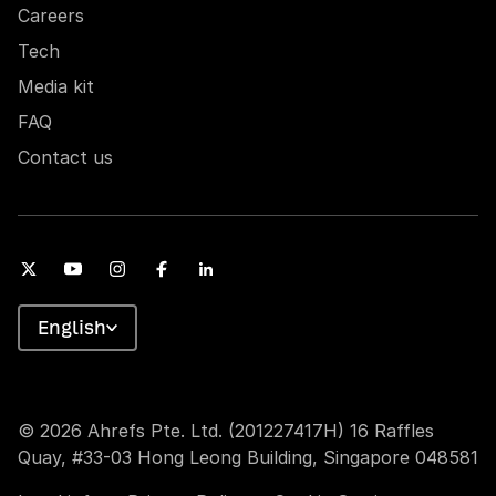
Careers
Tech
Media kit
FAQ
Contact us
English
© 2026 Ahrefs Pte. Ltd. (201227417H) 16 Raffles
Quay, #33-03 Hong Leong Building, Singapore 048581