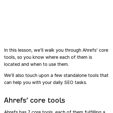
In this lesson, we’ll walk you through Ahrefs’ core
tools, so you know where each of them is
located and when to use them.
We’ll also touch upon a few standalone tools that
can help you with your daily SEO tasks.
Ahrefs’ core tools
Ahrefs has 7 core tools, each of them fulfilling a