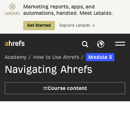
Marketing reports, apps, and
automations, handled. Meet Letaido.
Get Started
Explore Letaido →
Academy
/
How to Use Ahrefs
/
Module 3
Navigating Ahrefs
Course content