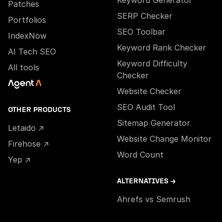
Patches
SERP Checker
Portfolios
SEO Toolbar
IndexNow
Keyword Rank Checker
AI Tech SEO
Keyword Difficulty
All tools
Checker
Website Checker
SEO Audit Tool
OTHER PRODUCTS
Sitemap Generator
Letaido ↗
Website Change Monitor
Firehose ↗
Word Count
Yep ↗
ALTERNATIVES →
Ahrefs vs Semrush