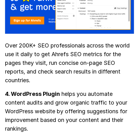
Over 200K+ SEO professionals across the world
use it daily to get Ahrefs SEO metrics for the
pages they visit, run concise on-page SEO
reports, and check search results in different
countries.
4. WordPress Plugin
helps you automate
content audits and grow organic traffic to your
WordPress website by offering suggestions for
improvement based on your content and their
rankings.