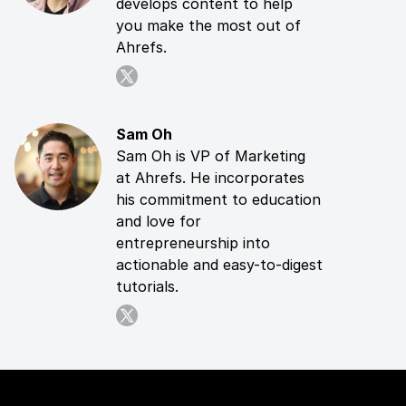
develops content to help
you make the most out of
Ahrefs.
Sam Oh
Sam Oh is VP of Marketing
at Ahrefs. He incorporates
his commitment to education
and love for
entrepreneurship into
actionable and easy-to-digest
tutorials.