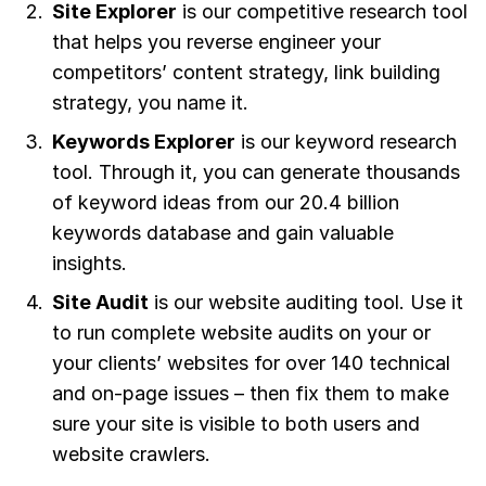
Site Explorer
is our competitive research tool
that helps you reverse engineer your
competitors’ content strategy, link building
strategy, you name it.
Keywords Explorer
is our keyword research
tool. Through it, you can generate thousands
of keyword ideas from our 20.4 billion
keywords database and gain valuable
insights.
Site Audit
is our website auditing tool. Use it
to run complete website audits on your or
your clients’ websites for over 140 technical
and on-page issues – then fix them to make
sure your site is visible to both users and
website crawlers.