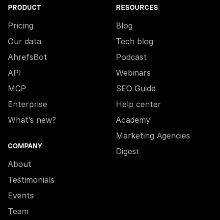
PRODUCT
RESOURCES
Pricing
Blog
Our data
Tech blog
AhrefsBot
Podcast
API
Webinars
MCP
SEO Guide
Enterprise
Help center
What’s new?
Academy
Marketing Agencies
COMPANY
Digest
About
Testimonials
Events
Team