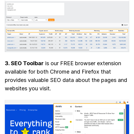
3. SEO Toolbar
is our FREE browser extension
available for both Chrome and Firefox that
provides valuable SEO data about the pages and
websites you visit.