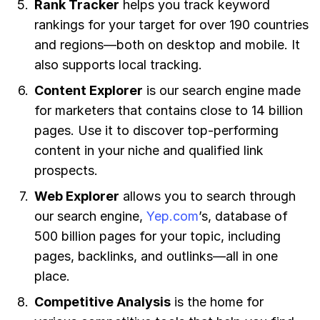
Rank Tracker
helps you track keyword
rankings for your target for over 190 countries
and regions—both on desktop and mobile. It
also supports local tracking.
Content Explorer
is our search engine made
for marketers that contains close to 14 billion
pages. Use it to discover top-performing
content in your niche and qualified link
prospects.
Web Explorer
allows you to search through
our search engine,
Yep.com
’s, database of
500 billion pages for your topic, including
pages, backlinks, and outlinks—all in one
place.
Competitive Analysis
is the home for