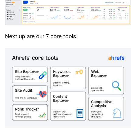
Next up are our 7 core tools.