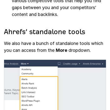
various competitive tools that help you find
gaps between you and your competitors’
content and backlinks.
Ahrefs’ standalone tools
We also have a bunch of standalone tools which
you can access from the
More
dropdown.