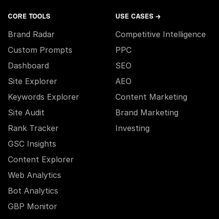
CORE TOOLS
USE CASES →
Brand Radar
Competitive Intelligence
Custom Prompts
PPC
Dashboard
SEO
Site Explorer
AEO
Keywords Explorer
Content Marketing
Site Audit
Brand Marketing
Rank Tracker
Investing
GSC Insights
Content Explorer
Web Analytics
Bot Analytics
GBP Monitor