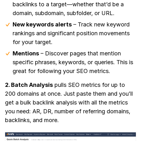
backlinks to a target—whether that’d be a
domain, subdomain, subfolder, or URL.
New keywords alerts
– Track new keyword
rankings and significant position movements
for your target.
Mentions
– Discover pages that mention
specific phrases, keywords, or queries. This is
great for following your SEO metrics.
2. Batch Analysis
pulls SEO metrics for up to
200 domains at once. Just paste them and you’ll
get a bulk backlink analysis with all the metrics
you need: AR, DR, number of referring domains,
backlinks, and more.