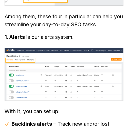
Among them, these four in particular can help you
streamline your day-to-day SEO tasks:
1. Alerts
is our alerts system.
With it, you can set up:
Backlinks alerts
– Track new and/or lost