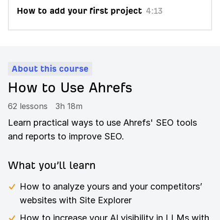
How to add your first project
4:13
About this course
How to Use Ahrefs
62 lessons
3h 18m
Learn practical ways to use Ahrefs' SEO tools
and reports to improve SEO.
What you’ll learn
How to analyze yours and your competitors’
websites with Site Explorer
How to increase your AI visibility in LLMs with