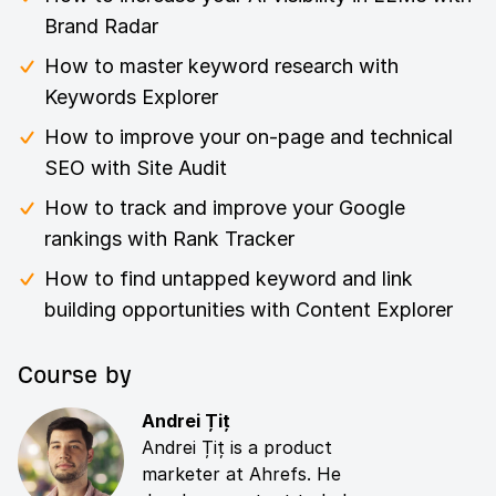
Brand Radar
How to master keyword research with
Keywords Explorer
How to improve your on-page and technical
SEO with Site Audit
How to track and improve your Google
rankings with Rank Tracker
How to find untapped keyword and link
building opportunities with Content Explorer
Course by
Andrei Țiț
Andrei Țiț is a product
marketer at Ahrefs. He