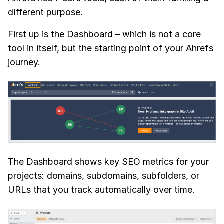
different purpose.
First up is the Dashboard – which is not a core
tool in itself, but the starting point of your Ahrefs
journey.
The Dashboard shows key SEO metrics for your
projects: domains, subdomains, subfolders, or
URLs that you track automatically over time.