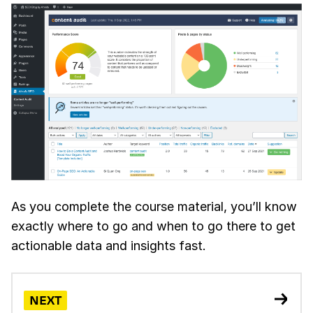
As you complete the course material, you’ll know
exactly where to go and when to go there to get
actionable data and insights fast.
NEXT