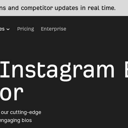
s and competitor updates in real time.
es
Pricing
Enterprise
 Instagram 
or
 our cutting-edge
 engaging bios