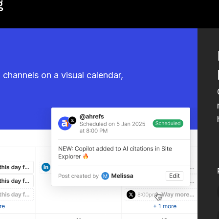
g
l channels on a visual calendar,