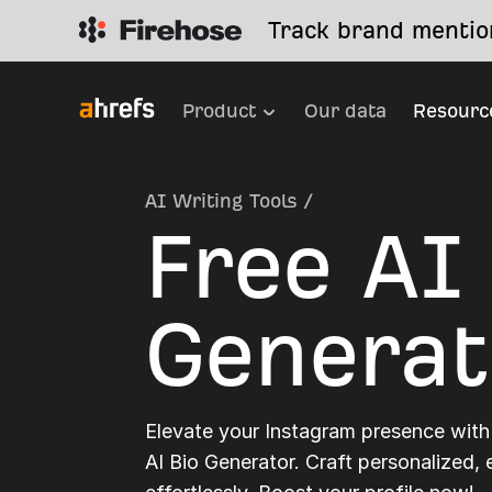
Track brand mention
Product
Our data
Resourc
AI Writing Tools
/
Free AI
Generat
Elevate your Instagram presence with
AI Bio Generator. Craft personalized,