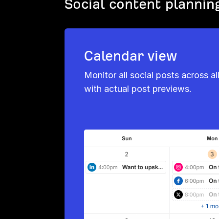
Social content plannin
Calendar view
Monitor all social posts across al
with actual post previews.