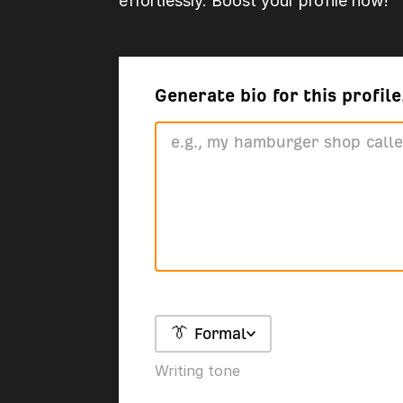
effortlessly. Boost your profile now!
Generate bio for this profile.
👔 Formal
Writing tone