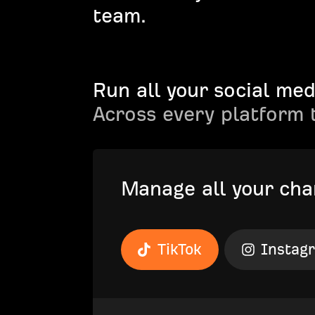
team.
Run all your social med
Across every platform 
Manage all your cha
TikTok
Instag