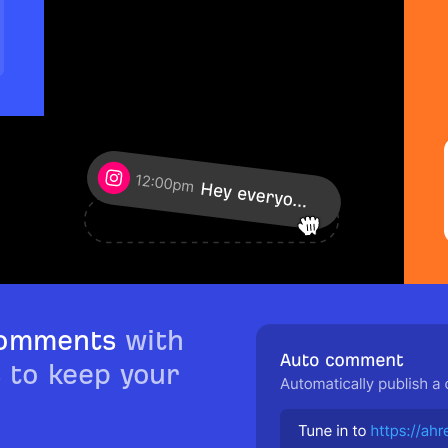
comments
with
s to keep your