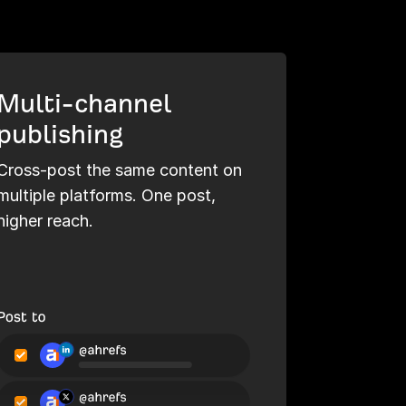
Multi-channel
publishing
Cross-post the same content on
multiple platforms. One post,
higher reach.