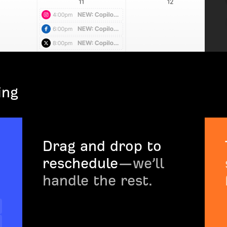
ing
Drag and drop to
reschedule
—we’ll
handle the rest.