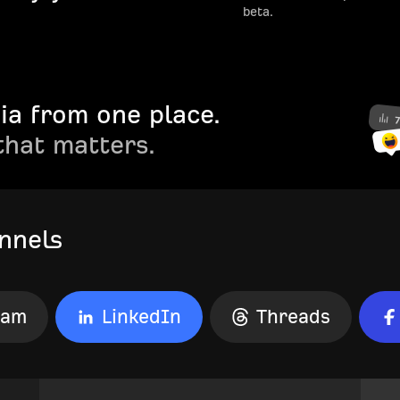
beta.
ia from one place.
that matters.
nnels
ram
LinkedIn
Threads