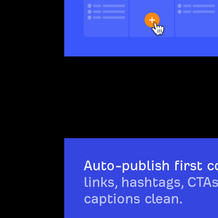
Auto-publish first 
links, hashtags, CTA
captions clean.