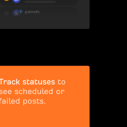
Track statuses
to
see scheduled or
failed posts.