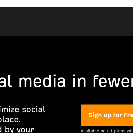
al media in fewer
imize social
Sign up for Fr
lace.
 by your
Available on all plans wh