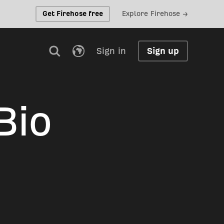
Get Firehose free
Explore Firehose →
Sign in
Sign up
Bio