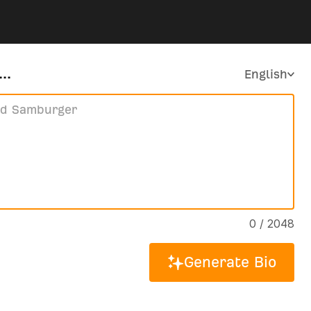
..
English
0 / 2048
Generate Bio