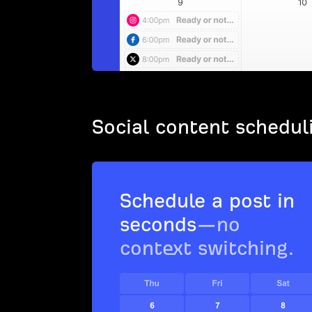
Social content schedul
Schedule a post in
seconds
—no
context switching.