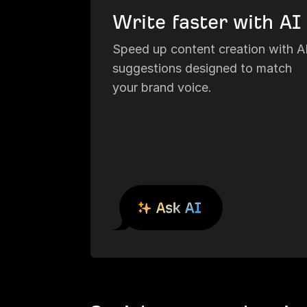
Write faster with AI
Speed up content creation with A
suggestions designed to match
your brand voice.