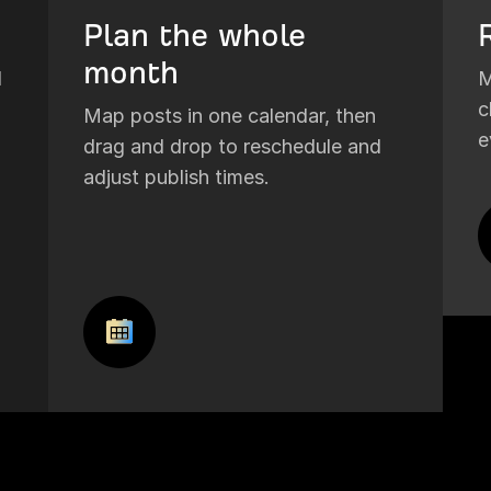
Plan the whole
month
I
M
c
Map posts in one calendar, then
e
drag and drop to reschedule and
adjust publish times.