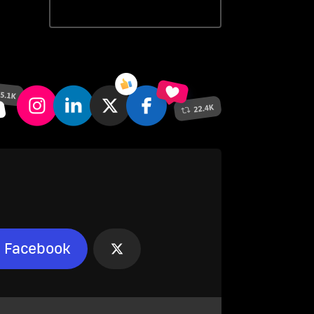
Facebook