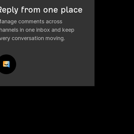
Reply from one place
anage comments across
hannels in one inbox and keep
very conversation moving.