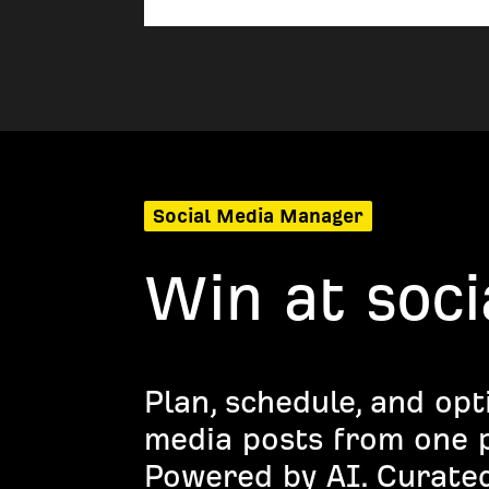
Social Media Manager
Win at soci
Plan, schedule, and opt
media posts from one p
Powered by AI. Curated