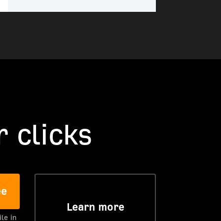
 clicks
ee
Learn more
ile in