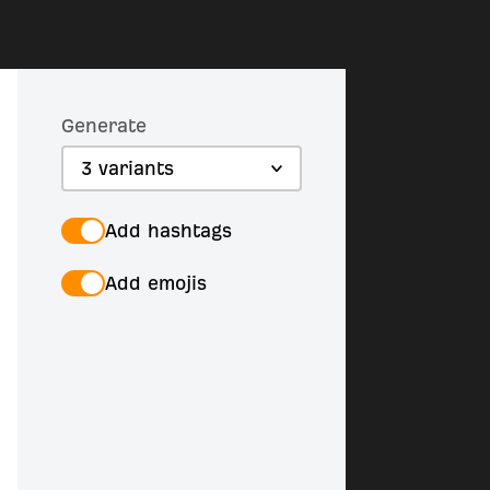
Generate
3 variants
Add hashtags
Add emojis