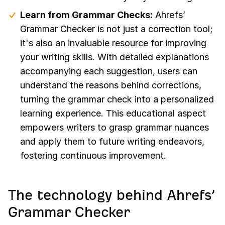
Learn from Grammar Checks:
Ahrefs’
Grammar Checker is not just a correction tool;
it's also an invaluable resource for improving
your writing skills. With detailed explanations
accompanying each suggestion, users can
understand the reasons behind corrections,
turning the grammar check into a personalized
learning experience. This educational aspect
empowers writers to grasp grammar nuances
and apply them to future writing endeavors,
fostering continuous improvement.
The technology behind Ahrefs’
Grammar Checker