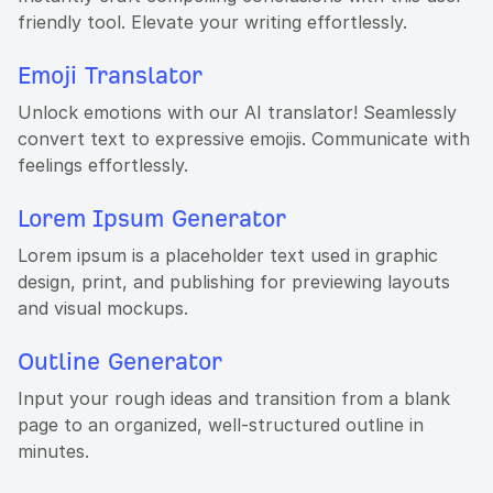
friendly tool. Elevate your writing effortlessly.
Emoji Translator
Unlock emotions with our AI translator! Seamlessly
convert text to expressive emojis. Communicate with
feelings effortlessly.
Lorem Ipsum Generator
Lorem ipsum is a placeholder text used in graphic
design, print, and publishing for previewing layouts
and visual mockups.
Outline Generator
Input your rough ideas and transition from a blank
page to an organized, well-structured outline in
minutes.