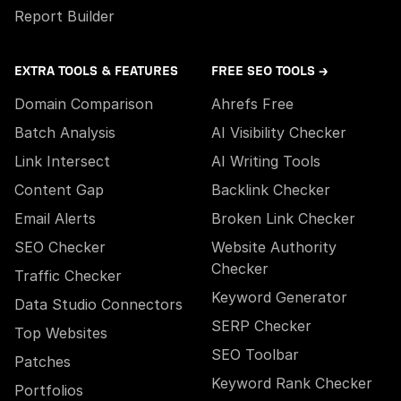
Report Builder
EXTRA TOOLS & FEATURES
FREE SEO TOOLS →
Domain Comparison
Ahrefs Free
Batch Analysis
AI Visibility Checker
Link Intersect
AI Writing Tools
Content Gap
Backlink Checker
Email Alerts
Broken Link Checker
SEO Checker
Website Authority
Checker
Traffic Checker
Keyword Generator
Data Studio Connectors
SERP Checker
Top Websites
SEO Toolbar
Patches
Keyword Rank Checker
Portfolios