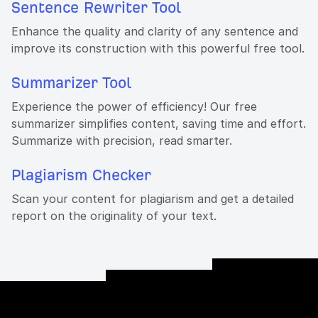
Sentence Rewriter Tool
Enhance the quality and clarity of any sentence and
improve its construction with this powerful free tool.
Summarizer Tool
Experience the power of efficiency! Our free
summarizer simplifies content, saving time and effort.
Summarize with precision, read smarter.
Plagiarism Checker
Scan your content for plagiarism and get a detailed
report on the originality of your text.