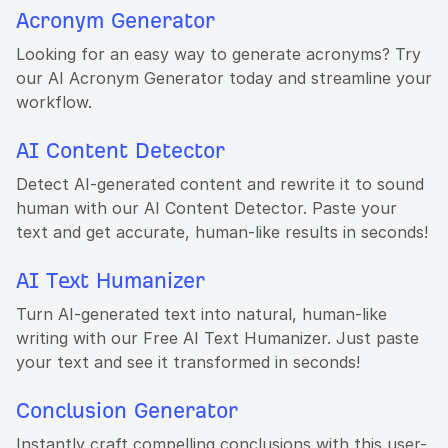
Acronym Generator
Looking for an easy way to generate acronyms? Try
our AI Acronym Generator today and streamline your
workflow.
AI Content Detector
Detect AI-generated content and rewrite it to sound
human with our AI Content Detector. Paste your
text and get accurate, human-like results in seconds!
AI Text Humanizer
Turn AI-generated text into natural, human-like
writing with our Free AI Text Humanizer. Just paste
your text and see it transformed in seconds!
Conclusion Generator
Instantly craft compelling conclusions with this user-