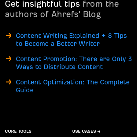
Get insightful tips
from the
authors of Ahrefs’ Blog
Content Writing Explained + 8 Tips
to Become a Better Writer
Content Promotion: There are Only 3
Ways to Distribute Content
Content Optimization: The Complete
Guide
CORE TOOLS
USE CASES →