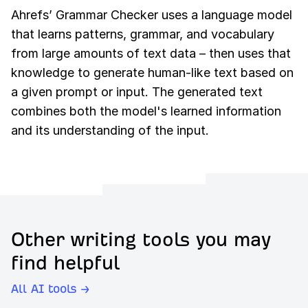
Ahrefs’ Grammar Checker uses a language model
that learns patterns, grammar, and vocabulary
from large amounts of text data – then uses that
knowledge to generate human-like text based on
a given prompt or input. The generated text
combines both the model's learned information
and its understanding of the input.
Other writing tools you may
find helpful
All AI tools →