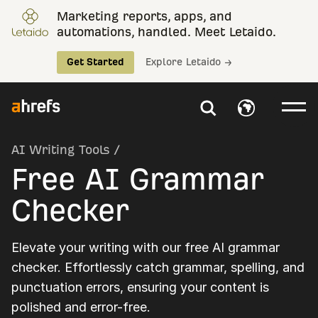
Marketing reports, apps, and
automations, handled. Meet Letaido.
Get Started
Explore Letaido →
AI Writing Tools
/
Free AI Grammar
Checker
Elevate your writing with our free AI grammar
checker. Effortlessly catch grammar, spelling, and
punctuation errors, ensuring your content is
polished and error-free.