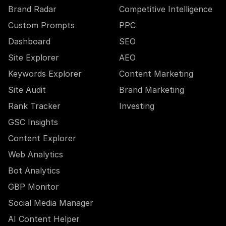
Brand Radar
Competitive Intelligence
Custom Prompts
PPC
Dashboard
SEO
Site Explorer
AEO
Keywords Explorer
Content Marketing
Site Audit
Brand Marketing
Rank Tracker
Investing
GSC Insights
Content Explorer
Web Analytics
Bot Analytics
GBP Monitor
Social Media Manager
AI Content Helper