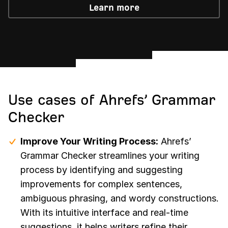
Learn more
Use cases of Ahrefs’ Grammar
Checker
Improve Your Writing Process:
Ahrefs’
Grammar Checker streamlines your writing
process by identifying and suggesting
improvements for complex sentences,
ambiguous phrasing, and wordy constructions.
With its intuitive interface and real-time
suggestions, it helps writers refine their