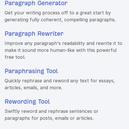
Paragraph Generator
Get your writing process off to a great start by
generating fully coherent, compelling paragraphs.
Paragraph Rewriter
Improve any paragraph's readability and rewrite it to
make it sound more human-like with this powerful
free tool.
Paraphrasing Tool
Quickly rephrase and reword any text for essays,
articles, emails, and more.
Rewording Tool
Swiftly reword and rephrase sentences or
paragraphs for posts, emails or articles.