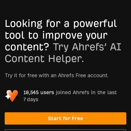
Looking for a powerful
tool to improve your
content?
Try Ahrefs’ AI
Content Helper.
Try it for free with an Ahrefs Free account.
18,545 users
joined Ahrefs in the last
7 days
Start for Free