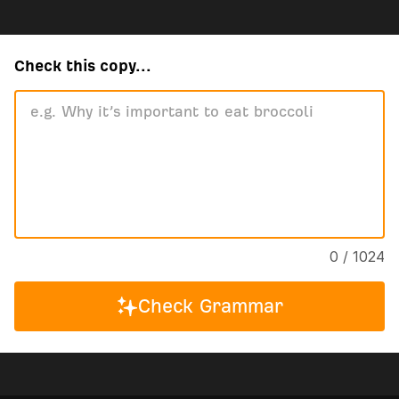
Check this copy...
0 / 1024
Check Grammar