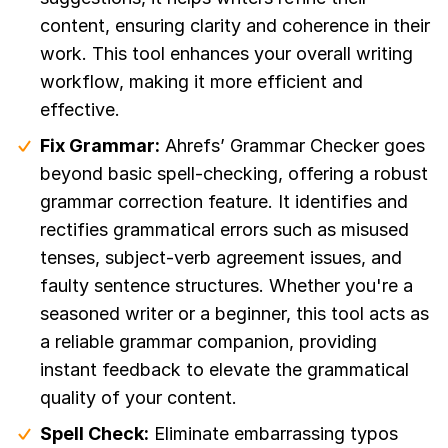
content, ensuring clarity and coherence in their
work. This tool enhances your overall writing
workflow, making it more efficient and
effective.
Fix Grammar:
Ahrefs’ Grammar Checker goes
beyond basic spell-checking, offering a robust
grammar correction feature. It identifies and
rectifies grammatical errors such as misused
tenses, subject-verb agreement issues, and
faulty sentence structures. Whether you're a
seasoned writer or a beginner, this tool acts as
a reliable grammar companion, providing
instant feedback to elevate the grammatical
quality of your content.
Spell Check:
Eliminate embarrassing typos