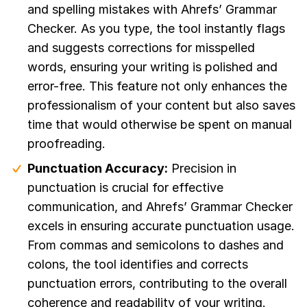
and spelling mistakes with Ahrefs’ Grammar
Checker. As you type, the tool instantly flags
and suggests corrections for misspelled
words, ensuring your writing is polished and
error-free. This feature not only enhances the
professionalism of your content but also saves
time that would otherwise be spent on manual
proofreading.
Punctuation Accuracy:
Precision in
punctuation is crucial for effective
communication, and Ahrefs’ Grammar Checker
excels in ensuring accurate punctuation usage.
From commas and semicolons to dashes and
colons, the tool identifies and corrects
punctuation errors, contributing to the overall
coherence and readability of your writing.