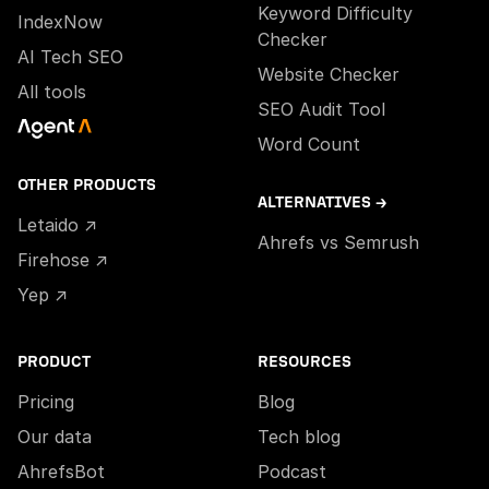
Keyword Difficulty
IndexNow
Checker
AI Tech SEO
Website Checker
All tools
SEO Audit Tool
Word Count
OTHER PRODUCTS
ALTERNATIVES →
Letaido ↗
Ahrefs vs Semrush
Firehose ↗
Yep ↗
PRODUCT
RESOURCES
Pricing
Blog
Our data
Tech blog
AhrefsBot
Podcast