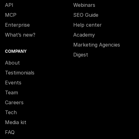
API
Webinars
MCP
SEO Guide
Enterprise
Help center
What’s new?
Academy
Marketing Agencies
COMPANY
Digest
About
Testimonials
Events
Team
Careers
Tech
Media kit
FAQ