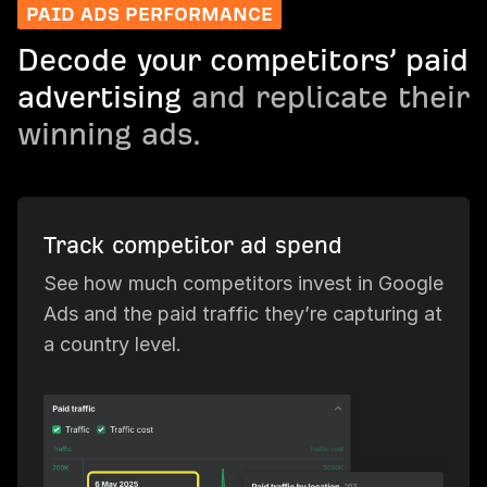
PAID ADS PERFORMANCE
Decode your competitors’ paid
advertising
and replicate their
winning ads.
Track competitor ad spend
See how much competitors invest in Google
Ads and the paid traffic they’re capturing at
a country level.