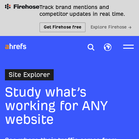
Track brand mentions and
competitor updates in real time.
Get Firehose free
Explore Firehose →
Site Explorer
Study what’s
working for ANY
website