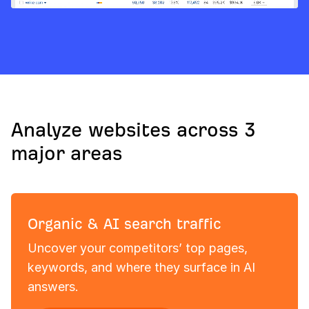
Analyze websites across 3
major areas
Organic & AI search traffic
Uncover your competitors’ top pages,
keywords, and where they surface in AI
answers.