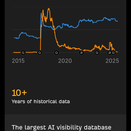
10+
Years of historical data
The largest AI visibility database