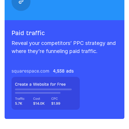
Paid traffic
Reveal your competitors’ PPC strategy and
where they’re funneling paid traffic.