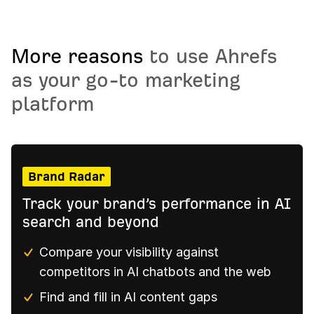
More reasons
to use Ahrefs
as your go-to marketing
platform
Brand Radar
Track your brand’s performance in AI
search and beyond
Compare your visibility against
competitors in AI chatbots and the web
Find and fill in AI content gaps