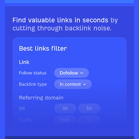
Find valuable links in seconds
by
cutting through backlink noise.