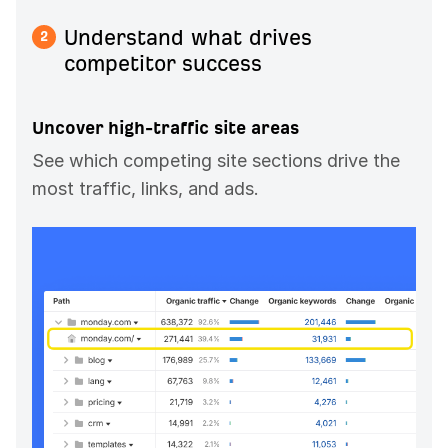
Understand what drives
2
competitor success
Uncover high-traffic site areas
See which competing site sections drive the
most traffic, links, and ads.