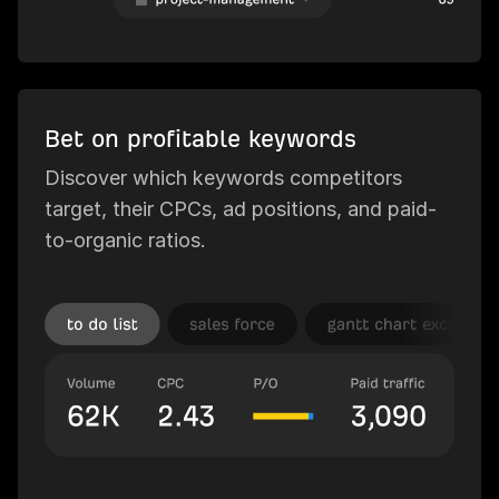
Bet on profitable keywords
Discover which keywords competitors
target, their CPCs, ad positions, and paid-
to-organic ratios.