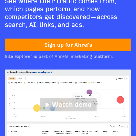
See where their traffic comes from,
which pages perform, and how
competitors get discovered—across
search, AI, links, and ads.
Sign up for Ahrefs
Site Explorer is part of Ahrefs’ marketing platform.
Watch demo