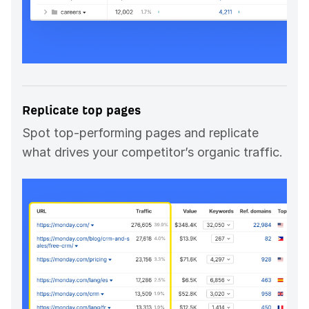
Replicate top pages
Spot top-performing pages and replicate
what drives your competitor’s organic traffic.