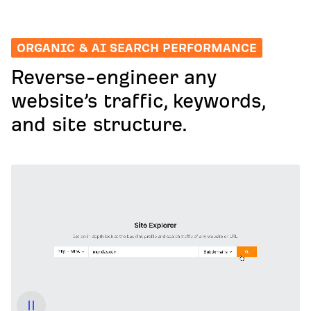
ORGANIC & AI SEARCH PERFORMANCE
Reverse-engineer any
website’s traffic, keywords,
and site structure.