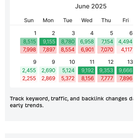
Track keyword, traffic, and backlink changes dai
early trends.