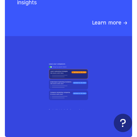
insights
Learn more →