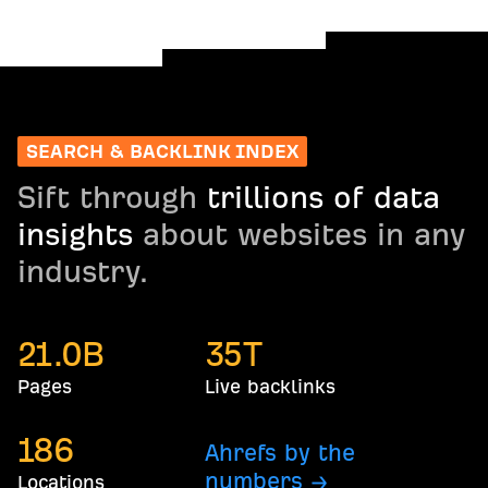
SEARCH & BACKLINK INDEX
Sift through
trillions of data
insights
about websites in any
industry.
21.0
B
35
T
Pages
Live backlinks
186
Ahrefs by the
numbers →
Locations