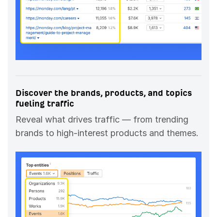
Discover the brands, products, and topics
fueling traffic
Reveal what drives traffic — from trending
brands to high-interest products and themes.