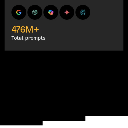
476
M+
Total prompts