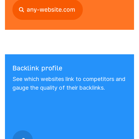
Backlink profile
See which websites link to competitors and
gauge the quality of their backlinks.