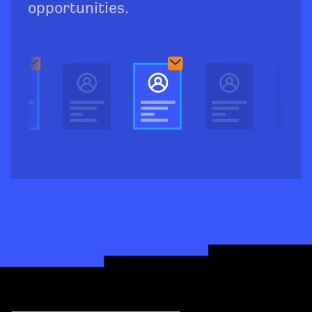
opportunities.