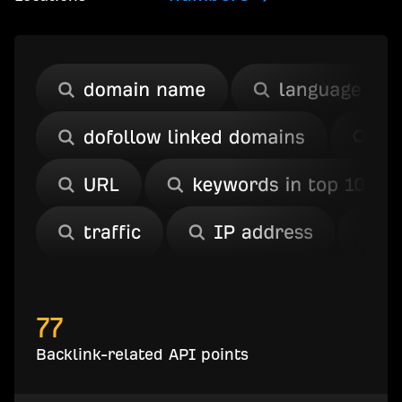
77
Backlink-related API points