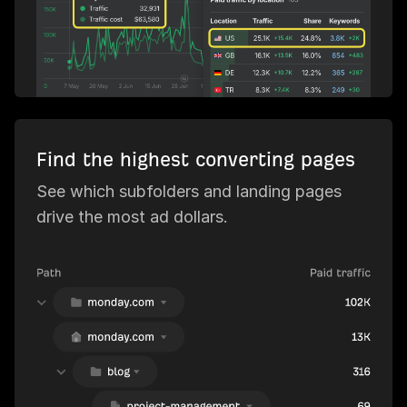
Find the highest converting pages
See which subfolders and landing pages
drive the most ad dollars.