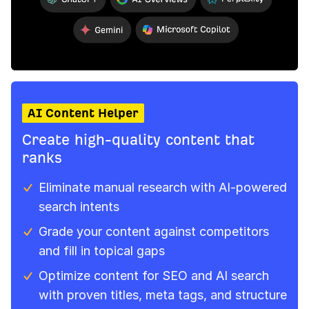
AI Content Helper
Create high-quality content that
ranks
Eliminate manual research with AI‑powered
search intents
Grade your content against competitors
and fill in topical gaps
Optimize content for SEO and AI search
with proven titles, meta tags, and structure