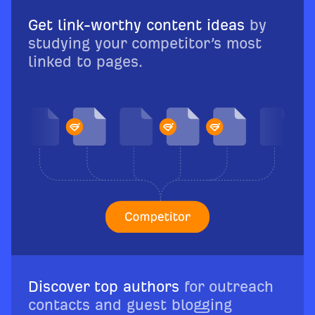
Get link-worthy content ideas
by
studying your competitor’s most
linked to pages.
Discover top authors
for outreach
contacts and guest blogging