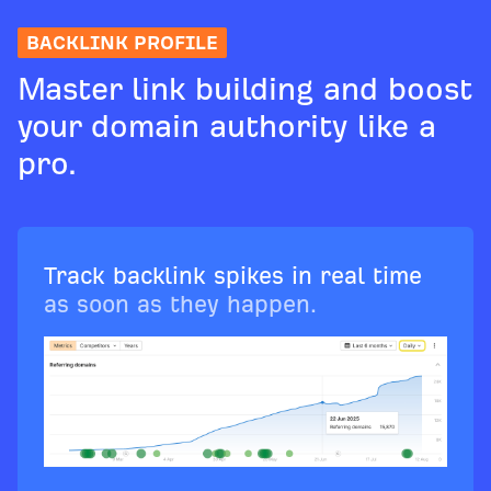
BACKLINK PROFILE
Master link building and boost
your domain authority like a
pro.
Track backlink spikes in real time
as soon as they happen.