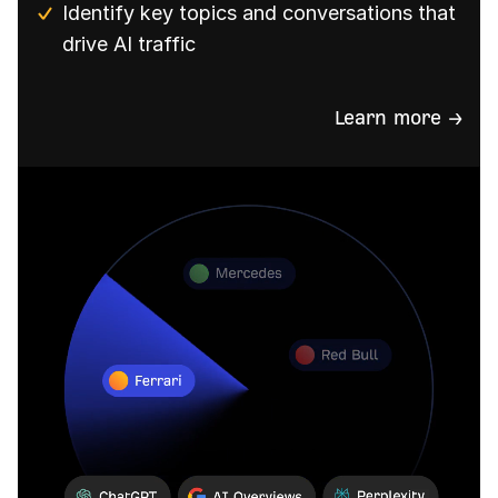
Identify key topics and conversations that
drive AI traffic
Learn more →