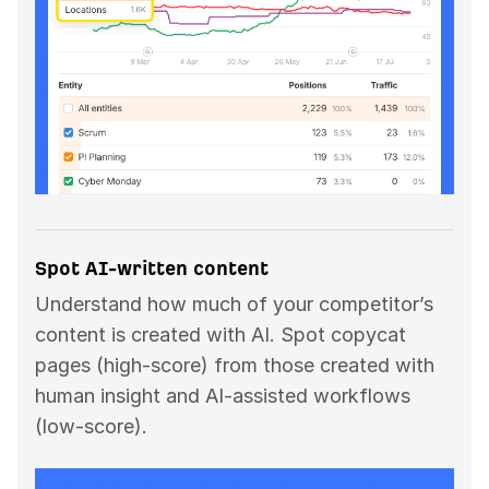
Spot AI-written content
Understand how much of your competitor’s
content is created with AI. Spot copycat
pages (high-score) from those created with
human insight and AI-assisted workflows
(low-score).