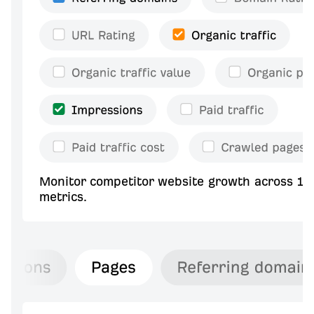
Monitor competitor website growth across 10
metrics.