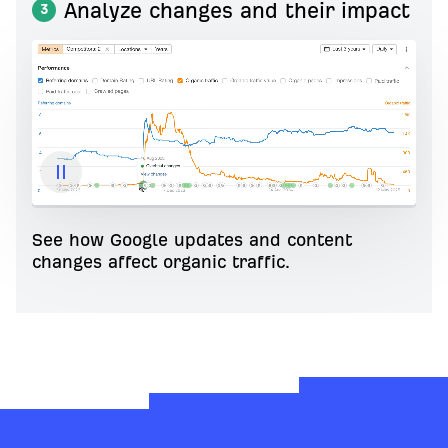
Analyze changes and their impact
3
See how Google updates and content
changes affect organic traffic.