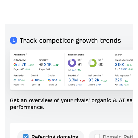
Track competitor growth trends
1
Get an overview of your rivals’ organic & AI sea
performance.