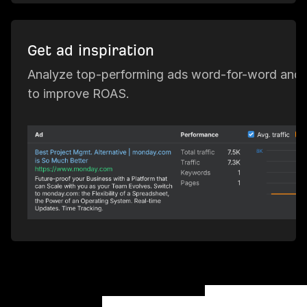
Get ad inspiration
Analyze top-performing ads word-for-word and 
to improve ROAS.