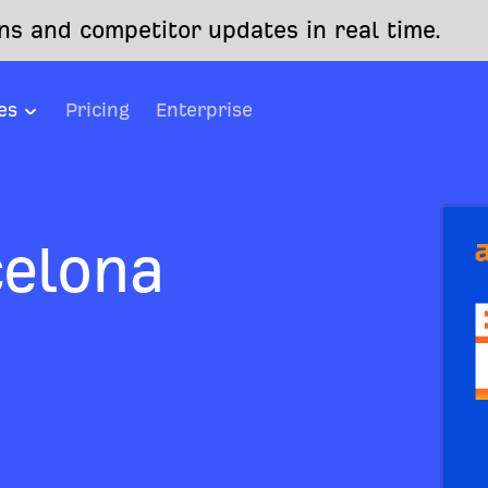
s and competitor updates in real time.
es
Pricing
Enterprise
celona