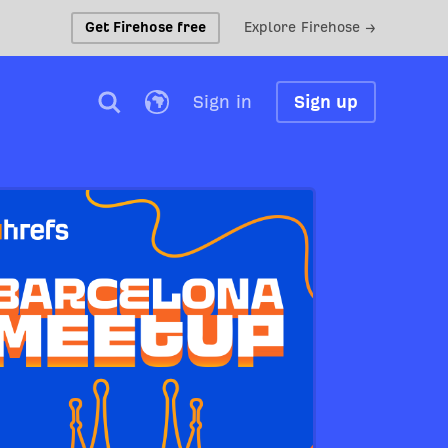
Get Firehose free
Explore Firehose →
Sign in
Sign up