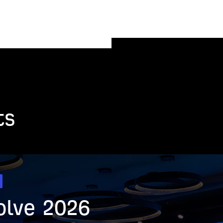
ts
olve 2026