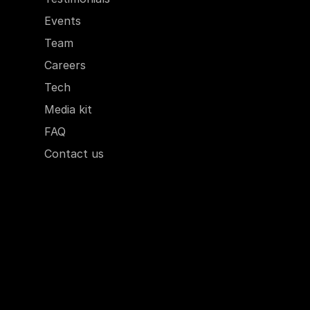
Events
Team
Careers
Tech
Media kit
FAQ
Contact us