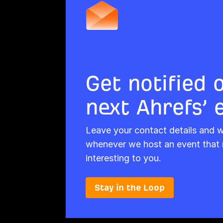
Get notified 
next Ahrefs’ 
Leave your contact details and we
whenever we host an event that 
interesting to you.
Stay in the Loop