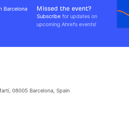
Missed the event?
n Barcelona
Subscribe
for updates on
upcoming Ahrefs events!
Martí, 08005 Barcelona, Spain