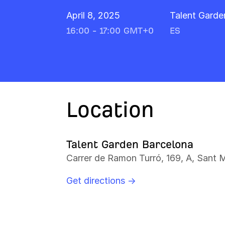
April 8, 2025
Talent Garde
16:00 - 17:00 GMT+0
ES
Location
Talent Garden Barcelona
Carrer de Ramon Turró, 169, A, Sant 
Get directions →