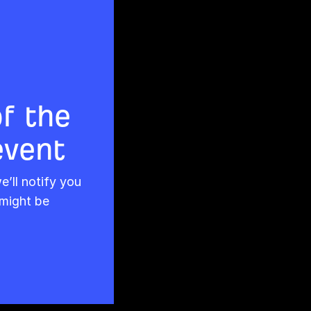
of the
event
’ll notify you
might be