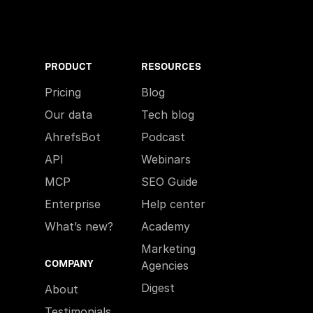
PRODUCT
RESOURCES
Pricing
Blog
Our data
Tech blog
AhrefsBot
Podcast
API
Webinars
MCP
SEO Guide
Enterprise
Help center
What’s new?
Academy
Marketing
COMPANY
Agencies
Digest
About
Testimonials