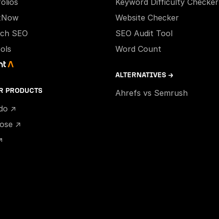
olios
Keyword Difficulty Checker
xNow
Website Checker
ech SEO
SEO Audit Tool
ools
Word Count
ALTERNATIVES →
R PRODUCTS
Ahrefs vs Semrush
ido ↗
hose ↗
↗