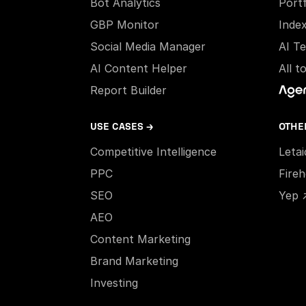
Bot Analytics
Portf
GBP Monitor
Inde
Social Media Manager
AI T
AI Content Helper
All t
Report Builder
USE CASES →
OTHE
Competitive Intelligence
Leta
PPC
Fire
SEO
Yep 
AEO
Content Marketing
Brand Marketing
Investing