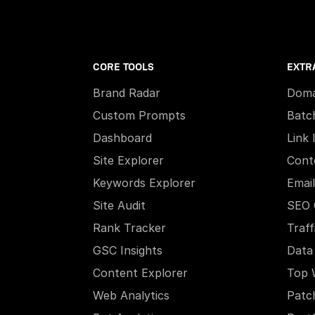
CORE TOOLS
EXTR
Brand Radar
Doma
Custom Prompts
Batc
Dashboard
Link 
Site Explorer
Cont
Keywords Explorer
Email
Site Audit
SEO 
Rank Tracker
Traff
GSC Insights
Data
Content Explorer
Top 
Web Analytics
Patc