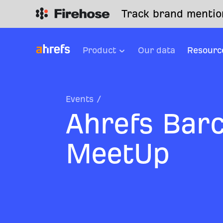
Track brand mention
Product
Our data
Resourc
Events
/
Ahrefs Bar
MeetUp