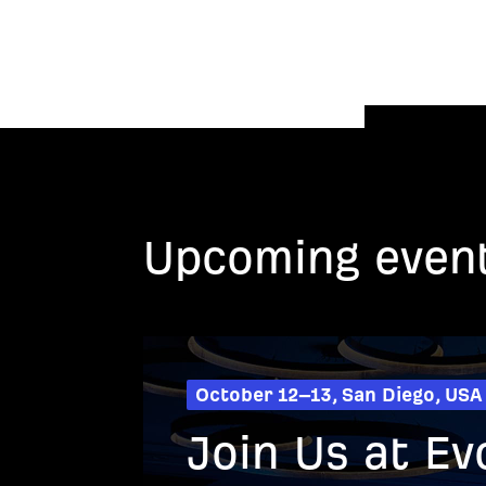
Upcoming even
October 12–13, San Diego, USA
Join Us at Ev