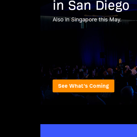
in San Diego
Also in Singapore this May.
See What's Coming