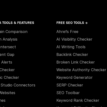
A TOOLS & FEATURES
FREE SEO TOOLS →
in Comparison
Ahrefs Free
h Analysis
AI Visibility Checker
Intersect
AI Writing Tools
ent Gap
Backlink Checker
 Alerts
Broken Link Checker
Checker
Website Authority Checker
ic Checker
Keyword Generator
 Studio Connectors
SERP Checker
Websites
SEO Toolbar
hes
Keyword Rank Checker