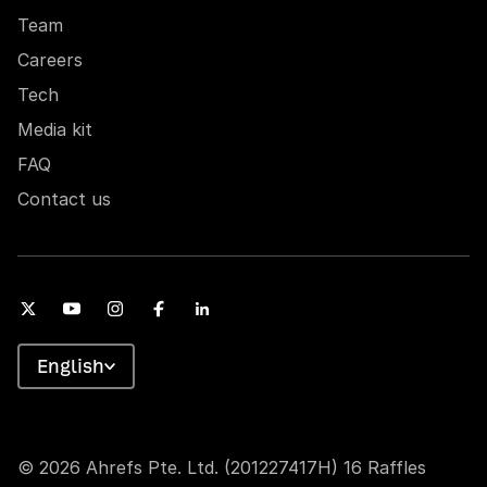
Team
Careers
Tech
Media kit
FAQ
Contact us
English
© 2026 Ahrefs Pte. Ltd. (201227417H) 16 Raffles