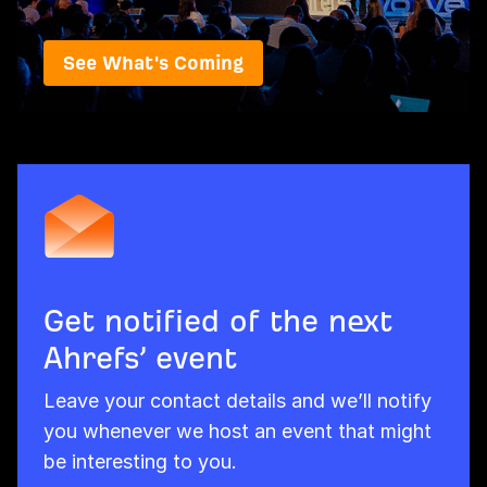
See What's Coming
Get notified of the next
Ahrefs’ event
Leave your contact details and we’ll notify
you whenever we host an event that might
be interesting to you.