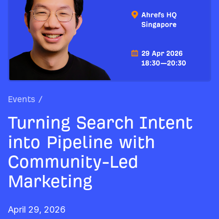
Events
/
Turning Search Intent
into Pipeline with
Community-Led
Marketing
April 29, 2026