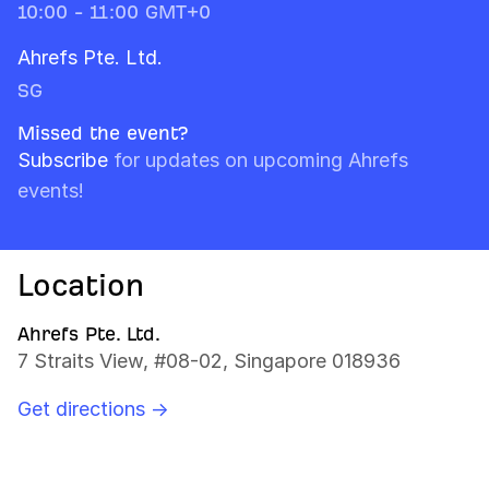
10:00 - 11:00 GMT+0
Ahrefs Pte. Ltd.
SG
Missed the event?
Subscribe
for updates on upcoming Ahrefs
events!
Location
Ahrefs Pte. Ltd.
7 Straits View, #08-02, Singapore 018936
Get directions →