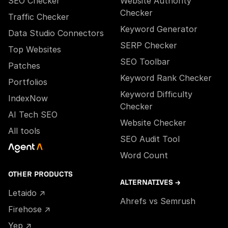
SEO Checker
Website Authority
Checker
Traffic Checker
Keyword Generator
Data Studio Connectors
SERP Checker
Top Websites
SEO Toolbar
Patches
Keyword Rank Checker
Portfolios
Keyword Difficulty
IndexNow
Checker
AI Tech SEO
Website Checker
All tools
SEO Audit Tool
Word Count
OTHER PRODUCTS
ALTERNATIVES →
Letaido ↗
Ahrefs vs Semrush
Firehose ↗
Yep ↗