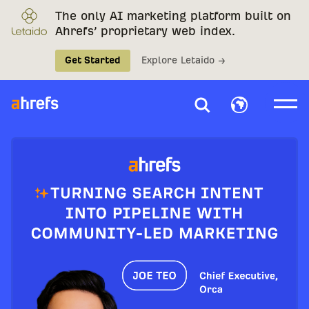
The only AI marketing platform built on
Ahrefs’ proprietary web index.
Get Started
Explore Letaido →