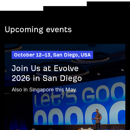
Upcoming events
October 12–13, San Diego, USA
Join Us at Evolve
2026 in San Diego
Also in Singapore this May.