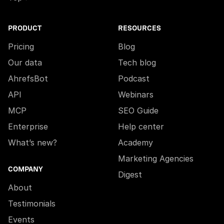
PRODUCT
RESOURCES
Pricing
Blog
Our data
Tech blog
AhrefsBot
Podcast
API
Webinars
MCP
SEO Guide
Enterprise
Help center
What’s new?
Academy
Marketing Agencies
COMPANY
Digest
About
Testimonials
Events