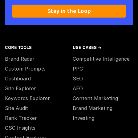
Stay in the Loop
CORE TOOLS
USE CASES →
Brand Radar
Competitive Intelligence
Custom Prompts
PPC
Dashboard
SEO
Site Explorer
AEO
Keywords Explorer
Content Marketing
Site Audit
Brand Marketing
Rank Tracker
Investing
GSC Insights
Content Explorer