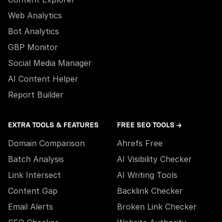
Web Analytics
Bot Analytics
GBP Monitor
Social Media Manager
AI Content Helper
Report Builder
EXTRA TOOLS & FEATURES
FREE SEO TOOLS →
Domain Comparison
Ahrefs Free
Batch Analysis
AI Visibility Checker
Link Intersect
AI Writing Tools
Content Gap
Backlink Checker
Email Alerts
Broken Link Checker