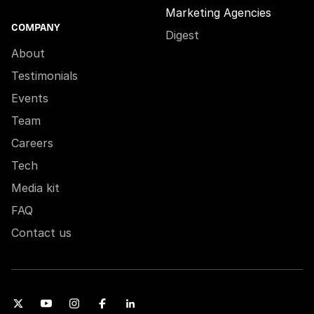
Marketing Agencies
COMPANY
Digest
About
Testimonials
Events
Team
Careers
Tech
Media kit
FAQ
Contact us