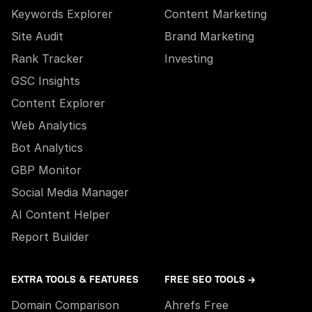
Keywords Explorer
Content Marketing
Site Audit
Brand Marketing
Rank Tracker
Investing
GSC Insights
Content Explorer
Web Analytics
Bot Analytics
GBP Monitor
Social Media Manager
AI Content Helper
Report Builder
EXTRA TOOLS & FEATURES
FREE SEO TOOLS →
Domain Comparison
Ahrefs Free