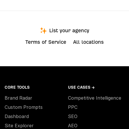
List your agency
Terms of Service
All locations
CORE TOOLS
USE CASES →
Brand Radar
Competitive Intelligence
Custom Prompts
PPC
Dashboard
SEO
Site Explorer
AEO