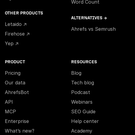
Word Count
OTHER PRODUCTS
ALTERNATIVES →
Letaido ↗
Ahrefs vs Semrush
Firehose ↗
Yep ↗
PRODUCT
RESOURCES
Pricing
Blog
Our data
Tech blog
AhrefsBot
Podcast
API
Webinars
MCP
SEO Guide
Enterprise
Help center
What’s new?
Academy