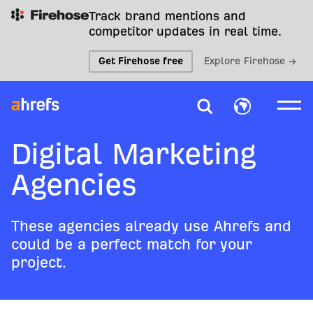
Track brand mentions and
competitor updates in real time.
Get Firehose free
Explore Firehose →
Digital Marketing
Agencies
These agencies already use Ahrefs and
could be a perfect match for your
project.