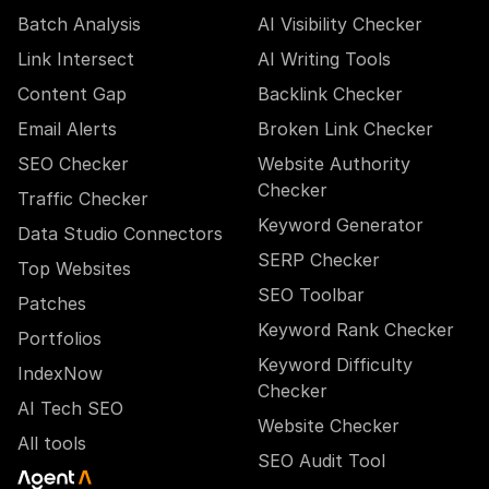
Batch Analysis
AI Visibility Checker
Link Intersect
AI Writing Tools
Content Gap
Backlink Checker
Email Alerts
Broken Link Checker
SEO Checker
Website Authority
Checker
Traffic Checker
Keyword Generator
Data Studio Connectors
SERP Checker
Top Websites
SEO Toolbar
Patches
Keyword Rank Checker
Portfolios
Keyword Difficulty
IndexNow
Checker
AI Tech SEO
Website Checker
All tools
SEO Audit Tool