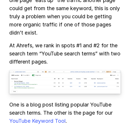
one page “eats up” the traffic another page
could get from the same keyword, this is only
truly a problem when you could be getting
more organic traffic if one of those pages
didn’t exist.
At Ahrefs, we rank in spots #1 and #2 for the
search term “YouTube search terms” with two
different pages.
One is a blog post listing popular YouTube
search terms. The other is the page for our
YouTube Keyword Tool
.