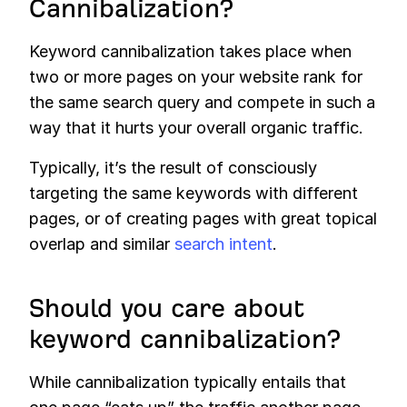
Cannibalization?
Keyword cannibalization takes place when
two or more pages on your website rank for
the same search query and compete in such a
way that it hurts your overall organic traffic.
Typically, it’s the result of consciously
targeting the same keywords with different
pages, or of creating pages with great topical
overlap and similar
search intent
.
Should you care about
keyword cannibalization?
While cannibalization typically entails that