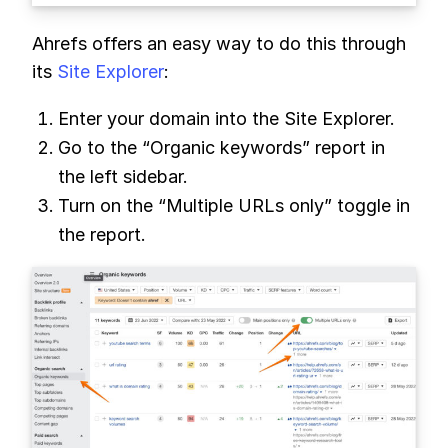
Ahrefs offers an easy way to do this through
its
Site Explorer
:
Enter your domain into the Site Explorer.
Go to the “Organic keywords” report in
the left sidebar.
Turn on the “Multiple URLs only” toggle in
the report.