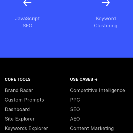
JavaScript
Keyword
SEO
Clustering
CORE TOOLS
USE CASES →
Brand Radar
Competitive Intelligence
Custom Prompts
PPC
Dashboard
SEO
Site Explorer
AEO
Keywords Explorer
Content Marketing