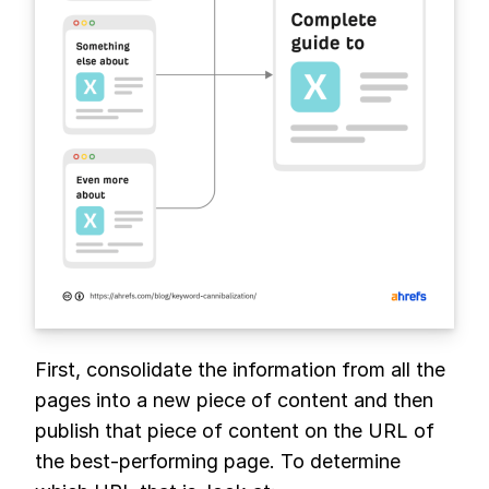
First, consolidate the information from all the
pages into a new piece of content and then
publish that piece of content on the URL of
the best-performing page. To determine