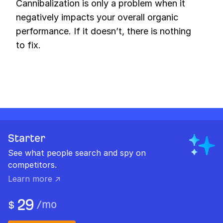
Cannibalization is only a problem when it
negatively impacts your overall organic
performance. If it doesn’t, there is nothing
to fix.
Starter
See what people search and spy on
competitors.
Learn more ↗
29
/
mo
$