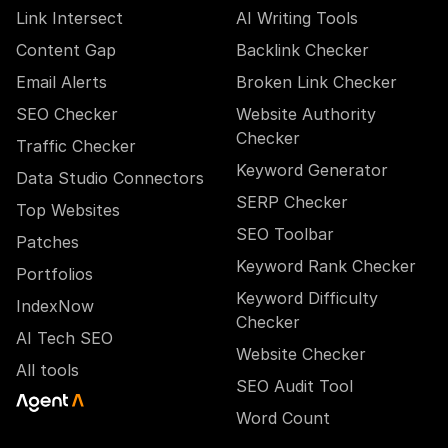
Link Intersect
AI Writing Tools
Content Gap
Backlink Checker
Email Alerts
Broken Link Checker
SEO Checker
Website Authority
Checker
Traffic Checker
Keyword Generator
Data Studio Connectors
SERP Checker
Top Websites
SEO Toolbar
Patches
Keyword Rank Checker
Portfolios
Keyword Difficulty
IndexNow
Checker
AI Tech SEO
Website Checker
All tools
SEO Audit Tool
Word Count