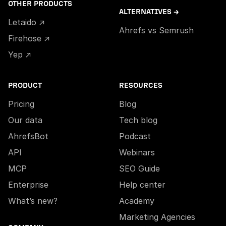
OTHER PRODUCTS
ALTERNATIVES →
Letaido ↗
Ahrefs vs Semrush
Firehose ↗
Yep ↗
PRODUCT
RESOURCES
Pricing
Blog
Our data
Tech blog
AhrefsBot
Podcast
API
Webinars
MCP
SEO Guide
Enterprise
Help center
What’s new?
Academy
Marketing Agencies