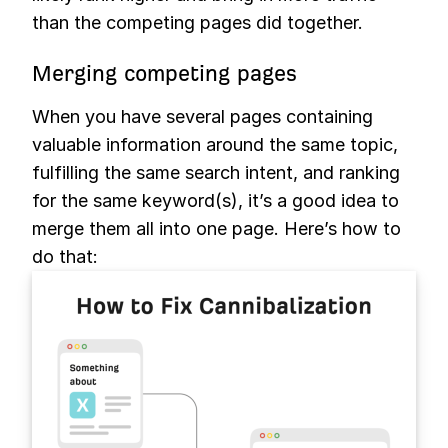
than the competing pages did together.
Merging competing pages
When you have several pages containing
valuable information around the same topic,
fulfilling the same search intent, and ranking
for the same keyword(s), it’s a good idea to
merge them all into one page. Here’s how to
do that: