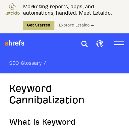
Marketing reports, apps, and
automations, handled. Meet Letaido.
Get Started
Explore Letaido →
SEO Glossary
/
Keyword
Cannibalization
What is Keyword